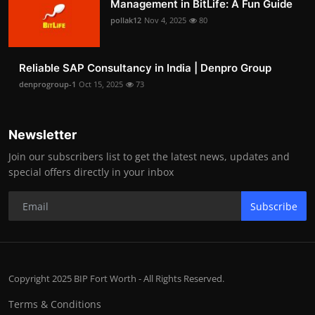
Management in BitLife: A Fun Guide
pollak12
Nov 4, 2025
80
Reliable SAP Consultancy in India | Denpro Group
denprogroup-1
Oct 15, 2025
73
Newsletter
Join our subscribers list to get the latest news, updates and
special offers directly in your inbox
Subscribe
Copyright 2025 BIP Fort Worth - All Rights Reserved.
Terms & Conditions