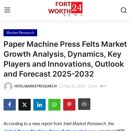
Market Research
Home
Paper Machine Press Felts Market
Contact
Growth Analysis, Dynamics, Key
Players and Innovations, Outlook
Press Release
and Forecast 2025-2032
Privacy Policy
INTELMARKETRESEARCH
Sep 22, 2025 - 22:04
4
About
News Network
Submit Press Release
According to a new report from
Intel Market Research
, the