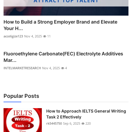
How to Build a Strong Employer Brand and Elevate
Your H...
acceligize123
Nov 4, 2025
11
Fluoroethylene Carbonate(FEC) Electrolyte Additives
Mar...
INTELMARKETRESEARCH
Nov 4, 2025
4
Popular Posts
How to Approach IELTS General Writing
Task 2 Effectively
rk5445750
Sep 6, 2025
220