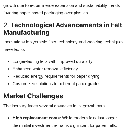
growth due to e-commerce expansion and sustainability trends
favoring paper-based packaging over plastics.
2.
Technological Advancements in Felt
Manufacturing
Innovations in synthetic fiber technology and weaving techniques
have led to:
Longer-lasting felts with improved durability
Enhanced water removal efficiency
Reduced energy requirements for paper drying
Customized solutions for different paper grades
Market Challenges
The industry faces several obstacles in its growth path:
High replacement costs
: While modern felts last longer,
their initial investment remains significant for paper mills.