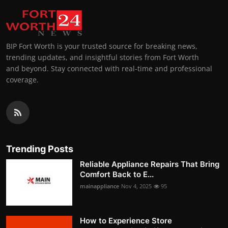
BIP Fort Worth is your trusted source for breaking news,
trending updates, and insightful stories from Fort Worth
and beyond. Stay connected with real-time and professional
coverage.
Trending Posts
Reliable Appliance Repairs That Bring
Comfort Back to E...
mainappliance
Nov 4, 2025
95
How to Experience Store