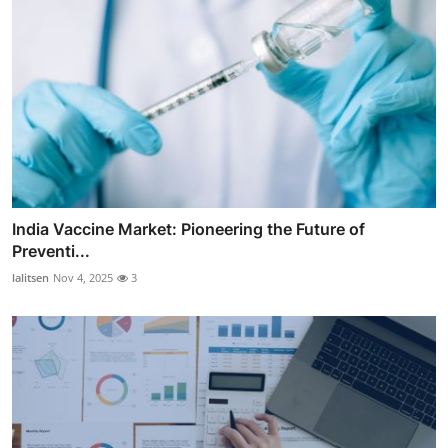
India Vaccine Market: Pioneering the Future of
Preventi...
lalitsen
Nov 4, 2025
3