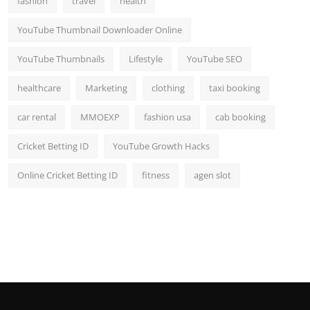
fashion
travel
health
YouTube Thumbnail Downloader Online
YouTube Thumbnails
Lifestyle
YouTube SEO
healthcare
Marketing
clothing
taxi booking
car rental
MMOEXP
fashion usa
cab booking
Cricket Betting ID
YouTube Growth Hacks
Online Cricket Betting ID
fitness
agen slot