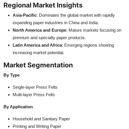
Regional Market Insights
Asia-Pacific
: Dominates the global market with rapidly
expanding paper industries in China and India.
North America and Europe
: Mature markets focusing on
premium and specialty paper products.
Latin America and Africa
: Emerging regions showing
increasing market potential.
Market Segmentation
By Type
Single-layer Press Felts
Multi-layer Press Felts
By Application
Household and Sanitary Paper
Printing and Writing Paper