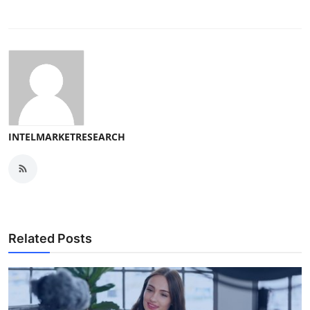
INTELMARKETRESEARCH
Related Posts