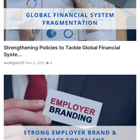
Strengthening Policies to Tackle Global Financial
Syste...
acceligize123
Nov 4, 2025
4