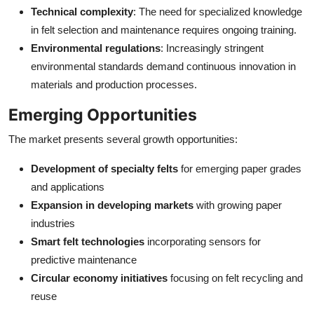
Technical complexity
: The need for specialized knowledge
in felt selection and maintenance requires ongoing training.
Environmental regulations
: Increasingly stringent
environmental standards demand continuous innovation in
materials and production processes.
Emerging Opportunities
The market presents several growth opportunities:
Development of specialty felts
for emerging paper grades
and applications
Expansion in developing markets
with growing paper
industries
Smart felt technologies
incorporating sensors for
predictive maintenance
Circular economy initiatives
focusing on felt recycling and
reuse