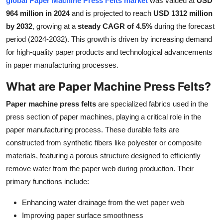
global Paper Machine Press Felts market
was valued at
USD
Health
964 million in 2024
and is projected to reach
USD 1312 million
by 2032
, growing at a
steady CAGR of 4.5%
during the forecast
Guest Posting
period (2024-2032). This growth is driven by increasing demand
for high-quality paper products and technological advancements
Advertise with US
in paper manufacturing processes.
What are Paper Machine Press Felts?
Crypto
Paper machine press felts
are specialized fabrics used in the
Business
press section of paper machines, playing a critical role in the
paper manufacturing process. These durable felts are
Finance
constructed from synthetic fibers like polyester or composite
materials, featuring a porous structure designed to efficiently
Tech
remove water from the paper web during production. Their
primary functions include:
Real Estate
Enhancing water drainage from the wet paper web
General
Improving paper surface smoothness