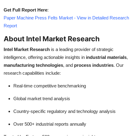
Get Full Report Here
:
Paper Machine Press Felts Market - View in Detailed Research
Report
About Intel Market Research
Intel Market Research
is a leading provider of strategic
intelligence, offering actionable insights in
industrial materials
,
manufacturing technologies
, and
process industries
. Our
research capabilities include:
Real-time competitive benchmarking
Global market trend analysis
Country-specific regulatory and technology analysis
Over 500+ industrial reports annually