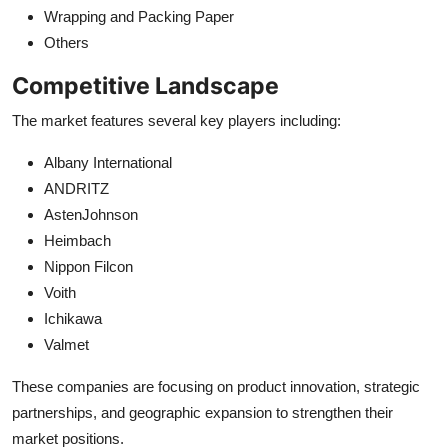
Wrapping and Packing Paper
Others
Competitive Landscape
The market features several key players including:
Albany International
ANDRITZ
AstenJohnson
Heimbach
Nippon Filcon
Voith
Ichikawa
Valmet
These companies are focusing on product innovation, strategic
partnerships, and geographic expansion to strengthen their
market positions.