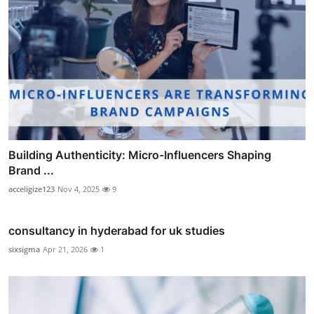
Building Authenticity: Micro-Influencers Shaping
Brand ...
acceligize123
Nov 4, 2025
9
consultancy in hyderabad for uk studies
sixsigma
Apr 21, 2026
1