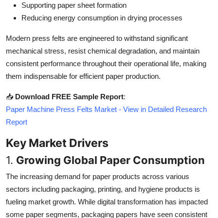
Supporting paper sheet formation
Top 10
Reducing energy consumption in drying processes
How To
Modern press felts are engineered to withstand significant
mechanical stress, resist chemical degradation, and maintain
Support Number
consistent performance throughout their operational life, making
them indispensable for efficient paper production.
📥
Download FREE Sample Report
:
Paper Machine Press Felts Market - View in Detailed Research
Report
Key Market Drivers
1.
Growing Global Paper Consumption
The increasing demand for paper products across various
sectors including packaging, printing, and hygiene products is
fueling market growth. While digital transformation has impacted
some paper segments, packaging papers have seen consistent