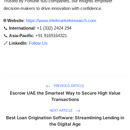
Trusted by Fortune 500 companies, our insights empower
decision-makers to drive innovation with confidence.
🌐
Website
:
https://www.intelmarketresearch.com
📞
International
: +1 (332) 2424 294
📞
Asia-Pacific
: +91 9169164321
🔗
LinkedIn
:
Follow Us
PREVIOUS ARTICLE
Escrow UAE the Smartest Way to Secure High Value
Transactions
NEXT ARTICLE
Best Loan Origination Software: Streamlining Lending in
the Digital Age