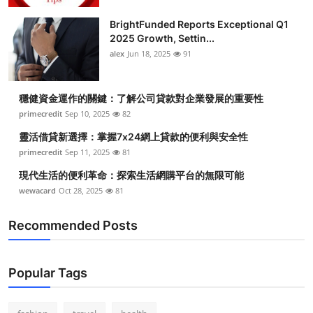
BrightFunded Reports Exceptional Q1
2025 Growth, Settin...
alex
Jun 18, 2025
91
穩健資金運作的關鍵：了解公司貸款對企業發展的重要性
primecredit
Sep 10, 2025
82
靈活借貸新選擇：掌握7x24網上貸款的便利與安全性
primecredit
Sep 11, 2025
81
現代生活的便利革命：探索生活網購平台的無限可能
wewacard
Oct 28, 2025
81
Recommended Posts
Popular Tags