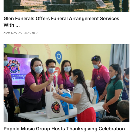
Glen Funerals Offers Funeral Arrangement Services
With ...
alex
Nov 25, 2025
7
Popolo Music Group Hosts Thanksgiving Celebration