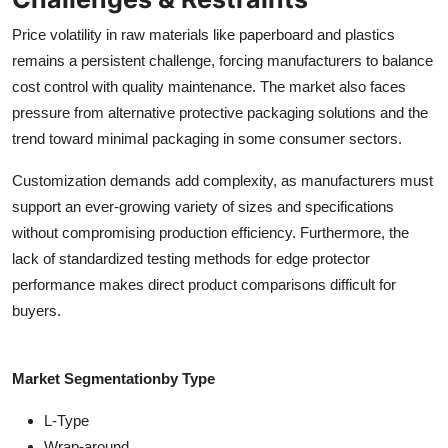
Price volatility in raw materials like paperboard and plastics
remains a persistent challenge, forcing manufacturers to balance
cost control with quality maintenance. The market also faces
pressure from alternative protective packaging solutions and the
trend toward minimal packaging in some consumer sectors.
Customization demands add complexity, as manufacturers must
support an ever-growing variety of sizes and specifications
without compromising production efficiency. Furthermore, the
lack of standardized testing methods for edge protector
performance makes direct product comparisons difficult for
buyers.
Market Segmentation
by Type
L-Type
Wrap-around