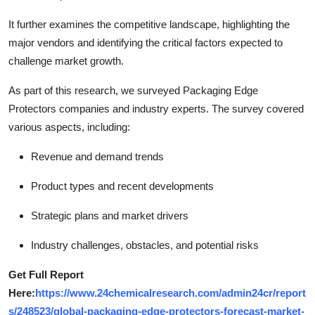
It further examines the competitive landscape, highlighting the
major vendors and identifying the critical factors expected to
challenge market growth.
As part of this research, we surveyed Packaging Edge
Protectors companies and industry experts. The survey covered
various aspects, including:
Revenue and demand trends
Product types and recent developments
Strategic plans and market drivers
Industry challenges, obstacles, and potential risks
Get Full Report
Here:
https://www.24chemicalresearch.com/admin24cr/report
s/248523/global-packaging-edge-protectors-forecast-market-