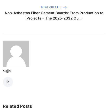
NEXT ARTICLE
Non-Asbestos Fiber Cement Boards: From Production to
Projects – The 2025-2032 Ou...
sujja
Related Posts