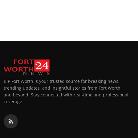
BIP Fort Worth is your trusted source for breaking news,
trending updates, and insightful stories from Fort Worth
and beyond. Stay connected with real-time and professional
coverage.