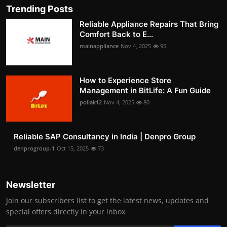
Trending Posts
Reliable Appliance Repairs That Bring
Comfort Back to E...
mainappliance
Nov 4, 2025
95
How to Experience Store
Management in BitLife: A Fun Guide
pollak12
Nov 4, 2025
80
Reliable SAP Consultancy in India | Denpro Group
denprogroup-1
Oct 15, 2025
73
Newsletter
Join our subscribers list to get the latest news, updates and
special offers directly in your inbox