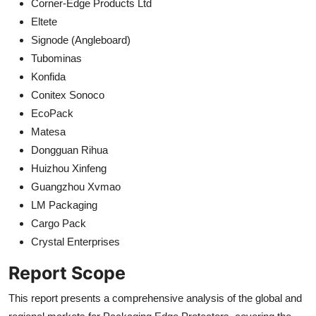
Corner-Edge Products Ltd
Eltete
Signode (Angleboard)
Tubominas
Konfida
Conitex Sonoco
EcoPack
Matesa
Dongguan Rihua
Huizhou Xinfeng
Guangzhou Xvmao
LM Packaging
Cargo Pack
Crystal Enterprises
Report Scope
This report presents a comprehensive analysis of the global and