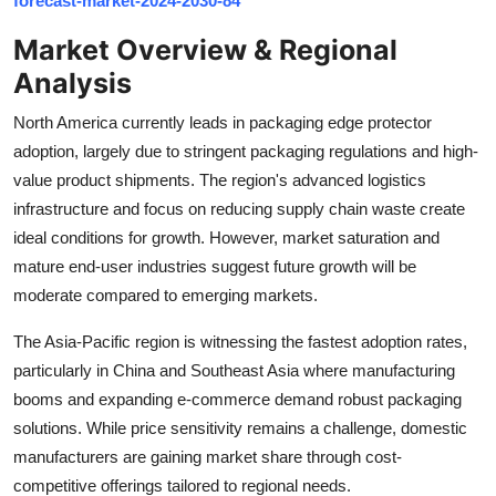
forecast-market-2024-2030-84
Top 10
Market Overview & Regional
How To
Analysis
North America currently leads in packaging edge protector
Support Number
adoption, largely due to stringent packaging regulations and high-
value product shipments. The region's advanced logistics
infrastructure and focus on reducing supply chain waste create
ideal conditions for growth. However, market saturation and
mature end-user industries suggest future growth will be
moderate compared to emerging markets.
The Asia-Pacific region is witnessing the fastest adoption rates,
particularly in China and Southeast Asia where manufacturing
booms and expanding e-commerce demand robust packaging
solutions. While price sensitivity remains a challenge, domestic
manufacturers are gaining market share through cost-
competitive offerings tailored to regional needs.