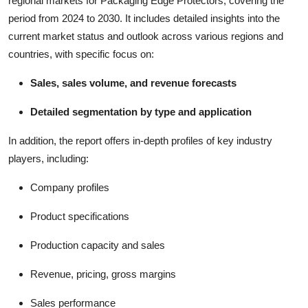
regional markets for Packaging Edge Protectors, covering the
period from 2024 to 2030. It includes detailed insights into the
current market status and outlook across various regions and
countries, with specific focus on:
Sales, sales volume, and revenue forecasts
Detailed segmentation by type and application
In addition, the report offers in-depth profiles of key industry
players, including:
Company profiles
Product specifications
Production capacity and sales
Revenue, pricing, gross margins
Sales performance