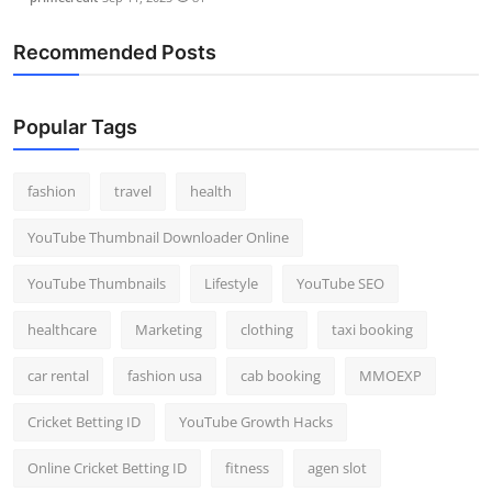
Recommended Posts
Popular Tags
fashion
travel
health
YouTube Thumbnail Downloader Online
YouTube Thumbnails
Lifestyle
YouTube SEO
healthcare
Marketing
clothing
taxi booking
car rental
fashion usa
cab booking
MMOEXP
Cricket Betting ID
YouTube Growth Hacks
Online Cricket Betting ID
fitness
agen slot