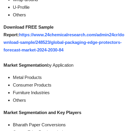
U-Profile
Others
Download FREE Sample
Report:
https://www.24chemicalresearch.com/admin24cr/do
wnload-sample/248523/global-packaging-edge-protectors-
forecast-market-2024-2030-84
Market Segmentation
by Application
Metal Products
Consumer Products
Furniture Industries
Others
Market Segmentation and Key Players
Bharath Paper Conversions