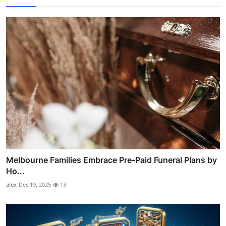
Melbourne Families Embrace Pre-Paid Funeral Plans by
Ho...
alex
Dec 19, 2025
13