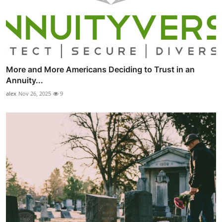
More and More Americans Deciding to Trust in an
Annuity...
alex
Nov 26, 2025
9