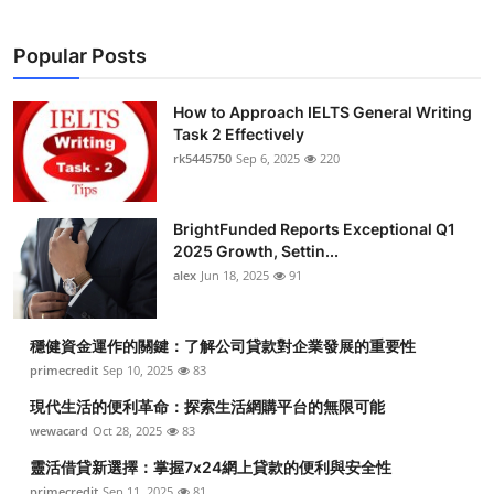
Popular Posts
How to Approach IELTS General Writing
Task 2 Effectively
rk5445750
Sep 6, 2025
220
BrightFunded Reports Exceptional Q1
2025 Growth, Settin...
alex
Jun 18, 2025
91
穩健資金運作的關鍵：了解公司貸款對企業發展的重要性
primecredit
Sep 10, 2025
83
現代生活的便利革命：探索生活網購平台的無限可能
wewacard
Oct 28, 2025
83
靈活借貸新選擇：掌握7x24網上貸款的便利與安全性
primecredit
Sep 11, 2025
81