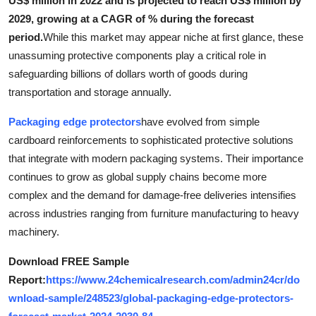
US$ million in 2022 and is projected to reach US$ million by
Health
2029, growing at a CAGR of % during the forecast
period.
While this market may appear niche at first glance, these
Guest Posting
unassuming protective components play a critical role in
safeguarding billions of dollars worth of goods during
Advertise with US
transportation and storage annually.
Crypto
Packaging edge protectors
have evolved from simple
cardboard reinforcements to sophisticated protective solutions
Business
that integrate with modern packaging systems. Their importance
continues to grow as global supply chains become more
Finance
complex and the demand for damage-free deliveries intensifies
across industries ranging from furniture manufacturing to heavy
Tech
machinery.
Real Estate
Download FREE Sample
Report:
https://www.24chemicalresearch.com/admin24cr/do
General
wnload-sample/248523/global-packaging-edge-protectors-