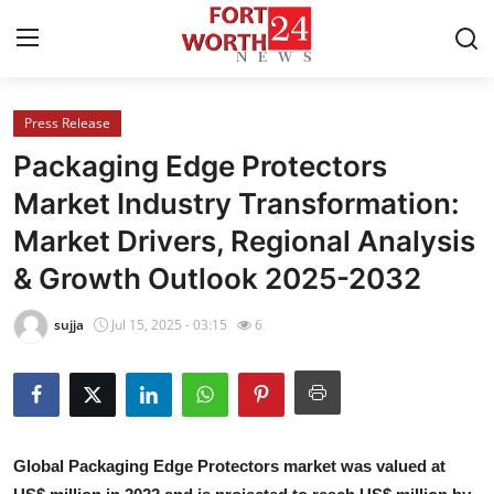
Press Release
Home
Packaging Edge Protectors
Contact
Market Industry Transformation:
Market Drivers, Regional Analysis
Press Release
& Growth Outlook 2025-2032
Privacy Policy
sujja
Jul 15, 2025 - 03:15
6
About
News Network
Submit Press Release
Global Packaging Edge Protectors market was valued at