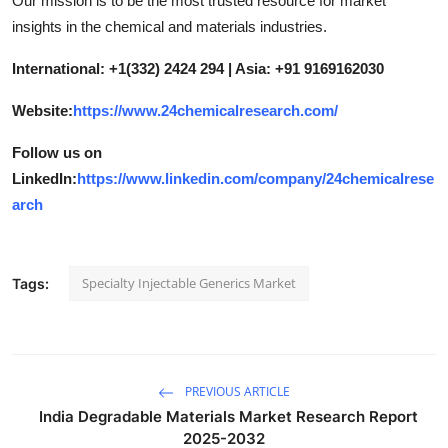
Our mission is to be the most trusted resource for market
insights in the chemical and materials industries.
International: +1(332) 2424 294 | Asia: +91 9169162030
Website:
https://www.24chemicalresearch.com/
Follow us on
LinkedIn:
https://www.linkedin.com/company/24chemicalrese
arch
Specialty Injectable Generics Market
Tags:
PREVIOUS ARTICLE
India Degradable Materials Market Research Report
2025-2032