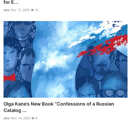
for E...
alex
Dec 15, 2025
16
Olga Kane’s New Book “Confessions of a Russian
Catalog ...
alex
Nov 14, 2025
8