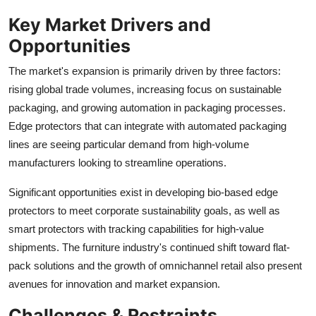
Key Market Drivers and
Opportunities
The market's expansion is primarily driven by three factors:
rising global trade volumes, increasing focus on sustainable
packaging, and growing automation in packaging processes.
Edge protectors that can integrate with automated packaging
lines are seeing particular demand from high-volume
manufacturers looking to streamline operations.
Significant opportunities exist in developing bio-based edge
protectors to meet corporate sustainability goals, as well as
smart protectors with tracking capabilities for high-value
shipments. The furniture industry's continued shift toward flat-
pack solutions and the growth of omnichannel retail also present
avenues for innovation and market expansion.
Challenges & Restraints