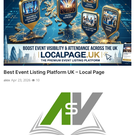
Best Event Listing Platform UK – Local Page
alex
Apr 23, 2026
10