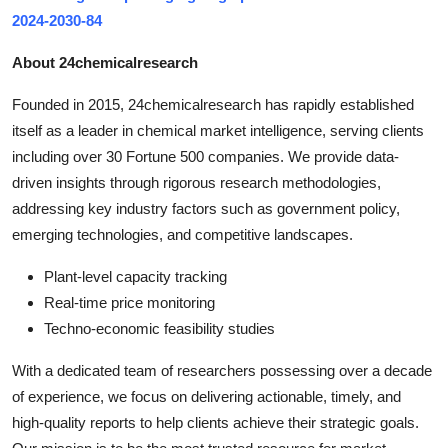
2024-2030-84
About 24chemicalresearch
Founded in 2015, 24chemicalresearch has rapidly established
itself as a leader in chemical market intelligence, serving clients
including over 30 Fortune 500 companies. We provide data-
driven insights through rigorous research methodologies,
addressing key industry factors such as government policy,
emerging technologies, and competitive landscapes.
Plant-level capacity tracking
Real-time price monitoring
Techno-economic feasibility studies
With a dedicated team of researchers possessing over a decade
of experience, we focus on delivering actionable, timely, and
high-quality reports to help clients achieve their strategic goals.