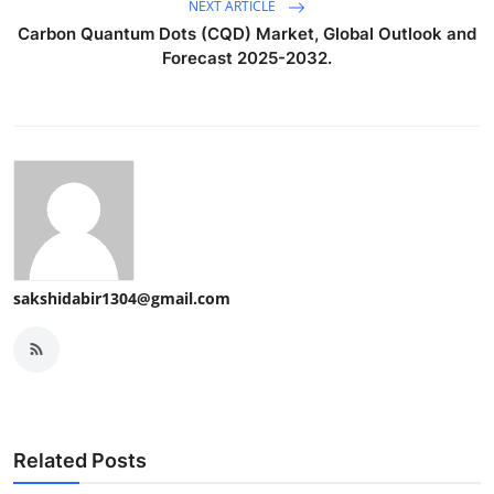
NEXT ARTICLE
Carbon Quantum Dots (CQD) Market, Global Outlook and
Forecast 2025-2032.
sakshidabir1304@gmail.com
Related Posts