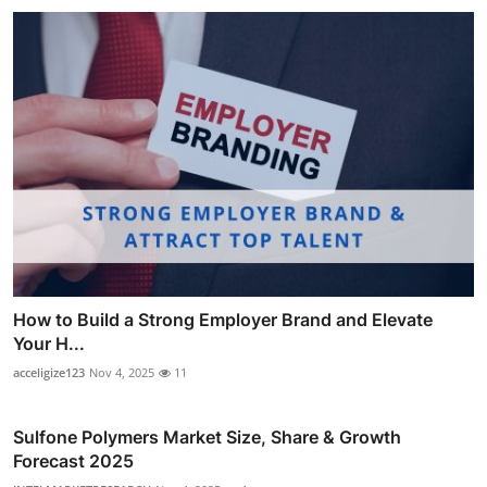
How to Build a Strong Employer Brand and Elevate
Your H...
acceligize123
Nov 4, 2025
11
Sulfone Polymers Market Size, Share & Growth
Forecast 2025