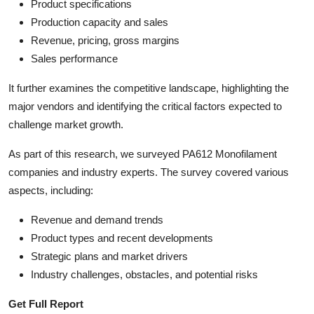
Product specifications
Production capacity and sales
Revenue, pricing, gross margins
Sales performance
It further examines the competitive landscape, highlighting the
major vendors and identifying the critical factors expected to
challenge market growth.
As part of this research, we surveyed PA612 Monofilament
companies and industry experts. The survey covered various
aspects, including:
Revenue and demand trends
Product types and recent developments
Strategic plans and market drivers
Industry challenges, obstacles, and potential risks
Get Full Report