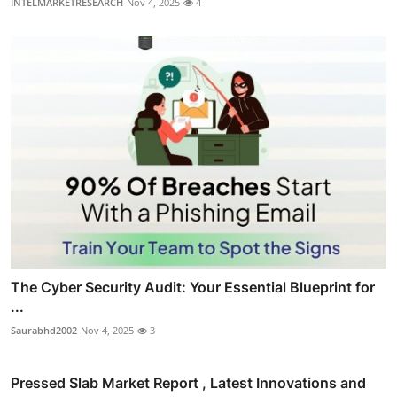
INTELMARKETRESEARCH
Nov 4, 2025
4
The Cyber Security Audit: Your Essential Blueprint for
...
Saurabhd2002
Nov 4, 2025
3
Pressed Slab Market Report , Latest Innovations and