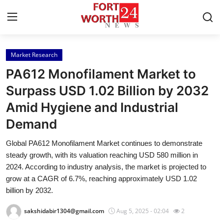
Market Research
Home
PA612 Monofilament Market to
Contact
Surpass USD 1.02 Billion by 2032
Amid Hygiene and Industrial
Press Release
Demand
Privacy Policy
Global PA612 Monofilament Market continues to demonstrate
steady growth, with its valuation reaching USD 580 million in
About
2024. According to industry analysis, the market is projected to
grow at a CAGR of 6.7%, reaching approximately USD 1.02
News Network
billion by 2032.
Health
sakshidabir1304@gmail.com
Aug 5, 2025 - 02:04
2