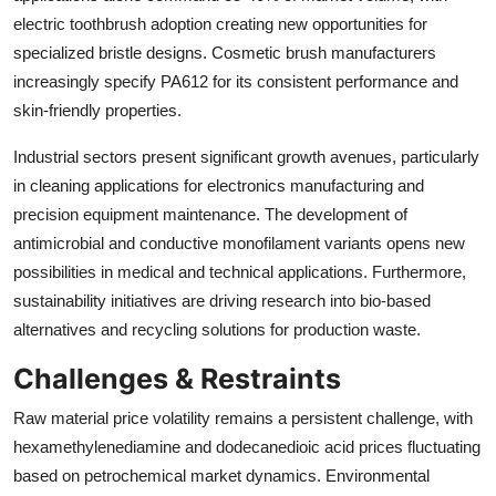
electric toothbrush adoption creating new opportunities for
specialized bristle designs. Cosmetic brush manufacturers
increasingly specify PA612 for its consistent performance and
skin-friendly properties.
Industrial sectors present significant growth avenues, particularly
in cleaning applications for electronics manufacturing and
precision equipment maintenance. The development of
antimicrobial and conductive monofilament variants opens new
possibilities in medical and technical applications. Furthermore,
sustainability initiatives are driving research into bio-based
alternatives and recycling solutions for production waste.
Challenges & Restraints
Raw material price volatility remains a persistent challenge, with
hexamethylenediamine and dodecanedioic acid prices fluctuating
based on petrochemical market dynamics. Environmental