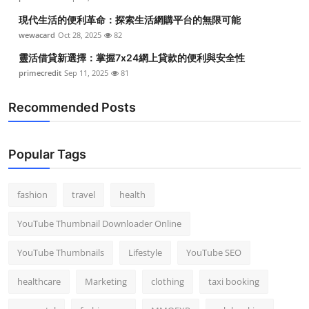
現代生活的便利革命：探索生活網購平台的無限可能
wewacard
Oct 28, 2025
82
靈活借貸新選擇：掌握7x24網上貸款的便利與安全性
primecredit
Sep 11, 2025
81
Recommended Posts
Popular Tags
fashion
travel
health
YouTube Thumbnail Downloader Online
YouTube Thumbnails
Lifestyle
YouTube SEO
healthcare
Marketing
clothing
taxi booking