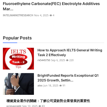
Fluoroethylene Carbonate(FEC) Electrolyte Additives
Mar...
INTELMARKETRESEARCH
Nov 4, 2025
4
Popular Posts
How to Approach IELTS General Writing
Task 2 Effectively
rk5445750
Sep 6, 2025
220
BrightFunded Reports Exceptional Q1
2025 Growth, Settin...
alex
Jun 18, 2025
91
穩健資金運作的關鍵：了解公司貸款對企業發展的重要性
primecredit
Sep 10, 2025
83