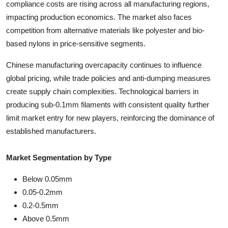
compliance costs are rising across all manufacturing regions,
impacting production economics. The market also faces
competition from alternative materials like polyester and bio-
based nylons in price-sensitive segments.
Chinese manufacturing overcapacity continues to influence
global pricing, while trade policies and anti-dumping measures
create supply chain complexities. Technological barriers in
producing sub-0.1mm filaments with consistent quality further
limit market entry for new players, reinforcing the dominance of
established manufacturers.
Market Segmentation by Type
Below 0.05mm
0.05-0.2mm
0.2-0.5mm
Above 0.5mm