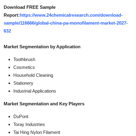
Download FREE Sample
Report:
https://www.24chemicalresearch.com/download-
sample/116666/global-china-pa-monofilament-market-2027-
632
Market Segmentation by Application
Toothbrush
Cosmetics
Household Cleaning
Stationery
Industrial Applications
Market Segmentation and Key Players
DuPont
Toray Industries
Tai Hing Nylon Filament