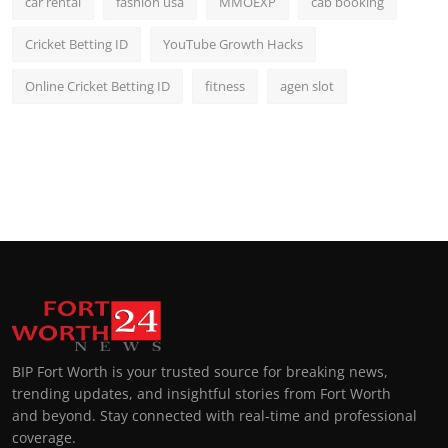
car rental
fashion usa
MMOEXP
cab booking
Cricket Betting ID
YouTube Growth Hacks
Online Cricket Betting ID
fitness
agen slot
BIP Fort Worth is your trusted source for breaking news,
trending updates, and insightful stories from Fort Worth
and beyond. Stay connected with real-time and professional
coverage.