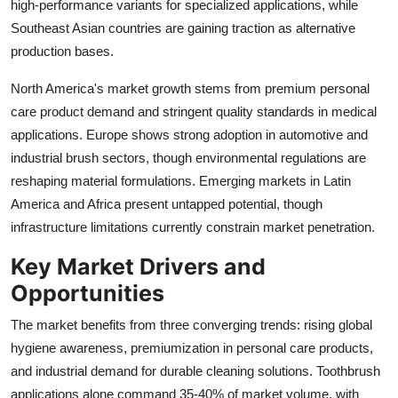
high-performance variants for specialized applications, while
Southeast Asian countries are gaining traction as alternative
production bases.
North America's market growth stems from premium personal
care product demand and stringent quality standards in medical
applications. Europe shows strong adoption in automotive and
industrial brush sectors, though environmental regulations are
reshaping material formulations. Emerging markets in Latin
America and Africa present untapped potential, though
infrastructure limitations currently constrain market penetration.
Key Market Drivers and
Opportunities
The market benefits from three converging trends: rising global
hygiene awareness, premiumization in personal care products,
and industrial demand for durable cleaning solutions. Toothbrush
applications alone command 35-40% of market volume, with