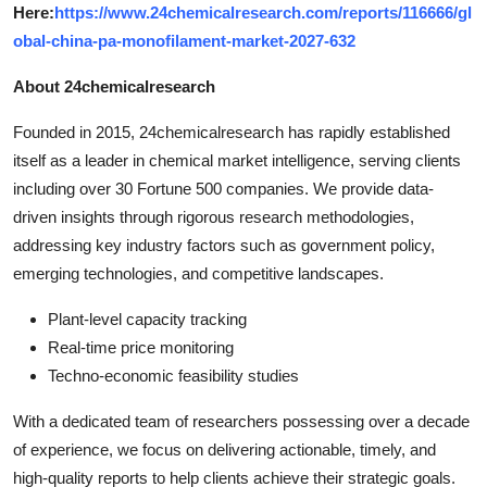
Here:
https://www.24chemicalresearch.com/reports/116666/gl
obal-china-pa-monofilament-market-2027-632
About 24chemicalresearch
Founded in 2015, 24chemicalresearch has rapidly established
itself as a leader in chemical market intelligence, serving clients
including over 30 Fortune 500 companies. We provide data-
driven insights through rigorous research methodologies,
addressing key industry factors such as government policy,
emerging technologies, and competitive landscapes.
Plant-level capacity tracking
Real-time price monitoring
Techno-economic feasibility studies
With a dedicated team of researchers possessing over a decade
of experience, we focus on delivering actionable, timely, and
high-quality reports to help clients achieve their strategic goals.