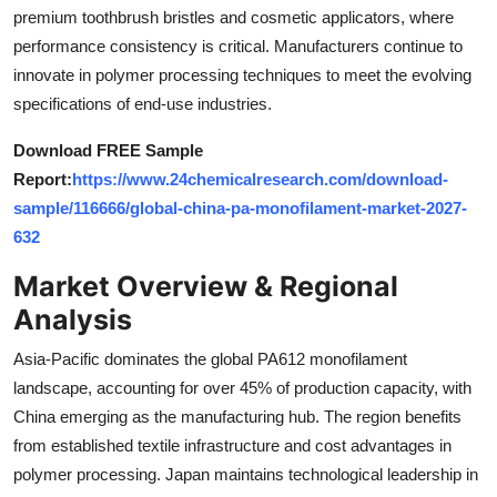
premium toothbrush bristles and cosmetic applicators, where
Top 10
performance consistency is critical. Manufacturers continue to
How To
innovate in polymer processing techniques to meet the evolving
specifications of end-use industries.
Support Number
Download FREE Sample
Report:
https://www.24chemicalresearch.com/download-
sample/116666/global-china-pa-monofilament-market-2027-
632
Market Overview & Regional
Analysis
Asia-Pacific dominates the global PA612 monofilament
landscape, accounting for over 45% of production capacity, with
China emerging as the manufacturing hub. The region benefits
from established textile infrastructure and cost advantages in
polymer processing. Japan maintains technological leadership in