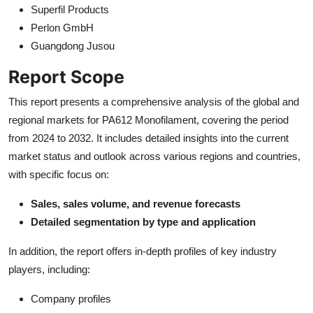
Superfil Products
Perlon GmbH
Guangdong Jusou
Report Scope
This report presents a comprehensive analysis of the global and
regional markets for PA612 Monofilament, covering the period
from 2024 to 2032. It includes detailed insights into the current
market status and outlook across various regions and countries,
with specific focus on:
Sales, sales volume, and revenue forecasts
Detailed segmentation by type and application
In addition, the report offers in-depth profiles of key industry
players, including:
Company profiles