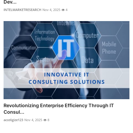
Dev...
INTELMARKETRESEARCH
Nov 4, 2025
4
Revolutionizing Enterprise Efficiency Through IT
Consul...
acceligize123
Nov 4, 2025
8