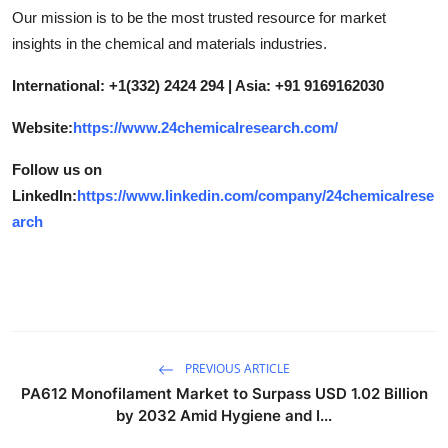
Our mission is to be the most trusted resource for market
insights in the chemical and materials industries.
International: +1(332) 2424 294 | Asia: +91 9169162030
Website:
https://www.24chemicalresearch.com/
Follow us on
LinkedIn:
https://www.linkedin.com/company/24chemicalrese
arch
PREVIOUS ARTICLE
PA612 Monofilament Market to Surpass USD 1.02 Billion
by 2032 Amid Hygiene and I...