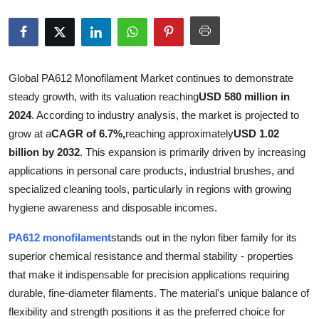
Submit Press Release
Guest Posting
Global PA612 Monofilament Market continues to demonstrate
Advertise with US
steady growth, with its valuation reaching
USD 580 million in
2024
. According to industry analysis, the market is projected to
Crypto
grow at a
CAGR of 6.7%,
reaching approximately
USD 1.02
billion by 2032
. This expansion is primarily driven by increasing
Business
applications in personal care products, industrial brushes, and
specialized cleaning tools, particularly in regions with growing
Finance
hygiene awareness and disposable incomes.
Tech
PA612 monofilament
stands out in the nylon fiber family for its
superior chemical resistance and thermal stability - properties
Real Estate
that make it indispensable for precision applications requiring
durable, fine-diameter filaments. The material's unique balance of
General
flexibility and strength positions it as the preferred choice for