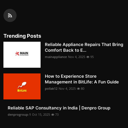
Trending Posts
Reliable Appliance Repairs That Bring
Comfort Back to E...
mainappliance
Nov 4, 2025
95
How to Experience Store
Management in BitLife: A Fun Guide
pollak12
Nov 4, 2025
80
Reliable SAP Consultancy in India | Denpro Group
denprogroup-1
Oct 15, 2025
73