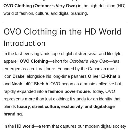
OVO Clothing (October’s Very Own)
in the high-definition (HD)
Submit Press Release
world of fashion, culture, and digital branding.
Guest Posting
OVO Clothing in the HD World
Crypto
Introduction
Advertise with US
In the fast-evolving landscape of global streetwear and lifestyle
apparel,
OVO Clothing
—short for
October’s Very Own
—has
Business
emerged as a cultural force. Founded by the Canadian music
icon
Drake
, alongside his long-time partners
Oliver El-Khatib
Finance
and
Noah “40” Shebib
, OVO began as a music collective but
rapidly expanded into a
fashion powerhouse
. Today, OVO
Tech
represents more than just clothing; it stands for an identity that
Real Estate
blends
luxury, street culture, exclusivity, and digital-age
branding
.
General
In the
HD world
—a term that captures our modern digital society