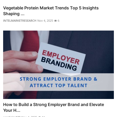
Vegetable Protein Market Trends Top 5 Insights
Shaping ...
INTELMARKETRESEARCH
Nov 4, 2025
6
How to Build a Strong Employer Brand and Elevate
Your H...