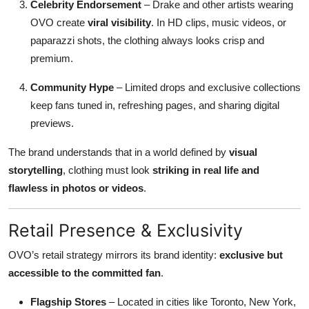
Celebrity Endorsement
– Drake and other artists wearing
OVO create
viral visibility
. In HD clips, music videos, or
paparazzi shots, the clothing always looks crisp and
premium.
Community Hype
– Limited drops and exclusive collections
keep fans tuned in, refreshing pages, and sharing digital
previews.
The brand understands that in a world defined by
visual
storytelling
, clothing must look
striking in real life and
flawless in photos or videos
.
Retail Presence & Exclusivity
OVO’s retail strategy mirrors its brand identity:
exclusive but
accessible to the committed fan
.
Flagship Stores
– Located in cities like Toronto, New York,