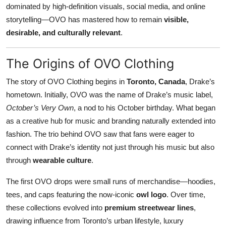
dominated by high-definition visuals, social media, and online
Top 10
storytelling—OVO has mastered how to remain
visible,
desirable, and culturally relevant
.
How To
Support Number
The Origins of OVO Clothing
The story of OVO Clothing begins in
Toronto, Canada
, Drake’s
hometown. Initially, OVO was the name of Drake’s music label,
October’s Very Own
, a nod to his October birthday. What began
as a creative hub for music and branding naturally extended into
fashion. The trio behind OVO saw that fans were eager to
connect with Drake’s identity not just through his music but also
through
wearable culture
.
The first OVO drops were small runs of merchandise—hoodies,
tees, and caps featuring the now-iconic
owl logo
. Over time,
these collections evolved into
premium streetwear lines
,
drawing influence from Toronto’s urban lifestyle, luxury