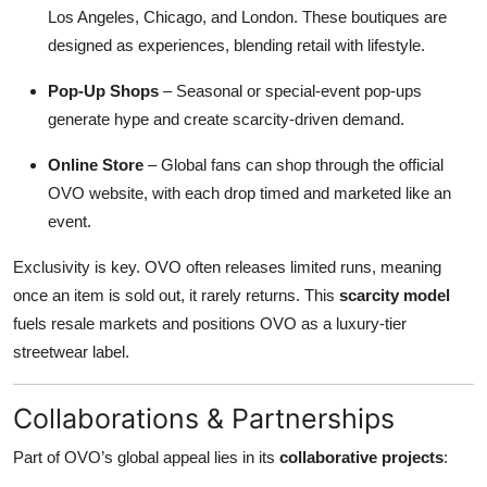
Los Angeles, Chicago, and London. These boutiques are
designed as experiences, blending retail with lifestyle.
Pop-Up Shops
– Seasonal or special-event pop-ups
generate hype and create scarcity-driven demand.
Online Store
– Global fans can shop through the official
OVO website, with each drop timed and marketed like an
event.
Exclusivity is key. OVO often releases limited runs, meaning
once an item is sold out, it rarely returns. This
scarcity model
fuels resale markets and positions OVO as a luxury-tier
streetwear label.
Collaborations & Partnerships
Part of OVO’s global appeal lies in its
collaborative projects
: