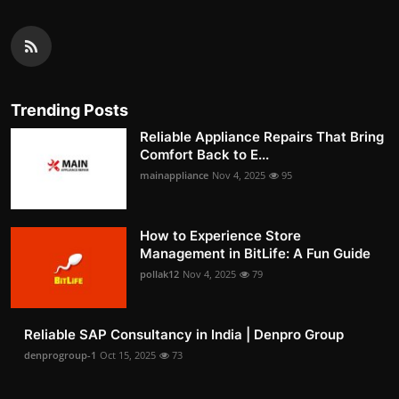
Trending Posts
Reliable Appliance Repairs That Bring
Comfort Back to E...
mainappliance
Nov 4, 2025
95
How to Experience Store
Management in BitLife: A Fun Guide
pollak12
Nov 4, 2025
79
Reliable SAP Consultancy in India | Denpro Group
denprogroup-1
Oct 15, 2025
73