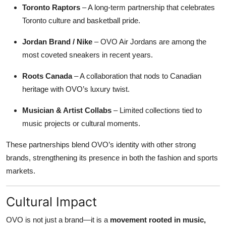
Toronto Raptors
– A long-term partnership that celebrates
Toronto culture and basketball pride.
Jordan Brand / Nike
– OVO Air Jordans are among the
most coveted sneakers in recent years.
Roots Canada
– A collaboration that nods to Canadian
heritage with OVO’s luxury twist.
Musician & Artist Collabs
– Limited collections tied to
music projects or cultural moments.
These partnerships blend OVO’s identity with other strong
brands, strengthening its presence in both the fashion and sports
markets.
Cultural Impact
OVO is not just a brand—it is a
movement rooted in music,