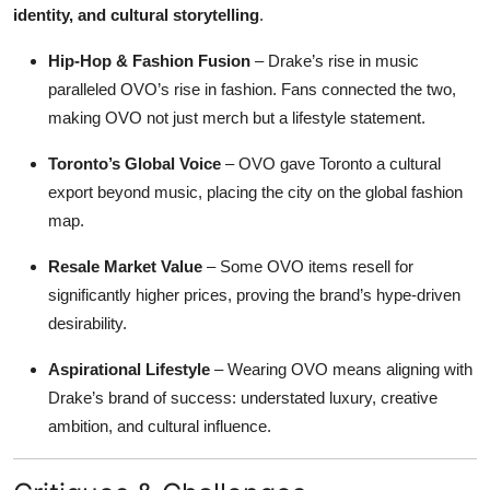
identity, and cultural storytelling
.
Hip-Hop & Fashion Fusion
– Drake’s rise in music
paralleled OVO’s rise in fashion. Fans connected the two,
making OVO not just merch but a lifestyle statement.
Toronto’s Global Voice
– OVO gave Toronto a cultural
export beyond music, placing the city on the global fashion
map.
Resale Market Value
– Some OVO items resell for
significantly higher prices, proving the brand’s hype-driven
desirability.
Aspirational Lifestyle
– Wearing OVO means aligning with
Drake’s brand of success: understated luxury, creative
ambition, and cultural influence.