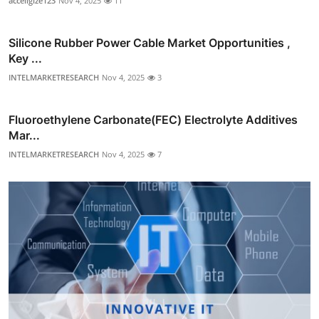
acceligize123
Nov 4, 2025
11
Silicone Rubber Power Cable Market Opportunities ,
Key ...
INTELMARKETRESEARCH
Nov 4, 2025
3
Fluoroethylene Carbonate(FEC) Electrolyte Additives
Mar...
INTELMARKETRESEARCH
Nov 4, 2025
7