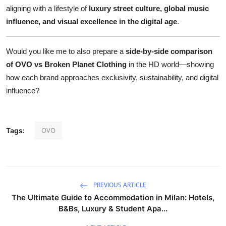
aligning with a lifestyle of
luxury street culture, global music
influence, and visual excellence in the digital age
.
Would you like me to also prepare a
side-by-side comparison
of OVO vs Broken Planet Clothing
in the HD world—showing
how each brand approaches exclusivity, sustainability, and digital
influence?
OVO
Tags:
PREVIOUS ARTICLE
The Ultimate Guide to Accommodation in Milan: Hotels,
B&Bs, Luxury & Student Apa...