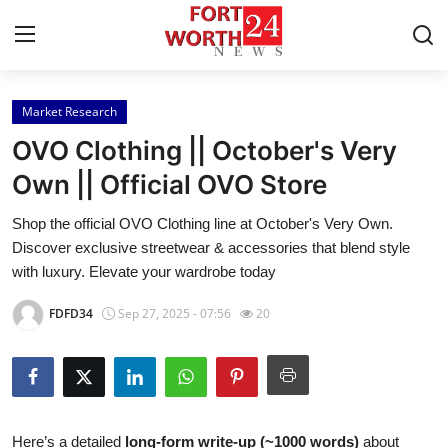
Market Research
Home
OVO Clothing || October's Very
Press Release
Own || Official OVO Store
Shop the official OVO Clothing line at October's Very Own.
Contact
Discover exclusive streetwear & accessories that blend style
with luxury. Elevate your wardrobe today
Privacy Policy
FDFD34
Sep 27, 2025 - 07:56
20
About
News Network
Health
Here’s a detailed
long-form write-up (~1000 words)
about