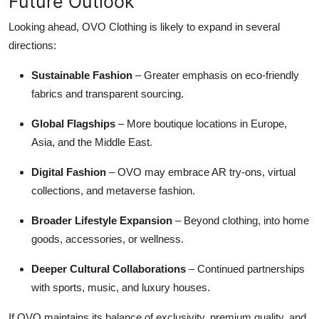
Future Outlook
Looking ahead, OVO Clothing is likely to expand in several
directions:
Sustainable Fashion
– Greater emphasis on eco-friendly
fabrics and transparent sourcing.
Global Flagships
– More boutique locations in Europe,
Asia, and the Middle East.
Digital Fashion
– OVO may embrace AR try-ons, virtual
collections, and metaverse fashion.
Broader Lifestyle Expansion
– Beyond clothing, into home
goods, accessories, or wellness.
Deeper Cultural Collaborations
– Continued partnerships
with sports, music, and luxury houses.
If OVO maintains its balance of exclusivity, premium quality, and