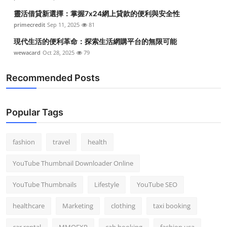
靈活借貸新選擇：掌握7x24網上貸款的便利與安全性
primecredit
Sep 11, 2025
81
現代生活的便利革命：探索生活網購平台的無限可能
wewacard
Oct 28, 2025
79
Recommended Posts
Popular Tags
fashion
travel
health
YouTube Thumbnail Downloader Online
YouTube Thumbnails
Lifestyle
YouTube SEO
healthcare
Marketing
clothing
taxi booking
car rental
MMOEXP
cab booking
fashion usa