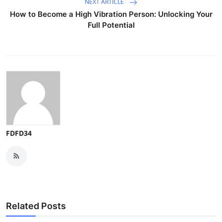
NEXT ARTICLE
How to Become a High Vibration Person: Unlocking Your
Full Potential
FDFD34
Related Posts