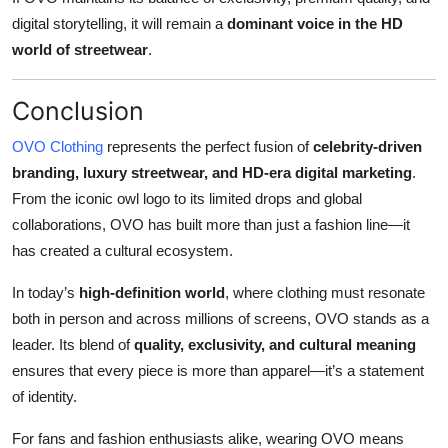
digital storytelling, it will remain a
dominant voice in the HD
world of streetwear
.
Conclusion
OVO Clothing
represents the perfect fusion of
celebrity-driven
branding, luxury streetwear, and HD-era digital marketing
.
From the iconic owl logo to its limited drops and global
collaborations, OVO has built more than just a fashion line—it
has created a cultural ecosystem.
In today’s
high-definition world
, where clothing must resonate
both in person and across millions of screens, OVO stands as a
leader. Its blend of
quality, exclusivity, and cultural meaning
ensures that every piece is more than apparel—it’s a statement
of identity.
For fans and fashion enthusiasts alike, wearing OVO means