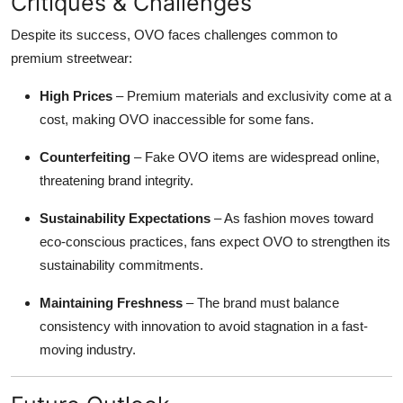
Critiques & Challenges
Despite its success, OVO faces challenges common to
premium streetwear:
High Prices
– Premium materials and exclusivity come at a
cost, making OVO inaccessible for some fans.
Counterfeiting
– Fake OVO items are widespread online,
threatening brand integrity.
Sustainability Expectations
– As fashion moves toward
eco-conscious practices, fans expect OVO to strengthen its
sustainability commitments.
Maintaining Freshness
– The brand must balance
consistency with innovation to avoid stagnation in a fast-
moving industry.