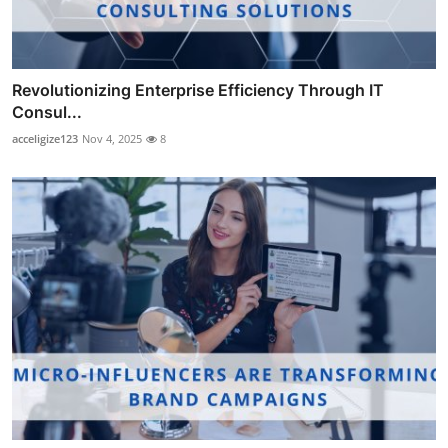
Revolutionizing Enterprise Efficiency Through IT
Consul...
acceligize123
Nov 4, 2025
8