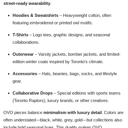
street-ready wearability
.
Hoodies & Sweatshirts
– Heavyweight cotton, often
featuring embroidered or printed owl motifs.
T-Shirts
– Logo tees, graphic designs, and seasonal
collaborations.
Outerwear
– Varsity jackets, bomber jackets, and limited-
edition winter coats inspired by Toronto’s climate.
Accessories
– Hats, beanies, bags, socks, and lifestyle
gear.
Collaborative Drops
– Special editions with sports teams
(Toronto Raptors), luxury brands, or other creatives.
OVO pieces balance
minimalism with luxury detail
. Colors are
often understated—black, white, grey, gold—but collections also
include bold seasonal hues. This duality makes OVO