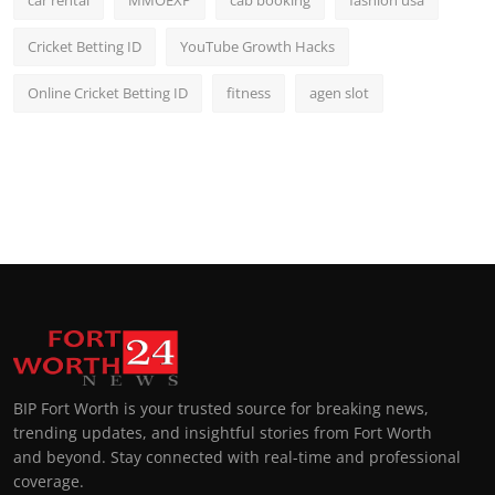
Cricket Betting ID
YouTube Growth Hacks
Online Cricket Betting ID
fitness
agen slot
BIP Fort Worth is your trusted source for breaking news,
trending updates, and insightful stories from Fort Worth
and beyond. Stay connected with real-time and professional
coverage.