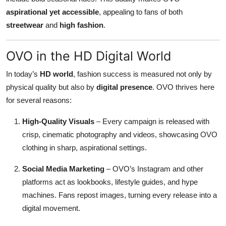
aspirational yet accessible
, appealing to fans of both
streetwear
and
high fashion
.
OVO in the HD Digital World
In today’s
HD world
, fashion success is measured not only by
physical quality but also by
digital presence
. OVO thrives here
for several reasons:
High-Quality Visuals
– Every campaign is released with
crisp, cinematic photography and videos, showcasing OVO
clothing in sharp, aspirational settings.
Social Media Marketing
– OVO’s Instagram and other
platforms act as lookbooks, lifestyle guides, and hype
machines. Fans repost images, turning every release into a
digital movement.