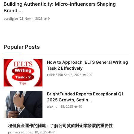
Building Authenticity: Micro-Influencers Shaping
Brand ...
acceligize123
Nov 4, 2025
9
Popular Posts
How to Approach IELTS General Writing
Task 2 Effectively
rk5445750
Sep 6, 2025
220
BrightFunded Reports Exceptional Q1
2025 Growth, Settin...
alex
Jun 18, 2025
90
穩健資金運作的關鍵：了解公司貸款對企業發展的重要性
primecredit
Sep 10, 2025
81