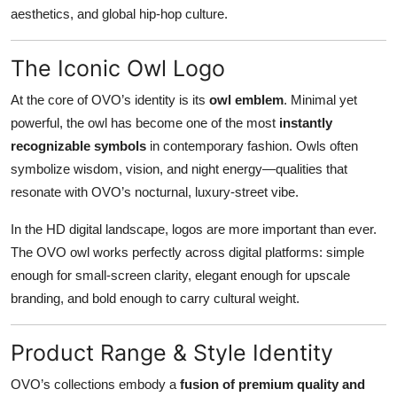
aesthetics, and global hip-hop culture.
The Iconic Owl Logo
At the core of OVO’s identity is its
owl emblem
. Minimal yet
powerful, the owl has become one of the most
instantly
recognizable symbols
in contemporary fashion. Owls often
symbolize wisdom, vision, and night energy—qualities that
resonate with OVO’s nocturnal, luxury-street vibe.
In the HD digital landscape, logos are more important than ever.
The OVO owl works perfectly across digital platforms: simple
enough for small-screen clarity, elegant enough for upscale
branding, and bold enough to carry cultural weight.
Product Range & Style Identity
OVO’s collections embody a
fusion of premium quality and