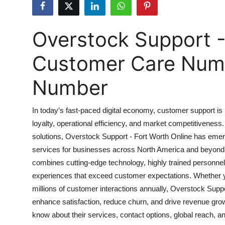
Health
Overstock Support -
Guest Posting
Customer Care Numbe
Advertise with US
Number
Crypto
Business
In today’s fast-paced digital economy, customer support is no
loyalty, operational efficiency, and market competitivene
Finance
solutions, Overstock Support - Fort Worth Online has eme
services for businesses across North America and beyond.
Tech
combines cutting-edge technology, highly trained personnel
experiences that exceed customer expectations. Whether yo
Real Estate
millions of customer interactions annually, Overstock Suppor
enhance satisfaction, reduce churn, and drive revenue gro
General
know about their services, contact options, global reach, 