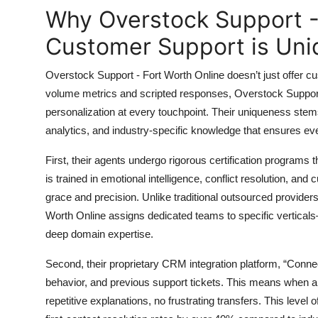
Top 10
Why Overstock Support -
Customer Support is Uni
How To
Overstock Support - Fort Worth Online doesn’t just offer c
Support Number
volume metrics and scripted responses, Overstock Support -
personalization at every touchpoint. Their uniqueness stem
analytics, and industry-specific knowledge that ensures eve
First, their agents undergo rigorous certification programs
is trained in emotional intelligence, conflict resolution, and
grace and precision. Unlike traditional outsourced provider
Worth Online assigns dedicated teams to specific vertic
deep domain expertise.
Second, their proprietary CRM integration platform, “Conne
behavior, and previous support tickets. This means when a
repetitive explanations, no frustrating transfers. This level