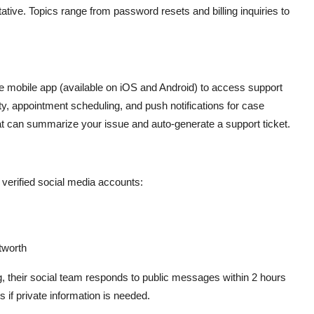
ive. Topics range from password resets and billing inquiries to
e mobile app (available on iOS and Android) to access support
ity, appointment scheduling, and push notifications for case
 that can summarize your issue and auto-generate a support ticket.
r verified social media accounts:
tworth
ng, their social team responds to public messages within 2 hours
 if private information is needed.