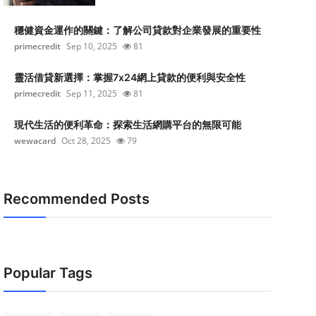
穩健資金運作的關鍵：了解公司貸款對企業發展的重要性
primecredit
Sep 10, 2025
81
靈活借貸新選擇：掌握7x24網上貸款的便利與安全性
primecredit
Sep 11, 2025
81
現代生活的便利革命：探索生活網購平台的無限可能
wewacard
Oct 28, 2025
79
Recommended Posts
Popular Tags