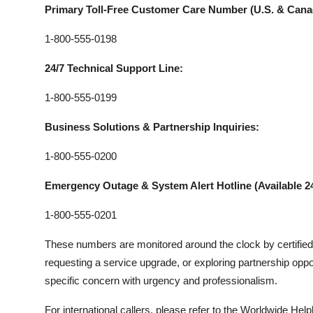
Primary Toll-Free Customer Care Number (U.S. & Cana
1-800-555-0198
24/7 Technical Support Line:
1-800-555-0199
Business Solutions & Partnership Inquiries:
1-800-555-0200
Emergency Outage & System Alert Hotline (Available 24
1-800-555-0201
These numbers are monitored around the clock by certified 
requesting a service upgrade, or exploring partnership oppor
specific concern with urgency and professionalism.
For international callers, please refer to the Worldwide Help