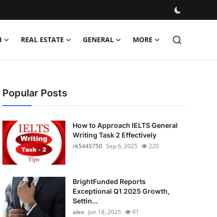
H
REAL ESTATE
GENERAL
MORE
Popular Posts
How to Approach IELTS General
Writing Task 2 Effectively
rk5445750
Sep 6, 2025
220
BrightFunded Reports
Exceptional Q1 2025 Growth,
Settin...
alex
Jun 18, 2025
91