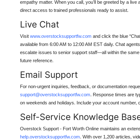
empathy matter. When you call, you’ll be greeted by a li
direct access to trained professionals ready to assist.
Live Chat
Visit
www.overstocksupportfw.com
and click the blue “Chat
available from 6:00 AM to 12:00 AM EST daily. Chat agents
escalate issues to senior support staff—all within the same
future reference.
Email Support
For non-urgent inquiries, feedback, or documentation reque
support@overstocksupportfw.com
. Response times are ty
on weekends and holidays. Include your account number, cas
Self-Service Knowledge Bas
Overstock Support - Fort Worth Online maintains an extensi
help.overstocksupportfw.com
. With over 1,200 articles, v