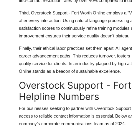
first-contact resolution rates by over 40% compared to ind
Third, Overstock Support - Fort Worth Online employs a “V
after every interaction. Using natural language processing
satisfaction scores to continuously refine training modules
improvement ensures their service quality doesn’t plateau—
Finally, their ethical labor practices set them apart. All ag
career advancement paths. This reduces turnover, fosters lo
quality service for clients. In an industry plagued by high a
Online stands as a beacon of sustainable excellence.
Overstock Support - Fort
Helpline Numbers
For businesses seeking to partner with Overstock Support 
access to reliable contact information is essential. Below are
company’s corporate communications team as of 2024.