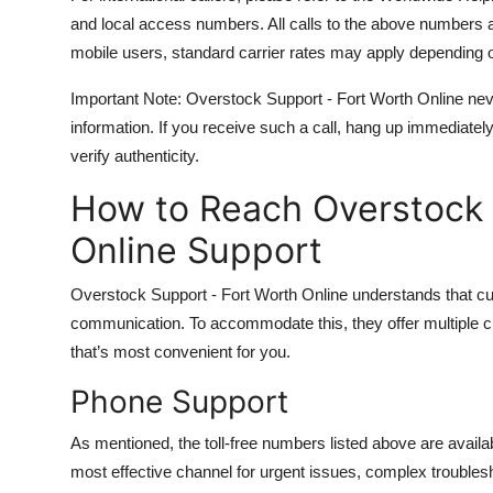
and local access numbers. All calls to the above numbers a
mobile users, standard carrier rates may apply depending o
Important Note: Overstock Support - Fort Worth Online never 
information. If you receive such a call, hang up immediatel
verify authenticity.
How to Reach Overstock 
Online Support
Overstock Support - Fort Worth Online understands that c
communication. To accommodate this, they offer multiple c
that’s most convenient for you.
Phone Support
As mentioned, the toll-free numbers listed above are avail
most effective channel for urgent issues, complex troubles