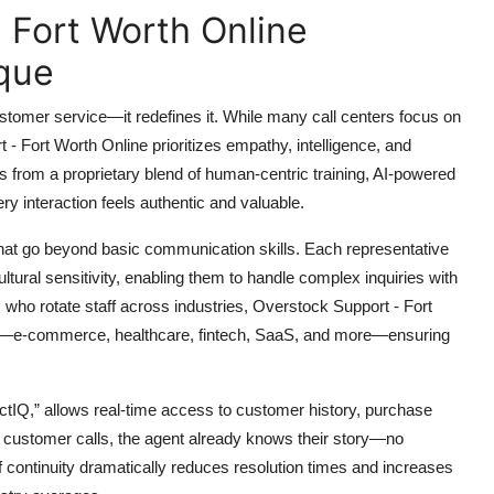
 Fort Worth Online
que
ustomer service—it redefines it. While many call centers focus on
 Fort Worth Online prioritizes empathy, intelligence, and
s from a proprietary blend of human-centric training, AI-powered
ry interaction feels authentic and valuable.
 that go beyond basic communication skills. Each representative
 cultural sensitivity, enabling them to handle complex inquiries with
s who rotate staff across industries, Overstock Support - Fort
als—e-commerce, healthcare, fintech, SaaS, and more—ensuring
ctIQ,” allows real-time access to customer history, purchase
 customer calls, the agent already knows their story—no
 of continuity dramatically reduces resolution times and increases