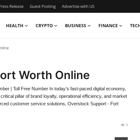
ress Release
Guest Posting
Advertise with US
HEALTH
CRYPTO
BUSINESS
FINANCE
TEC
nline
ort Worth Online
er | Toll Free Number In today’s fast-paced digital economy,
itical pillar of brand loyalty, operational efficiency, and market
ced customer service solutions, Overstock Support - Fort
9