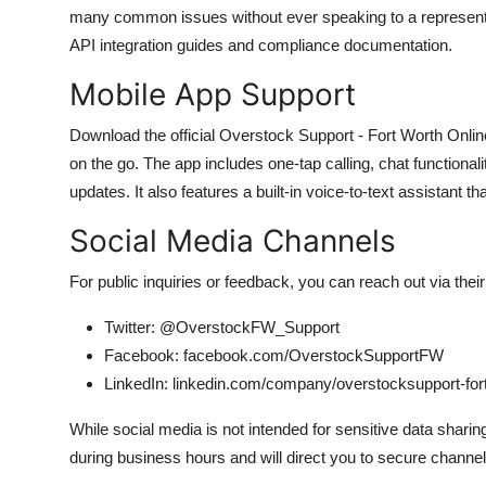
many common issues without ever speaking to a representat
API integration guides and compliance documentation.
Mobile App Support
Download the official Overstock Support - Fort Worth Onlin
on the go. The app includes one-tap calling, chat functional
updates. It also features a built-in voice-to-text assistant
Social Media Channels
For public inquiries or feedback, you can reach out via thei
Twitter: @OverstockFW_Support
Facebook: facebook.com/OverstockSupportFW
LinkedIn: linkedin.com/company/overstocksupport-for
While social media is not intended for sensitive data shari
during business hours and will direct you to secure channels