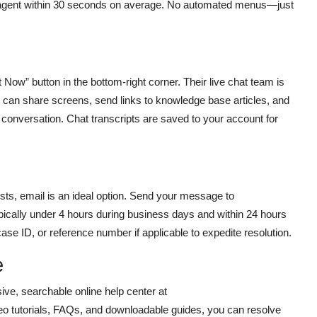
ve agent within 30 seconds on average. No automated menus—just
 Now” button in the bottom-right corner. Their live chat team is
 can share screens, send links to knowledge base articles, and
 conversation. Chat transcripts are saved to your account for
sts, email is an ideal option. Send your message to
pically under 4 hours during business days and within 24 hours
e ID, or reference number if applicable to expedite resolution.
e
ve, searchable online help center at
ideo tutorials, FAQs, and downloadable guides, you can resolve