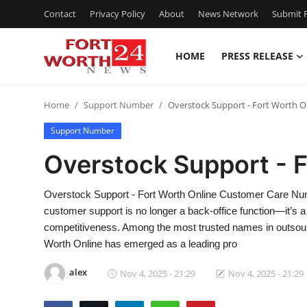
Contact
Privacy Policy
About
News Network
Submit P
HOME
PRESS RELEASE
Home
Home
Support Number
Overstock Support - Fort Worth O
Contact
Support Number
Press Release
Overstock Support - F
Privacy Policy
Overstock Support - Fort Worth Online Customer Care Numb
customer support is no longer a back-office function—it’s a cr
About
competitiveness. Among the most trusted names in outsour
Worth Online has emerged as a leading pro
News Network
alex
Nov 4, 2025 - 21:29
Nov 4, 2025 - 21:29
Submit Press Release