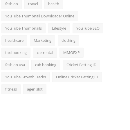
fashion
travel
health
YouTube Thumbnail Downloader Online
YouTube Thumbnails
Lifestyle
YouTube SEO
healthcare
Marketing
clothing
taxi booking
car rental
MMOEXP
fashion usa
cab booking
Cricket Betting ID
YouTube Growth Hacks
Online Cricket Betting ID
fitness
agen slot