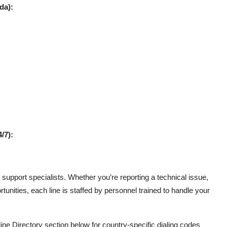
da):
/7):
support specialists. Whether you’re reporting a technical issue,
tunities, each line is staffed by personnel trained to handle your
line Directory section below for country-specific dialing codes