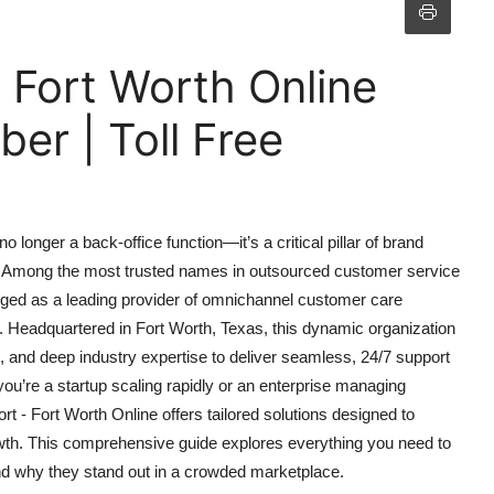
 Fort Worth Online
r | Toll Free
 longer a back-office function—it’s a critical pillar of brand
ss. Among the most trusted names in outsourced customer service
rged as a leading provider of omnichannel customer care
 Headquartered in Fort Worth, Texas, this dynamic organization
, and deep industry expertise to deliver seamless, 24/7 support
u’re a startup scaling rapidly or an enterprise managing
t - Fort Worth Online offers tailored solutions designed to
wth. This comprehensive guide explores everything you need to
and why they stand out in a crowded marketplace.