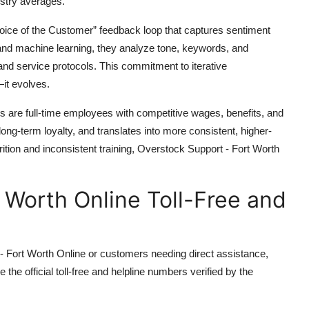
ustry averages.
oice of the Customer” feedback loop that captures sentiment
 and machine learning, they analyze tone, keywords, and
 and service protocols. This commitment to iterative
it evolves.
ents are full-time employees with competitive wages, benefits, and
ng-term loyalty, and translates into more consistent, higher-
ttrition and inconsistent training, Overstock Support - Fort Worth
 Worth Online Toll-Free and
- Fort Worth Online or customers needing direct assistance,
 the official toll-free and helpline numbers verified by the