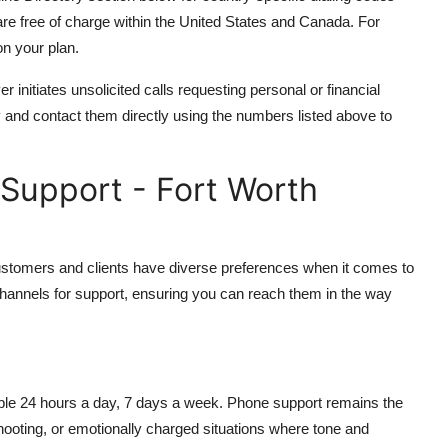
re free of charge within the United States and Canada. For
n your plan.
initiates unsolicited calls requesting personal or financial
y and contact them directly using the numbers listed above to
Support - Fort Worth
ustomers and clients have diverse preferences when it comes to
hannels for support, ensuring you can reach them in the way
able 24 hours a day, 7 days a week. Phone support remains the
hooting, or emotionally charged situations where tone and