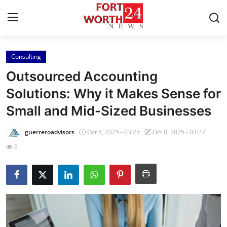
Consulting
Home
Outsourced Accounting
Press Release
Solutions: Why it Makes Sense for
Small and Mid-Sized Businesses
Contact
guerreroadvisors
Oct 8, 2025 - 03:25
Oct 8, 2025 - 03:27
Privacy Policy
9
About
News Network
Health