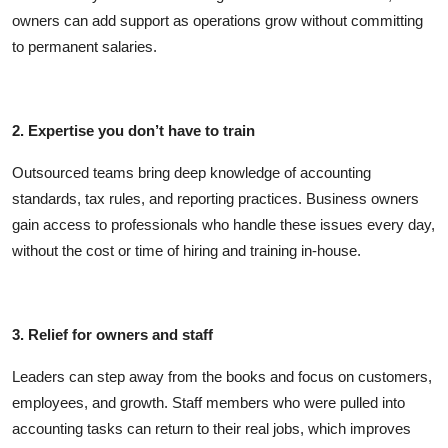
owners can add support as operations grow without committing
to permanent salaries.
2. Expertise you don’t have to train
Outsourced teams bring deep knowledge of accounting
standards, tax rules, and reporting practices. Business owners
gain access to professionals who handle these issues every day,
without the cost or time of hiring and training in-house.
3. Relief for owners and staff
Leaders can step away from the books and focus on customers,
employees, and growth. Staff members who were pulled into
accounting tasks can return to their real jobs, which improves