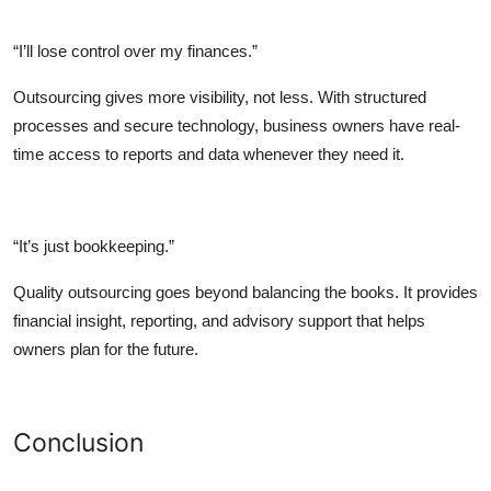
“I’ll lose control over my finances.”
Outsourcing gives more visibility, not less. With structured
processes and secure technology, business owners have real-
time access to reports and data whenever they need it.
“It’s just bookkeeping.”
Quality outsourcing goes beyond balancing the books. It provides
financial insight, reporting, and advisory support that helps
owners plan for the future.
Conclusion