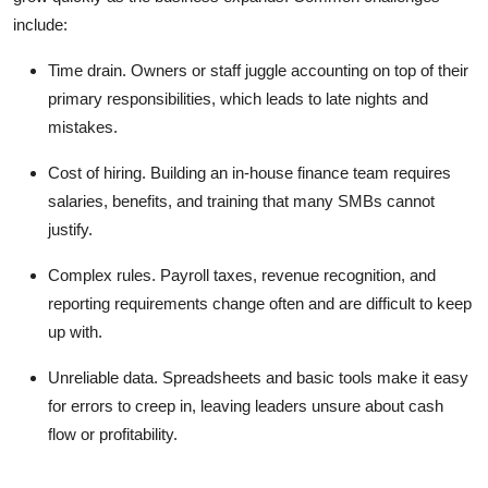
include:
Time drain.
Owners or staff juggle accounting on top of their
primary responsibilities, which leads to late nights and
mistakes.
Cost of hiring.
Building an in-house finance team requires
salaries, benefits, and training that many SMBs cannot
justify.
Complex rules.
Payroll taxes, revenue recognition, and
reporting requirements change often and are difficult to keep
up with.
Unreliable data.
Spreadsheets and basic tools make it easy
for errors to creep in, leaving leaders unsure about cash
flow or profitability.