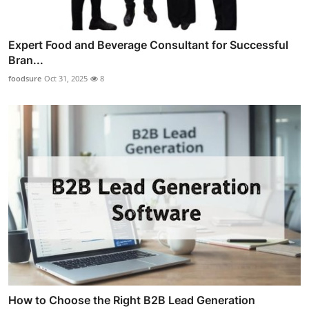
Expert Food and Beverage Consultant for Successful
Bran...
foodsure
Oct 31, 2025
8
How to Choose the Right B2B Lead Generation