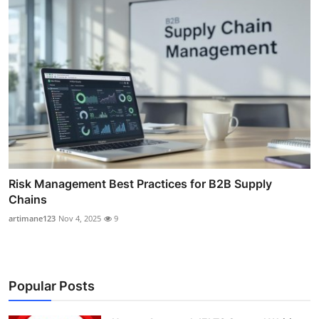
Risk Management Best Practices for B2B Supply
Chains
artimane123
Nov 4, 2025
9
Popular Posts