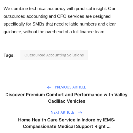
We combine technical accuracy with practical insight. Our
outsourced accounting and CFO services are designed
specifically for SMBs that need reliable numbers and clear
guidance, without the overhead of a full finance team.
Outsourced Accounting Solutions
Tags:
PREVIOUS ARTICLE
Discover Premium Comfort and Performance with Valley
Cadillac Vehicles
NEXT ARTICLE
Home Health Care Service in Indore by IEMS:
Compassionate Medical Support Right ...