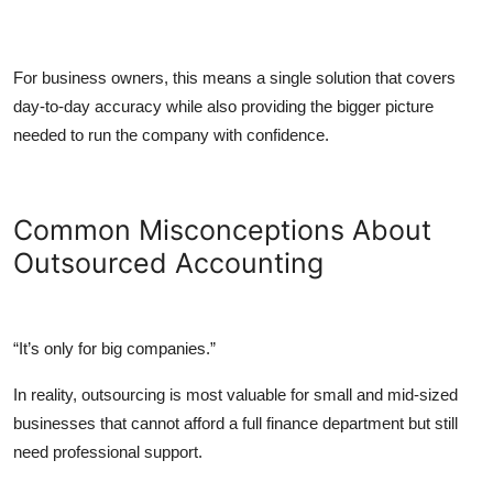
For business owners, this means a single solution that covers
day-to-day accuracy while also providing the bigger picture
needed to run the company with confidence.
Common Misconceptions About
Outsourced Accounting
“It’s only for big companies.”
In reality, outsourcing is most valuable for small and mid-sized
businesses that cannot afford a full finance department but still
need professional support.