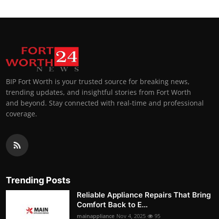
BIP Fort Worth is your trusted source for breaking news,
trending updates, and insightful stories from Fort Worth
and beyond. Stay connected with real-time and professional
coverage.
Trending Posts
Reliable Appliance Repairs That Bring
Comfort Back to E...
mainappliance
Nov 4, 2025
95