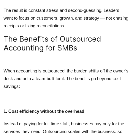
The result is constant stress and second-guessing. Leaders
want to focus on customers, growth, and strategy — not chasing
receipts or fixing reconciliations.
The Benefits of Outsourced
Accounting for SMBs
When accounting is outsourced, the burden shifts off the owner’s
desk and onto a team built for it. The benefits go beyond cost
savings:
1. Cost efficiency without the overhead
Instead of paying for full-time staff, businesses pay only for the
services they need. Outsourcing scales with the business, so