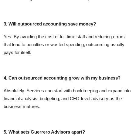
3. Will outsourced accounting save money?
Yes. By avoiding the cost of full-time staff and reducing errors
that lead to penalties or wasted spending, outsourcing usually
pays for itself.
4. Can outsourced accounting grow with my business?
Absolutely. Services can start with bookkeeping and expand into
financial analysis, budgeting, and CFO-level advisory as the
business matures.
5. What sets Guerrero Advisors apart?