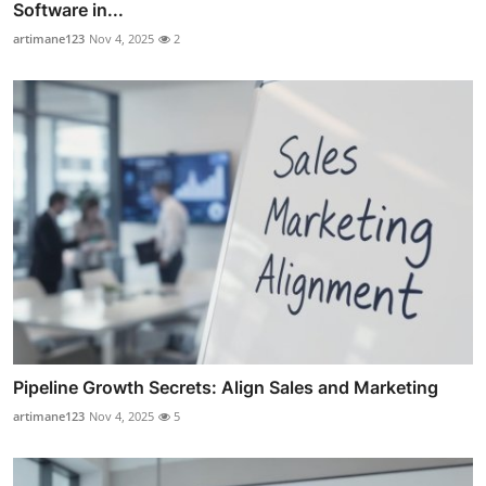
Software in...
artimane123
Nov 4, 2025
2
Pipeline Growth Secrets: Align Sales and Marketing
artimane123
Nov 4, 2025
5