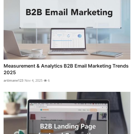
Measurement & Analytics B2B Email Marketing Trends
2025
artimane123
Nov 4, 2025
6