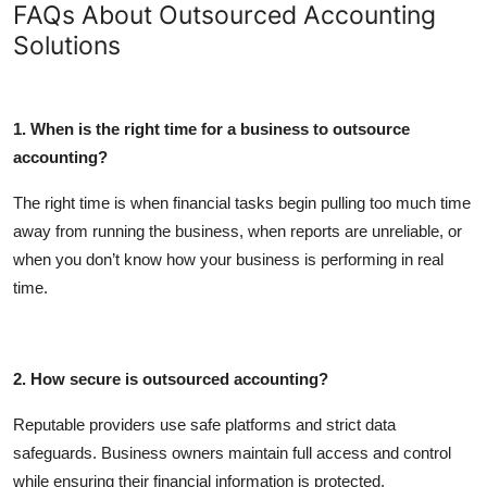
FAQs About Outsourced Accounting
Solutions
1. When is the right time for a business to outsource
accounting?
The right time is when financial tasks begin pulling too much time
away from running the business, when reports are unreliable, or
when you don’t know how your business is performing in real
time.
2. How secure is outsourced accounting?
Reputable providers use safe platforms and strict data
safeguards. Business owners maintain full access and control
while ensuring their financial information is protected.