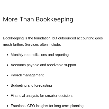
More Than Bookkeeping
Bookkeeping is the foundation, but outsourced accounting goes
much further. Services often include:
Monthly reconciliations and reporting
Accounts payable and receivable support
Payroll management
Budgeting and forecasting
Financial analysis for smarter decisions
Fractional CFO insights for long-term planning