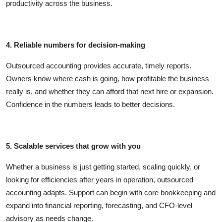
productivity across the business.
4. Reliable numbers for decision-making
Outsourced accounting provides accurate, timely reports.
Owners know where cash is going, how profitable the business
really is, and whether they can afford that next hire or expansion.
Confidence in the numbers leads to better decisions.
5. Scalable services that grow with you
Whether a business is just getting started, scaling quickly, or
looking for efficiencies after years in operation, outsourced
accounting adapts. Support can begin with core bookkeeping and
expand into financial reporting, forecasting, and CFO-level
advisory as needs change.