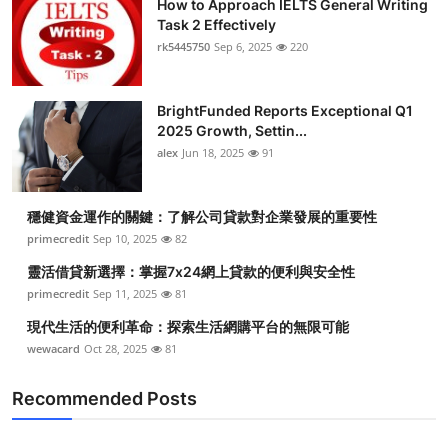
How to Approach IELTS General Writing
Task 2 Effectively
rk5445750
Sep 6, 2025
220
BrightFunded Reports Exceptional Q1
2025 Growth, Settin...
alex
Jun 18, 2025
91
穩健資金運作的關鍵：了解公司貸款對企業發展的重要性
primecredit
Sep 10, 2025
82
靈活借貸新選擇：掌握7x24網上貸款的便利與安全性
primecredit
Sep 11, 2025
81
現代生活的便利革命：探索生活網購平台的無限可能
wewacard
Oct 28, 2025
81
Recommended Posts