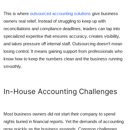
Top 10
This is where
outsourced accounting solutions
give business
How To
owners real relief. Instead of struggling to keep up with
reconciliations and compliance deadlines, leaders can tap into
Support Number
specialized expertise that ensures accuracy, creates visibility,
and takes pressure off internal staff. Outsourcing doesn’t mean
losing control. It means gaining support from professionals who
know how to keep the numbers clean and the business running
smoothly.
In-House Accounting Challenges
Most business owners did not start their company to spend
nights buried in financial reports. Yet the demands of accounting
grow quickly as the business expands. Common challenges