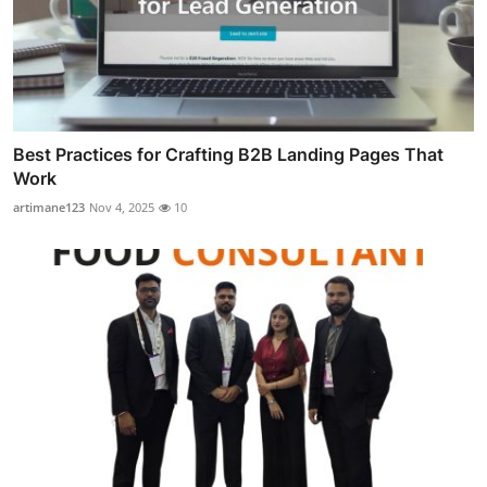
Best Practices for Crafting B2B Landing Pages That
Work
artimane123
Nov 4, 2025
10