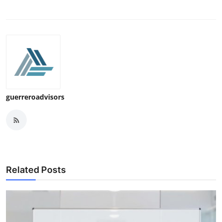
guerreroadvisors
Related Posts