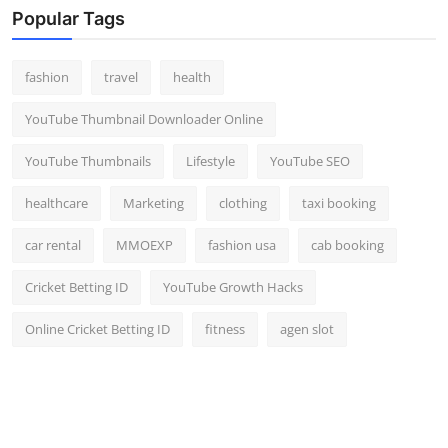
Popular Tags
fashion
travel
health
YouTube Thumbnail Downloader Online
YouTube Thumbnails
Lifestyle
YouTube SEO
healthcare
Marketing
clothing
taxi booking
car rental
MMOEXP
fashion usa
cab booking
Cricket Betting ID
YouTube Growth Hacks
Online Cricket Betting ID
fitness
agen slot