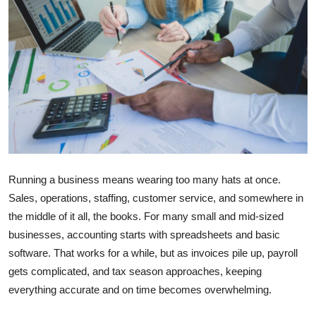
Submit Press Release
Guest Posting
Crypto
Advertise with US
Business
Running a business means wearing too many hats at once.
Finance
Sales, operations, staffing, customer service, and somewhere in
the middle of it all, the books. For many small and mid-sized
Tech
businesses, accounting starts with spreadsheets and basic
software. That works for a while, but as invoices pile up, payroll
Real Estate
gets complicated, and tax season approaches, keeping
everything accurate and on time becomes overwhelming.
General