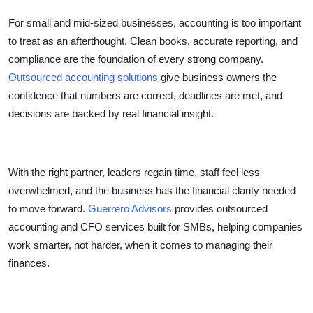
For small and mid-sized businesses, accounting is too important
to treat as an afterthought. Clean books, accurate reporting, and
compliance are the foundation of every strong company.
Outsourced accounting solutions
give business owners the
confidence that numbers are correct, deadlines are met, and
decisions are backed by real financial insight.
With the right partner, leaders regain time, staff feel less
overwhelmed, and the business has the financial clarity needed
to move forward.
Guerrero Advisors
provides outsourced
accounting and CFO services built for SMBs, helping companies
work smarter, not harder, when it comes to managing their
finances.