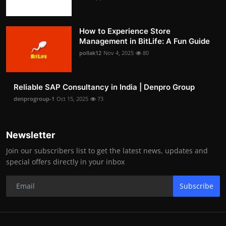
How to Experience Store
Management in BitLife: A Fun Guide
pollak12
Nov 4, 2025
80
Reliable SAP Consultancy in India | Denpro Group
denprogroup-1
Oct 15, 2025
73
Newsletter
Join our subscribers list to get the latest news, updates and
special offers directly in your inbox
Subscribe