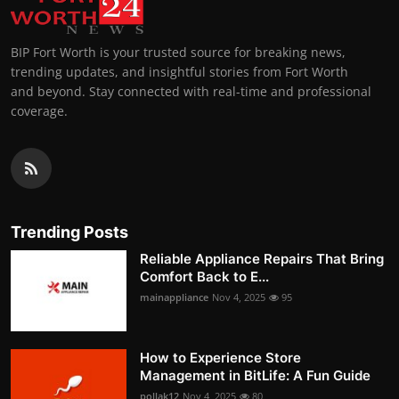
BIP Fort Worth is your trusted source for breaking news,
trending updates, and insightful stories from Fort Worth
and beyond. Stay connected with real-time and professional
coverage.
Trending Posts
Reliable Appliance Repairs That Bring
Comfort Back to E...
mainappliance
Nov 4, 2025
95
How to Experience Store
Management in BitLife: A Fun Guide
pollak12
Nov 4, 2025
80