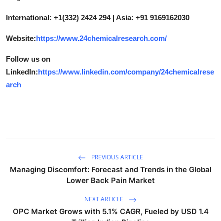
International: +1(332) 2424 294 | Asia: +91 9169162030
Website:
https://www.24chemicalresearch.com/
Follow us on
LinkedIn:
https://www.linkedin.com/company/24chemicalrese
arch
PREVIOUS ARTICLE
Managing Discomfort: Forecast and Trends in the Global
Lower Back Pain Market
NEXT ARTICLE
OPC Market Grows with 5.1% CAGR, Fueled by USD 1.4