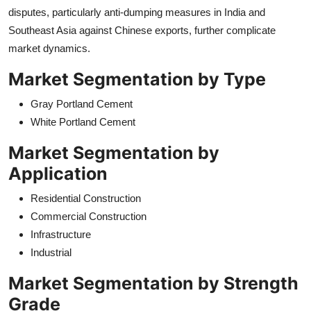
disputes, particularly anti-dumping measures in India and
Southeast Asia against Chinese exports, further complicate
market dynamics.
Market Segmentation by Type
Gray Portland Cement
White Portland Cement
Market Segmentation by
Application
Residential Construction
Commercial Construction
Infrastructure
Industrial
Market Segmentation by Strength
Grade