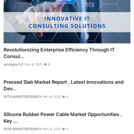
Revolutionizing Enterprise Efficiency Through IT
Consul...
acceligize123
Nov 4, 2025
8
Pressed Slab Market Report , Latest Innovations and
Dev...
INTELMARKETRESEARCH
Nov 4, 2025
4
Silicone Rubber Power Cable Market Opportunities ,
Key ...
INTELMARKETRESEARCH
Nov 4, 2025
3