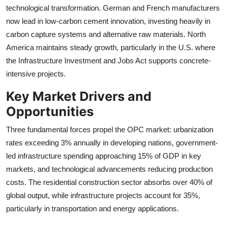
technological transformation. German and French manufacturers
now lead in low-carbon cement innovation, investing heavily in
carbon capture systems and alternative raw materials. North
America maintains steady growth, particularly in the U.S. where
the Infrastructure Investment and Jobs Act supports concrete-
intensive projects.
Key Market Drivers and
Opportunities
Three fundamental forces propel the OPC market: urbanization
rates exceeding 3% annually in developing nations, government-
led infrastructure spending approaching 15% of GDP in key
markets, and technological advancements reducing production
costs. The residential construction sector absorbs over 40% of
global output, while infrastructure projects account for 35%,
particularly in transportation and energy applications.