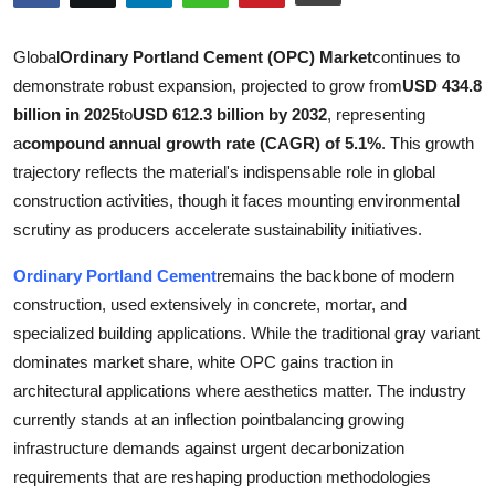
Submit Press Release
Global
Ordinary Portland Cement (OPC) Market
continues to
Guest Posting
demonstrate robust expansion, projected to grow from
USD 434.8
billion in 2025
to
USD 612.3 billion by 2032
, representing
Crypto
a
compound annual growth rate (CAGR) of 5.1%
. This growth
trajectory reflects the material's indispensable role in global
Advertise with US
construction activities, though it faces mounting environmental
scrutiny as producers accelerate sustainability initiatives.
Business
Ordinary Portland Cement
remains the backbone of modern
Finance
construction, used extensively in concrete, mortar, and
specialized building applications. While the traditional gray variant
Tech
dominates market share, white OPC gains traction in
architectural applications where aesthetics matter. The industry
Real Estate
currently stands at an inflection pointbalancing growing
infrastructure demands against urgent decarbonization
General
requirements that are reshaping production methodologies