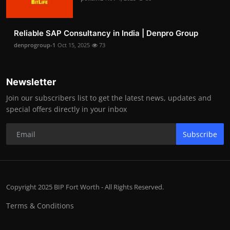
Reliable SAP Consultancy in India | Denpro Group
denprogroup-1
Oct 15, 2025
73
Newsletter
Join our subscribers list to get the latest news, updates and
special offers directly in your inbox
Subscribe
Copyright 2025 BIP Fort Worth - All Rights Reserved.
Terms & Conditions