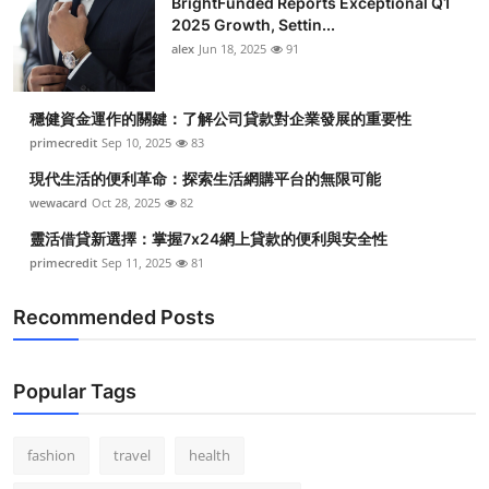
BrightFunded Reports Exceptional Q1
2025 Growth, Settin...
alex
Jun 18, 2025
91
穩健資金運作的關鍵：了解公司貸款對企業發展的重要性
primecredit
Sep 10, 2025
83
現代生活的便利革命：探索生活網購平台的無限可能
wewacard
Oct 28, 2025
82
靈活借貸新選擇：掌握7x24網上貸款的便利與安全性
primecredit
Sep 11, 2025
81
Recommended Posts
Popular Tags
fashion
travel
health