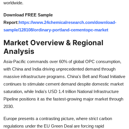
worldwide.
Top 10
Download FREE Sample
How To
Report:
https://www.24chemicalresearch.com/download-
sample/128108/ordinary-portland-cementopc-market
Support Number
Market Overview & Regional
Analysis
Asia-Pacific commands over 60% of global OPC consumption,
with China and India driving unprecedented demand through
massive infrastructure programs. China's Belt and Road Initiative
continues to stimulate cement demand despite domestic market
saturation, while India's USD 1.4 trillion National Infrastructure
Pipeline positions it as the fastest-growing major market through
2030.
Europe presents a contrasting picture, where strict carbon
regulations under the EU Green Deal are forcing rapid