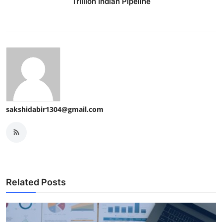
Trillion Indian Pipeline
sakshidabir1304@gmail.com
Related Posts