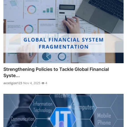
Strengthening Policies to Tackle Global Financial
Syste...
acceligize123
Nov 4, 2025
4