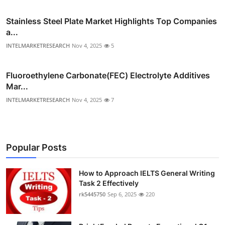
Stainless Steel Plate Market Highlights Top Companies
a...
INTELMARKETRESEARCH
Nov 4, 2025
5
Fluoroethylene Carbonate(FEC) Electrolyte Additives
Mar...
INTELMARKETRESEARCH
Nov 4, 2025
7
Popular Posts
How to Approach IELTS General Writing
Task 2 Effectively
rk5445750
Sep 6, 2025
220