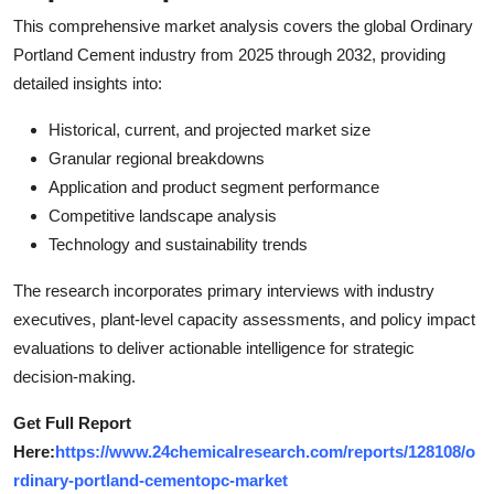
This comprehensive market analysis covers the global Ordinary
Portland Cement industry from 2025 through 2032, providing
detailed insights into:
Historical, current, and projected market size
Granular regional breakdowns
Application and product segment performance
Competitive landscape analysis
Technology and sustainability trends
The research incorporates primary interviews with industry
executives, plant-level capacity assessments, and policy impact
evaluations to deliver actionable intelligence for strategic
decision-making.
Get Full Report
Here:
https://www.24chemicalresearch.com/reports/128108/o
rdinary-portland-cementopc-market