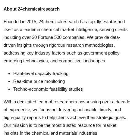
About 24chemicalresearch
Founded in 2015, 24chemicalresearch has rapidly established
itself as a leader in chemical market intelligence, serving clients
including over 30 Fortune 500 companies. We provide data-
driven insights through rigorous research methodologies,
addressing key industry factors such as government policy,
emerging technologies, and competitive landscapes.
Plant-level capacity tracking
Real-time price monitoring
Techno-economic feasibility studies
With a dedicated team of researchers possessing over a decade
of experience, we focus on delivering actionable, timely, and
high-quality reports to help clients achieve their strategic goals.
Our mission is to be the most trusted resource for market
insights in the chemical and materials industries.