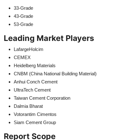
33-Grade
43-Grade
53-Grade
Leading Market Players
LafargeHolcim
CEMEX
Heidelberg Materials
CNBM (China National Building Material)
Anhui Conch Cement
UltraTech Cement
Taiwan Cement Corporation
Dalmia Bharat
Votorantim Cimentos
Siam Cement Group
Report Scope