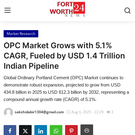
Market Research
Home
OPC Market Grows with 5.1%
Press Release
CAGR, Fueled by USD 1.4 Trillion
Indian Pipeline
Contact
Global Ordinary Portland Cement (OPC) Market continues to
Privacy Policy
demonstrate robust expansion, projected to grow from USD
434.8 billion in 2025 to USD 612.3 billion by 2032, representing a
About
compound annual growth rate (CAGR) of 5.1%.
sakshidabir1304@gmail.com
Aug 6, 2025 - 22:29
3
News Network
Health