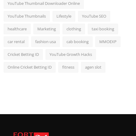
YouTube Thumbnail Downloader Online
YouTube Thumbnails
Lifestyle
YouTube SEO
healthcare
Marketing
clothing
taxi booking
car rental
fashion usa
cab booking
MMOEXP
Cricket Betting ID
YouTube Growth Hacks
Online Cricket Betting ID
fitness
agen slot