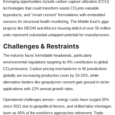
Emerging opportunities include carbon capture utilization (CCU)
technologies that could transform waste CO
into valuable
2
byproducts, and "smart cement" formulations with embedded
sensors for structural health monitoring. The Middle East's giga-
projects like NEOM and Africa's housing deficit of over 50 million
units represent substantial untapped potential for manufacturers.
Challenges & Restraints
The industry faces formidable headwinds, particularly
environmental regulations targeting its 8% contribution to global
CO
emissions. Carbon pricing mechanisms in 46 jurisdictions
2
globally are increasing production costs by 10-15%, while
alternative binders like geopolymer cement gain ground in niche
applications with 12% annual growth rates.
Operational challenges persist - energy costs have surged 35%
since 2021 due to geopolitical factors, and skilled labor shortages
loom as 40% of the workforce approaches retirement. Trade