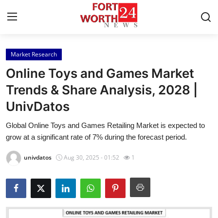
Market Research
Home
Online Toys and Games Market
Contact
Trends & Share Analysis, 2028 |
UnivDatos
Press Release
Global Online Toys and Games Retailing Market is expected to
Privacy Policy
grow at a significant rate of 7% during the forecast period.
About
univdatos
Aug 30, 2025 - 01:52
1
News Network
Submit Press Release