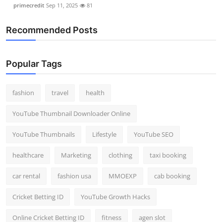
primecredit
Sep 11, 2025
81
Recommended Posts
Popular Tags
fashion
travel
health
YouTube Thumbnail Downloader Online
YouTube Thumbnails
Lifestyle
YouTube SEO
healthcare
Marketing
clothing
taxi booking
car rental
fashion usa
MMOEXP
cab booking
Cricket Betting ID
YouTube Growth Hacks
Online Cricket Betting ID
fitness
agen slot