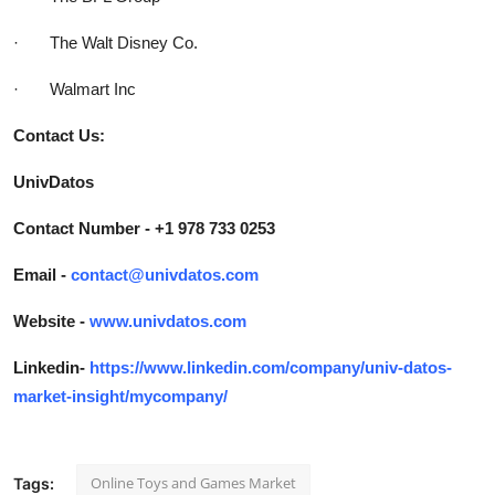
· The Walt Disney Co.
· Walmart Inc
Contact Us:
UnivDatos
Contact Number - +1 978 733 0253
Email -
contact@univdatos.com
Website -
www.univdatos.com
Linkedin-
https://www.linkedin.com/company/univ-datos-
market-insight/mycompany/
Online Toys and Games Market
Tags: