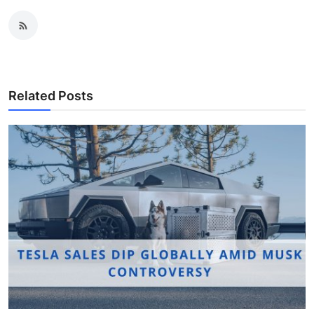
Related Posts