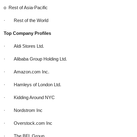
o Rest of Asia-Pacific
· Rest of the World
Top Company Profiles
· Aldi Stores Ltd.
· Alibaba Group Holding Ltd.
· Amazon.com Inc.
· Hamleys of London Ltd.
· Kidding Around NYC
· Nordstrom Inc
· Overstock.com Inc
· The BFL Group