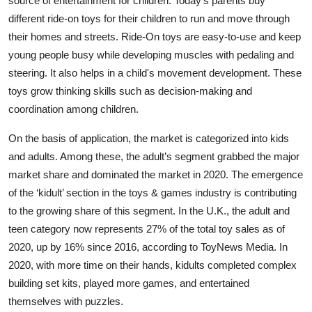
source of entertainment for children. Today's parents buy
different ride-on toys for their children to run and move through
their homes and streets. Ride-On toys are easy-to-use and keep
young people busy while developing muscles with pedaling and
steering. It also helps in a child's movement development. These
toys grow thinking skills such as decision-making and
coordination among children.
On the basis of application, the market is categorized into kids
and adults. Among these, the adult’s segment grabbed the major
market share and dominated the market in 2020. The emergence
of the ‘kidult’ section in the toys & games industry is contributing
to the growing share of this segment. In the U.K., the adult and
teen category now represents 27% of the total toy sales as of
2020, up by 16% since 2016, according to ToyNews Media. In
2020, with more time on their hands, kidults completed complex
building set kits, played more games, and entertained
themselves with puzzles.