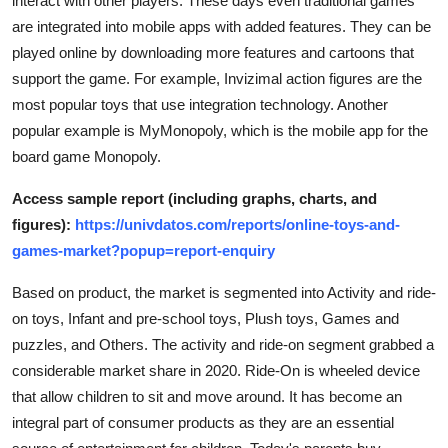
interact with other players. These days even traditional games
are integrated into mobile apps with added features. They can be
played online by downloading more features and cartoons that
support the game. For example, Invizimal action figures are the
most popular toys that use integration technology. Another
popular example is MyMonopoly, which is the mobile app for the
board game Monopoly.
Access sample report (including graphs, charts, and
figures):
https://univdatos.com/reports/online-toys-and-
games-market?popup=report-enquiry
Based on product, the market is segmented into Activity and ride-
on toys, Infant and pre-school toys, Plush toys, Games and
puzzles, and Others. The activity and ride-on segment grabbed a
considerable market share in 2020. Ride-On is wheeled device
that allow children to sit and move around. It has become an
integral part of consumer products as they are an essential