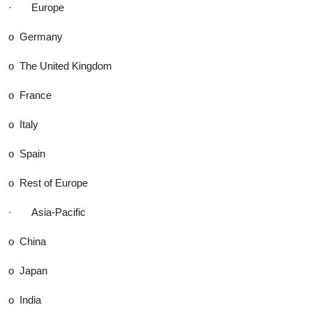
· Europe
o Germany
o The United Kingdom
o France
o Italy
o Spain
o Rest of Europe
· Asia-Pacific
o China
o Japan
o India