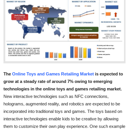
Health
Guest Posting
Advertise with US
Crypto
Business
The
Online Toys and Games Retailing Market
is expected to
Finance
grow at a steady rate of around 7% owing to emerging
technologies
in the online toys and games retailing market.
Tech
New interactive technologies such as NFC connections,
holograms, augmented reality, and robotics are expected to be
Real Estate
incorporated into traditional toys and games. The toys based on
interactive technologies enable kids to be creative by allowing
General
them to customize their own play experience. One such example