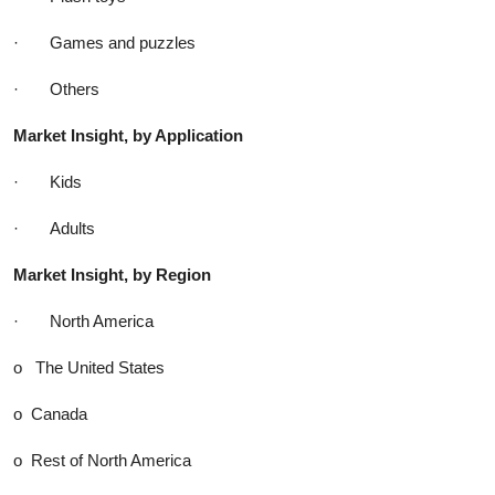
· Games and puzzles
· Others
Market Insight, by Application
· Kids
· Adults
Market Insight, by Region
· North America
o The United States
o Canada
o Rest of North America