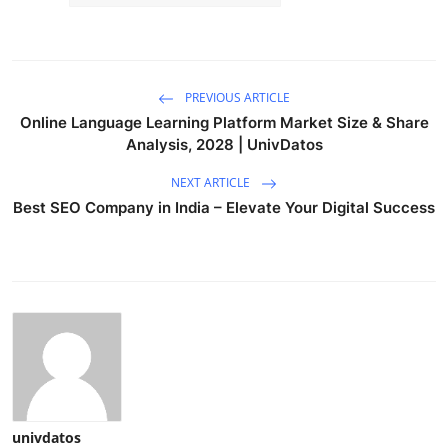
PREVIOUS ARTICLE
Online Language Learning Platform Market Size & Share
Analysis, 2028 | UnivDatos
NEXT ARTICLE
Best SEO Company in India – Elevate Your Digital Success
univdatos