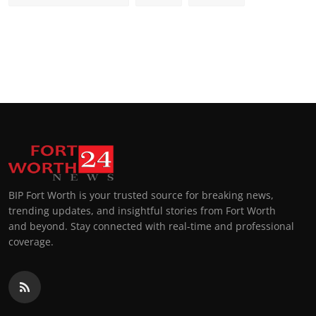
BIP Fort Worth is your trusted source for breaking news,
trending updates, and insightful stories from Fort Worth
and beyond. Stay connected with real-time and professional
coverage.