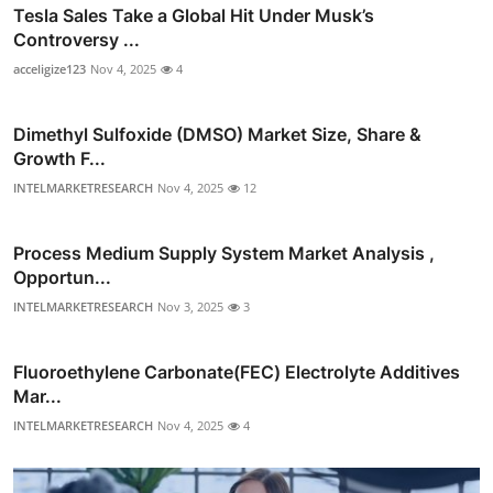
Tesla Sales Take a Global Hit Under Musk’s
Controversy ...
acceligize123
Nov 4, 2025
4
Dimethyl Sulfoxide (DMSO) Market Size, Share &
Growth F...
INTELMARKETRESEARCH
Nov 4, 2025
12
Process Medium Supply System Market Analysis ,
Opportun...
INTELMARKETRESEARCH
Nov 3, 2025
3
Fluoroethylene Carbonate(FEC) Electrolyte Additives
Mar...
INTELMARKETRESEARCH
Nov 4, 2025
4