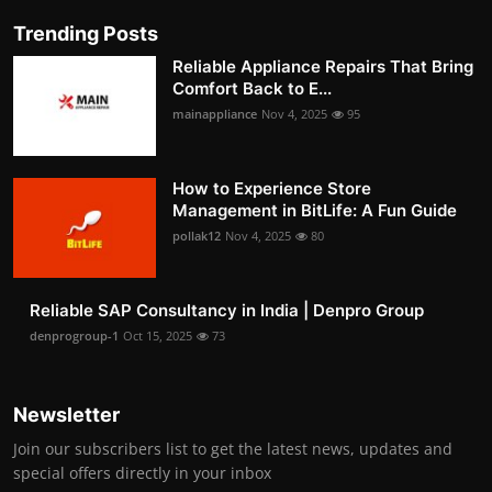
Trending Posts
Reliable Appliance Repairs That Bring
Comfort Back to E...
mainappliance
Nov 4, 2025
95
How to Experience Store
Management in BitLife: A Fun Guide
pollak12
Nov 4, 2025
80
Reliable SAP Consultancy in India | Denpro Group
denprogroup-1
Oct 15, 2025
73
Newsletter
Join our subscribers list to get the latest news, updates and
special offers directly in your inbox