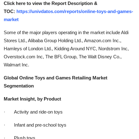
Click here to view the Report Description &
TOC:
https://univdatos.com/reports/online-toys-and-games-
market
Some of the major players operating in the market include Aldi
Stores Ltd., Alibaba Group Holding Ltd., Amazon.com Inc.,
Hamleys of London Ltd., Kidding Around NYC, Nordstrom Inc,
Overstock.com Inc, The BFL Group, The Walt Disney Co.,
Walmart Inc.
Global Online Toys and Games Retailing Market
Segmentation
Market Insight, by Product
· Activity and ride-on toys
· Infant and pre-school toys
· Plush toys