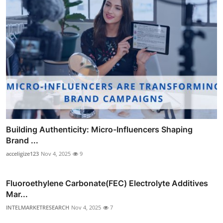
Building Authenticity: Micro-Influencers Shaping
Brand ...
acceligize123
Nov 4, 2025
9
Fluoroethylene Carbonate(FEC) Electrolyte Additives
Mar...
INTELMARKETRESEARCH
Nov 4, 2025
7