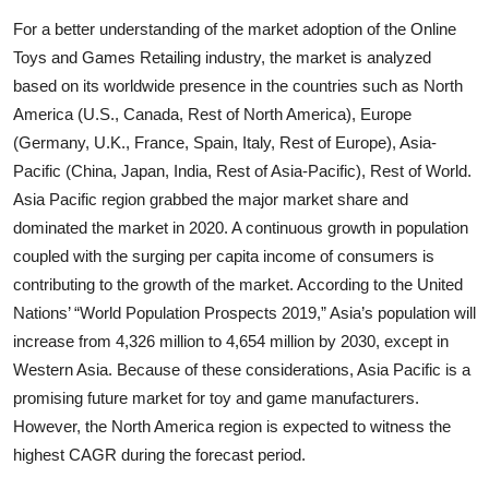
For a better understanding of the market adoption of the Online
Toys and Games Retailing industry, the market is analyzed
based on its worldwide presence in the countries such as North
America (U.S., Canada, Rest of North America), Europe
(Germany, U.K., France, Spain, Italy, Rest of Europe), Asia-
Pacific (China, Japan, India, Rest of Asia-Pacific), Rest of World.
Asia Pacific region grabbed the major market share and
dominated the market in 2020. A continuous growth in population
coupled with the surging per capita income of consumers is
contributing to the growth of the market. According to the United
Nations’ “World Population Prospects 2019,” Asia’s population will
increase from 4,326 million to 4,654 million by 2030, except in
Western Asia. Because of these considerations, Asia Pacific is a
promising future market for toy and game manufacturers.
However, the North America region is expected to witness the
highest CAGR during the forecast period.