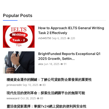
Popular Posts
How to Approach IELTS General Writing
Task 2 Effectively
rk5445750
Sep 6, 2025
220
BrightFunded Reports Exceptional Q1
2025 Growth, Settin...
alex
Jun 18, 2025
91
穩健資金運作的關鍵：了解公司貸款對企業發展的重要性
primecredit
Sep 10, 2025
83
現代生活的便利革命：探索生活網購平台的無限可能
wewacard
Oct 28, 2025
83
靈活借貸新選擇：掌握7x24網上貸款的便利與安全性