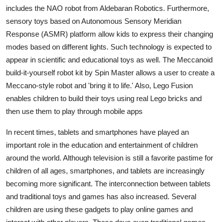
Top 10
includes the NAO robot from Aldebaran Robotics. Furthermore,
sensory toys based on Autonomous Sensory Meridian
How To
Response (ASMR) platform allow kids to express their changing
modes based on different lights. Such technology is expected to
Support Number
appear in scientific and educational toys as well. The Meccanoid
build-it-yourself robot kit by Spin Master allows a user to create a
Meccano-style robot and 'bring it to life.' Also, Lego Fusion
enables children to build their toys using real Lego bricks and
then use them to play through mobile apps
In recent times, tablets and smartphones have played an
important role in the education and entertainment of children
around the world. Although television is still a favorite pastime for
children of all ages, smartphones, and tablets are increasingly
becoming more significant. The interconnection between tablets
and traditional toys and games has also increased. Several
children are using these gadgets to play online games and