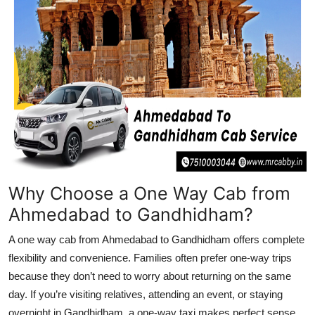
Top 10
How To
Support Number
Why Choose a One Way Cab from
Ahmedabad to Gandhidham?
A one way cab from Ahmedabad to Gandhidham offers complete
flexibility and convenience. Families often prefer one-way trips
because they don’t need to worry about returning on the same
day. If you’re visiting relatives, attending an event, or staying
overnight in Gandhidham, a one-way taxi makes perfect sense.