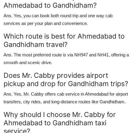
Ahmedabad to Gandhidham?
Ans.
Yes, you can book both round trip and one way cab
services as per your plan and convenience.
Which route is best for Ahmedabad to
Gandhidham travel?
Ans.
The most preferred route is via NH947 and NH41, offering a
smooth and scenic drive.
Does Mr. Cabby provides airport
pickup and drop for Gandhidham trips?
Ans.
Yes, Mr. Cabby offers cab service in Ahmedabad for airport
transfers, city rides, and long-distance routes like Gandhidham.
Why should I choose Mr. Cabby for
Ahmedabad to Gandhidham taxi
service?