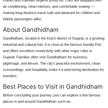
masks and maintain hygiene protocols. Cars are equipped with
air conditioning, clean interiors, and comfortable seating —
making long-distance travel safe and pleasant for children and
elderly passengers alike.
About Gandhidham
Gandhidham, located in the Kutch district of Gujarat, is a growing
industrial and cultural hub. It is close to the famous Kandla Port
and offers excellent connectivity with other major cities in
Gujarat. Families often visit Gandhidham for business,
pilgrimage, and leisure. The city’s peaceful environment, clean
surroundings, and hospitality make it a welcoming destination for
travelers.
Best Places to Visit in Gandhidham
Before concluding your journey, you can explore a few famous
places in and around Gandhidham such as: