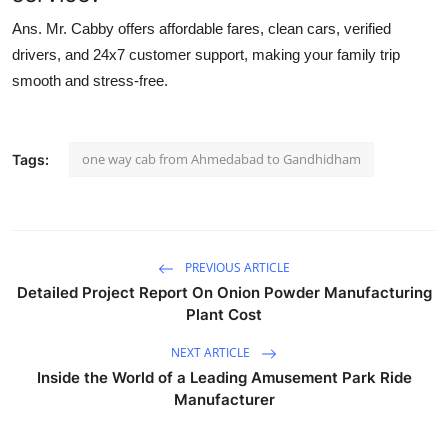
Ans.
Mr. Cabby offers affordable fares, clean cars, verified
drivers, and 24x7 customer support, making your family trip
smooth and stress-free.
one way cab from Ahmedabad to Gandhidham
Tags:
PREVIOUS ARTICLE
Detailed Project Report On Onion Powder Manufacturing
Plant Cost
NEXT ARTICLE
Inside the World of a Leading Amusement Park Ride
Manufacturer