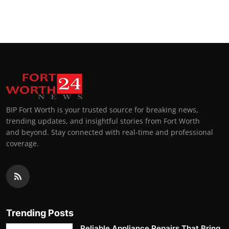
BIP Fort Worth is your trusted source for breaking news,
trending updates, and insightful stories from Fort Worth
and beyond. Stay connected with real-time and professional
coverage.
Trending Posts
Reliable Appliance Repairs That Bring