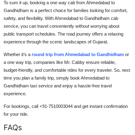
To sum it up, booking a one way cab from Ahmedabad to
Gandhidham is a perfect choice for families looking for comfort,
safety, and flexibility. With Ahmedabad to Gandhidham cab
service, you can travel conveniently without worrying about
public transport schedules. The road journey offers a relaxing
experience through the scenic landscapes of Gujarat.
Whether it’s a
round trip from Ahmedabad to Gandhidham
or
a one way trip, companies like Mr. Cabby ensure reliable,
budget-friendly, and comfortable rides for every traveler. So, next
time you plan a family trip, simply book Ahmedabad to
Gandhidham taxi service and enjoy a hassle-free travel
experience.
For bookings, call +91-7510003044 and get instant confirmation
for your ride.
FAQs