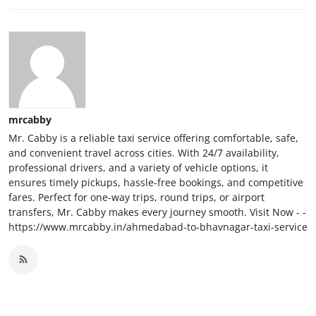
mrcabby
Mr. Cabby is a reliable taxi service offering comfortable, safe,
and convenient travel across cities. With 24/7 availability,
professional drivers, and a variety of vehicle options, it
ensures timely pickups, hassle-free bookings, and competitive
fares. Perfect for one-way trips, round trips, or airport
transfers, Mr. Cabby makes every journey smooth. Visit Now - -
https://www.mrcabby.in/ahmedabad-to-bhavnagar-taxi-service