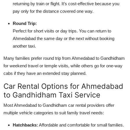
returning by train or flight. It’s cost-effective because you
pay only for the distance covered one way.
Round Trip:
Perfect for short visits or day trips. You can return to
Ahmedabad the same day or the next without booking
another taxi.
Many families prefer round trip from Ahmedabad to Gandhidham
for weekend travel or temple visits, while others go for one-way
cabs if they have an extended stay planned.
Car Rental Options for Ahmedabad
to Gandhidham Taxi Service
Most Ahmedabad to Gandhidham car rental providers offer
multiple vehicle categories to suit family travel needs:
Hatchbacks:
Affordable and comfortable for small families.