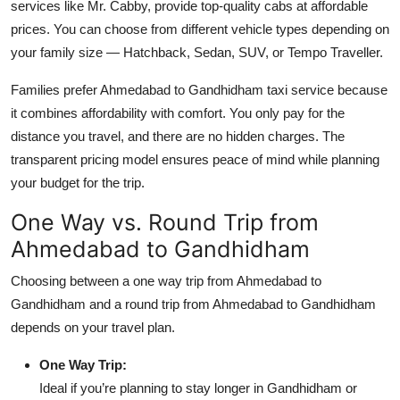
services like Mr. Cabby, provide top-quality cabs at affordable
prices. You can choose from different vehicle types depending on
your family size — Hatchback, Sedan, SUV, or Tempo Traveller.
Families prefer Ahmedabad to Gandhidham taxi service because
it combines affordability with comfort. You only pay for the
distance you travel, and there are no hidden charges. The
transparent pricing model ensures peace of mind while planning
your budget for the trip.
One Way vs. Round Trip from
Ahmedabad to Gandhidham
Choosing between a one way trip from Ahmedabad to
Gandhidham and a round trip from Ahmedabad to Gandhidham
depends on your travel plan.
One Way Trip:
Ideal if you’re planning to stay longer in Gandhidham or