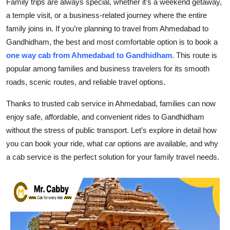
Family trips are always special, whether it’s a weekend getaway,
Submit Press Release
a temple visit, or a business-related journey where the entire
family joins in. If you’re planning to travel from Ahmedabad to
Guest Posting
Gandhidham, the best and most comfortable option is to book a
one way cab from Ahmedabad to Gandhidham
.
This route is
Crypto
popular among families and business travelers for its smooth
roads, scenic routes, and reliable travel options.
Advertise with US
Thanks to trusted cab service in Ahmedabad, families can now
Business
enjoy safe, affordable, and convenient rides to Gandhidham
without the stress of public transport. Let’s explore in detail how
Finance
you can book your ride, what car options are available, and why
a cab service is the perfect solution for your family travel needs.
Tech
Real Estate
General