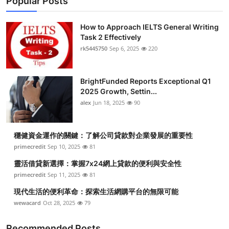
Popular Posts
How to Approach IELTS General Writing
Task 2 Effectively
rk5445750
Sep 6, 2025
220
BrightFunded Reports Exceptional Q1
2025 Growth, Settin...
alex
Jun 18, 2025
90
穩健資金運作的關鍵：了解公司貸款對企業發展的重要性
primecredit
Sep 10, 2025
81
靈活借貸新選擇：掌握7x24網上貸款的便利與安全性
primecredit
Sep 11, 2025
81
現代生活的便利革命：探索生活網購平台的無限可能
wewacard
Oct 28, 2025
79
Recommended Posts