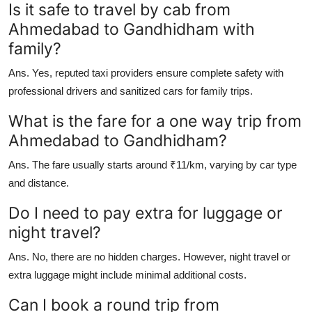
Is it safe to travel by cab from
Ahmedabad to Gandhidham with
family?
Ans.
Yes, reputed taxi providers ensure complete safety with
professional drivers and sanitized cars for family trips.
What is the fare for a one way trip from
Ahmedabad to Gandhidham?
Ans.
The fare usually starts around ₹11/km, varying by car type
and distance.
Do I need to pay extra for luggage or
night travel?
Ans.
No, there are no hidden charges. However, night travel or
extra luggage might include minimal additional costs.
Can I book a round trip from