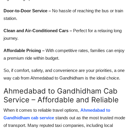
Door-to-Door Service –
No hassle of reaching the bus or train
station.
Clean and Air-Conditioned Cars –
Perfect for a relaxing long
journey.
Affordable Pricing –
With competitive rates, families can enjoy
a premium ride within budget.
So, if comfort, safety, and convenience are your priorities, a one
way cab from Ahmedabad to Gandhidham is the ideal choice.
Ahmedabad to Gandhidham Cab
Service – Affordable and Reliable
When it comes to reliable travel options,
Ahmedabad to
Gandhidham cab service
stands out as the most trusted mode
of transport. Many reputed taxi companies, including local