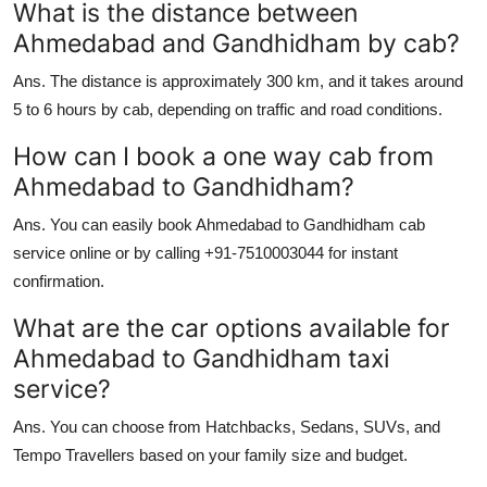
What is the distance between
Ahmedabad and Gandhidham by cab?
Ans.
The distance is approximately 300 km, and it takes around
5 to 6 hours by cab, depending on traffic and road conditions.
How can I book a one way cab from
Ahmedabad to Gandhidham?
Ans.
You can easily book Ahmedabad to Gandhidham cab
service online or by calling +91-7510003044 for instant
confirmation.
What are the car options available for
Ahmedabad to Gandhidham taxi
service?
Ans.
You can choose from Hatchbacks, Sedans, SUVs, and
Tempo Travellers based on your family size and budget.