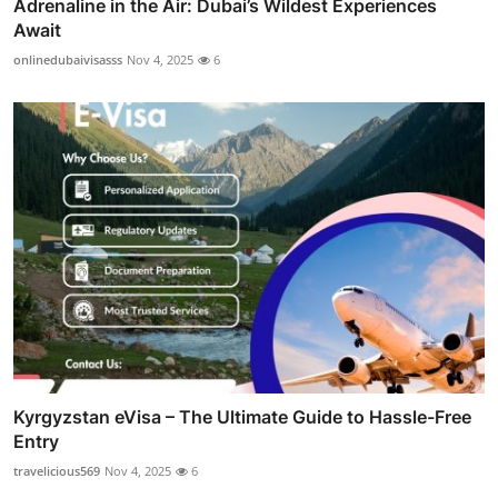
Adrenaline in the Air: Dubai’s Wildest Experiences
Await
onlinedubaivisasss
Nov 4, 2025
6
Kyrgyzstan eVisa – The Ultimate Guide to Hassle-Free
Entry
travelicious569
Nov 4, 2025
6