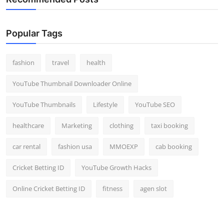
Popular Tags
fashion
travel
health
YouTube Thumbnail Downloader Online
YouTube Thumbnails
Lifestyle
YouTube SEO
healthcare
Marketing
clothing
taxi booking
car rental
fashion usa
MMOEXP
cab booking
Cricket Betting ID
YouTube Growth Hacks
Online Cricket Betting ID
fitness
agen slot