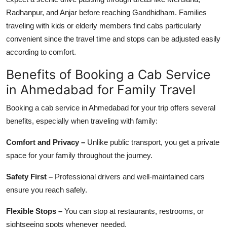
Radhanpur, and Anjar before reaching Gandhidham. Families
traveling with kids or elderly members find cabs particularly
convenient since the travel time and stops can be adjusted easily
according to comfort.
Benefits of Booking a Cab Service
in Ahmedabad for Family Travel
Booking a cab service in Ahmedabad for your trip offers several
benefits, especially when traveling with family:
Comfort and Privacy –
Unlike public transport, you get a private
space for your family throughout the journey.
Safety First –
Professional drivers and well-maintained cars
ensure you reach safely.
Flexible Stops –
You can stop at restaurants, restrooms, or
sightseeing spots whenever needed.