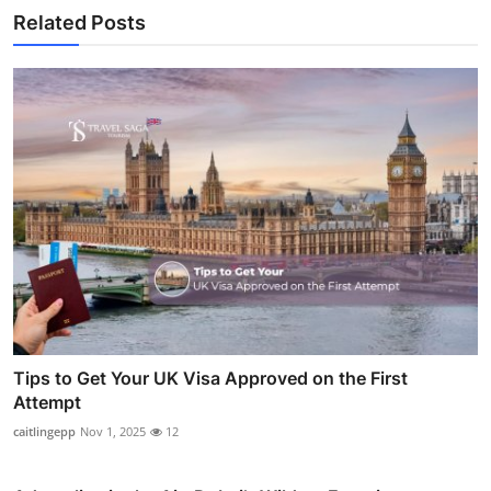
Related Posts
Tips to Get Your UK Visa Approved on the First
Attempt
caitlingepp
Nov 1, 2025
12