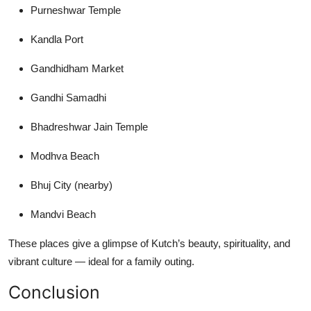
Purneshwar Temple
Kandla Port
Gandhidham Market
Gandhi Samadhi
Bhadreshwar Jain Temple
Modhva Beach
Bhuj City (nearby)
Mandvi Beach
These places give a glimpse of Kutch’s beauty, spirituality, and
vibrant culture — ideal for a family outing.
Conclusion