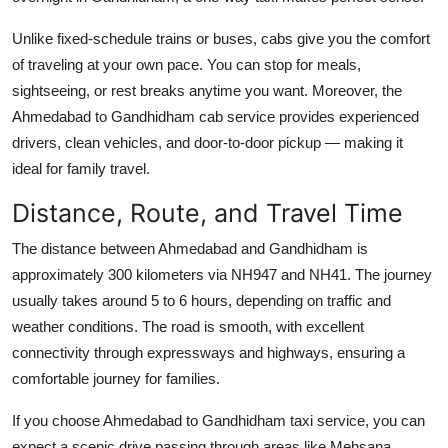
Unlike fixed-schedule trains or buses, cabs give you the comfort
of traveling at your own pace. You can stop for meals,
sightseeing, or rest breaks anytime you want. Moreover, the
Ahmedabad to Gandhidham cab service provides experienced
drivers, clean vehicles, and door-to-door pickup — making it
ideal for family travel.
Distance, Route, and Travel Time
The distance between Ahmedabad and Gandhidham is
approximately 300 kilometers via NH947 and NH41. The journey
usually takes around 5 to 6 hours, depending on traffic and
weather conditions. The road is smooth, with excellent
connectivity through expressways and highways, ensuring a
comfortable journey for families.
If you choose Ahmedabad to Gandhidham taxi service, you can
expect a scenic drive passing through areas like Mehsana,