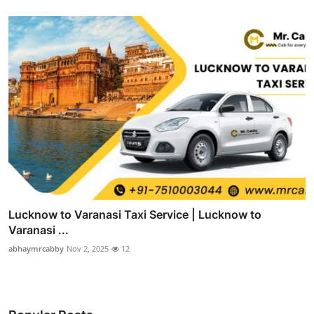
Lucknow to Varanasi Taxi Service | Lucknow to
Varanasi ...
abhaymrcabby
Nov 2, 2025
12