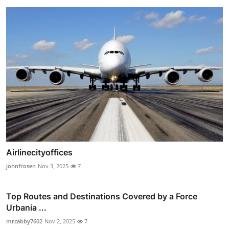
Airlinecityoffices
johnfrosen
Nov 3, 2025
7
Top Routes and Destinations Covered by a Force
Urbania ...
mrcabby7602
Nov 2, 2025
7