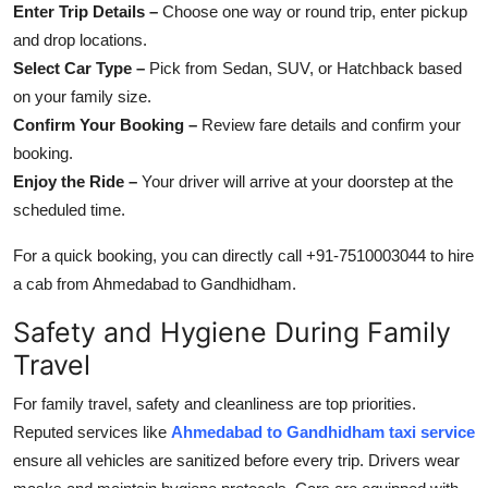
Enter Trip Details –
Choose one way or round trip, enter pickup
and drop locations.
Select Car Type –
Pick from Sedan, SUV, or Hatchback based
on your family size.
Confirm Your Booking –
Review fare details and confirm your
booking.
Enjoy the Ride –
Your driver will arrive at your doorstep at the
scheduled time.
For a quick booking, you can directly call +91-7510003044 to hire
a cab from Ahmedabad to Gandhidham.
Safety and Hygiene During Family
Travel
For family travel, safety and cleanliness are top priorities.
Reputed services like
Ahmedabad to Gandhidham taxi service
ensure all vehicles are sanitized before every trip. Drivers wear