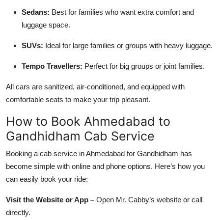
Sedans:
Best for families who want extra comfort and
luggage space.
SUVs:
Ideal for large families or groups with heavy luggage.
Tempo Travellers:
Perfect for big groups or joint families.
All cars are sanitized, air-conditioned, and equipped with
comfortable seats to make your trip pleasant.
How to Book Ahmedabad to
Gandhidham Cab Service
Booking a cab service in Ahmedabad for Gandhidham has
become simple with online and phone options. Here’s how you
can easily book your ride:
Visit the Website or App –
Open Mr. Cabby’s website or call
directly.