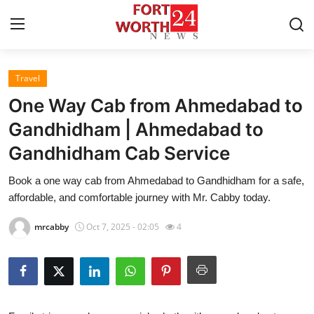
Travel
Home
One Way Cab from Ahmedabad to
Press Release
Gandhidham | Ahmedabad to
Gandhidham Cab Service
Contact
Book a one way cab from Ahmedabad to Gandhidham for a safe,
Privacy Policy
affordable, and comfortable journey with Mr. Cabby today.
About
mrcabby
Oct 7, 2025 - 02:05
4
News Network
Health