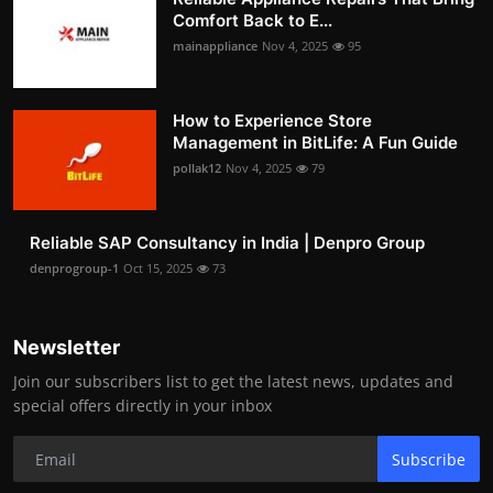
Comfort Back to E...
mainappliance
Nov 4, 2025
95
How to Experience Store
Management in BitLife: A Fun Guide
pollak12
Nov 4, 2025
79
Reliable SAP Consultancy in India | Denpro Group
denprogroup-1
Oct 15, 2025
73
Newsletter
Join our subscribers list to get the latest news, updates and
special offers directly in your inbox
Subscribe