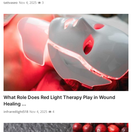
tattvaseo
Nov 4, 2025
3
What Role Does Red Light Therapy Play in Wound
Healing ...
infraredlight518
Nov 4, 2025
4