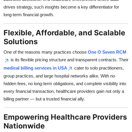
drives strategy, such insights become a key differentiator for
long-term financial growth.
Flexible, Affordable, and Scalable
Solutions
One of the reasons many practices choose
One O Seven RCM
is its flexible pricing structure and transparent contracts. Their
medical billing services in USA
cater to solo practitioners,
group practices, and large hospital networks alike. With no
hidden fees, no long-term obligations, and complete visibility into
every financial transaction, healthcare providers gain not only a
billing partner — but a trusted financial ally.
Empowering Healthcare Providers
Nationwide