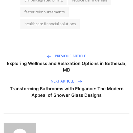
faster reimbursements
healthcare financial solutions
PREVIOUS ARTICLE
Exploring Wellness and Relaxation Options in Bethesda,
MD
NEXT ARTICLE
Transforming Bathrooms with Elegance: The Modern
Appeal of Shower Glass Designs