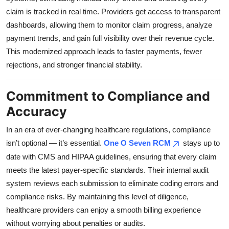
claim is tracked in real time. Providers get access to transparent
dashboards, allowing them to monitor claim progress, analyze
payment trends, and gain full visibility over their revenue cycle.
This modernized approach leads to faster payments, fewer
rejections, and stronger financial stability.
Commitment to Compliance and
Accuracy
In an era of ever-changing healthcare regulations, compliance
isn’t optional — it’s essential.
One O Seven RCM
stays up to
date with CMS and HIPAA guidelines, ensuring that every claim
meets the latest payer-specific standards. Their internal audit
system reviews each submission to eliminate coding errors and
compliance risks. By maintaining this level of diligence,
healthcare providers can enjoy a smooth billing experience
without worrying about penalties or audits.