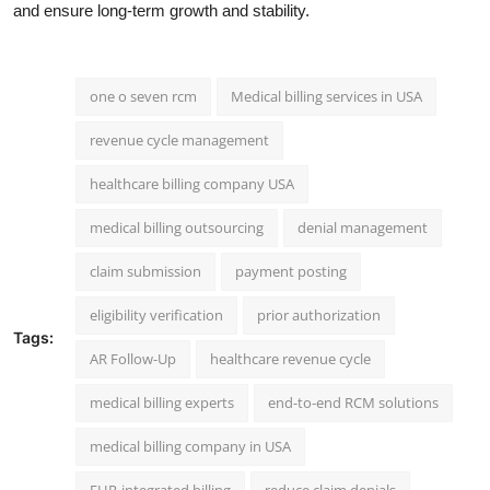
and ensure long-term growth and stability.
one o seven rcm
Medical billing services in USA
revenue cycle management
healthcare billing company USA
medical billing outsourcing
denial management
claim submission
payment posting
eligibility verification
prior authorization
Tags:
AR Follow-Up
healthcare revenue cycle
medical billing experts
end-to-end RCM solutions
medical billing company in USA
EHR-integrated billing
reduce claim denials