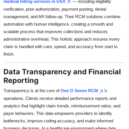
medical billing services in USA
— including eligibility
verification, prior authorization, payment posting, denial
management, and AR follow-up. Their RCM solutions combine
automation with human intelligence, creating a smooth and
scalable process that improves collections and reduces
administrative overhead. This holistic approach ensures every
claim is handled with care, speed, and accuracy from start to
finish.
Data Transparency and Financial
Reporting
Transparency is at the core of
One O Seven RCM
’s
operations. Clients receive detailed performance reports and
analytics that highlight claim trends, reimbursement ratios, and
payer behaviors. This data empowers providers to identify
bottlenecks, improve coding accuracy, and make informed
business decisions. In a healthcare environment where data