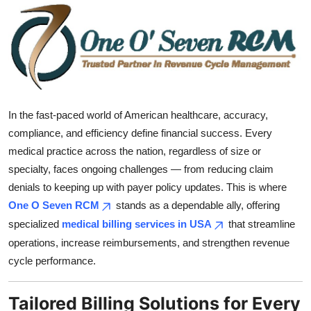
Submit Press Release
Guest Posting
Crypto
In the fast-paced world of American healthcare, accuracy,
Advertise with US
compliance, and efficiency define financial success. Every
medical practice across the nation, regardless of size or
Business
specialty, faces ongoing challenges — from reducing claim
Finance
denials to keeping up with payer policy updates. This is where
One O Seven RCM
stands as a dependable ally, offering
Tech
specialized
medical billing services in USA
that streamline
operations, increase reimbursements, and strengthen revenue
Real Estate
cycle performance.
General
Tailored Billing Solutions for Every