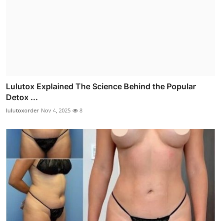
Lulutox Explained The Science Behind the Popular
Detox ...
lulutoxorder
Nov 4, 2025
8