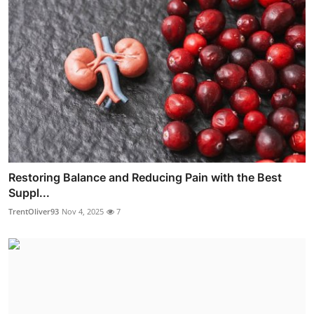
Restoring Balance and Reducing Pain with the Best
Suppl...
TrentOliver93
Nov 4, 2025
7