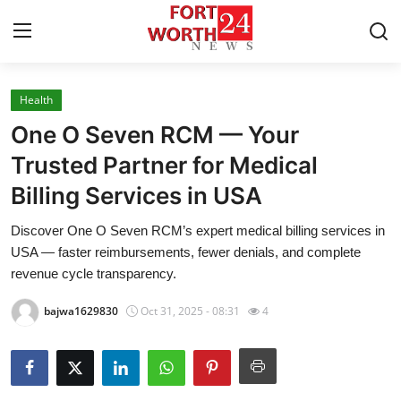
Health
Home
One O Seven RCM — Your
Press Release
Trusted Partner for Medical
Billing Services in USA
Contact
Discover One O Seven RCM’s expert medical billing services in
Privacy Policy
USA — faster reimbursements, fewer denials, and complete
revenue cycle transparency.
About
bajwa1629830
Oct 31, 2025 - 08:31
4
News Network
Health