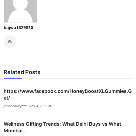
bajwa1629830
Related Posts
https://www.facebook.com/HoneyBoostXLGummies.G
et/
JohannaWyatt1
Nov 4, 2025
5
Wellness Gifting Trends: What Delhi Buys vs What
Mumbai...