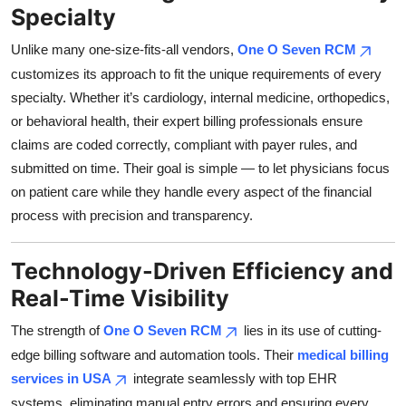
Specialty
Top 10
Unlike many one-size-fits-all vendors,
One O Seven RCM
How To
customizes its approach to fit the unique requirements of every
specialty. Whether it’s cardiology, internal medicine, orthopedics,
Support Number
or behavioral health, their expert billing professionals ensure
claims are coded correctly, compliant with payer rules, and
submitted on time. Their goal is simple — to let physicians focus
on patient care while they handle every aspect of the financial
process with precision and transparency.
Technology-Driven Efficiency and
Real-Time Visibility
The strength of
One O Seven RCM
lies in its use of cutting-
edge billing software and automation tools. Their
medical billing
services in USA
integrate seamlessly with top EHR
systems, eliminating manual entry errors and ensuring every