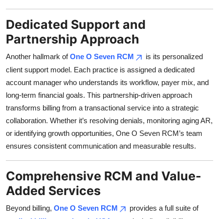
Dedicated Support and
Partnership Approach
Another hallmark of
One O Seven RCM
is its personalized
client support model. Each practice is assigned a dedicated
account manager who understands its workflow, payer mix, and
long-term financial goals. This partnership-driven approach
transforms billing from a transactional service into a strategic
collaboration. Whether it’s resolving denials, monitoring aging AR,
or identifying growth opportunities, One O Seven RCM’s team
ensures consistent communication and measurable results.
Comprehensive RCM and Value-
Added Services
Beyond billing,
One O Seven RCM
provides a full suite of