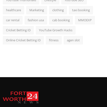
YouTube Thumbnails
Lifestyle
YouTube SEO
healthcare
Marketing
clothing
taxi booking
car rental
fashion usa
cab booking
MMOEXP
Cricket Betting ID
YouTube Growth Hacks
Online Cricket Betting ID
fitness
agen slot