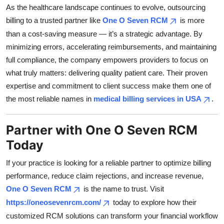
As the healthcare landscape continues to evolve, outsourcing
billing to a trusted partner like
One O Seven RCM
is more
than a cost-saving measure — it’s a strategic advantage. By
minimizing errors, accelerating reimbursements, and maintaining
full compliance, the company empowers providers to focus on
what truly matters: delivering quality patient care. Their proven
expertise and commitment to client success make them one of
the most reliable names in
medical billing services in USA
.
Partner with One O Seven RCM
Today
If your practice is looking for a reliable partner to optimize billing
performance, reduce claim rejections, and increase revenue,
One O Seven RCM
is the name to trust. Visit
https://oneosevenrcm.com/
today to explore how their
customized RCM solutions can transform your financial workflow