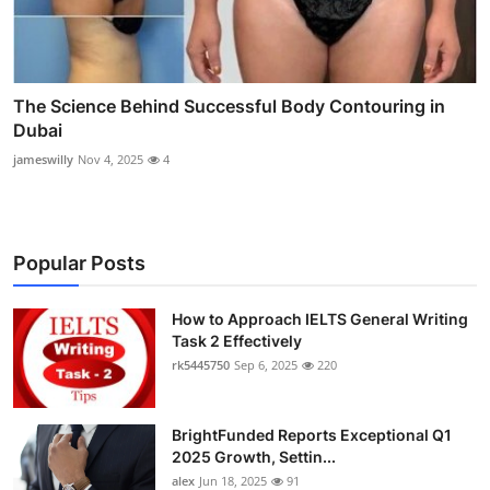
The Science Behind Successful Body Contouring in
Dubai
jameswilly
Nov 4, 2025
4
Popular Posts
How to Approach IELTS General Writing
Task 2 Effectively
rk5445750
Sep 6, 2025
220
BrightFunded Reports Exceptional Q1
2025 Growth, Settin...
alex
Jun 18, 2025
91