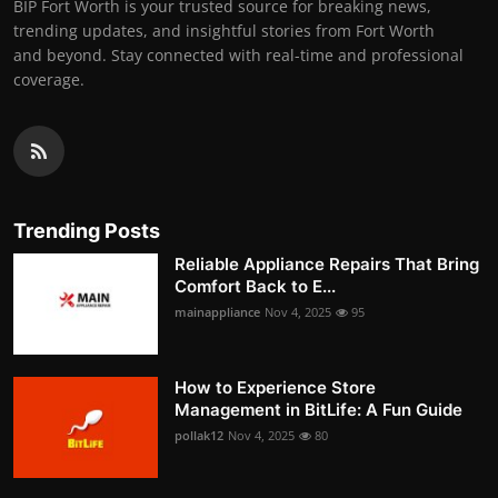
BIP Fort Worth is your trusted source for breaking news,
trending updates, and insightful stories from Fort Worth
and beyond. Stay connected with real-time and professional
coverage.
Trending Posts
Reliable Appliance Repairs That Bring
Comfort Back to E...
mainappliance
Nov 4, 2025
95
How to Experience Store
Management in BitLife: A Fun Guide
pollak12
Nov 4, 2025
80