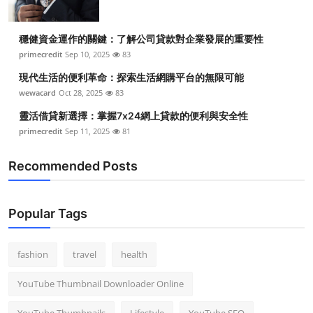
穩健資金運作的關鍵：了解公司貸款對企業發展的重要性
primecredit
Sep 10, 2025
83
現代生活的便利革命：探索生活網購平台的無限可能
wewacard
Oct 28, 2025
83
靈活借貸新選擇：掌握7x24網上貸款的便利與安全性
primecredit
Sep 11, 2025
81
Recommended Posts
Popular Tags
fashion
travel
health
YouTube Thumbnail Downloader Online