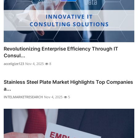
Revolutionizing Enterprise Efficiency Through IT
Consul...
acceligize123
Nov 4, 2025
8
Stainless Steel Plate Market Highlights Top Companies
a...
INTELMARKETRESEARCH
Nov 4, 2025
5