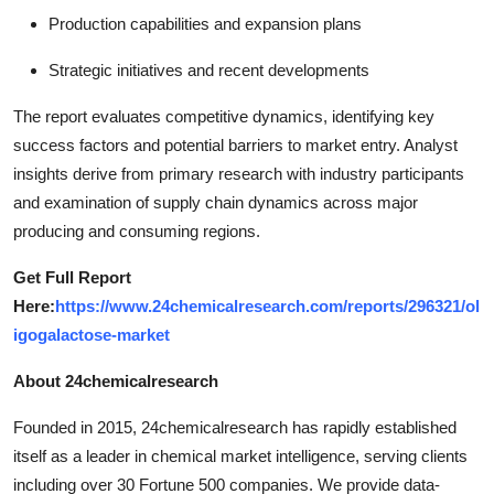
Production capabilities and expansion plans
Strategic initiatives and recent developments
The report evaluates competitive dynamics, identifying key
success factors and potential barriers to market entry. Analyst
insights derive from primary research with industry participants
and examination of supply chain dynamics across major
producing and consuming regions.
Get Full Report
Here:
https://www.24chemicalresearch.com/reports/296321/ol
igogalactose-market
About 24chemicalresearch
Founded in 2015, 24chemicalresearch has rapidly established
itself as a leader in chemical market intelligence, serving clients
including over 30 Fortune 500 companies. We provide data-