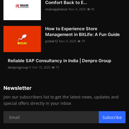
Comfort Back to E...
mainappliance
Nov 4, 2025
95
How to Experience Store
Management in BitLife: A Fun Guide
pollak12
Nov 4, 2025
79
Reliable SAP Consultancy in India | Denpro Group
denprogroup-1
Oct 15, 2025
73
Newsletter
Join our subscribers list to get the latest news, updates and
special offers directly in your inbox
Subscribe