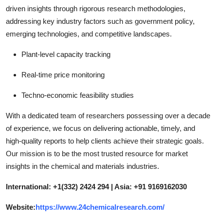
driven insights through rigorous research methodologies,
addressing key industry factors such as government policy,
emerging technologies, and competitive landscapes.
Plant-level capacity tracking
Real-time price monitoring
Techno-economic feasibility studies
With a dedicated team of researchers possessing over a decade
of experience, we focus on delivering actionable, timely, and
high-quality reports to help clients achieve their strategic goals.
Our mission is to be the most trusted resource for market
insights in the chemical and materials industries.
International: +1(332) 2424 294 | Asia: +91 9169162030
Website:
https://www.24chemicalresearch.com/