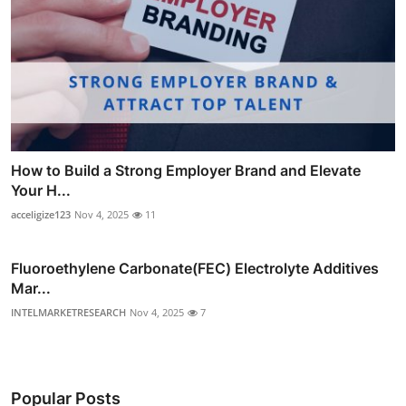
How to Build a Strong Employer Brand and Elevate
Your H...
acceligize123
Nov 4, 2025
11
Fluoroethylene Carbonate(FEC) Electrolyte Additives
Mar...
INTELMARKETRESEARCH
Nov 4, 2025
7
Popular Posts