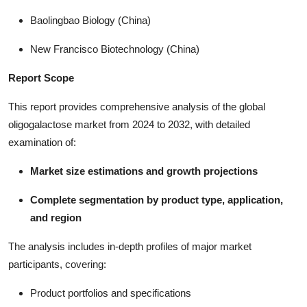
Baolingbao Biology (China)
New Francisco Biotechnology (China)
Report Scope
This report provides comprehensive analysis of the global
oligogalactose market from 2024 to 2032, with detailed
examination of:
Market size estimations and growth projections
Complete segmentation by product type, application,
and region
The analysis includes in-depth profiles of major market
participants, covering:
Product portfolios and specifications