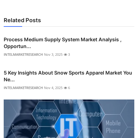
Related Posts
Process Medium Supply System Market Analysis ,
Opportun...
INTELMARKETRESEARCH
Nov 3, 2025
3
5 Key Insights About Snow Sports Apparel Market You
Ne...
INTELMARKETRESEARCH
Nov 4, 2025
6