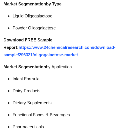
Market Segmentation
by Type
Liquid Oligogalactose
Powder Oligogalactose
Download FREE Sample
Report:
https://www.24chemicalresearch.com/download-
sample/296321/oligogalactose-market
Market Segmentation
by Application
Infant Formula
Dairy Products
Dietary Supplements
Functional Foods & Beverages
Pharmaceuticals