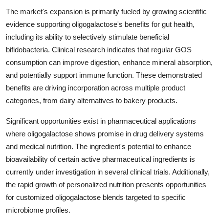
The market's expansion is primarily fueled by growing scientific
evidence supporting oligogalactose's benefits for gut health,
including its ability to selectively stimulate beneficial
bifidobacteria. Clinical research indicates that regular GOS
consumption can improve digestion, enhance mineral absorption,
and potentially support immune function. These demonstrated
benefits are driving incorporation across multiple product
categories, from dairy alternatives to bakery products.
Significant opportunities exist in pharmaceutical applications
where oligogalactose shows promise in drug delivery systems
and medical nutrition. The ingredient's potential to enhance
bioavailability of certain active pharmaceutical ingredients is
currently under investigation in several clinical trials. Additionally,
the rapid growth of personalized nutrition presents opportunities
for customized oligogalactose blends targeted to specific
microbiome profiles.