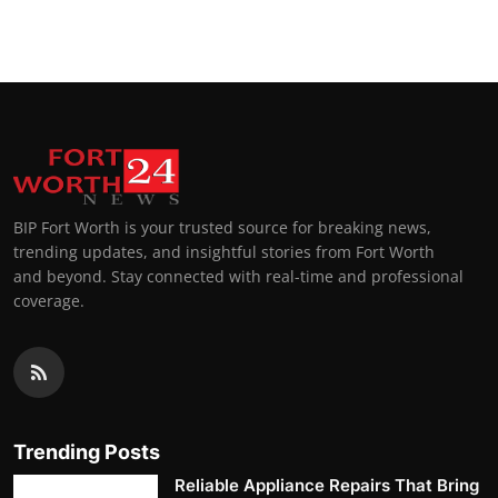
BIP Fort Worth is your trusted source for breaking news,
trending updates, and insightful stories from Fort Worth
and beyond. Stay connected with real-time and professional
coverage.
Trending Posts
Reliable Appliance Repairs That Bring