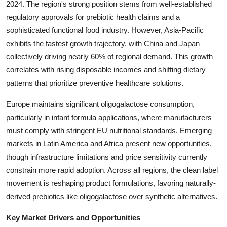
2024. The region's strong position stems from well-established
Top 10
regulatory approvals for prebiotic health claims and a
sophisticated functional food industry. However, Asia-Pacific
How To
exhibits the fastest growth trajectory, with China and Japan
collectively driving nearly 60% of regional demand. This growth
Support Number
correlates with rising disposable incomes and shifting dietary
patterns that prioritize preventive healthcare solutions.
Europe maintains significant oligogalactose consumption,
particularly in infant formula applications, where manufacturers
must comply with stringent EU nutritional standards. Emerging
markets in Latin America and Africa present new opportunities,
though infrastructure limitations and price sensitivity currently
constrain more rapid adoption. Across all regions, the clean label
movement is reshaping product formulations, favoring naturally-
derived prebiotics like oligogalactose over synthetic alternatives.
Key Market Drivers and Opportunities