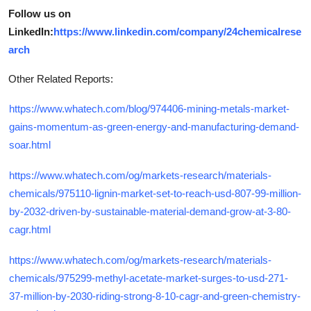
Follow us on
LinkedIn:
https://www.linkedin.com/company/24chemicalrese
arch
Other Related Reports:
https://www.whatech.com/blog/974406-mining-metals-market-
gains-momentum-as-green-energy-and-manufacturing-demand-
soar.html
https://www.whatech.com/og/markets-research/materials-
chemicals/975110-lignin-market-set-to-reach-usd-807-99-million-
by-2032-driven-by-sustainable-material-demand-grow-at-3-80-
cagr.html
https://www.whatech.com/og/markets-research/materials-
chemicals/975299-methyl-acetate-market-surges-to-usd-271-
37-million-by-2030-riding-strong-8-10-cagr-and-green-chemistry-