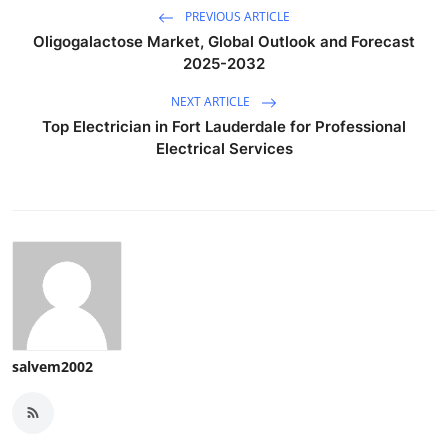
PREVIOUS ARTICLE
Oligogalactose Market, Global Outlook and Forecast
2025-2032
NEXT ARTICLE
Top Electrician in Fort Lauderdale for Professional
Electrical Services
salvem2002