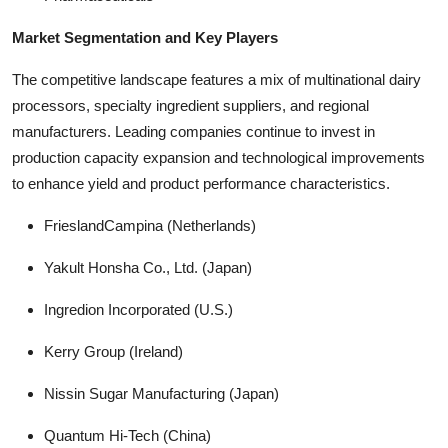
Market Segmentation and Key Players
The competitive landscape features a mix of multinational dairy
processors, specialty ingredient suppliers, and regional
manufacturers. Leading companies continue to invest in
production capacity expansion and technological improvements
to enhance yield and product performance characteristics.
FrieslandCampina (Netherlands)
Yakult Honsha Co., Ltd. (Japan)
Ingredion Incorporated (U.S.)
Kerry Group (Ireland)
Nissin Sugar Manufacturing (Japan)
Quantum Hi-Tech (China)