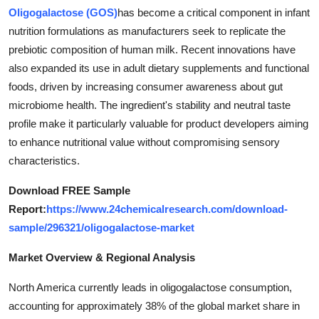
Oligogalactose (GOS)
has become a critical component in infant
Health
nutrition formulations as manufacturers seek to replicate the
prebiotic composition of human milk. Recent innovations have
Guest Posting
also expanded its use in adult dietary supplements and functional
Advertise with US
foods, driven by increasing consumer awareness about gut
microbiome health. The ingredient's stability and neutral taste
Crypto
profile make it particularly valuable for product developers aiming
to enhance nutritional value without compromising sensory
Business
characteristics.
Download FREE Sample
Finance
Report:
https://www.24chemicalresearch.com/download-
Tech
sample/296321/oligogalactose-market
Market Overview & Regional Analysis
Real Estate
North America currently leads in oligogalactose consumption,
General
accounting for approximately 38% of the global market share in