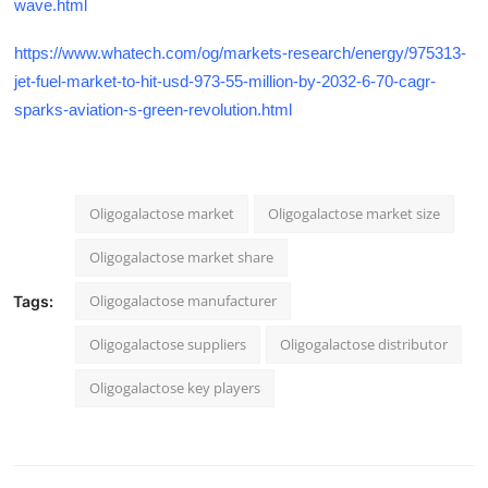
wave.html
https://www.whatech.com/og/markets-research/energy/975313-
jet-fuel-market-to-hit-usd-973-55-million-by-2032-6-70-cagr-
sparks-aviation-s-green-revolution.html
Oligogalactose market
Oligogalactose market size
Oligogalactose market share
Oligogalactose manufacturer
Tags:
Oligogalactose suppliers
Oligogalactose distributor
Oligogalactose key players