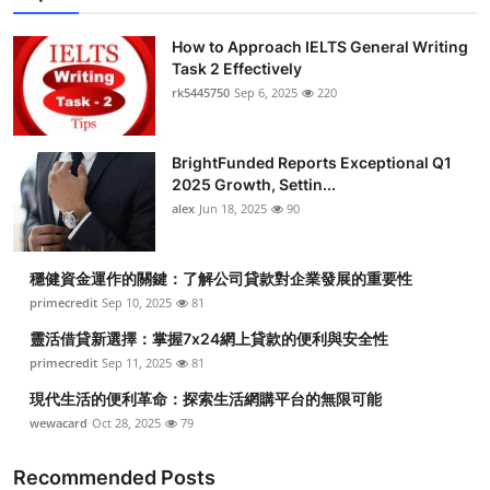
How to Approach IELTS General Writing
Task 2 Effectively
rk5445750
Sep 6, 2025
220
BrightFunded Reports Exceptional Q1
2025 Growth, Settin...
alex
Jun 18, 2025
90
穩健資金運作的關鍵：了解公司貸款對企業發展的重要性
primecredit
Sep 10, 2025
81
靈活借貸新選擇：掌握7x24網上貸款的便利與安全性
primecredit
Sep 11, 2025
81
現代生活的便利革命：探索生活網購平台的無限可能
wewacard
Oct 28, 2025
79
Recommended Posts