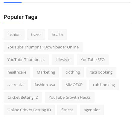
Popular Tags
fashion
travel
health
YouTube Thumbnail Downloader Online
YouTube Thumbnails
Lifestyle
YouTube SEO
healthcare
Marketing
clothing
taxi booking
car rental
fashion usa
MMOEXP
cab booking
Cricket Betting ID
YouTube Growth Hacks
Online Cricket Betting ID
fitness
agen slot