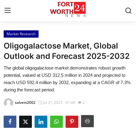
Market Research
Home
Oligogalactose Market, Global
Contact
Outlook and Forecast 2025-2032
The global oligogalactose market demonstrates robust growth
Press Release
potential, valued at USD 312.5 million in 2024 and projected to
reach USD 592.4 million by 2032, expanding at a CAGR of 7.3%
Privacy Policy
during the forecast period.
About
salvem2002
Jul 31, 2025 - 01:44
2
News Network
Submit Press Release