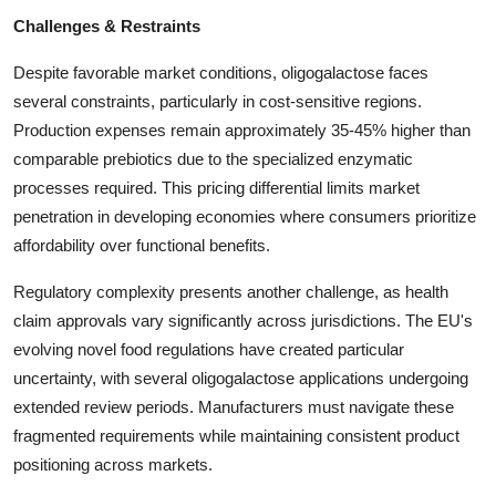
Challenges & Restraints
Despite favorable market conditions, oligogalactose faces
several constraints, particularly in cost-sensitive regions.
Production expenses remain approximately 35-45% higher than
comparable prebiotics due to the specialized enzymatic
processes required. This pricing differential limits market
penetration in developing economies where consumers prioritize
affordability over functional benefits.
Regulatory complexity presents another challenge, as health
claim approvals vary significantly across jurisdictions. The EU's
evolving novel food regulations have created particular
uncertainty, with several oligogalactose applications undergoing
extended review periods. Manufacturers must navigate these
fragmented requirements while maintaining consistent product
positioning across markets.