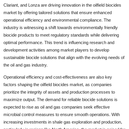
Clariant, and Lonza are driving innovation in the oilfield biocides
market by offering tailored solutions that ensure enhanced
operational efficiency and environmental compliance. The
industry is witnessing a shift towards environmentally friendly
biocide products to meet regulatory standards while delivering
optimal performance. This trend is influencing research and
development activities among market players to develop
sustainable biocide solutions that align with the evolving needs of
the oil and gas industry.
Operational efficiency and cost-effectiveness are also key
factors shaping the oilfield biocides market, as companies
prioritize the integrity of assets and production processes to
maximize output. The demand for reliable biocide solutions is
expected to rise as oil and gas companies seek effective
microbial control measures to ensure smooth operations. With
increasing investments in shale gas exploration and production,