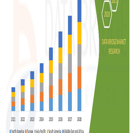
Top 10
How To
Support Number