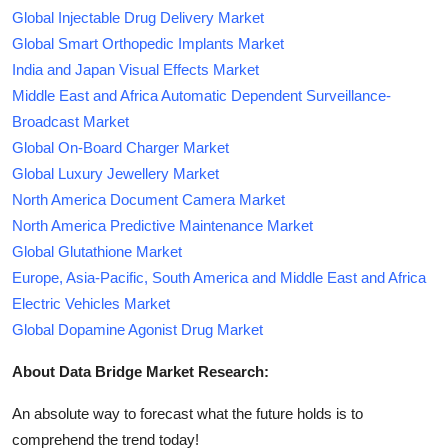
Global Injectable Drug Delivery Market
Global Smart Orthopedic Implants Market
India and Japan Visual Effects Market
Middle East and Africa Automatic Dependent Surveillance-
Broadcast Market
Global On-Board Charger Market
Global Luxury Jewellery Market
North America Document Camera Market
North America Predictive Maintenance Market
Global Glutathione Market
Europe, Asia-Pacific, South America and Middle East and Africa
Electric Vehicles Market
Global Dopamine Agonist Drug Market
About Data Bridge Market Research:
An absolute way to forecast what the future holds is to
comprehend the trend today!