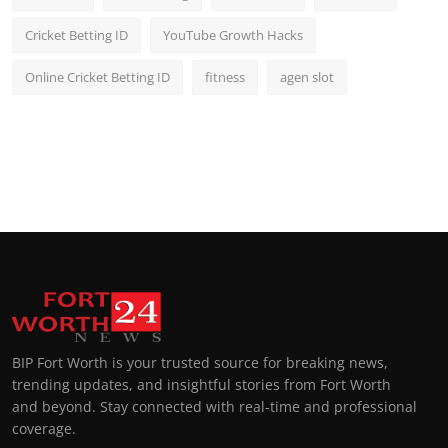
Cricket Betting ID
YouTube Growth Hacks
Online Cricket Betting ID
fitness
agen slot
BIP Fort Worth is your trusted source for breaking news,
trending updates, and insightful stories from Fort Worth
and beyond. Stay connected with real-time and professional
coverage.