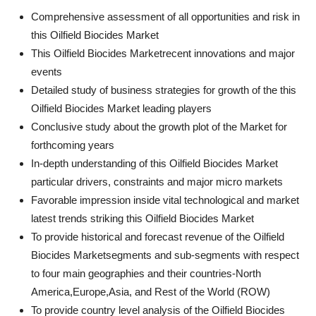
Comprehensive assessment of all opportunities and risk in
this Oilfield Biocides Market
This Oilfield Biocides Marketrecent innovations and major
events
Detailed study of business strategies for growth of the this
Oilfield Biocides Market leading players
Conclusive study about the growth plot of the Market for
forthcoming years
In-depth understanding of this Oilfield Biocides Market
particular drivers, constraints and major micro markets
Favorable impression inside vital technological and market
latest trends striking this Oilfield Biocides Market
To provide historical and forecast revenue of the Oilfield
Biocides Marketsegments and sub-segments with respect
to four main geographies and their countries-North
America,Europe,Asia, and Rest of the World (ROW)
To provide country level analysis of the Oilfield Biocides