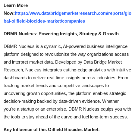
Learn More
Now:
https://www.databridgemarketresearch.com/reports/glo
bal-oilfield-biocides-market/companies
DBMR Nucleus: Powering Insights, Strategy & Growth
DBMR Nucleus is a dynamic, AI-powered business intelligence
platform designed to revolutionize the way organizations access
and interpret market data. Developed by Data Bridge Market
Research, Nucleus integrates cutting-edge analytics with intuitive
dashboards to deliver real-time insights across industries. From
tracking market trends and competitive landscapes to
uncovering growth opportunities, the platform enables strategic
decision-making backed by data-driven evidence. Whether
you're a startup or an enterprise, DBMR Nucleus equips you with
the tools to stay ahead of the curve and fuel long-term success.
Key Influence of this Oilfield Biocides Market: