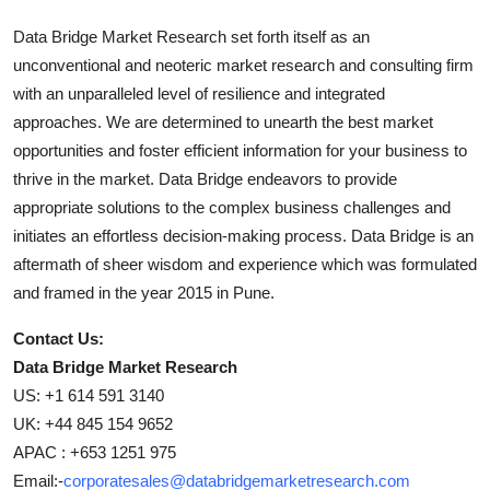
Data Bridge Market Research set forth itself as an
unconventional and neoteric market research and consulting firm
with an unparalleled level of resilience and integrated
approaches. We are determined to unearth the best market
opportunities and foster efficient information for your business to
thrive in the market. Data Bridge endeavors to provide
appropriate solutions to the complex business challenges and
initiates an effortless decision-making process. Data Bridge is an
aftermath of sheer wisdom and experience which was formulated
and framed in the year 2015 in Pune.
Contact Us:
Data Bridge Market Research
US: +1 614 591 3140
UK: +44 845 154 9652
APAC : +653 1251 975
Email:-
corporatesales@databridgemarketresearch.com