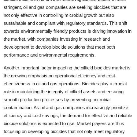
stringent, oil and gas companies are seeking biocides that are
not only effective in controlling microbial growth but also
sustainable and compliant with regulatory standards. This shift
towards environmentally friendly products is driving innovation in
the market, with companies investing in research and
development to develop biocide solutions that meet both
performance and environmental requirements.
Another important factor impacting the oilfield biocides market is
the growing emphasis on operational efficiency and cost-
effectiveness in oil and gas operations. Biocides play a crucial
role in maintaining the integrity of oilfield assets and ensuring
smooth production processes by preventing microbial
contamination. As oil and gas companies increasingly prioritize
efficiency and cost savings, the demand for effective and reliable
biocide solutions is expected to rise. Market players are thus
focusing on developing biocides that not only meet regulatory