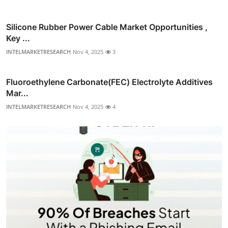
Silicone Rubber Power Cable Market Opportunities ,
Key ...
INTELMARKETRESEARCH
Nov 4, 2025
3
Fluoroethylene Carbonate(FEC) Electrolyte Additives
Mar...
INTELMARKETRESEARCH
Nov 4, 2025
4