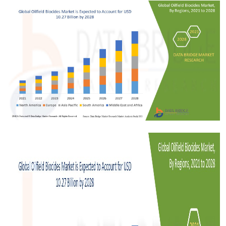
Submit Press Release
Guest Posting
Crypto
Advertise with US
Business
Finance
Tech
Real Estate
General