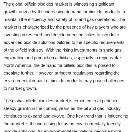
The global oilfield biocides market is witnessing significant
growth, driven by the increasing demand for biocide products to
maintain the efficiency and safety of oil and gas operations. The
market is characterized by the presence of key players who are
investing in research and development activities to introduce
advanced biocide solutions tailored to the specific requirements
of the oilfield industry. With the rising investments in shale gas
exploration and production activities, especially in regions like
North America, the demand for oilfield biocides is poised to
escalate further. However, stringent regulations regarding the
environmental impact of biocide products may pose challenges
to market growth.
The global oilfield biocides market is expected to experience
steady growth in the coming years as the oil and gas industry
continues to expand and evolve. One key trend that is influencing
the market is the increasing focus on environmentally friendly
biocide solutions. As environmental regulations become more