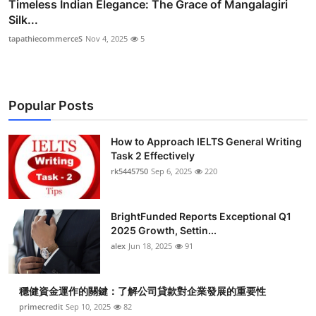
Timeless Indian Elegance: The Grace of Mangalagiri
Silk...
tapathiecommerceS
Nov 4, 2025
5
Popular Posts
How to Approach IELTS General Writing
Task 2 Effectively
rk5445750
Sep 6, 2025
220
BrightFunded Reports Exceptional Q1
2025 Growth, Settin...
alex
Jun 18, 2025
91
穩健資金運作的關鍵：了解公司貸款對企業發展的重要性
primecredit
Sep 10, 2025
82