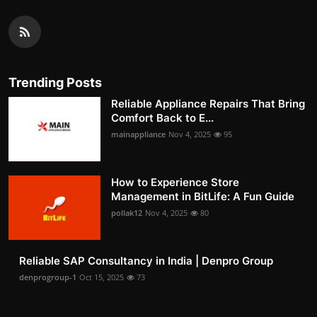
Trending Posts
Reliable Appliance Repairs That Bring
Comfort Back to E...
mainappliance
Nov 4, 2025
95
How to Experience Store
Management in BitLife: A Fun Guide
pollak12
Nov 4, 2025
80
Reliable SAP Consultancy in India | Denpro Group
denprogroup-1
Oct 15, 2025
73