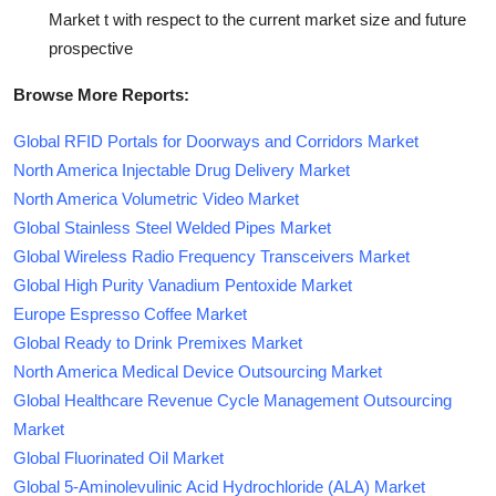
Market t with respect to the current market size and future
prospective
Browse More Reports:
Global RFID Portals for Doorways and Corridors Market
North America Injectable Drug Delivery Market
North America Volumetric Video Market
Global Stainless Steel Welded Pipes Market
Global Wireless Radio Frequency Transceivers Market
Global High Purity Vanadium Pentoxide Market
Europe Espresso Coffee Market
Global Ready to Drink Premixes Market
North America Medical Device Outsourcing Market
Global Healthcare Revenue Cycle Management Outsourcing
Market
Global Fluorinated Oil Market
Global 5-Aminolevulinic Acid Hydrochloride (ALA) Market