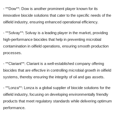
- **Dow**: Dow is another prominent player known for its
innovative biocide solutions that cater to the specific needs of the
oilfield industry, ensuring enhanced operational efficiency.
- **Solvay**: Solvay is a leading player in the market, providing
high-performance biocides that help in preventing microbial
contamination in oilfield operations, ensuring smooth production
processes.
- **Clariant**: Clariant is a well-established company offering
biocides that are effective in controlling microbial growth in oilfield
systems, thereby ensuring the integrity of oil and gas assets.
- **Lonza**: Lonza is a global supplier of biocide solutions for the
oilfield industry, focusing on developing environmentally friendly
products that meet regulatory standards while delivering optimum
performance.