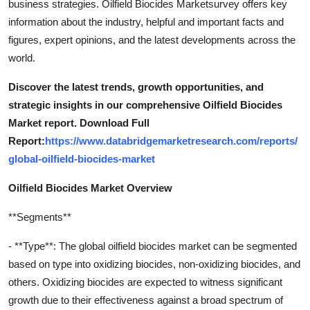
business strategies. Oilfield Biocides Marketsurvey offers key
information about the industry, helpful and important facts and
figures, expert opinions, and the latest developments across the
world.
Discover the latest trends, growth opportunities, and
strategic insights in our comprehensive Oilfield Biocides
Market report. Download Full
Report:
https://www.databridgemarketresearch.com/reports/
global-oilfield-biocides-market
Oilfield Biocides Market Overview
**Segments**
- **Type**: The global oilfield biocides market can be segmented
based on type into oxidizing biocides, non-oxidizing biocides, and
others. Oxidizing biocides are expected to witness significant
growth due to their effectiveness against a broad spectrum of