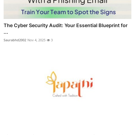
The Cyber Security Audit: Your Essential Blueprint for
...
Saurabhd2002
Nov 4, 2025
3