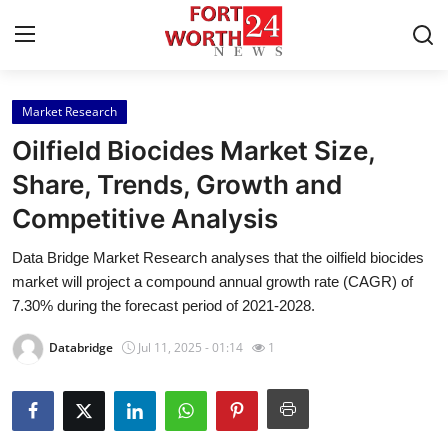
Market Research
Home
Oilfield Biocides Market Size,
Press Release
Share, Trends, Growth and
Competitive Analysis
Contact
Data Bridge Market Research analyses that the oilfield biocides
Privacy Policy
market will project a compound annual growth rate (CAGR) of
7.30% during the forecast period of 2021-2028.
About
Databridge
Jul 11, 2025 - 01:14
1
News Network
Health