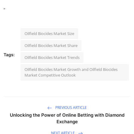
"
Oilfield Biocides Market Size
Oilfield Biocides Market Share
Tags:
Oilfield Biocides Market Trends
Oilfield Biocides Market Growth and Oilfield Biocides
Market Competitive Outlook
PREVIOUS ARTICLE
Unlocking the Power of Online Betting with Diamond
Exchange
NEXT ARTICLE