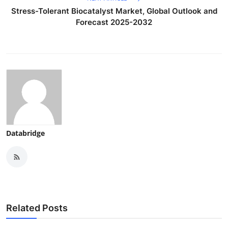
Stress-Tolerant Biocatalyst Market, Global Outlook and
Forecast 2025-2032
Databridge
Related Posts