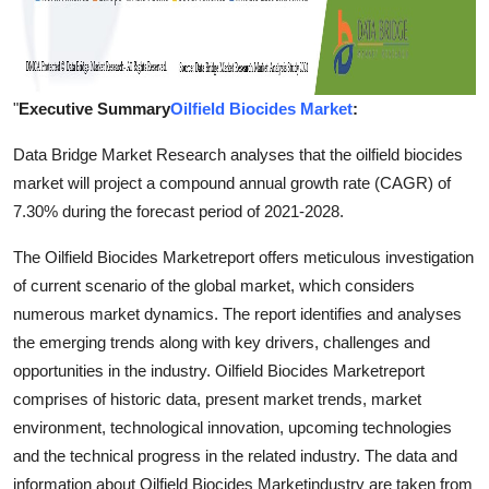
"
Executive Summary
Oilfield Biocides Market
:
Data Bridge Market Research analyses that the oilfield biocides
market will project a compound annual growth rate (CAGR) of
7.30% during the forecast period of 2021-2028.
The Oilfield Biocides Marketreport offers meticulous investigation
of current scenario of the global market, which considers
numerous market dynamics. The report identifies and analyses
the emerging trends along with key drivers, challenges and
opportunities in the industry. Oilfield Biocides Marketreport
comprises of historic data, present market trends, market
environment, technological innovation, upcoming technologies
and the technical progress in the related industry. The data and
information about Oilfield Biocides Marketindustry are taken from