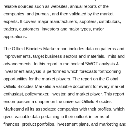
reliable sources such as websites, annual reports of the
companies, and journals, and then validated by the market
experts. It covers major manufacturers, suppliers, distributors,
traders, customers, investors and major types, major
applications.
The Oilfield Biocides Marketreport includes data on patterns and
improvements, target business sectors and materials, limits and
advancements. In this report, a methodical SWOT analysis &
investment analysis is performed which forecasts forthcoming
opportunities for the market players. The report on the Global
Oilfield Biocides Marketis a valuable document for every market
enthusiast, policymaker, investor, and market player. This report
encompasses a chapter on the universal Oilfield Biocides
Marketand all its associated companies with their profiles, which
gives valuable data pertaining to their outlook in terms of
finances, product portfolios, investment plans, and marketing and