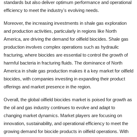
standards but also deliver optimum performance and operational
efficiency to meet the industry's evolving needs.
Moreover, the increasing investments in shale gas exploration
and production activities, particularly in regions like North
America, are driving the demand for oilfield biocides. Shale gas
production involves complex operations such as hydraulic
fracturing, where biocides are essential to control the growth of
harmful bacteria in fracturing fluids. The dominance of North
America in shale gas production makes it a key market for oilfield
biocides, with companies investing in expanding their product
offerings and market presence in the region.
Overall, the global oilfield biocides market is poised for growth as
the oil and gas industry continues to evolve and adapt to
changing market dynamics. Market players are focusing on
innovation, sustainability, and operational efficiency to meet the
growing demand for biocide products in oilfield operations. With