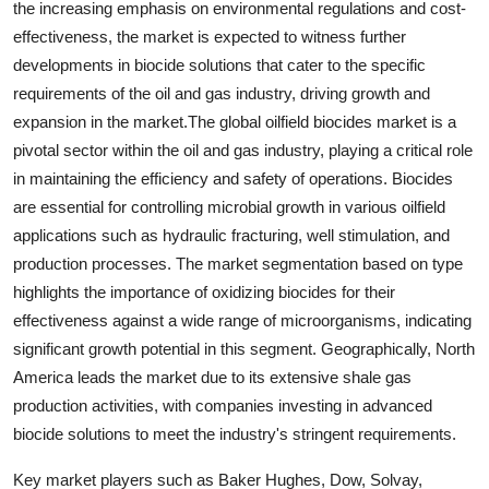
the increasing emphasis on environmental regulations and cost-
effectiveness, the market is expected to witness further
developments in biocide solutions that cater to the specific
requirements of the oil and gas industry, driving growth and
expansion in the market.The global oilfield biocides market is a
pivotal sector within the oil and gas industry, playing a critical role
in maintaining the efficiency and safety of operations. Biocides
are essential for controlling microbial growth in various oilfield
applications such as hydraulic fracturing, well stimulation, and
production processes. The market segmentation based on type
highlights the importance of oxidizing biocides for their
effectiveness against a wide range of microorganisms, indicating
significant growth potential in this segment. Geographically, North
America leads the market due to its extensive shale gas
production activities, with companies investing in advanced
biocide solutions to meet the industry's stringent requirements.
Key market players such as Baker Hughes, Dow, Solvay,