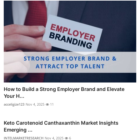
How to Build a Strong Employer Brand and Elevate
Your H...
acceligize123
Nov 4, 2025
11
Keto Carotenoid Canthaxanthin Market Insights
Emerging ...
INTELMARKETRESEARCH
Nov 4, 2025
6