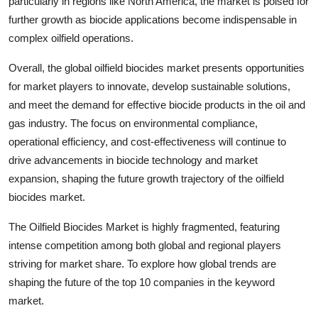
particularly in regions like North America, the market is poised for
further growth as biocide applications become indispensable in
complex oilfield operations.
Overall, the global oilfield biocides market presents opportunities
for market players to innovate, develop sustainable solutions,
and meet the demand for effective biocide products in the oil and
gas industry. The focus on environmental compliance,
operational efficiency, and cost-effectiveness will continue to
drive advancements in biocide technology and market
expansion, shaping the future growth trajectory of the oilfield
biocides market.
The Oilfield Biocides Market is highly fragmented, featuring
intense competition among both global and regional players
striving for market share. To explore how global trends are
shaping the future of the top 10 companies in the keyword
market.