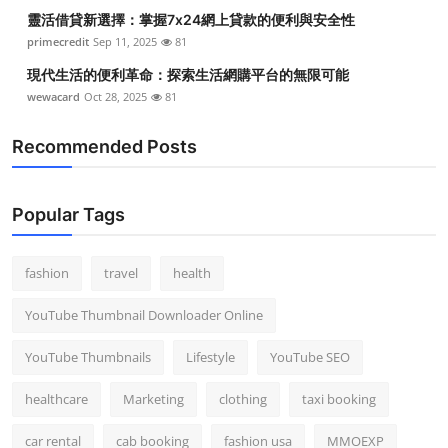
靈活借貸新選擇：掌握7x24網上貸款的便利與安全性
primecredit
Sep 11, 2025
81
現代生活的便利革命：探索生活網購平台的無限可能
wewacard
Oct 28, 2025
81
Recommended Posts
Popular Tags
fashion
travel
health
YouTube Thumbnail Downloader Online
YouTube Thumbnails
Lifestyle
YouTube SEO
healthcare
Marketing
clothing
taxi booking
car rental
cab booking
fashion usa
MMOEXP