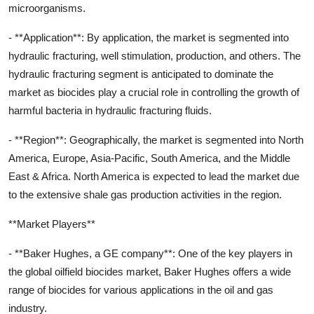
microorganisms.
- **Application**: By application, the market is segmented into
hydraulic fracturing, well stimulation, production, and others. The
hydraulic fracturing segment is anticipated to dominate the
market as biocides play a crucial role in controlling the growth of
harmful bacteria in hydraulic fracturing fluids.
- **Region**: Geographically, the market is segmented into North
America, Europe, Asia-Pacific, South America, and the Middle
East & Africa. North America is expected to lead the market due
to the extensive shale gas production activities in the region.
**Market Players**
- **Baker Hughes, a GE company**: One of the key players in
the global oilfield biocides market, Baker Hughes offers a wide
range of biocides for various applications in the oil and gas
industry.