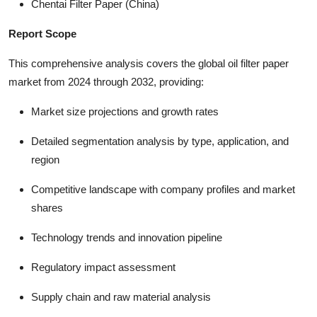
Chentai Filter Paper (China)
Report Scope
This comprehensive analysis covers the global oil filter paper
market from 2024 through 2032, providing:
Market size projections and growth rates
Detailed segmentation analysis by type, application, and
region
Competitive landscape with company profiles and market
shares
Technology trends and innovation pipeline
Regulatory impact assessment
Supply chain and raw material analysis