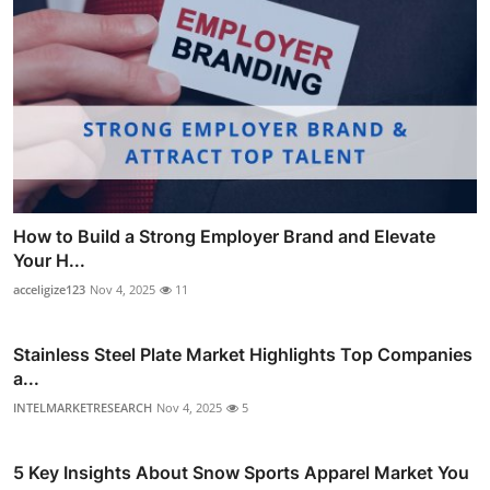
How to Build a Strong Employer Brand and Elevate
Your H...
acceligize123
Nov 4, 2025
11
Stainless Steel Plate Market Highlights Top Companies
a...
INTELMARKETRESEARCH
Nov 4, 2025
5
5 Key Insights About Snow Sports Apparel Market You