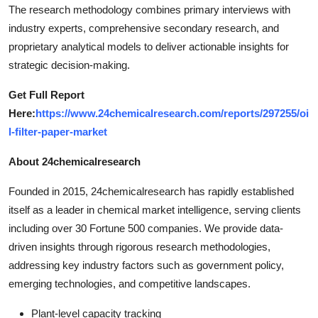
The research methodology combines primary interviews with
industry experts, comprehensive secondary research, and
proprietary analytical models to deliver actionable insights for
strategic decision-making.
Get Full Report
Here:
https://www.24chemicalresearch.com/reports/297255/oi
l-filter-paper-market
About 24chemicalresearch
Founded in 2015, 24chemicalresearch has rapidly established
itself as a leader in chemical market intelligence, serving clients
including over 30 Fortune 500 companies. We provide data-
driven insights through rigorous research methodologies,
addressing key industry factors such as government policy,
emerging technologies, and competitive landscapes.
Plant-level capacity tracking