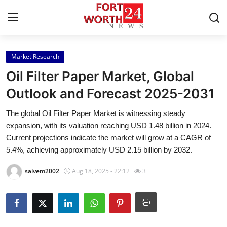
Market Research
Home
Oil Filter Paper Market, Global
Contact
Outlook and Forecast 2025-2031
The global Oil Filter Paper Market is witnessing steady
Press Release
expansion, with its valuation reaching USD 1.48 billion in 2024.
Current projections indicate the market will grow at a CAGR of
Privacy Policy
5.4%, achieving approximately USD 2.15 billion by 2032.
About
salvem2002
Aug 18, 2025 - 22:12
3
News Network
Submit Press Release