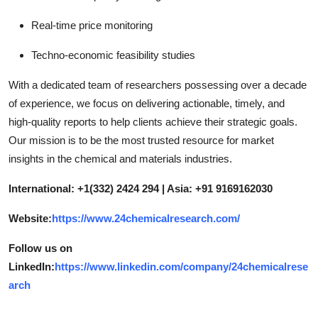
Real-time price monitoring
Techno-economic feasibility studies
With a dedicated team of researchers possessing over a decade
of experience, we focus on delivering actionable, timely, and
high-quality reports to help clients achieve their strategic goals.
Our mission is to be the most trusted resource for market
insights in the chemical and materials industries.
International: +1(332) 2424 294 | Asia: +91 9169162030
Website:
https://www.24chemicalresearch.com/
Follow us on
LinkedIn:
https://www.linkedin.com/company/24chemicalrese
arch