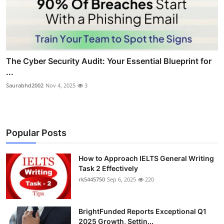
The Cyber Security Audit: Your Essential Blueprint for
...
Saurabhd2002
Nov 4, 2025
3
Popular Posts
How to Approach IELTS General Writing
Task 2 Effectively
rk5445750
Sep 6, 2025
220
BrightFunded Reports Exceptional Q1
2025 Growth, Settin...