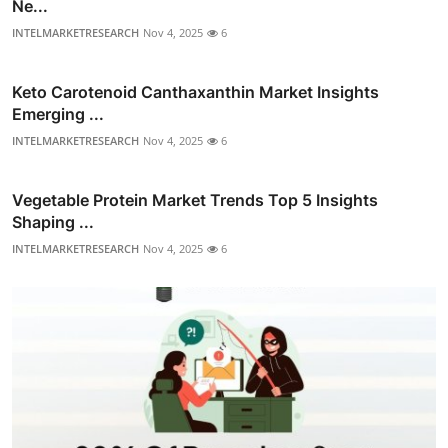
Ne...
INTELMARKETRESEARCH
Nov 4, 2025
6
Keto Carotenoid Canthaxanthin Market Insights
Emerging ...
INTELMARKETRESEARCH
Nov 4, 2025
6
Vegetable Protein Market Trends Top 5 Insights
Shaping ...
INTELMARKETRESEARCH
Nov 4, 2025
6