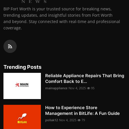
BIP Fort Worth is your trusted source for breaking news,
trending updates, and insightful stories from Fort Worth
and beyond. Stay connected with real-time and professional
coverage.
Trending Posts
Reliable Appliance Repairs That Bring
Comfort Back to E...
mainappliance
Nov 4, 2025
95
How to Experience Store
Management in BitLife: A Fun Guide
pollak12
Nov 4, 2025
79