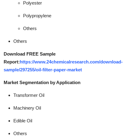
Polyester
Polypropylene
Others
Others
Download FREE Sample
Report:
https://www.24chemicalresearch.com/download-
sample/297255/oil-filter-paper-market
Market Segmentation by Application
Transformer Oil
Machinery Oil
Edible Oil
Others