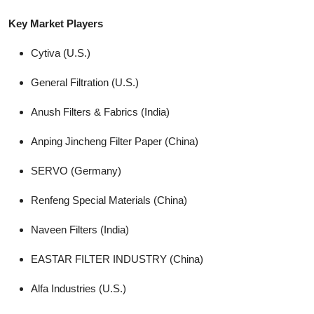
Key Market Players
Cytiva (U.S.)
General Filtration (U.S.)
Anush Filters & Fabrics (India)
Anping Jincheng Filter Paper (China)
SERVO (Germany)
Renfeng Special Materials (China)
Naveen Filters (India)
EASTAR FILTER INDUSTRY (China)
Alfa Industries (U.S.)