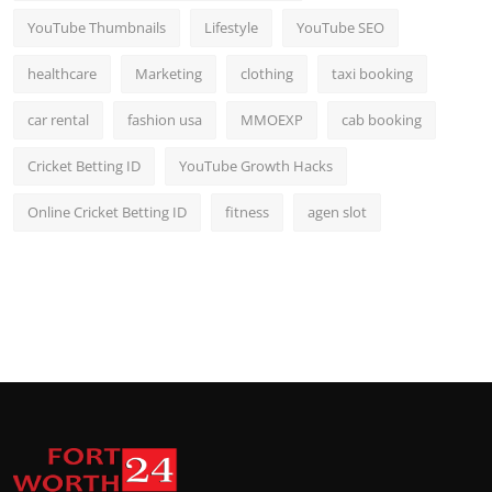
YouTube Thumbnails
Lifestyle
YouTube SEO
healthcare
Marketing
clothing
taxi booking
car rental
fashion usa
MMOEXP
cab booking
Cricket Betting ID
YouTube Growth Hacks
Online Cricket Betting ID
fitness
agen slot