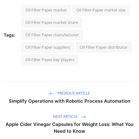
Oil Filter Paper market
Oil Filter Paper market size
Oil Filter Paper market share
Oil Filter Paper manufacturer
Tags:
Oil Filter Paper suppliers
Oil Filter Paper distributor
Oil Filter Paper key players
PREVIOUS ARTICLE
Simplify Operations with Robotic Process Automation
NEXT ARTICLE
Apple Cider Vinegar Capsules for Weight Loss: What You
Need to Know