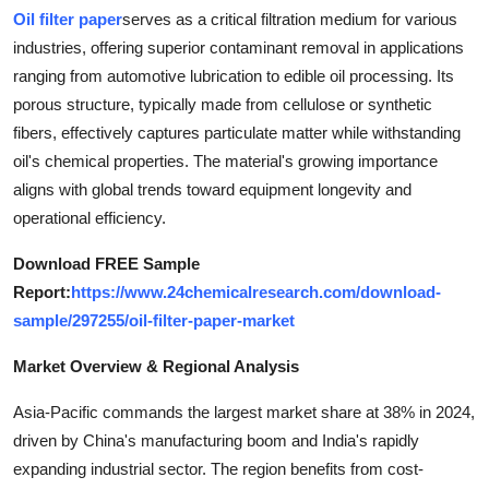
Oil filter paper
serves as a critical filtration medium for various
Health
industries, offering superior contaminant removal in applications
ranging from automotive lubrication to edible oil processing. Its
Guest Posting
porous structure, typically made from cellulose or synthetic
Advertise with US
fibers, effectively captures particulate matter while withstanding
oil's chemical properties. The material's growing importance
Crypto
aligns with global trends toward equipment longevity and
operational efficiency.
Business
Download FREE Sample
Report:
https://www.24chemicalresearch.com/download-
Finance
sample/297255/oil-filter-paper-market
Tech
Market Overview & Regional Analysis
Real Estate
Asia-Pacific commands the largest market share at 38% in 2024,
driven by China's manufacturing boom and India's rapidly
General
expanding industrial sector. The region benefits from cost-