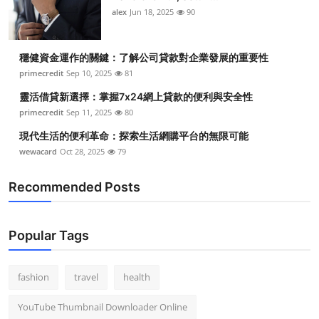
alex
Jun 18, 2025
90
穩健資金運作的關鍵：了解公司貸款對企業發展的重要性
primecredit
Sep 10, 2025
81
靈活借貸新選擇：掌握7x24網上貸款的便利與安全性
primecredit
Sep 11, 2025
80
現代生活的便利革命：探索生活網購平台的無限可能
wewacard
Oct 28, 2025
79
Recommended Posts
Popular Tags
fashion
travel
health
YouTube Thumbnail Downloader Online