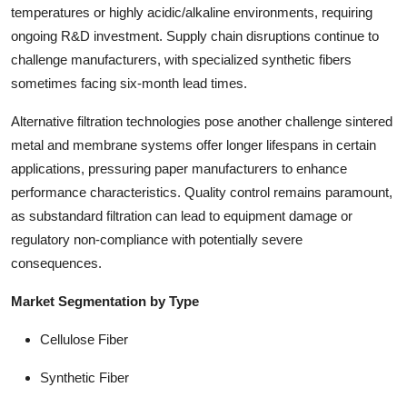
temperatures or highly acidic/alkaline environments, requiring
ongoing R&D investment. Supply chain disruptions continue to
challenge manufacturers, with specialized synthetic fibers
sometimes facing six-month lead times.
Alternative filtration technologies pose another challenge sintered
metal and membrane systems offer longer lifespans in certain
applications, pressuring paper manufacturers to enhance
performance characteristics. Quality control remains paramount,
as substandard filtration can lead to equipment damage or
regulatory non-compliance with potentially severe
consequences.
Market Segmentation by Type
Cellulose Fiber
Synthetic Fiber