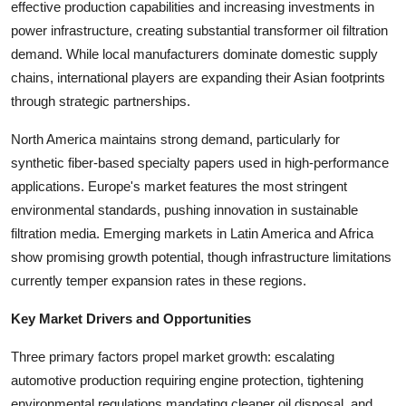
effective production capabilities and increasing investments in
Top 10
power infrastructure, creating substantial transformer oil filtration
demand. While local manufacturers dominate domestic supply
How To
chains, international players are expanding their Asian footprints
through strategic partnerships.
Support Number
North America maintains strong demand, particularly for
synthetic fiber-based specialty papers used in high-performance
applications. Europe's market features the most stringent
environmental standards, pushing innovation in sustainable
filtration media. Emerging markets in Latin America and Africa
show promising growth potential, though infrastructure limitations
currently temper expansion rates in these regions.
Key Market Drivers and Opportunities
Three primary factors propel market growth: escalating
automotive production requiring engine protection, tightening
environmental regulations mandating cleaner oil disposal, and