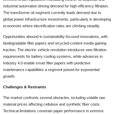
industrial automation driving demand for high-efficiency filtration.
The transformer oil segment currently leads demand due to
global power infrastructure investments, particularly in developing
economies where electrification rates are climbing steadily.
Opportunities abound in sustainability-focused innovations, with
biodegradable filter papers and recycled-content media gaining
traction. The electric vehicle revolution introduces new filtration
requirements for battery cooling systems, while advances in
Industry 4.0 enable smart filter papers with predictive
maintenance capabilities a segment poised for exponential
growth.
Challenges & Restraints
The market confronts several obstacles, including volatile raw
material prices affecting cellulose and synthetic fiber costs.
Technical limitations constrain paper performance in extreme