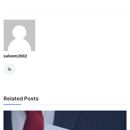
salvem2002
Related Posts