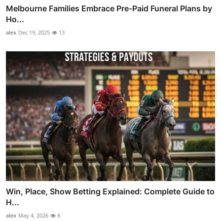
Melbourne Families Embrace Pre-Paid Funeral Plans by
Ho...
alex
Dec 19, 2025
13
Win, Place, Show Betting Explained: Complete Guide to
H...
alex
May 4, 2026
8