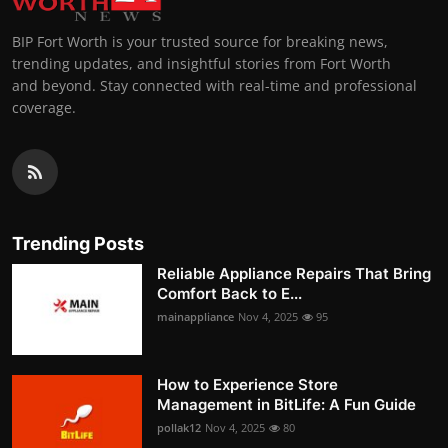
BIP Fort Worth is your trusted source for breaking news,
trending updates, and insightful stories from Fort Worth
and beyond. Stay connected with real-time and professional
coverage.
Trending Posts
Reliable Appliance Repairs That Bring
Comfort Back to E...
mainappliance
Nov 4, 2025
95
How to Experience Store
Management in BitLife: A Fun Guide
pollak12
Nov 4, 2025
80