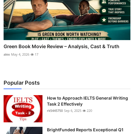
Green Book Movie Review – Analysis, Cast & Truth
alex
May 4, 2026
17
Popular Posts
How to Approach IELTS General Writing
Task 2 Effectively
rk5445750
Sep 6, 2025
220
BrightFunded Reports Exceptional Q1