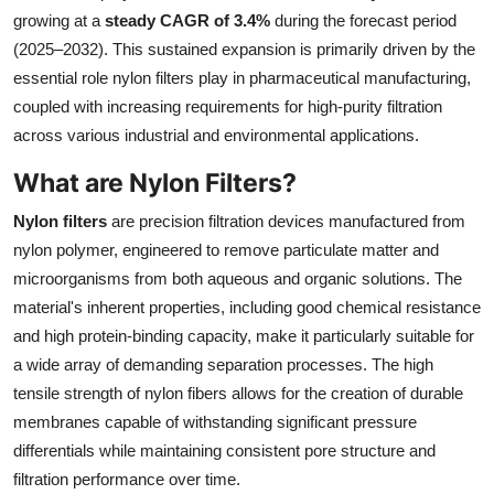
growing at a
steady CAGR of 3.4%
during the forecast period
Health
(2025–2032). This sustained expansion is primarily driven by the
essential role nylon filters play in pharmaceutical manufacturing,
Guest Posting
coupled with increasing requirements for high-purity filtration
Advertise with US
across various industrial and environmental applications.
What are Nylon Filters?
Crypto
Nylon filters
are precision filtration devices manufactured from
Business
nylon polymer, engineered to remove particulate matter and
microorganisms from both aqueous and organic solutions. The
Finance
material's inherent properties, including good chemical resistance
and high protein-binding capacity, make it particularly suitable for
Tech
a wide array of demanding separation processes. The high
tensile strength of nylon fibers allows for the creation of durable
Real Estate
membranes capable of withstanding significant pressure
differentials while maintaining consistent pore structure and
General
filtration performance over time.