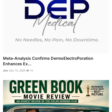
Meta-Analysis Confirms DermoElectroPoration
Enhances Ex...
alex
Dec 15, 2025
14