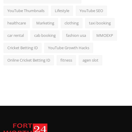
YouTube Thumbnails
Lifestyle
YouTube SEO
healthcare
Marketing
clothing
taxi booking
car rental
cab booking
fashion usa
MMOEXP
Cricket Betting ID
YouTube Growth Hacks
Online Cricket Betting ID
fitness
agen slot