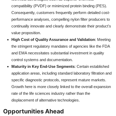
compatibility (PVDF) or minimized protein binding (PES).
Consequently, customers frequently perform detailed cost-
performance analyses, compelling nylon filter producers to
continually innovate and clearly demonstrate their product's
value proposition.
High Cost of Quality Assurance and Validation
: Meeting
the stringent regulatory mandates of agencies like the FDA
and EMA necessitates substantial investment in quality
control systems and documentation.
Maturity in Key End-Use Segments
: Certain established
application areas, including standard laboratory filtration and
specific diagnostic protocols, represent mature markets.
Growth here is more closely linked to the overall expansion
rate of the life sciences industry rather than the
displacement of alternative technologies.
Opportunities Ahead