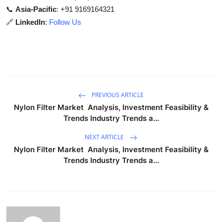
📞
Asia-Pacific
: +91 9169164321
🔗
LinkedIn
:
Follow Us
PREVIOUS ARTICLE
Nylon Filter Market Analysis, Investment Feasibility &
Trends Industry Trends a...
NEXT ARTICLE
Nylon Filter Market Analysis, Investment Feasibility &
Trends Industry Trends a...