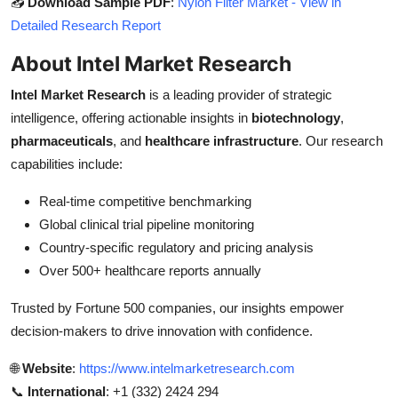
📥
Download Sample PDF
:
Nylon Filter Market - View in
Detailed Research Report
About Intel Market Research
Intel Market Research
is a leading provider of strategic
intelligence, offering actionable insights in
biotechnology
,
pharmaceuticals
, and
healthcare infrastructure
. Our research
capabilities include:
Real-time competitive benchmarking
Global clinical trial pipeline monitoring
Country-specific regulatory and pricing analysis
Over 500+ healthcare reports annually
Trusted by Fortune 500 companies, our insights empower
decision-makers to drive innovation with confidence.
🌐
Website
:
https://www.intelmarketresearch.com
📞
International
: +1 (332) 2424 294