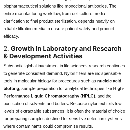
biopharmaceutical solutions like monoclonal antibodies. The
entire manufacturing workflow, from cell culture media
clarification to final product sterilization, depends heavily on
reliable filtration media to ensure patient safety and product
efficacy.
2.
Growth in Laboratory and Research
& Development Activities
Substantial global investment in life sciences research continues
to generate consistent demand. Nylon filters are indispensable
tools in molecular biology for procedures such as
nucleic acid
blotting
, sample preparation for analytical techniques like
High-
Performance Liquid Chromatography (HPLC)
, and the
purification of solvents and buffers. Because nylon exhibits low
levels of extractable substances, it is often the material of choice
for preparing samples destined for sensitive detection systems
where contaminants could compromise results.