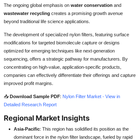
The ongoing global emphasis on
water conservation
and
wastewater recycling
creates a promising growth avenue
beyond traditional life science applications.
The development of specialized nylon filters, featuring surface
modifications for targeted biomolecule capture or designs
optimized for emerging techniques like next-generation
sequencing, offers a strategic pathway for manufacturers. By
concentrating on high-value, application-specific products,
companies can effectively differentiate their offerings and capture
improved profit margins.
📥
Download Sample PDF
:
Nylon Filter Market - View in
Detailed Research Report
Regional Market Insights
Asia-Pacific
: This region has solidified its position as the
dominant force in the nylon filter landscape, fueled by rapid