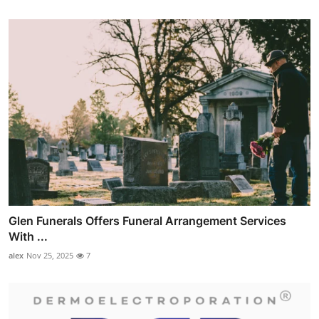
Glen Funerals Offers Funeral Arrangement Services
With ...
alex
Nov 25, 2025
7