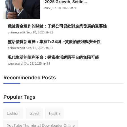
2025 Growth, Settin...
alex
Jun 18, 2025
91
穩健資金運作的關鍵：了解公司貸款對企業發展的重要性
primecredit
Sep 10, 2025
82
靈活借貸新選擇：掌握7x24網上貸款的便利與安全性
primecredit
Sep 11, 2025
81
現代生活的便利革命：探索生活網購平台的無限可能
wewacard
Oct 28, 2025
81
Recommended Posts
Popular Tags
fashion
travel
health
YouTube Thumbnail Downloader Online