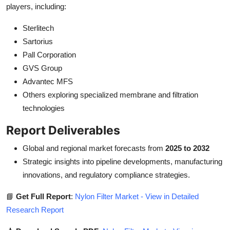
players, including:
Sterlitech
Sartorius
Pall Corporation
GVS Group
Advantec MFS
Others exploring specialized membrane and filtration
technologies
Report Deliverables
Global and regional market forecasts from
2025 to 2032
Strategic insights into pipeline developments, manufacturing
innovations, and regulatory compliance strategies.
📘
Get Full Report
:
Nylon Filter Market - View in Detailed
Research Report