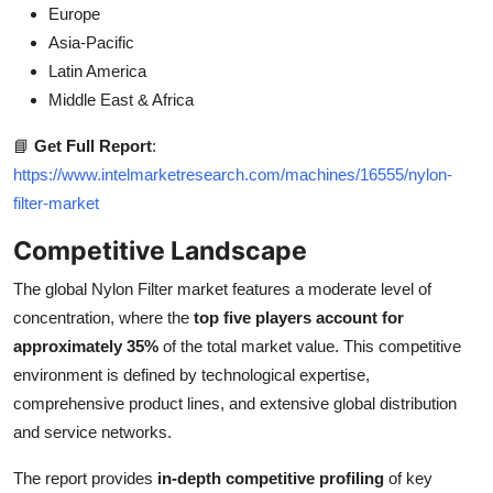
Europe
Asia-Pacific
Latin America
Middle East & Africa
📘
Get Full Report
:
https://www.intelmarketresearch.com/machines/16555/nylon-
filter-market
Competitive Landscape
The global Nylon Filter market features a moderate level of
concentration, where the
top five players account for
approximately 35%
of the total market value. This competitive
environment is defined by technological expertise,
comprehensive product lines, and extensive global distribution
and service networks.
The report provides
in-depth competitive profiling
of key