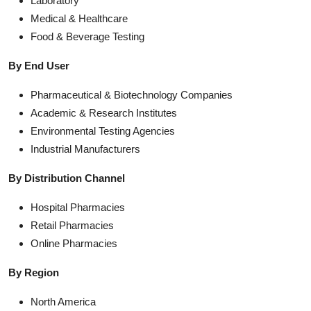
Laboratory
Medical & Healthcare
Food & Beverage Testing
By End User
Pharmaceutical & Biotechnology Companies
Academic & Research Institutes
Environmental Testing Agencies
Industrial Manufacturers
By Distribution Channel
Hospital Pharmacies
Retail Pharmacies
Online Pharmacies
By Region
North America