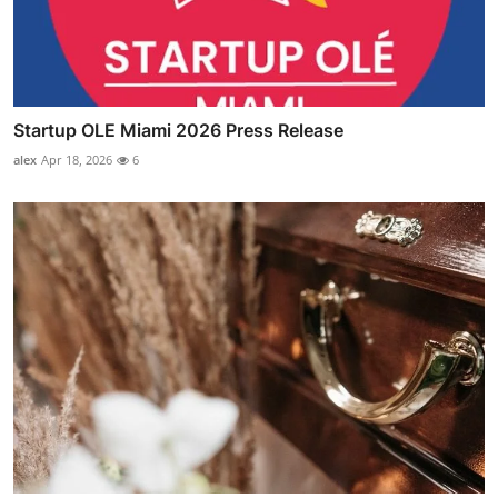
Startup OLE Miami 2026 Press Release
alex
Apr 18, 2026
6