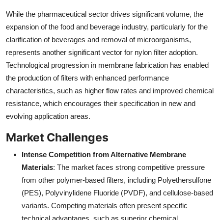
While the pharmaceutical sector drives significant volume, the
expansion of the food and beverage industry, particularly for the
clarification of beverages and removal of microorganisms,
represents another significant vector for nylon filter adoption.
Technological progression in membrane fabrication has enabled
the production of filters with enhanced performance
characteristics, such as higher flow rates and improved chemical
resistance, which encourages their specification in new and
evolving application areas.
Market Challenges
Intense Competition from Alternative Membrane
Materials
: The market faces strong competitive pressure
from other polymer-based filters, including Polyethersulfone
(PES), Polyvinylidene Fluoride (PVDF), and cellulose-based
variants. Competing materials often present specific
technical advantages, such as superior chemical