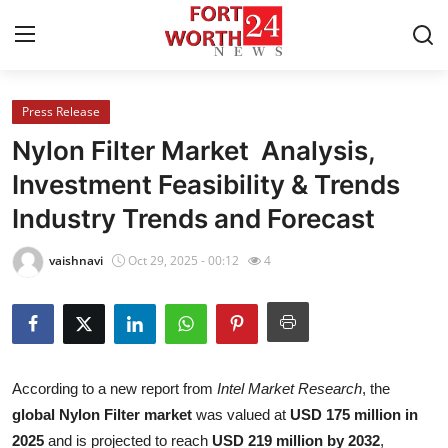
Press Release
Home
Nylon Filter Market Analysis,
Contact
Investment Feasibility & Trends
Industry Trends and Forecast
Press Release
vaishnavi
Oct 29, 2025 - 00:12
4
Privacy Policy
About
News Network
According to a new report from
Intel Market Research
, the
global Nylon Filter market
was valued at
USD 175 million in
Submit Press Release
2025
and is projected to reach
USD 219 million by 2032
,