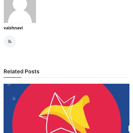
vaishnavi
Related Posts