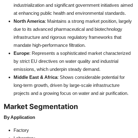
industrialization and significant government initiatives aimed
at enhancing public health and environmental standards.
North America
: Maintains a strong market position, largely
due to its advanced pharmaceutical and biotechnology
infrastructure and rigorous regulatory frameworks that
mandate high-performance filtration.
Europe
: Represents a sophisticated market characterized
by strict EU directives on water quality and industrial
emissions, which underpin steady demand.
Middle East & Africa
: Shows considerable potential for
long-term growth, driven by large-scale infrastructure
projects and a growing focus on water and air purification.
Market Segmentation
By Application
Factory