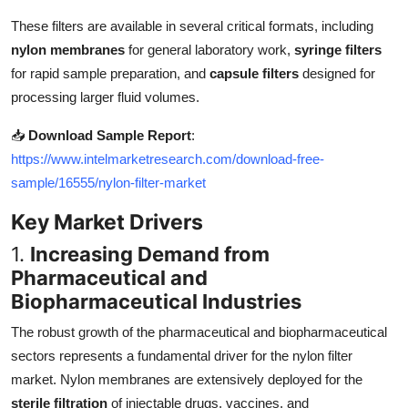
Top 10
These filters are available in several critical formats, including
nylon membranes
for general laboratory work,
syringe filters
How To
for rapid sample preparation, and
capsule filters
designed for
processing larger fluid volumes.
Support Number
📥
Download Sample Report
:
https://www.intelmarketresearch.com/download-free-
sample/16555/nylon-filter-market
Key Market Drivers
1.
Increasing Demand from
Pharmaceutical and
Biopharmaceutical Industries
The robust growth of the pharmaceutical and biopharmaceutical
sectors represents a fundamental driver for the nylon filter
market. Nylon membranes are extensively deployed for the
sterile filtration
of injectable drugs, vaccines, and