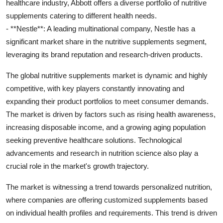
healthcare industry, Abbott offers a diverse portfolio of nutritive
supplements catering to different health needs.
- **Nestle**: A leading multinational company, Nestle has a
significant market share in the nutritive supplements segment,
leveraging its brand reputation and research-driven products.
The global nutritive supplements market is dynamic and highly
competitive, with key players constantly innovating and
expanding their product portfolios to meet consumer demands.
The market is driven by factors such as rising health awareness,
increasing disposable income, and a growing aging population
seeking preventive healthcare solutions. Technological
advancements and research in nutrition science also play a
crucial role in the market's growth trajectory.
The market is witnessing a trend towards personalized nutrition,
where companies are offering customized supplements based
on individual health profiles and requirements. This trend is driven