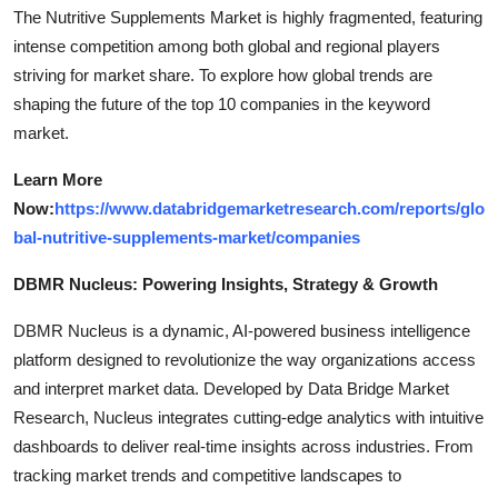
The Nutritive Supplements Market is highly fragmented, featuring
intense competition among both global and regional players
striving for market share. To explore how global trends are
shaping the future of the top 10 companies in the keyword
market.
Learn More
Now:
https://www.databridgemarketresearch.com/reports/glo
bal-nutritive-supplements-market/companies
DBMR Nucleus: Powering Insights, Strategy & Growth
DBMR Nucleus is a dynamic, AI-powered business intelligence
platform designed to revolutionize the way organizations access
and interpret market data. Developed by Data Bridge Market
Research, Nucleus integrates cutting-edge analytics with intuitive
dashboards to deliver real-time insights across industries. From
tracking market trends and competitive landscapes to