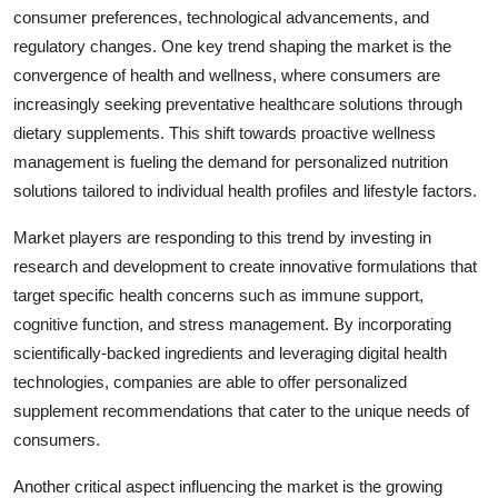
consumer preferences, technological advancements, and
regulatory changes. One key trend shaping the market is the
convergence of health and wellness, where consumers are
increasingly seeking preventative healthcare solutions through
dietary supplements. This shift towards proactive wellness
management is fueling the demand for personalized nutrition
solutions tailored to individual health profiles and lifestyle factors.
Market players are responding to this trend by investing in
research and development to create innovative formulations that
target specific health concerns such as immune support,
cognitive function, and stress management. By incorporating
scientifically-backed ingredients and leveraging digital health
technologies, companies are able to offer personalized
supplement recommendations that cater to the unique needs of
consumers.
Another critical aspect influencing the market is the growing