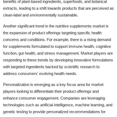
benefits of plant-based ingredients, superfoods, and botanical
extracts, leading to a shift towards products that are perceived as
clean-label and environmentally sustainable.
Another significant trend in the nutritive supplements market is
the expansion of product offerings targeting specific health
concerns and conditions. For example, there is a rising demand
for supplements formulated to support immune health, cognitive
function, gut health, and stress management. Market players are
responding to these trends by developing innovative formulations
with targeted ingredients backed by scientific research to
address consumers' evolving health needs.
Personalization is emerging as a key focus area for market
players looking to differentiate their product offerings and
enhance consumer engagement. Companies are leveraging
technologies such as artificial intelligence, machine learning, and
genetic testing to provide personalized recommendations for