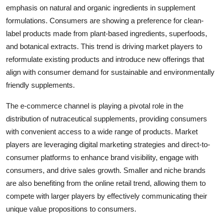
emphasis on natural and organic ingredients in supplement
formulations. Consumers are showing a preference for clean-
label products made from plant-based ingredients, superfoods,
and botanical extracts. This trend is driving market players to
reformulate existing products and introduce new offerings that
align with consumer demand for sustainable and environmentally
friendly supplements.
The e-commerce channel is playing a pivotal role in the
distribution of nutraceutical supplements, providing consumers
with convenient access to a wide range of products. Market
players are leveraging digital marketing strategies and direct-to-
consumer platforms to enhance brand visibility, engage with
consumers, and drive sales growth. Smaller and niche brands
are also benefiting from the online retail trend, allowing them to
compete with larger players by effectively communicating their
unique value propositions to consumers.