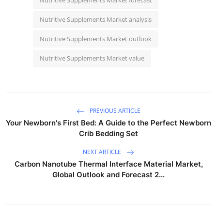
Nutritive Supplements Market analysis
Nutritive Supplements Market outlook
Nutritive Supplements Market value
PREVIOUS ARTICLE
Your Newborn's First Bed: A Guide to the Perfect Newborn
Crib Bedding Set
NEXT ARTICLE
Carbon Nanotube Thermal Interface Material Market,
Global Outlook and Forecast 2...