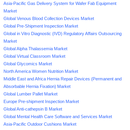
Asia-Pacific Gas Delivery System for Wafer Fab Equipment
Market
Global Venous Blood Collection Devices Market
Global Pre-Shipment Inspection Market
Global in Vitro Diagnostic (IVD) Regulatory Affairs Outsourcing
Market
Global Alpha Thalassemia Market
Global Virtual Classroom Market
Global Glycomics Market
North America Women Nutrition Market
Middle East and Africa Hernia Repair Devices (Permanent and
Absorbable Hernia Fixation) Market
Global Lumber Pallet Market
Europe Pre-shipment Inspection Market
Global Anti-cathepsin B Market
Global Mental Health Care Software and Services Market
Asia-Pacific Outdoor Cushions Market