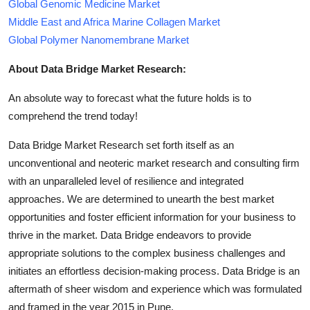
Global Genomic Medicine Market
Middle East and Africa Marine Collagen Market
Global Polymer Nanomembrane Market
About Data Bridge Market Research:
An absolute way to forecast what the future holds is to
comprehend the trend today!
Data Bridge Market Research set forth itself as an
unconventional and neoteric market research and consulting firm
with an unparalleled level of resilience and integrated
approaches. We are determined to unearth the best market
opportunities and foster efficient information for your business to
thrive in the market. Data Bridge endeavors to provide
appropriate solutions to the complex business challenges and
initiates an effortless decision-making process. Data Bridge is an
aftermath of sheer wisdom and experience which was formulated
and framed in the year 2015 in Pune.