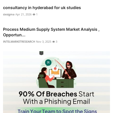
consultancy in hyderabad for uk studies
sixsigma
Apr 21, 2026
1
Process Medium Supply System Market Analysis ,
Opportun...
INTELMARKETRESEARCH
Nov 3, 2025
3