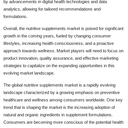
by advancements in digital health technologies and data
analytics, allowing for tailored recommendations and
formulations.
Overall, the nutritive supplements market is poised for significant
growth in the coming years, fueled by changing consumer
lifestyles, increasing health consciousness, and a proactive
approach towards wellness. Market players will need to focus on
product innovation, quality assurance, and effective marketing
strategies to capitalize on the expanding opportunities in this
evolving market landscape.
The global nutritive supplements market is a rapidly evolving
landscape characterized by a growing emphasis on preventive
healthcare and wellness among consumers worldwide. One key
trend that is shaping the market is the increasing adoption of
natural and organic ingredients in supplement formulations.
Consumers are becoming more conscious of the potential health