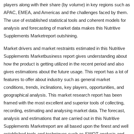
players along with their share (by volume) in key regions such as
Top 10
APAC, EMEA, and Americas and the challenges faced by them.
How To
The use of established statistical tools and coherent models for
analysis and forecasting of market data makes this Nutritive
Support Number
Supplements Marketreport outshining.
Market drivers and market restraints estimated in this Nutritive
Supplements Marketbusiness report gives understanding about
how the product is getting utilized in the recent period and also
gives estimations about the future usage. This report has a lot of
features to offer about industry such as general market
conditions, trends, inclinations, key players, opportunities, and
geographical analysis. This market research report has been
framed with the most excellent and superior tools of collecting,
recording, estimating and analysing market data. The forecast,
analysis and estimations that are carried out in this Nutritive
Supplements Marketreport are all based upon the finest and well
established tools and techniques such as SWOT analysis and