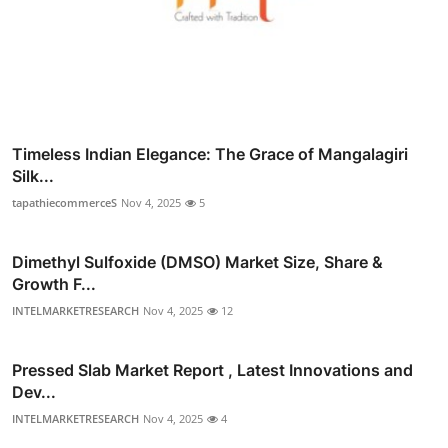
Timeless Indian Elegance: The Grace of Mangalagiri
Silk...
tapathiecommerceS
Nov 4, 2025
5
Dimethyl Sulfoxide (DMSO) Market Size, Share &
Growth F...
INTELMARKETRESEARCH
Nov 4, 2025
12
Pressed Slab Market Report , Latest Innovations and
Dev...
INTELMARKETRESEARCH
Nov 4, 2025
4