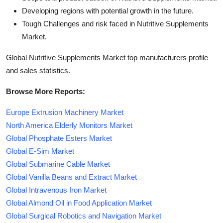
Developing regions with potential growth in the future.
Tough Challenges and risk faced in Nutritive Supplements
Market.
Global Nutritive Supplements Market top manufacturers profile
and sales statistics.
Browse More Reports:
Europe Extrusion Machinery Market
North America Elderly Monitors Market
Global Phosphate Esters Market
Global E-Sim Market
Global Submarine Cable Market
Global Vanilla Beans and Extract Market
Global Intravenous Iron Market
Global Almond Oil in Food Application Market
Global Surgical Robotics and Navigation Market