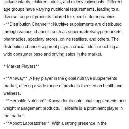
include infants, children, adults, and elderly individuals. Different
age groups have varying nutritional requirements, leading to a
diverse range of products tailored for specific demographics.
- **Distribution Channel**: Nutritive supplements are distributed
through various channels such as supermarkets/hypermarkets,
pharmacies, specialty stores, online retailers, and others. The
distribution channel segment plays a crucial role in reaching a
wide consumer base and driving sales in the market.
**Market Players**
- **Amway**: A key player in the global nutritive supplements
market, offering a wide range of products focused on health and
wellness.
- **Herbalife Nutrition**: Known for its nutritional supplements and
weight management products, Herbalife is a prominent player in
the market.
- **Abbott Laboratories**: With a strong presence in the