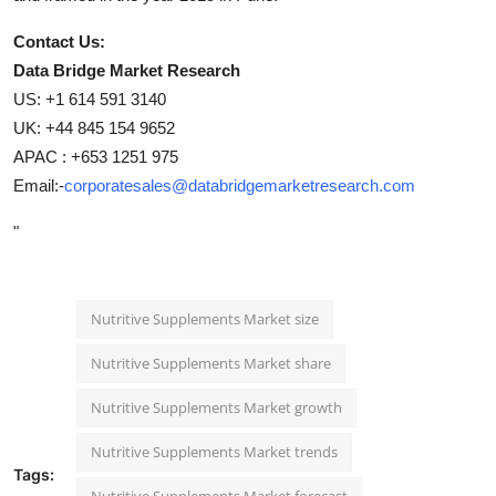
Contact Us:
Data Bridge Market Research
US: +1 614 591 3140
UK: +44 845 154 9652
APAC : +653 1251 975
Email:-
corporatesales@databridgemarketresearch.com
"
Nutritive Supplements Market size
Nutritive Supplements Market share
Nutritive Supplements Market growth
Nutritive Supplements Market trends
Tags:
Nutritive Supplements Market forecast