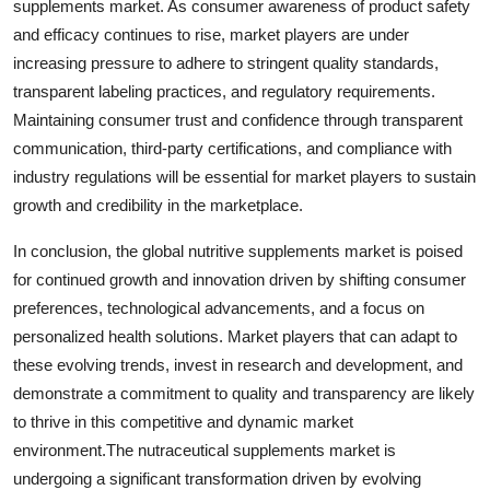
supplements market. As consumer awareness of product safety
and efficacy continues to rise, market players are under
increasing pressure to adhere to stringent quality standards,
transparent labeling practices, and regulatory requirements.
Maintaining consumer trust and confidence through transparent
communication, third-party certifications, and compliance with
industry regulations will be essential for market players to sustain
growth and credibility in the marketplace.
In conclusion, the global nutritive supplements market is poised
for continued growth and innovation driven by shifting consumer
preferences, technological advancements, and a focus on
personalized health solutions. Market players that can adapt to
these evolving trends, invest in research and development, and
demonstrate a commitment to quality and transparency are likely
to thrive in this competitive and dynamic market
environment.The nutraceutical supplements market is
undergoing a significant transformation driven by evolving