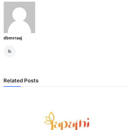
dbmrraaj
Related Posts