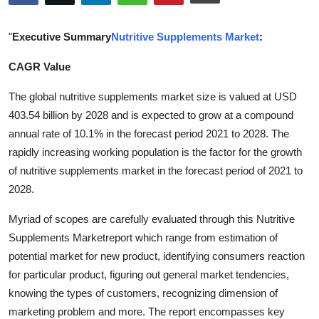
Submit Press Release
"
Executive Summary
Nutritive Supplements Market
:
Guest Posting
CAGR Value
Crypto
The global nutritive supplements market size is valued at USD
403.54 billion by 2028 and is expected to grow at a compound
Advertise with US
annual rate of 10.1% in the forecast period 2021 to 2028. The
rapidly increasing working population is the factor for the growth
Business
of nutritive supplements market in the forecast period of 2021 to
2028.
Finance
Myriad of scopes are carefully evaluated through this Nutritive
Tech
Supplements Marketreport which range from estimation of
potential market for new product, identifying consumers reaction
Real Estate
for particular product, figuring out general market tendencies,
knowing the types of customers, recognizing dimension of
General
marketing problem and more. The report encompasses key