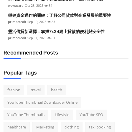
wewacard
Oct 28, 2025
84
穩健資金運作的關鍵：了解公司貸款對企業發展的重要性
primecredit
Sep 10, 2025
83
靈活借貸新選擇：掌握7x24網上貸款的便利與安全性
primecredit
Sep 11, 2025
81
Recommended Posts
Popular Tags
fashion
travel
health
YouTube Thumbnail Downloader Online
YouTube Thumbnails
Lifestyle
YouTube SEO
healthcare
Marketing
clothing
taxi booking