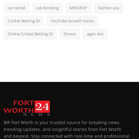
car rental
cab booking
MMOEXP
fashion usa
Cricket Betting ID
YouTube Growth Hacks
Online Cricket Betting ID
fitness
agen slot
BIP Fort Worth is your trusted source for breaking news,
trending updates, and insightful stories from Fort Worth
and beyond. Stay connected with real-time and professional