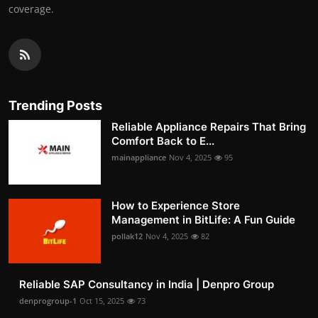
coverage.
Trending Posts
Reliable Appliance Repairs That Bring
Comfort Back to E...
mainappliance
Nov 4, 2025
95
How to Experience Store
Management in BitLife: A Fun Guide
pollak12
Nov 4, 2025
82
Reliable SAP Consultancy in India | Denpro Group
denprogroup-1
Oct 15, 2025
73