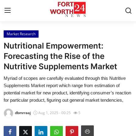
Market Research
Home
Nutritional Empowerment:
Press Release
Forecasting the Rise of the
Nutritive Supplements Market
Contact
Myriad of scopes are carefully evaluated through this Nutritive
Privacy Policy
Supplements Market report which range from estimation of
potential market for new product, identifying consumer’s reaction
About
for particular product, figuring out general market tendencies,
dbmrraaj
Aug 1, 2025 - 00:25
5
News Network
Health