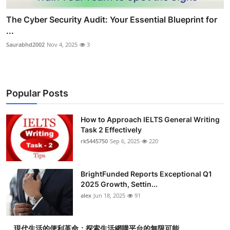
The Cyber Security Audit: Your Essential Blueprint for
...
Saurabhd2002
Nov 4, 2025
3
Popular Posts
How to Approach IELTS General Writing
Task 2 Effectively
rk5445750
Sep 6, 2025
220
BrightFunded Reports Exceptional Q1
2025 Growth, Settin...
alex
Jun 18, 2025
91
現代生活的便利革命：探索生活網購平台的無限可能