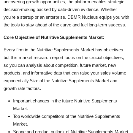
uncovering growth opportunities, the platform enables strategic
decision-making backed by data-driven evidence. Whether
you're a startup or an enterprise, DBMR Nucleus equips you with
the tools to stay ahead of the curve and fuel long-term success.
Core Objective of Nutritive Supplements Market:
Every firm in the Nutritive Supplements Market has objectives
but this market research report focus on the crucial objectives,
so you can analysis about competition, future market, new
products, and informative data that can raise your sales volume
exponentially.Size of the Nutritive Supplements Market and
growth rate factors.
Important changes in the future Nutritive Supplements
Market.
Top worldwide competitors of the Nutritive Supplements
Market.
Scope and product outlook of Nutritive Supplements Market.