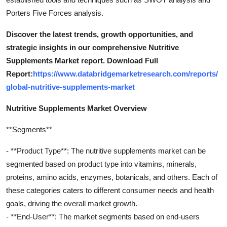
Porters Five Forces analysis.
Discover the latest trends, growth opportunities, and
strategic insights in our comprehensive Nutritive
Supplements Market report. Download Full
Report:
https://www.databridgemarketresearch.com/reports/
global-nutritive-supplements-market
Nutritive Supplements Market Overview
**Segments**
- **Product Type**: The nutritive supplements market can be
segmented based on product type into vitamins, minerals,
proteins, amino acids, enzymes, botanicals, and others. Each of
these categories caters to different consumer needs and health
goals, driving the overall market growth.
- **End-User**: The market segments based on end-users