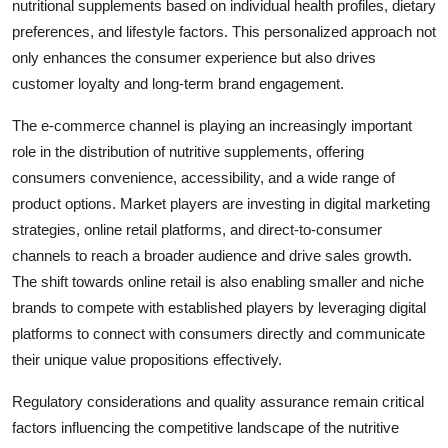
nutritional supplements based on individual health profiles, dietary
preferences, and lifestyle factors. This personalized approach not
only enhances the consumer experience but also drives
customer loyalty and long-term brand engagement.
The e-commerce channel is playing an increasingly important
role in the distribution of nutritive supplements, offering
consumers convenience, accessibility, and a wide range of
product options. Market players are investing in digital marketing
strategies, online retail platforms, and direct-to-consumer
channels to reach a broader audience and drive sales growth.
The shift towards online retail is also enabling smaller and niche
brands to compete with established players by leveraging digital
platforms to connect with consumers directly and communicate
their unique value propositions effectively.
Regulatory considerations and quality assurance remain critical
factors influencing the competitive landscape of the nutritive