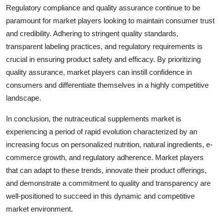
Regulatory compliance and quality assurance continue to be
paramount for market players looking to maintain consumer trust
and credibility. Adhering to stringent quality standards,
transparent labeling practices, and regulatory requirements is
crucial in ensuring product safety and efficacy. By prioritizing
quality assurance, market players can instill confidence in
consumers and differentiate themselves in a highly competitive
landscape.
In conclusion, the nutraceutical supplements market is
experiencing a period of rapid evolution characterized by an
increasing focus on personalized nutrition, natural ingredients, e-
commerce growth, and regulatory adherence. Market players
that can adapt to these trends, innovate their product offerings,
and demonstrate a commitment to quality and transparency are
well-positioned to succeed in this dynamic and competitive
market environment.