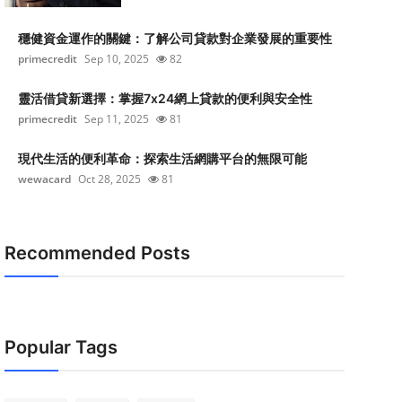
穩健資金運作的關鍵：了解公司貸款對企業發展的重要性
primecredit
Sep 10, 2025
82
靈活借貸新選擇：掌握7x24網上貸款的便利與安全性
primecredit
Sep 11, 2025
81
現代生活的便利革命：探索生活網購平台的無限可能
wewacard
Oct 28, 2025
81
Recommended Posts
Popular Tags