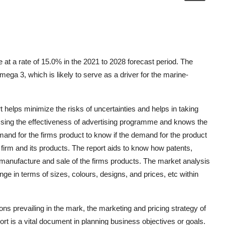
at a rate of 15.0% in the 2021 to 2028 forecast period. The
ega 3, which is likely to serve as a driver for the marine-
elps minimize the risks of uncertainties and helps in taking
essing the effectiveness of advertising programme and knows the
mand for the firms product to know if the demand for the product
 firm and its products. The report aids to know how patents,
e manufacture and sale of the firms products. The market analysis
nge in terms of sizes, colours, designs, and prices, etc within
ions prevailing in the mark, the marketing and pricing strategy of
 is a vital document in planning business objectives or goals.