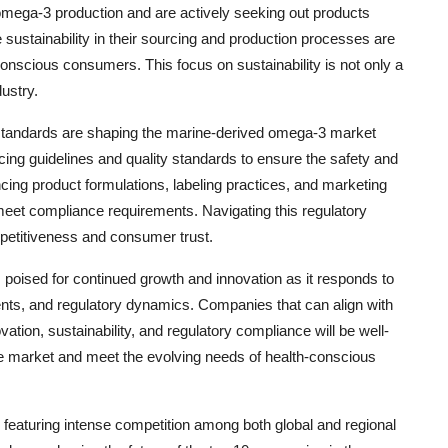
mega-3 production and are actively seeking out products
 sustainability in their sourcing and production processes are
onscious consumers. This focus on sustainability is not only a
dustry.
standards are shaping the marine-derived omega-3 market
ing guidelines and quality standards to ensure the safety and
cing product formulations, labeling practices, and marketing
meet compliance requirements. Navigating this regulatory
petitiveness and consumer trust.
 poised for continued growth and innovation as it responds to
ts, and regulatory dynamics. Companies that can align with
ation, sustainability, and regulatory compliance will be well-
the market and meet the evolving needs of health-conscious
eaturing intense competition among both global and regional