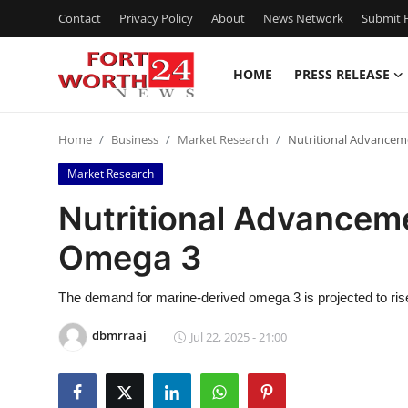
Contact
Privacy Policy
About
News Network
Submit P
HOME
PRESS RELEASE
Home
Home
Business
Market Research
Nutritional Advancem
Contact
Market Research
Press Release
Nutritional Advancem
Omega 3
Privacy Policy
About
The demand for marine-derived omega 3 is projected to rise 
dbmrraaj
Jul 22, 2025 - 21:00
News Network
Submit Press Release