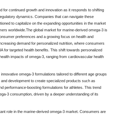
 for continued growth and innovation as it responds to shifting
egulatory dynamics. Companies that can navigate these
tioned to capitalize on the expanding opportunities in the market
umers worldwide.The global market for marine-derived omega-3 is
 consumer preferences and a growing focus on health and
 increasing demand for personalized nutrition, where consumers
 for targeted health benefits. This shift towards personalized
 health impacts of omega-3, ranging from cardiovascular health
 innovative omega-3 formulations tailored to different age groups
h and development to create specialized products such as
and performance-boosting formulations for athletes. This trend
ga-3 consumption, driven by a deeper understanding of its
ortant role in the marine-derived omega-3 market. Consumers are