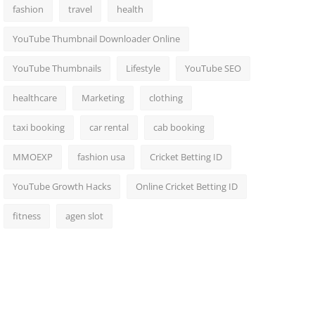
fashion
travel
health
YouTube Thumbnail Downloader Online
YouTube Thumbnails
Lifestyle
YouTube SEO
healthcare
Marketing
clothing
taxi booking
car rental
cab booking
MMOEXP
fashion usa
Cricket Betting ID
YouTube Growth Hacks
Online Cricket Betting ID
fitness
agen slot