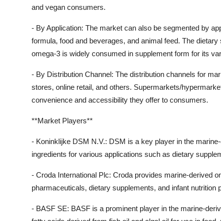
and vegan consumers.
- By Application: The market can also be segmented by appl
formula, food and beverages, and animal feed. The dietary
omega-3 is widely consumed in supplement form for its vari
- By Distribution Channel: The distribution channels for 
stores, online retail, and others. Supermarkets/hypermarket
convenience and accessibility they offer to consumers.
**Market Players**
- Koninklijke DSM N.V.: DSM is a key player in the marine
ingredients for various applications such as dietary supple
- Croda International Plc: Croda provides marine-derived om
pharmaceuticals, dietary supplements, and infant nutrition 
- BASF SE: BASF is a prominent player in the marine-derive