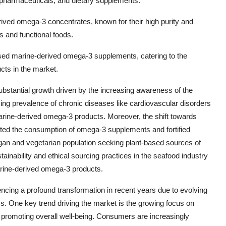
od, pharmaceuticals, and dietary supplements.
ived omega-3 concentrates, known for their high purity and
s and functional foods.
-based marine-derived omega-3 supplements, catering to the
cts in the market.
bstantial growth driven by the increasing awareness of the
sing prevalence of chronic diseases like cardiovascular disorders
rine-derived omega-3 products. Moreover, the shift towards
sted the consumption of omega-3 supplements and fortified
egan and vegetarian population seeking plant-based sources of
stainability and ethical sourcing practices in the seafood industry
arine-derived omega-3 products.
cing a profound transformation in recent years due to evolving
. One key trend driving the market is the growing focus on
in promoting overall well-being. Consumers are increasingly