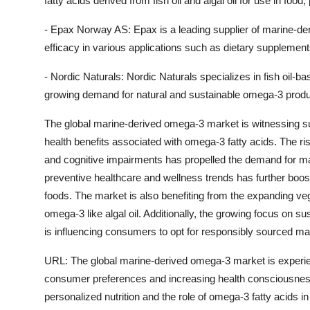
fatty acids derived from fish oil and algal oil for use in fo
- Epax Norway AS: Epax is a leading supplier of marine-der
efficacy in various applications such as dietary supplement
- Nordic Naturals: Nordic Naturals specializes in fish oil
growing demand for natural and sustainable omega-3 produ
The global marine-derived omega-3 market is witnessing su
health benefits associated with omega-3 fatty acids. The ri
and cognitive impairments has propelled the demand for ma
preventive healthcare and wellness trends has further boo
foods. The market is also benefiting from the expanding v
omega-3 like algal oil. Additionally, the growing focus on su
is influencing consumers to opt for responsibly sourced m
URL: The global marine-derived omega-3 market is experien
consumer preferences and increasing health consciousness
personalized nutrition and the role of omega-3 fatty acids 