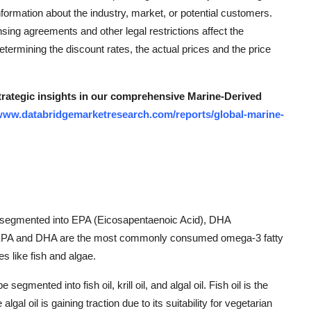
formation about the industry, market, or potential customers.
ing agreements and other legal restrictions affect the
determining the discount rates, the actual prices and the price
strategic insights in our comprehensive Marine-Derived
/www.databridgemarketresearch.com/reports/global-marine-
 segmented into EPA (Eicosapentaenoic Acid), DHA
. EPA and DHA are the most commonly consumed omega-3 fatty
s like fish and algae.
mented into fish oil, krill oil, and algal oil. Fish oil is the
lgal oil is gaining traction due to its suitability for vegetarian