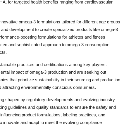
A, for targeted health benefits ranging from cardiovascular
nnovative omega-3 formulations tailored for different age groups
h and development to create specialized products like omega-3
erformance-boosting formulations for athletes and fitness
uanced and sophisticated approach to omega-3 consumption,
cts.
ustainable practices and certifications among key players.
ntal impact of omega-3 production and are seeking out
es that prioritize sustainability in their sourcing and production
d attracting environmentally conscious consumers.
ing shaped by regulatory developments and evolving industry
ng guidelines and quality standards to ensure the safety and
influencing product formulations, labeling practices, and
to innovate and adapt to meet the evolving compliance