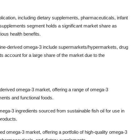
ication, including dietary supplements, pharmaceuticals, infant
 supplements segment holds a significant market share as
ous health benefits.
marine-derived omega-3 include supermarkets/hypermarkets, drug
s account for a large share of the market due to the
-derived omega-3 market, offering a range of omega-3
ments and functional foods.
ega-3 ingredients sourced from sustainable fish oil for use in
products.
d omega-3 market, offering a portfolio of high-quality omega-3