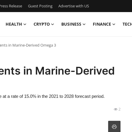
ress Release
Guest Posting
Advertise with US
HEALTH
CRYPTO
BUSINESS
FINANCE
TEC
ents in Marine-Derived Omega 3
ents in Marine-Derived
at a rate of 15.0% in the 2021 to 2028 forecast period.
2