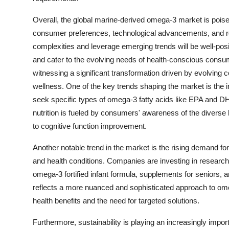
Overall, the global marine-derived omega-3 market is poised
consumer preferences, technological advancements, and r
complexities and leverage emerging trends will be well-posi
and cater to the evolving needs of health-conscious cons
witnessing a significant transformation driven by evolving
wellness. One of the key trends shaping the market is the
seek specific types of omega-3 fatty acids like EPA and DHA
nutrition is fueled by consumers' awareness of the diverse
to cognitive function improvement.
Another notable trend in the market is the rising demand for
and health conditions. Companies are investing in researc
omega-3 fortified infant formula, supplements for seniors, 
reflects a more nuanced and sophisticated approach to ome
health benefits and the need for targeted solutions.
Furthermore, sustainability is playing an increasingly imp