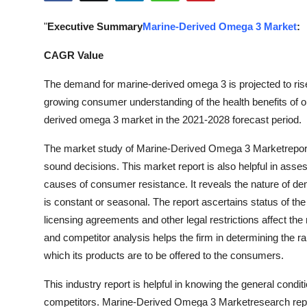
Health
"
Executive Summary
Marine-Derived Omega 3 Market
:
Guest Posting
CAGR Value
Advertise with US
The demand for marine-derived omega 3 is projected to rise 
growing consumer understanding of the health benefits of om
Crypto
derived omega 3 market in the 2021-2028 forecast period.
The market study of Marine-Derived Omega 3 Marketreport h
Business
sound decisions. This market report is also helpful in ass
Finance
causes of consumer resistance. It reveals the nature of de
is constant or seasonal. The report ascertains status of the
Tech
licensing agreements and other legal restrictions affect th
and competitor analysis helps the firm in determining the ra
Real Estate
which its products are to be offered to the consumers.
General
This industry report is helpful in knowing the general condit
competitors. Marine-Derived Omega 3 Marketresearch report