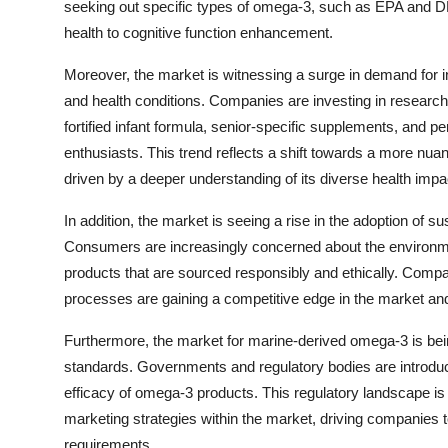
seeking out specific types of omega-3, such as EPA and DH
health to cognitive function enhancement.
Moreover, the market is witnessing a surge in demand for i
and health conditions. Companies are investing in researc
fortified infant formula, senior-specific supplements, and p
enthusiasts. This trend reflects a shift towards a more n
driven by a deeper understanding of its diverse health impa
In addition, the market is seeing a rise in the adoption of s
Consumers are increasingly concerned about the environme
products that are sourced responsibly and ethically. Compani
processes are gaining a competitive edge in the market an
Furthermore, the market for marine-derived omega-3 is be
standards. Governments and regulatory bodies are introduci
efficacy of omega-3 products. This regulatory landscape is 
marketing strategies within the market, driving companies 
requirements.