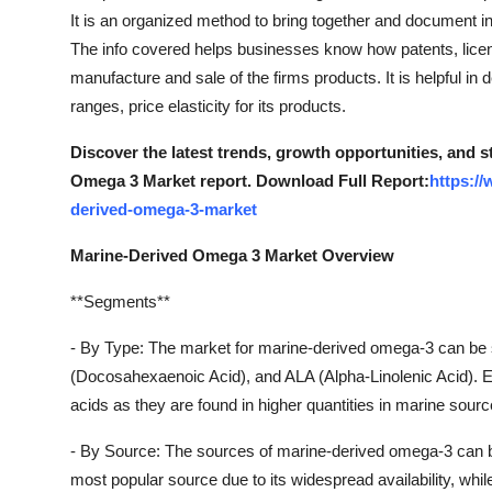
Top 10
It is an organized method to bring together and document in
The info covered helps businesses know how patents, licens
How To
manufacture and sale of the firms products. It is helpful in 
ranges, price elasticity for its products.
Support Number
Discover the latest trends, growth opportunities, and 
Omega 3 Market report. Download Full Report:
https:/
derived-omega-3-market
Marine-Derived Omega 3 Market Overview
**Segments**
- By Type: The market for marine-derived omega-3 can be
(Docosahexaenoic Acid), and ALA (Alpha-Linolenic Acid)
acids as they are found in higher quantities in marine source
- By Source: The sources of marine-derived omega-3 can be seg
most popular source due to its widespread availability, while a