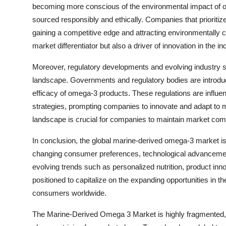
becoming more conscious of the environmental impact of o
sourced responsibly and ethically. Companies that prioritize
gaining a competitive edge and attracting environmentally c
market differentiator but also a driver of innovation in the in
Moreover, regulatory developments and evolving industry 
landscape. Governments and regulatory bodies are introduc
efficacy of omega-3 products. These regulations are influen
strategies, prompting companies to innovate and adapt to 
landscape is crucial for companies to maintain market com
In conclusion, the global marine-derived omega-3 market is
changing consumer preferences, technological advancemen
evolving trends such as personalized nutrition, product innov
positioned to capitalize on the expanding opportunities in 
consumers worldwide.
The Marine-Derived Omega 3 Market is highly fragmented, f