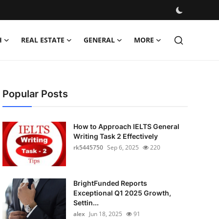
H
REAL ESTATE
GENERAL
MORE
Popular Posts
How to Approach IELTS General
Writing Task 2 Effectively
rk5445750
Sep 6, 2025
220
BrightFunded Reports
Exceptional Q1 2025 Growth,
Settin...
alex
Jun 18, 2025
91