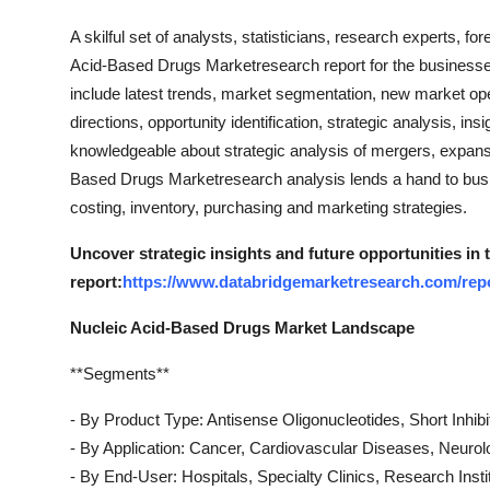
Top 10
A skilful set of analysts, statisticians, research experts, f
Acid-Based Drugs Marketresearch report for the business
How To
include latest trends, market segmentation, new market open
directions, opportunity identification, strategic analysis, 
Support Number
knowledgeable about strategic analysis of mergers, expansi
Based Drugs Marketresearch analysis lends a hand to busin
costing, inventory, purchasing and marketing strategies.
Uncover strategic insights and future opportunities in
report:
https://www.databridgemarketresearch.com/repo
Nucleic Acid-Based Drugs Market Landscape
**Segments**
- By Product Type: Antisense Oligonucleotides, Short Inhi
- By Application: Cancer, Cardiovascular Diseases, Neurol
- By End-User: Hospitals, Specialty Clinics, Research Insti