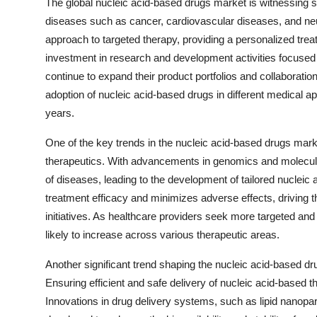
The global nucleic acid-based drugs market is witnessing si
diseases such as cancer, cardiovascular diseases, and neu
approach to targeted therapy, providing a personalized trea
investment in research and development activities focused
continue to expand their product portfolios and collaboratio
adoption of nucleic acid-based drugs in different medical a
years.
One of the key trends in the nucleic acid-based drugs mar
therapeutics. With advancements in genomics and molecular
of diseases, leading to the development of tailored nuclei
treatment efficacy and minimizes adverse effects, driving t
initiatives. As healthcare providers seek more targeted and
likely to increase across various therapeutic areas.
Another significant trend shaping the nucleic acid-based dru
Ensuring efficient and safe delivery of nucleic acid-based the
Innovations in drug delivery systems, such as lipid nanopar