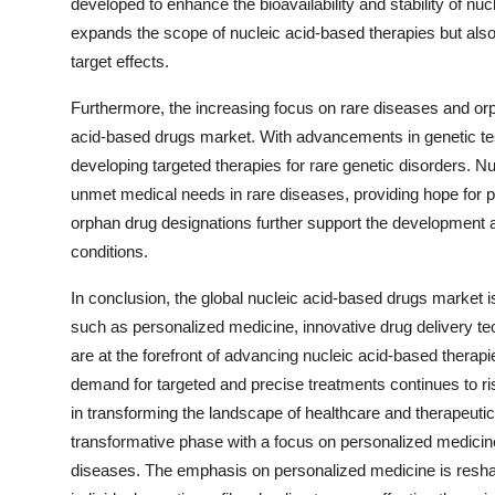
developed to enhance the bioavailability and stability of n
expands the scope of nucleic acid-based therapies but also
target effects.
Furthermore, the increasing focus on rare diseases and orph
acid-based drugs market. With advancements in genetic testi
developing targeted therapies for rare genetic disorders. 
unmet medical needs in rare diseases, providing hope for pa
orphan drug designations further support the development a
conditions.
In conclusion, the global nucleic acid-based drugs market is
such as personalized medicine, innovative drug delivery t
are at the forefront of advancing nucleic acid-based therapie
demand for targeted and precise treatments continues to ris
in transforming the landscape of healthcare and therapeuti
transformative phase with a focus on personalized medicine,
diseases. The emphasis on personalized medicine is reshapi