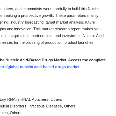
orecasters, and economists work carefully to build this Nucleic
es seeking a prospective growth. These parameters mainly
ing, industry forecasting, target market analysis, future
insights and innovation. This market research report makes you
ons, acquisitions, partnerships, and investment. Nucleic Acid-
esses for the planning of production, product launches,
 the Nucleic Acid-Based Drugs Market.
Access the complete
rts/global-nucleic-acid-based-drugs-market
bitory RNA (siRNA), Aptamers, Others
ogical Disorders, Infectious Diseases, Others
tutes, Others