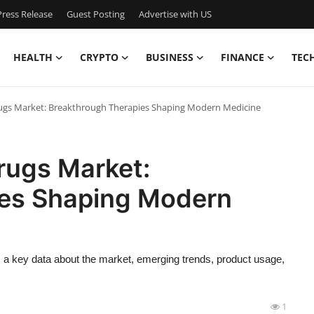
ress Release
Guest Posting
Advertise with US
HEALTH
CRYPTO
BUSINESS
FINANCE
TEC
rugs Market: Breakthrough Therapies Shaping Modern Medicine
rugs Market:
ies Shaping Modern
 a key data about the market, emerging trends, product usage,
1