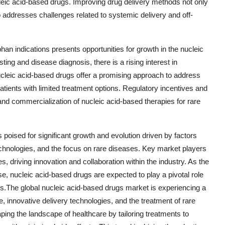
ucleic acid-based drugs. Improving drug delivery methods not only
 addresses challenges related to systemic delivery and off-
an indications presents opportunities for growth in the nucleic
ng and disease diagnosis, there is a rising interest in
Nucleic acid-based drugs offer a promising approach to address
tients with limited treatment options. Regulatory incentives and
nd commercialization of nucleic acid-based therapies for rare
 poised for significant growth and evolution driven by factors
echnologies, and the focus on rare diseases. Key market players
s, driving innovation and collaboration within the industry. As the
e, nucleic acid-based drugs are expected to play a pivotal role
cs.The global nucleic acid-based drugs market is experiencing a
 innovative delivery technologies, and the treatment of rare
ng the landscape of healthcare by tailoring treatments to