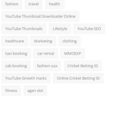
fashion
travel
health
YouTube Thumbnail Downloader Online
YouTube Thumbnails
Lifestyle
YouTube SEO
healthcare
Marketing
clothing
taxi booking
car rental
MMOEXP
cab booking
fashion usa
Cricket Betting ID
YouTube Growth Hacks
Online Cricket Betting ID
fitness
agen slot