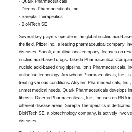
- Quark Pharmaceuticals
- Dicerna Pharmaceuticals, Inc.
- Sarepta Therapeutics
- BioNTech SE
Several key players operate in the global nucleic acid-bas
the field. Pfizer Inc., a leading pharmaceutical company, in
diseases. Sanofi, a multinational company, focuses on rese
nucleic acid-based drugs. Takeda Pharmaceutical Company L
nucleic acid-based drug pipeline. Ionis Pharmaceuticals, In
antisense technology. Arrowhead Pharmaceuticals, Inc., is
treating various conditions. Alnylam Pharmaceuticals, Inc.,
unmet medical needs. Quark Pharmaceuticals develops inn
fibrosis. Dicerna Pharmaceuticals, Inc., focuses on RNA in
different disease areas. Sarepta Therapeutics is dedicated
BioNTech SE, a biotechnology company, is actively involv
diseases.