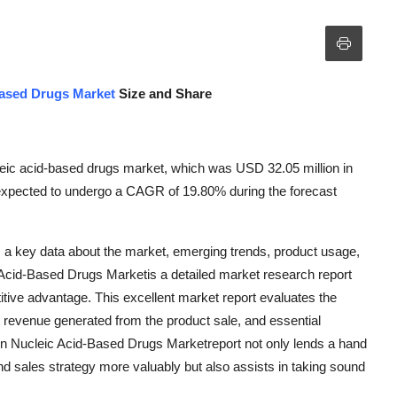
Based Drugs Market
Size and Share
leic acid-based drugs market, which was USD 32.05 million in
s expected to undergo a CAGR of 19.80% during the forecast
 a key data about the market, emerging trends, product usage,
 Acid-Based Drugs Marketis a detailed market research report
tive advantage. This excellent market report evaluates the
, revenue generated from the product sale, and essential
 in Nucleic Acid-Based Drugs Marketreport not only lends a hand
nd sales strategy more valuably but also assists in taking sound