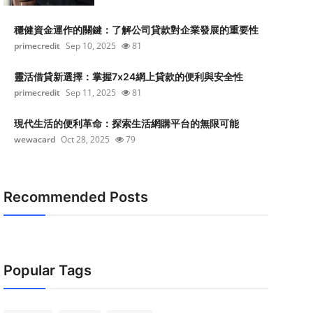
穩健資金運作的關鍵：了解公司貸款對企業發展的重要性
primecredit
Sep 10, 2025
81
靈活借貸新選擇：掌握7x24網上貸款的便利與安全性
primecredit
Sep 11, 2025
81
現代生活的便利革命：探索生活網購平台的無限可能
wewacard
Oct 28, 2025
79
Recommended Posts
Popular Tags