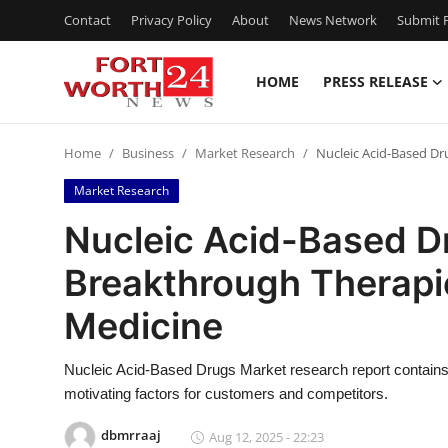
Contact
Privacy Policy
About
News Network
Submit P
HOME
PRESS RELEASE
Home
Home
Business
Market Research
Nucleic Acid-Based D
Contact
Market Research
Press Release
Nucleic Acid-Based D
Breakthrough Therap
Privacy Policy
Medicine
About
Nucleic Acid-Based Drugs Market research report contains
News Network
motivating factors for customers and competitors.
Submit Press Release
dbmrraaj
Aug 12, 2025 - 22:23