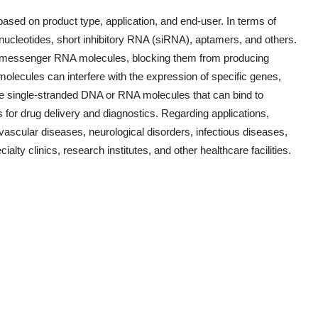
sed on product type, application, and end-user. In terms of
onucleotides, short inhibitory RNA (siRNA), aptamers, and others.
fic messenger RNA molecules, blocking them from producing
olecules can interfere with the expression of specific genes,
are single-stranded DNA or RNA molecules that can bind to
 for drug delivery and diagnostics. Regarding applications,
ovascular diseases, neurological disorders, infectious diseases,
alty clinics, research institutes, and other healthcare facilities.