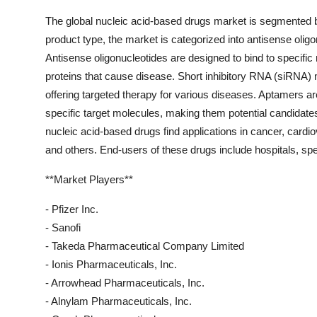
The global nucleic acid-based drugs market is segmented ba
product type, the market is categorized into antisense olig
Antisense oligonucleotides are designed to bind to speci
proteins that cause disease. Short inhibitory RNA (siRNA) m
offering targeted therapy for various diseases. Aptamers 
specific target molecules, making them potential candidates
nucleic acid-based drugs find applications in cancer, cardi
and others. End-users of these drugs include hospitals, speci
**Market Players**
- Pfizer Inc.
- Sanofi
- Takeda Pharmaceutical Company Limited
- Ionis Pharmaceuticals, Inc.
- Arrowhead Pharmaceuticals, Inc.
- Alnylam Pharmaceuticals, Inc.