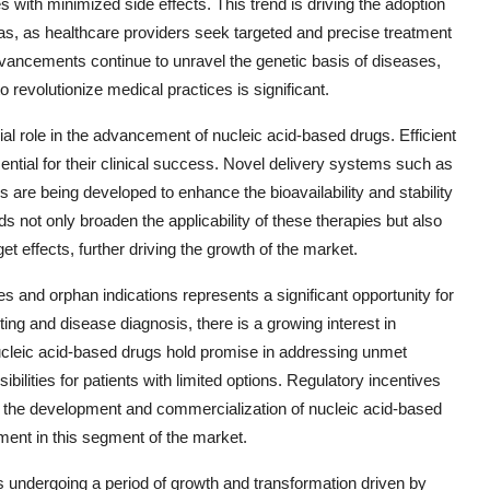
es with minimized side effects. This trend is driving the adoption
as, as healthcare providers seek targeted and precise treatment
vancements continue to unravel the genetic basis of diseases,
o revolutionize medical practices is significant.
ial role in the advancement of nucleic acid-based drugs. Efficient
sential for their clinical success. Novel delivery systems such as
s are being developed to enhance the bioavailability and stability
 not only broaden the applicability of these therapies but also
t effects, further driving the growth of the market.
s and orphan indications represents a significant opportunity for
ing and disease diagnosis, there is a growing interest in
Nucleic acid-based drugs hold promise in addressing unmet
bilities for patients with limited options. Regulatory incentives
or the development and commercialization of nucleic acid-based
tment in this segment of the market.
s undergoing a period of growth and transformation driven by