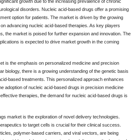
gnificant growth due to the increasing prevalence of chronic
rological disorders. Nucleic acid-based drugs offer a promising
tment option for patients. The market is driven by the growing
 on advancing nucleic acid-based therapies. As key players
ns, the market is poised for further expansion and innovation. The
pplications is expected to drive market growth in the coming
ket is the emphasis on personalized medicine and precision
 biology, there is a growing understanding of the genetic basis
c acid-based treatments. This personalized approach enhances
he adoption of nucleic acid-based drugs in precision medicine
 effective therapies, the demand for nucleic acid-based drugs is
gs market is the exploration of novel delivery technologies.
rapeutics to target cells is crucial for their clinical success.
ticles, polymer-based carriers, and viral vectors, are being