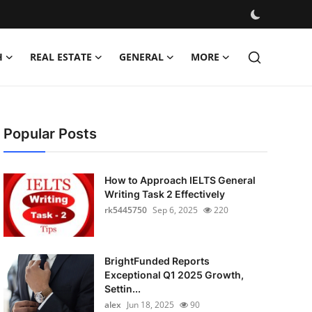
H
REAL ESTATE
GENERAL
MORE
Popular Posts
How to Approach IELTS General
Writing Task 2 Effectively
rk5445750
Sep 6, 2025
220
BrightFunded Reports
Exceptional Q1 2025 Growth,
Settin...
alex
Jun 18, 2025
90