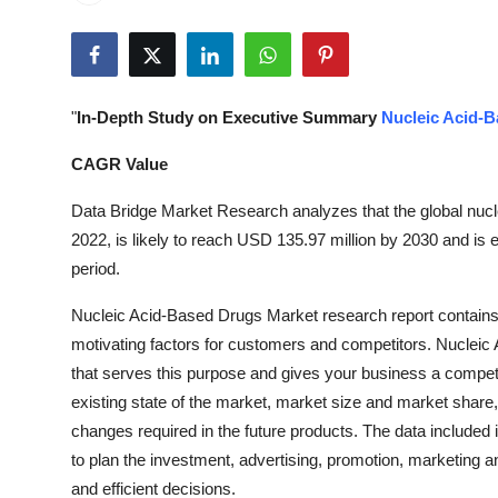
Health
Guest Posting
"
In-Depth Study on Executive Summary
Nucleic Acid-
Advertise with US
CAGR Value
Crypto
Data Bridge Market Research analyzes that the global nuc
2022, is likely to reach USD 135.97 million by 2030 and i
Business
period.
Finance
Nucleic Acid-Based Drugs Market research report contains
motivating factors for customers and competitors. Nucleic
Tech
that serves this purpose and gives your business a competi
existing state of the market, market size and market share
Real Estate
changes required in the future products. The data included
to plan the investment, advertising, promotion, marketing a
General
and efficient decisions.