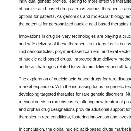
individual genetic profiles, leading to more effective therapi
of nucleic acid-based drugs across various therapeutic are
options for patients. As genomics and molecular biology ad
the potential for personalized nucleic acid-based therapies t
Innovations in drug delivery technologies are playing a cruc
and safe delivery of these therapeutics to target cells is es
lipid nanoparticles, polymer-based carriers, and viral vector
of nucleic acid-based drugs. Improved drug delivery methods
address challenges related to systemic delivery and off-targe
The exploration of nucleic acid-based drugs for rare disease
market expansion. With the increasing focus on genetic test
developing targeted therapies for rare genetic disorders. 
medical needs in rare diseases, offering new treatment possi
and orphan drug designations provide additional support f
therapies in rare conditions, fostering innovation and inves
In conclusion, the global nucleic acid-based drugs market i