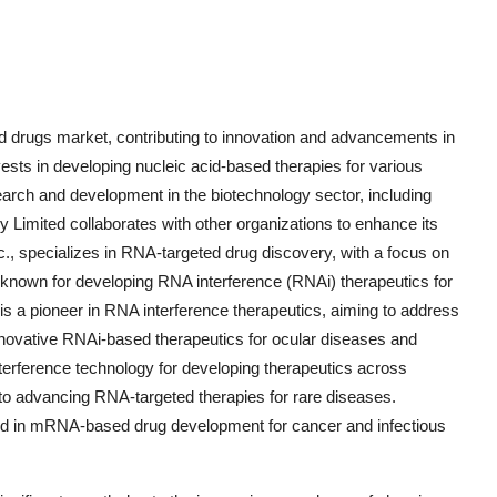
ed drugs market, contributing to innovation and advancements in
vests in developing nucleic acid-based therapies for various
arch and development in the biotechnology sector, including
imited collaborates with other organizations to enhance its
c., specializes in RNA-targeted drug discovery, with a focus on
 known for developing RNA interference (RNAi) therapeutics for
 is a pioneer in RNA interference therapeutics, aiming to address
ovative RNAi-based therapeutics for ocular diseases and
terference technology for developing therapeutics across
 to advancing RNA-targeted therapies for rare diseases.
ed in mRNA-based drug development for cancer and infectious