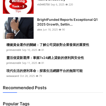
rk5445750
Sep 6, 2025
220
BrightFunded Reports Exceptional Q1
2025 Growth, Settin...
alex
Jun 18, 2025
90
穩健資金運作的關鍵：了解公司貸款對企業發展的重要性
primecredit
Sep 10, 2025
81
靈活借貸新選擇：掌握7x24網上貸款的便利與安全性
primecredit
Sep 11, 2025
81
現代生活的便利革命：探索生活網購平台的無限可能
wewacard
Oct 28, 2025
79
Recommended Posts
Popular Tags