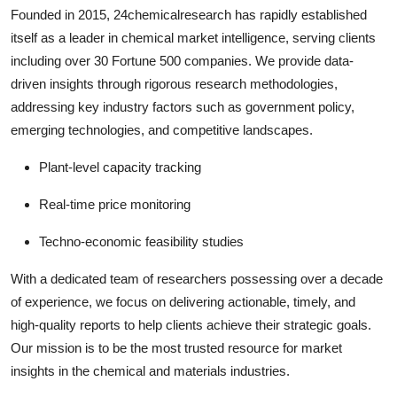
Founded in 2015, 24chemicalresearch has rapidly established
itself as a leader in chemical market intelligence, serving clients
including over 30 Fortune 500 companies. We provide data-
driven insights through rigorous research methodologies,
addressing key industry factors such as government policy,
emerging technologies, and competitive landscapes.
Plant-level capacity tracking
Real-time price monitoring
Techno-economic feasibility studies
With a dedicated team of researchers possessing over a decade
of experience, we focus on delivering actionable, timely, and
high-quality reports to help clients achieve their strategic goals.
Our mission is to be the most trusted resource for market
insights in the chemical and materials industries.