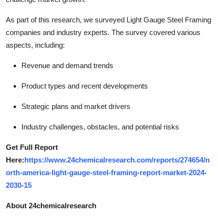
As part of this research, we surveyed Light Gauge Steel Framing
companies and industry experts. The survey covered various
aspects, including:
Revenue and demand trends
Product types and recent developments
Strategic plans and market drivers
Industry challenges, obstacles, and potential risks
Get Full Report
Here:
https://www.24chemicalresearch.com/reports/274654/n
orth-america-light-gauge-steel-framing-report-market-2024-
2030-15
About 24chemicalresearch