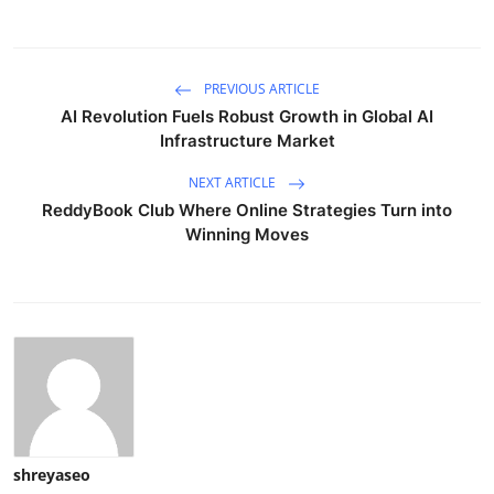
PREVIOUS ARTICLE
AI Revolution Fuels Robust Growth in Global AI
Infrastructure Market
NEXT ARTICLE
ReddyBook Club Where Online Strategies Turn into
Winning Moves
shreyaseo