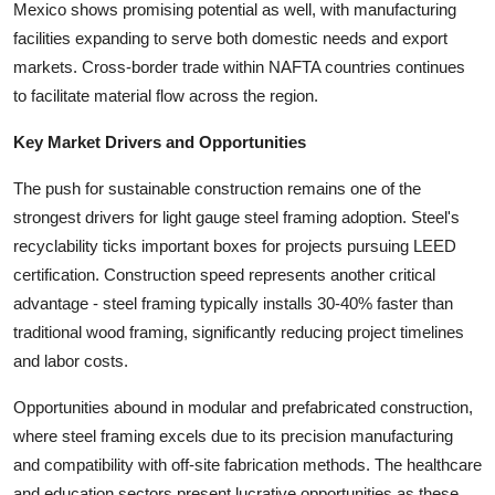
Mexico shows promising potential as well, with manufacturing
facilities expanding to serve both domestic needs and export
markets. Cross-border trade within NAFTA countries continues
to facilitate material flow across the region.
Key Market Drivers and Opportunities
The push for sustainable construction remains one of the
strongest drivers for light gauge steel framing adoption. Steel's
recyclability ticks important boxes for projects pursuing LEED
certification. Construction speed represents another critical
advantage - steel framing typically installs 30-40% faster than
traditional wood framing, significantly reducing project timelines
and labor costs.
Opportunities abound in modular and prefabricated construction,
where steel framing excels due to its precision manufacturing
and compatibility with off-site fabrication methods. The healthcare
and education sectors present lucrative opportunities as these