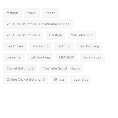
fashion
travel
health
YouTube Thumbnail Downloader Online
YouTube Thumbnails
Lifestyle
YouTube SEO
healthcare
Marketing
clothing
taxi booking
car rental
cab booking
MMOEXP
fashion usa
Cricket Betting ID
YouTube Growth Hacks
Online Cricket Betting ID
fitness
agen slot