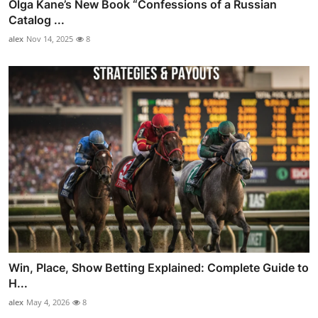
Olga Kane’s New Book “Confessions of a Russian
Catalog ...
alex
Nov 14, 2025
8
Win, Place, Show Betting Explained: Complete Guide to
H...
alex
May 4, 2026
8