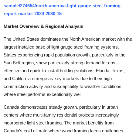
Top 10
sample/274654/north-america-light-gauge-steel-framing-
report-market-2024-2030-15
How To
Market Overview & Regional Analysis
Support Number
The United States dominates the North American market with the
largest installed base of light gauge steel framing systems.
States experiencing rapid population growth, particularly in the
Sun Belt region, show particularly strong demand for cost-
effective and quick-to-install building solutions. Florida, Texas,
and California emerge as key markets due to their high
construction activity and susceptibility to weather conditions
where steel performs exceptionally well.
Canada demonstrates steady growth, particularly in urban
centers where multi-family residential projects increasingly
incorporate light steel framing. The market benefits from
Canada's cold climate where wood framing faces challenges.