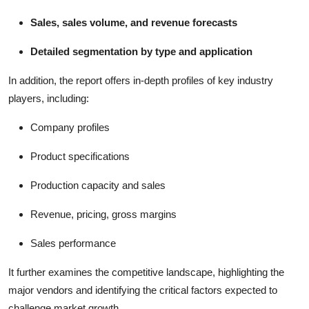
Sales, sales volume, and revenue forecasts
Detailed segmentation by type and application
In addition, the report offers in-depth profiles of key industry
players, including:
Company profiles
Product specifications
Production capacity and sales
Revenue, pricing, gross margins
Sales performance
It further examines the competitive landscape, highlighting the
major vendors and identifying the critical factors expected to
challenge market growth.