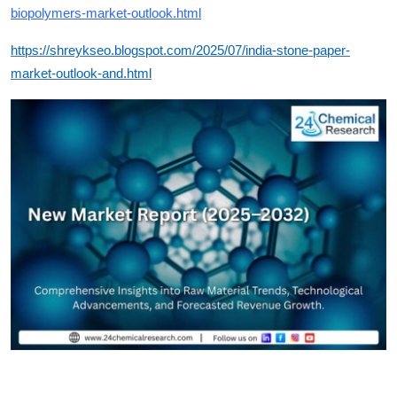
biopolymers-market-outlook.html
https://shreykseo.blogspot.com/2025/07/india-stone-paper-
market-outlook-and.html