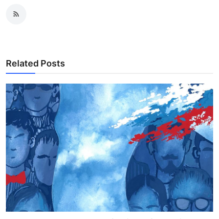
Related Posts