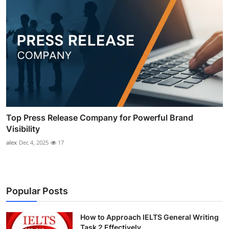
Top Press Release Company for Powerful Brand
Visibility
alex
Dec 4, 2025
17
Popular Posts
How to Approach IELTS General Writing
Task 2 Effectively