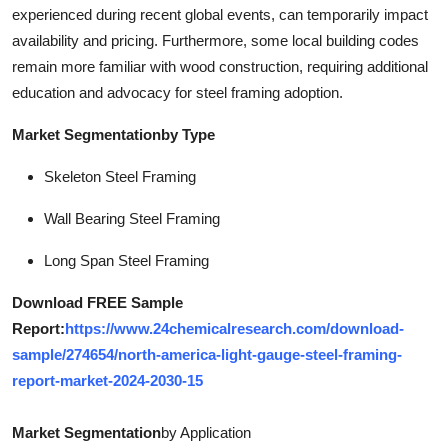
experienced during recent global events, can temporarily impact
availability and pricing. Furthermore, some local building codes
remain more familiar with wood construction, requiring additional
education and advocacy for steel framing adoption.
Market Segmentationby Type
Skeleton Steel Framing
Wall Bearing Steel Framing
Long Span Steel Framing
Download FREE Sample
Report:
https://www.24chemicalresearch.com/download-
sample/274654/north-america-light-gauge-steel-framing-
report-market-2024-2030-15
Market Segmentation
by Application