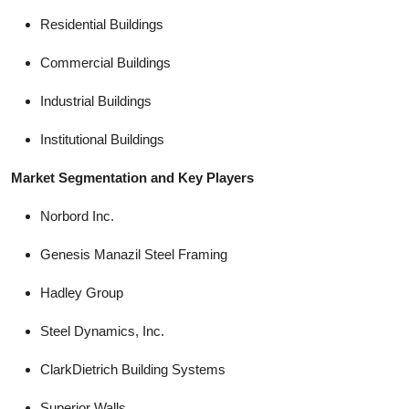
Residential Buildings
Commercial Buildings
Industrial Buildings
Institutional Buildings
Market Segmentation and Key Players
Norbord Inc.
Genesis Manazil Steel Framing
Hadley Group
Steel Dynamics, Inc.
ClarkDietrich Building Systems
Superior Walls