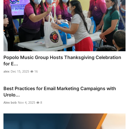
Popolo Music Group Hosts Thanksgiving Celebration
for E...
alex
Dec 15, 2025
16
Best Practices for Email Marketing Campaigns with
Urolo...
Alex bob
Nov 4, 2025
8