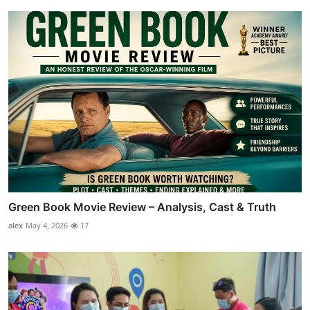
Green Book Movie Review – Analysis, Cast & Truth
alex
May 4, 2026
17