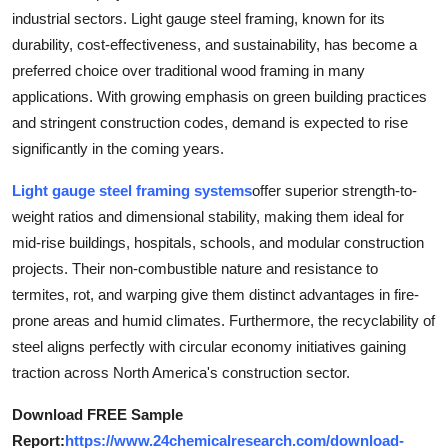
industrial sectors. Light gauge steel framing, known for its
Submit Press Release
durability, cost-effectiveness, and sustainability, has become a
preferred choice over traditional wood framing in many
Guest Posting
applications. With growing emphasis on green building practices
Advertise with US
and stringent construction codes, demand is expected to rise
significantly in the coming years.
Crypto
Light gauge steel framing systems
offer superior strength-to-
weight ratios and dimensional stability, making them ideal for
Business
mid-rise buildings, hospitals, schools, and modular construction
Finance
projects. Their non-combustible nature and resistance to
termites, rot, and warping give them distinct advantages in fire-
Tech
prone areas and humid climates. Furthermore, the recyclability of
steel aligns perfectly with circular economy initiatives gaining
Real Estate
traction across North America's construction sector.
Download FREE Sample
General
Report:
https://www.24chemicalresearch.com/download-