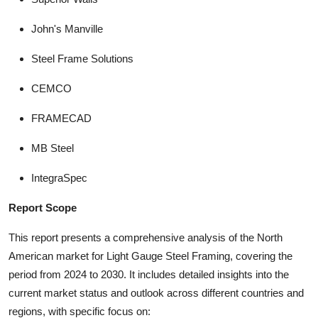
John's Manville
Steel Frame Solutions
CEMCO
FRAMECAD
MB Steel
IntegraSpec
Report Scope
This report presents a comprehensive analysis of the North
American market for Light Gauge Steel Framing, covering the
period from 2024 to 2030. It includes detailed insights into the
current market status and outlook across different countries and
regions, with specific focus on: