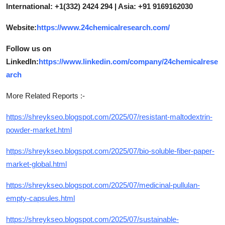
International: +1(332) 2424 294 | Asia: +91 9169162030
Website:
https://www.24chemicalresearch.com/
Follow us on
LinkedIn:
https://www.linkedin.com/company/24chemicalrese
arch
More Related Reports :-
https://shreykseo.blogspot.com/2025/07/resistant-maltodextrin-
powder-market.html
https://shreykseo.blogspot.com/2025/07/bio-soluble-fiber-paper-
market-global.html
https://shreykseo.blogspot.com/2025/07/medicinal-pullulan-
empty-capsules.html
https://shreykseo.blogspot.com/2025/07/sustainable-