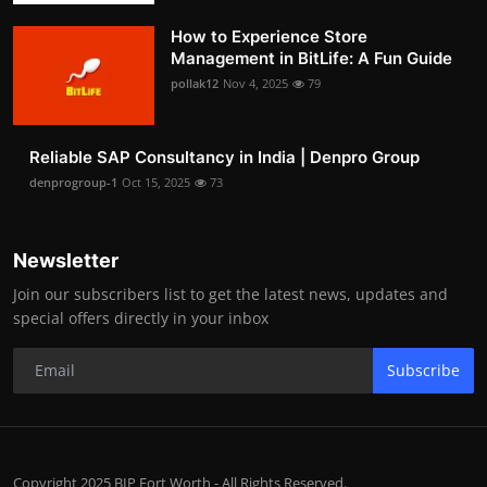
How to Experience Store
Management in BitLife: A Fun Guide
pollak12
Nov 4, 2025
79
Reliable SAP Consultancy in India | Denpro Group
denprogroup-1
Oct 15, 2025
73
Newsletter
Join our subscribers list to get the latest news, updates and
special offers directly in your inbox
Subscribe
Copyright 2025 BIP Fort Worth - All Rights Reserved.