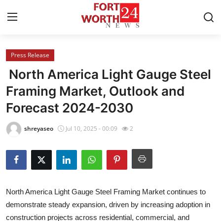
Press Release
Home
North America Light Gauge Steel
Contact
Framing Market, Outlook and
Forecast 2024-2030
Press Release
shreyaseo
Jul 10, 2025 - 00:09
2
Privacy Policy
About
News Network
North America Light Gauge Steel Framing Market continues to
demonstrate steady expansion, driven by increasing adoption in
Health
construction projects across residential, commercial, and