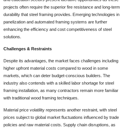
projects often require the superior fire resistance and long-term
durability that steel framing provides. Emerging technologies in
panelization and automated framing systems are further
enhancing the efficiency and cost competitiveness of steel
solutions.
Challenges & Restraints
Despite its advantages, the market faces challenges including
higher upfront material costs compared to wood in some
markets, which can deter budget-conscious builders. The
industry also contends with a skilled labor shortage for steel
framing installation, as many contractors remain more familiar
with traditional wood framing techniques.
Material price volatility represents another restraint, with steel
prices subject to global market fluctuations influenced by trade
policies and raw material costs. Supply chain disruptions, as