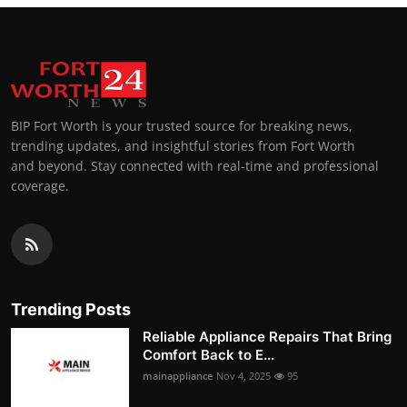
BIP Fort Worth is your trusted source for breaking news,
trending updates, and insightful stories from Fort Worth
and beyond. Stay connected with real-time and professional
coverage.
Trending Posts
Reliable Appliance Repairs That Bring
Comfort Back to E...
mainappliance
Nov 4, 2025
95