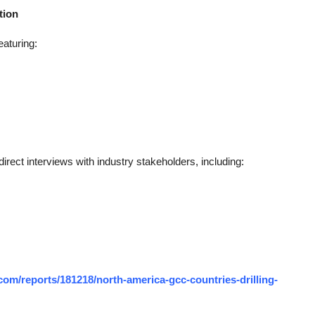
tion
eaturing:
rect interviews with industry stakeholders, including:
om/reports/181218/north-america-gcc-countries-drilling-