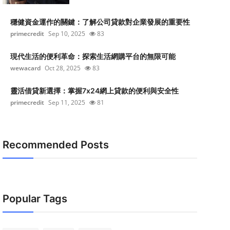
穩健資金運作的關鍵：了解公司貸款對企業發展的重要性
primecredit
Sep 10, 2025
83
現代生活的便利革命：探索生活網購平台的無限可能
wewacard
Oct 28, 2025
83
靈活借貸新選擇：掌握7x24網上貸款的便利與安全性
primecredit
Sep 11, 2025
81
Recommended Posts
Popular Tags