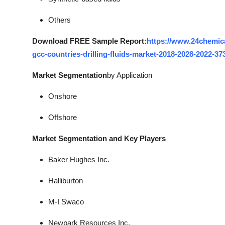
Others
Download FREE Sample Report:
https://www.24chemic
gcc-countries-drilling-fluids-market-2018-2028-2022-37
Market Segmentation
by Application
Onshore
Offshore
Market Segmentation and Key Players
Baker Hughes Inc.
Halliburton
M-I Swaco
Newpark Resources Inc.