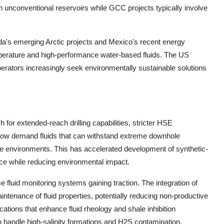
 unconventional reservoirs while GCC projects typically involve
da's emerging Arctic projects and Mexico's recent energy
mperature and high-performance water-based fluids. The US
rators increasingly seek environmentally sustainable solutions
for extended-reach drilling capabilities, stricter HSE
s now demand fluids that can withstand extreme downhole
ive environments. This has accelerated development of synthetic-
e while reducing environmental impact.
ime fluid monitoring systems gaining traction. The integration of
intenance of fluid properties, potentially reducing non-productive
tions that enhance fluid rheology and shale inhibition
n handle high-salinity formations and H2S contamination.