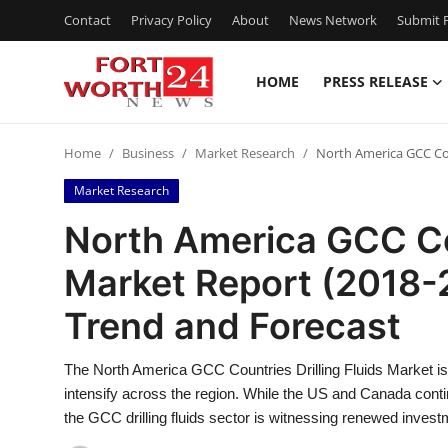
Contact
Privacy Policy
About
News Network
Submit P
HOME
PRESS RELEASE
Home
Home
Business
Market Research
North America GCC Cou
Contact
Market Research
Press Release
North America GCC Cou
Market Report (2018-
Privacy Policy
Trend and Forecast
About
The North America GCC Countries Drilling Fluids Market is 
News Network
intensify across the region. While the US and Canada conti
the GCC drilling fluids sector is witnessing renewed inves
Submit Press Release