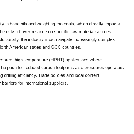
ty in base oils and weighting materials, which directly impacts
he risks of over-reliance on specific raw material sources,
dditionally, the industry must navigate increasingly complex
n North American states and GCC countries.
pressure, high-temperature (HPHT) applications where
 The push for reduced carbon footprints also pressures operators
drilling efficiency. Trade policies and local content
arriers for international suppliers.