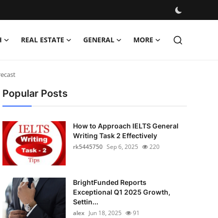
H
REAL ESTATE
GENERAL
MORE
recast
Popular Posts
How to Approach IELTS General
Writing Task 2 Effectively
rk5445750
Sep 6, 2025
220
BrightFunded Reports
Exceptional Q1 2025 Growth,
Settin...
alex
Jun 18, 2025
91