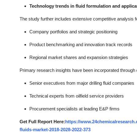
Technology trends in fluid formulation and applica
The study further includes extensive competitive analysis f
Company portfolios and strategic positioning
Product benchmarking and innovation track records
Regional market shares and expansion strategies
Primary research insights have been incorporated through di
Senior executives from major drilling fluid companies
Technical experts from oilfield service providers
Procurement specialists at leading E&P firms
Get Full Report Here:
https://www.24chemicalresearch.c
fluids-market-2018-2028-2022-373