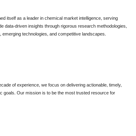
 itself as a leader in chemical market intelligence, serving
de data-driven insights through rigorous research methodologies,
, emerging technologies, and competitive landscapes.
ade of experience, we focus on delivering actionable, timely,
gic goals. Our mission is to be the most trusted resource for