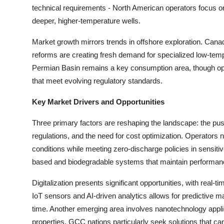
Top 10
technical requirements - North American operators focus on
deeper, higher-temperature wells.
How To
Market growth mirrors trends in offshore exploration. Cana
reforms are creating fresh demand for specialized low-te
Support Number
Permian Basin remains a key consumption area, though ope
that meet evolving regulatory standards.
Key Market Drivers and Opportunities
Three primary factors are reshaping the landscape: the push 
regulations, and the need for cost optimization. Operator
conditions while meeting zero-discharge policies in sensit
based and biodegradable systems that maintain performanc
Digitalization presents significant opportunities, with real-t
IoT sensors and AI-driven analytics allows for predictive ma
time. Another emerging area involves nanotechnology applica
properties. GCC nations particularly seek solutions that ca