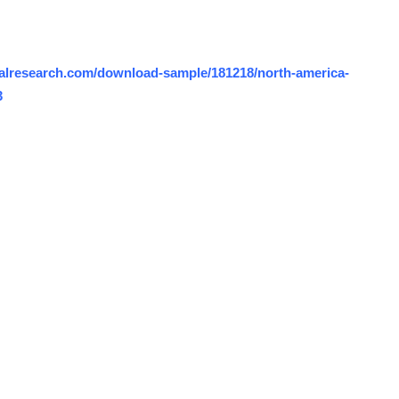
alresearch.com/download-sample/181218/north-america-
3