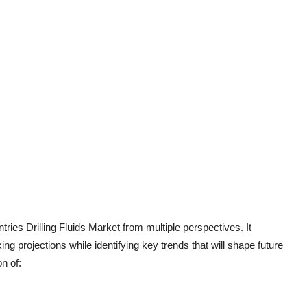
ies Drilling Fluids Market from multiple perspectives. It
g projections while identifying key trends that will shape future
n of: