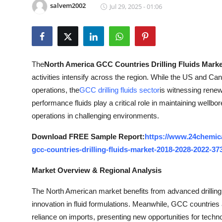
salvem2002
Jul 29, 2025 - 01:06
Health
Guest Posting
Advertise with US
The
North America GCC Countries Drilling Fluids Marke
activities intensify across the region. While the US and C
Crypto
operations, the
GCC drilling fluids sector
is witnessing rene
performance fluids play a critical role in maintaining wellbore 
Business
operations in challenging environments.
Finance
Download FREE Sample Report:
https://www.24chemic
gcc-countries-drilling-fluids-market-2018-2028-2022-37
Tech
Market Overview & Regional Analysis
Real Estate
The North American market benefits from advanced drilling 
innovation in fluid formulations. Meanwhile, GCC countries are
General
reliance on imports, presenting new opportunities for techno