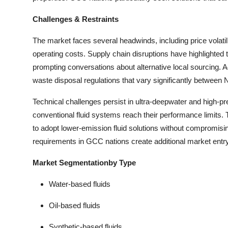
Challenges & Restraints
The market faces several headwinds, including price volatili
operating costs. Supply chain disruptions have highlighted t
prompting conversations about alternative local sourcing. A
waste disposal regulations that vary significantly betwee
Technical challenges persist in ultra-deepwater and high-
conventional fluid systems reach their performance limits.
to adopt lower-emission fluid solutions without compromising 
requirements in GCC nations create additional market entry b
Market Segmentationby Type
Water-based fluids
Oil-based fluids
Synthetic-based fluids