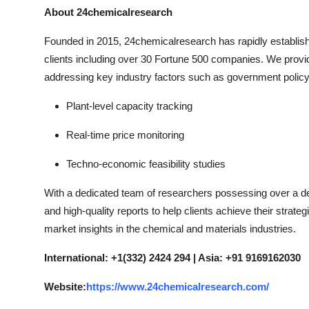
About 24chemicalresearch
Founded in 2015, 24chemicalresearch has rapidly established
clients including over 30 Fortune 500 companies. We provi
addressing key industry factors such as government policy
Plant-level capacity tracking
Real-time price monitoring
Techno-economic feasibility studies
With a dedicated team of researchers possessing over a dec
and high-quality reports to help clients achieve their strate
market insights in the chemical and materials industries.
International: +1(332) 2424 294 | Asia: +91 9169162030
Website:
https://www.24chemicalresearch.com/