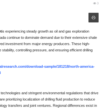
3
t
is experiencing steady growth as oil and gas exploration
anada continue to dominate demand due to their extensive shale
wed investment from major energy producers. These high-
stability, controlling pressure, and ensuring efficient drilling
alresearch.com/download-sample/181218/north-america-
3
technologies and stringent environmental regulations that drive
 prioritizing localization of drilling fluid production to reduce
logy transfers and joint ventures. Regional differences exist in