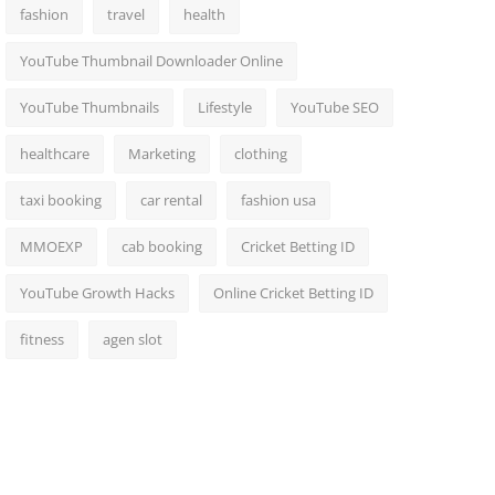
fashion
travel
health
YouTube Thumbnail Downloader Online
YouTube Thumbnails
Lifestyle
YouTube SEO
healthcare
Marketing
clothing
taxi booking
car rental
fashion usa
MMOEXP
cab booking
Cricket Betting ID
YouTube Growth Hacks
Online Cricket Betting ID
fitness
agen slot