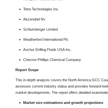
Tetra Technologies Inc.
Akzonobel Nv
Schlumberger Limited
Weatherford International Plc
Anchor Drilling Fluids USA Inc.
Chevron Phillips Chemical Company
Report Scope
This in-depth analysis covers the North America GCC Countr
assesses current industry status and provides forward-lookin
market developments. The report offers detailed examinatio
Market size estimations and growth projections