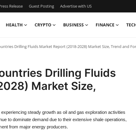
ress Release
Guest Posting
Advertise with US
HEALTH
CRYPTO
BUSINESS
FINANCE
TEC
ntries Drilling Fluids Market Report (2018-2028) Market Size, Trend and Fo
ntries Drilling Fluids
2028) Market Size,
experiencing steady growth as oil and gas exploration activities
nue to dominate demand due to their extensive shale operations,
tment from major energy producers.