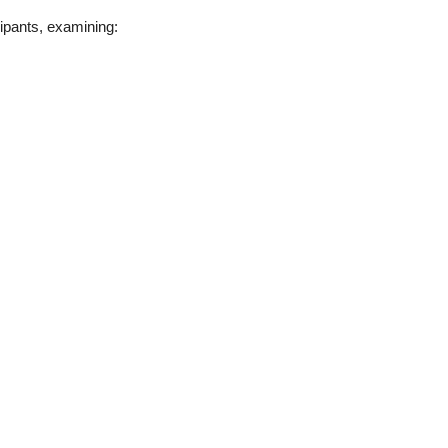
cipants, examining: