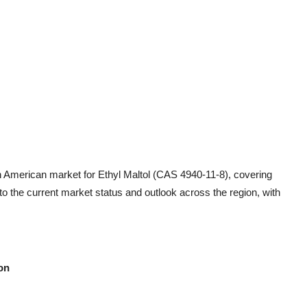
h American market for Ethyl Maltol (CAS 4940-11-8), covering
nto the current market status and outlook across the region, with
on