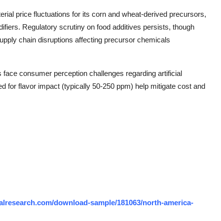
rial price fluctuations for its corn and wheat-derived precursors,
ifiers. Regulatory scrutiny on food additives persists, though
Supply chain disruptions affecting precursor chemicals
face consumer perception challenges regarding artificial
ed for flavor impact (typically 50-250 ppm) help mitigate cost and
alresearch.com/download-sample/181063/north-america-