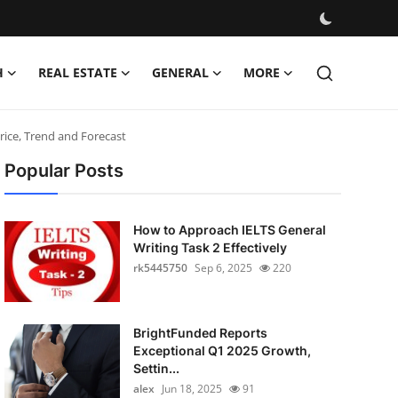
H
REAL ESTATE
GENERAL
MORE
rice, Trend and Forecast
Popular Posts
How to Approach IELTS General
Writing Task 2 Effectively
rk5445750
Sep 6, 2025
220
BrightFunded Reports
Exceptional Q1 2025 Growth,
Settin...
alex
Jun 18, 2025
91