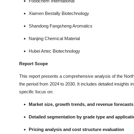
Foodchem International
Xiamen Bestally Biotechnology
Shandong Fangsheng Aromatics
Nanjing Chemical Material
Hubei Artec Biotechnology
Report Scope
This report presents a comprehensive analysis of the Nort
the period from 2024 to 2030. It includes detailed insights i
specific focus on:
Market size, growth trends, and revenue forecasts
Detailed segmentation by grade type and applicati
Pricing analysis and cost structure evaluation