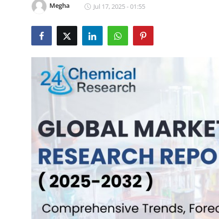
Megha
Jul 17, 2025 - 01:55
Submit Press Release
Guest Posting
Crypto
Advertise with US
Business
Finance
Tech
Real Estate
General