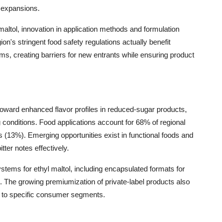
 expansions.
altol, innovation in application methods and formulation
on's stringent food safety regulations actually benefit
ms, creating barriers for new entrants while ensuring product
oward enhanced flavor profiles in reduced-sugar products,
 conditions. Food applications account for 68% of regional
13%). Emerging opportunities exist in functional foods and
ter notes effectively.
tems for ethyl maltol, including encapsulated formats for
. The growing premiumization of private-label products also
ed to specific consumer segments.