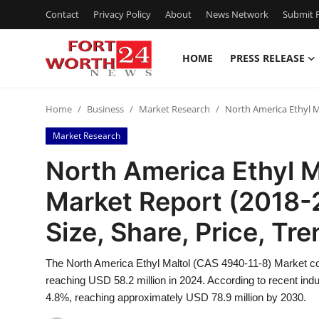
Contact
Privacy Policy
About
News Network
Submit P
HOME
PRESS RELEASE
Home
Home
Business
Market Research
North America Ethyl Ma
Press Release
Market Research
Contact
North America Ethyl 
Market Report (2018-
Privacy Policy
Size, Share, Price, Tr
About
The North America Ethyl Maltol (CAS 4940-11-8) Market con
News Network
reaching USD 58.2 million in 2024. According to recent ind
4.8%, reaching approximately USD 78.9 million by 2030.
Health