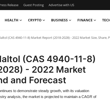
ress Release
Guest Posting
Advertise with US
HEALTH
CRYPTO
BUSINESS
FINANCE
TEC
ltol (CAS 4940-11-8) Market Report (2018-2028) - 2022 Market Size, Share, P
Maltol (CAS 4940-11-8)
2028) - 2022 Market
end and Forecast
tinues to demonstrate steady growth, with its valuation
ustry analysis, the market is projected to maintain a CAGR of