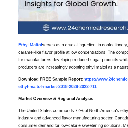
Top 10
How To
Support Number
Ethyl Maltol
serves as a crucial ingredient in confectioner
caramel-like flavor profile at low concentrations. The comp
for manufacturers developing reduced-sugar products while 
producers are increasingly adopting ethyl maltol as a natural-
Download FREE Sample Report:
https://www.24chemic
ethyl-maltol-market-2018-2028-2022-711
Market Overview & Regional Analysis
The United States commands 72% of North America's ethyl m
industry and advanced flavor manufacturing sector. Canad
consumer demand for low-calorie sweetening solutions. Mex