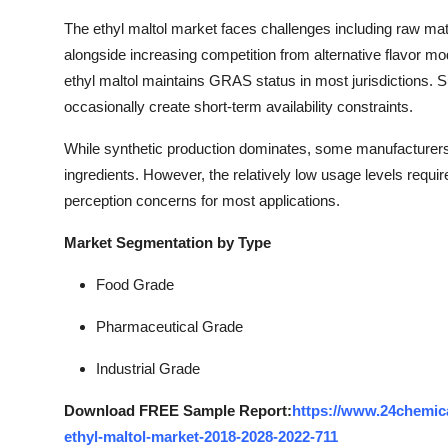
The ethyl maltol market faces challenges including raw mate
alongside increasing competition from alternative flavor mod
ethyl maltol maintains GRAS status in most jurisdictions. 
occasionally create short-term availability constraints.
While synthetic production dominates, some manufacturers 
ingredients. However, the relatively low usage levels requir
perception concerns for most applications.
Market Segmentation by Type
Food Grade
Pharmaceutical Grade
Industrial Grade
Download FREE Sample Report:
https://www.24chemic
ethyl-maltol-market-2018-2028-2022-711