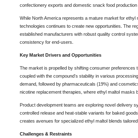
confectionery exports and domestic snack food production
While North America represents a mature market for ethyl m
technologies continues to create new opportunities. The regi
established manufacturers with robust quality control syste
consistency for end-users.
Key Market Drivers and Opportunities
The market is propelled by shifting consumer preferences t
coupled with the compound's stability in various processing
demand, followed by pharmaceuticals (19%) and cosmetics (
nicotine replacement therapies, where ethyl maltol masks bit
Product development teams are exploring novel delivery sys
controlled release and heat-stable variants for baked goods
creates avenues for specialized ethyl maltol blends tailor
Challenges & Restraints