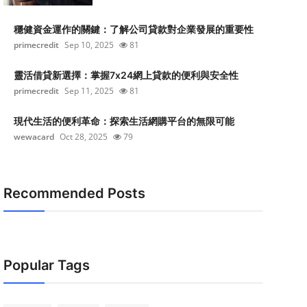
穩健資金運作的關鍵：了解公司貸款對企業發展的重要性
primecredit
Sep 10, 2025
81
靈活借貸新選擇：掌握7x24網上貸款的便利與安全性
primecredit
Sep 11, 2025
81
現代生活的便利革命：探索生活網購平台的無限可能
wewacard
Oct 28, 2025
79
Recommended Posts
Popular Tags