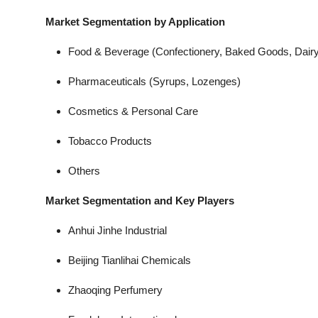
Market Segmentation by Application
Food & Beverage (Confectionery, Baked Goods, Dairy
Pharmaceuticals (Syrups, Lozenges)
Cosmetics & Personal Care
Tobacco Products
Others
Market Segmentation and Key Players
Anhui Jinhe Industrial
Beijing Tianlihai Chemicals
Zhaoqing Perfumery