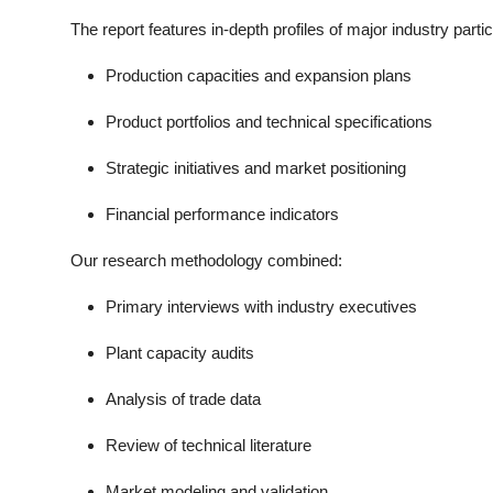
The report features in-depth profiles of major industry parti
Production capacities and expansion plans
Product portfolios and technical specifications
Strategic initiatives and market positioning
Financial performance indicators
Our research methodology combined:
Primary interviews with industry executives
Plant capacity audits
Analysis of trade data
Review of technical literature
Market modeling and validation