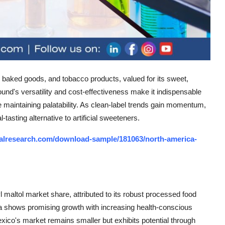
y, baked goods, and tobacco products, valued for its sweet,
ound's versatility and cost-effectiveness make it indispensable
maintaining palatability. As clean-label trends gain momentum,
tasting alternative to artificial sweeteners.
alresearch.com/download-sample/181063/north-america-
altol market share, attributed to its robust processed food
a shows promising growth with increasing health-conscious
ico's market remains smaller but exhibits potential through