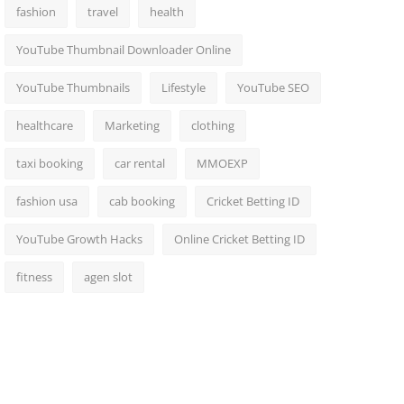
fashion
travel
health
YouTube Thumbnail Downloader Online
YouTube Thumbnails
Lifestyle
YouTube SEO
healthcare
Marketing
clothing
taxi booking
car rental
MMOEXP
fashion usa
cab booking
Cricket Betting ID
YouTube Growth Hacks
Online Cricket Betting ID
fitness
agen slot