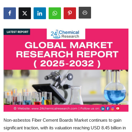
Submit Press Release
Guest Posting
Crypto
Advertise with US
Business
Finance
Tech
Real Estate
Non-asbestos Fiber Cement Boards Market
continues to gain
General
significant traction, with its valuation reaching
USD 8.45 billion in