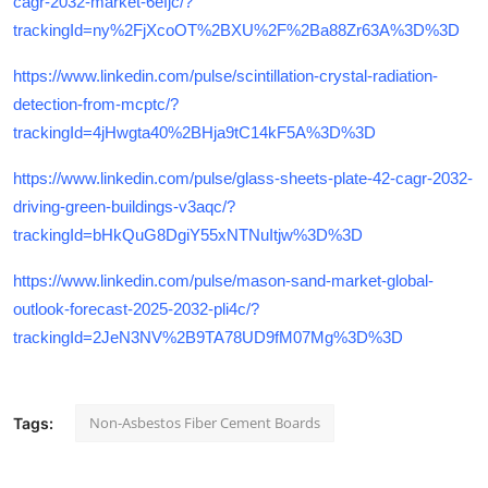
cagr-2032-market-6efjc/?
trackingId=ny%2FjXcoOT%2BXU%2F%2Ba88Zr63A%3D%3D
https://www.linkedin.com/pulse/scintillation-crystal-radiation-
detection-from-mcptc/?
trackingId=4jHwgta40%2BHja9tC14kF5A%3D%3D
https://www.linkedin.com/pulse/glass-sheets-plate-42-cagr-2032-
driving-green-buildings-v3aqc/?
trackingId=bHkQuG8DgiY55xNTNuItjw%3D%3D
https://www.linkedin.com/pulse/mason-sand-market-global-
outlook-forecast-2025-2032-pli4c/?
trackingId=2JeN3NV%2B9TA78UD9fM07Mg%3D%3D
Non-Asbestos Fiber Cement Boards
Tags: