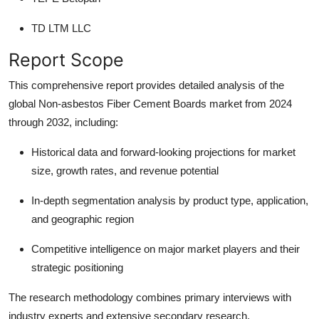
TD LTM LLC
Report Scope
This comprehensive report provides detailed analysis of the
global Non-asbestos Fiber Cement Boards market from 2024
through 2032, including:
Historical data and forward-looking projections
for market
size, growth rates, and revenue potential
In-depth segmentation analysis
by product type, application,
and geographic region
Competitive intelligence
on major market players and their
strategic positioning
The research methodology combines primary interviews with
industry experts and extensive secondary research,