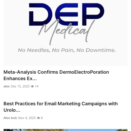
Meta-Analysis Confirms DermoElectroPoration
Enhances Ex...
alex
Dec 15, 2025
14
Best Practices for Email Marketing Campaigns with
Urolo...
Alex bob
Nov 4, 2025
8