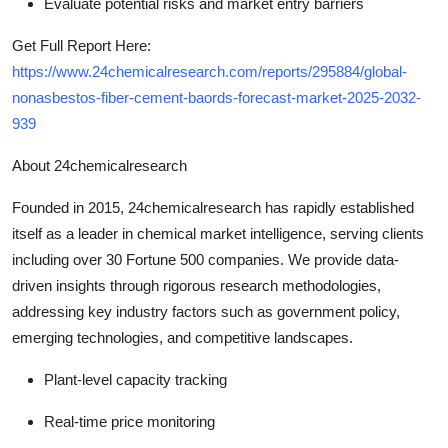
Evaluate potential risks and market entry barriers
Get Full Report Here:
https://www.24chemicalresearch.com/reports/295884/global-
nonasbestos-fiber-cement-baords-forecast-market-2025-2032-
939
About 24chemicalresearch
Founded in 2015, 24chemicalresearch has rapidly established
itself as a leader in chemical market intelligence, serving clients
including over 30 Fortune 500 companies. We provide data-
driven insights through rigorous research methodologies,
addressing key industry factors such as government policy,
emerging technologies, and competitive landscapes.
Plant-level capacity tracking
Real-time price monitoring