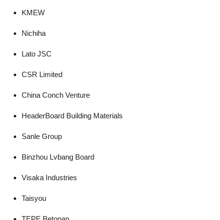
KMEW
Nichiha
Lato JSC
CSR Limited
China Conch Venture
HeaderBoard Building Materials
Sanle Group
Binzhou Lvbang Board
Visaka Industries
Taisyou
TEPE Betopan