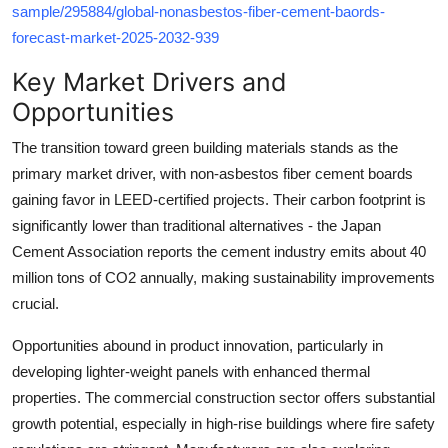
sample/295884/global-nonasbestos-fiber-cement-baords-
forecast-market-2025-2032-939
Key Market Drivers and
Opportunities
The transition toward green building materials stands as the
primary market driver, with non-asbestos fiber cement boards
gaining favor in LEED-certified projects. Their carbon footprint is
significantly lower than traditional alternatives - the Japan
Cement Association reports the cement industry emits about 40
million tons of CO2 annually, making sustainability improvements
crucial.
Opportunities abound in product innovation, particularly in
developing lighter-weight panels with enhanced thermal
properties. The commercial construction sector offers substantial
growth potential, especially in high-rise buildings where fire safety