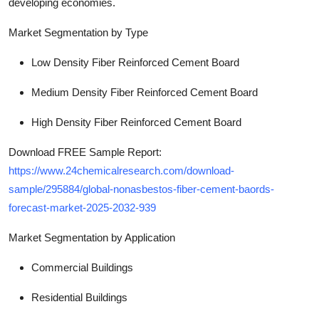
developing economies.
Market Segmentation by Type
Low Density Fiber Reinforced Cement Board
Medium Density Fiber Reinforced Cement Board
High Density Fiber Reinforced Cement Board
Download FREE Sample Report:
https://www.24chemicalresearch.com/download-
sample/295884/global-nonasbestos-fiber-cement-baords-
forecast-market-2025-2032-939
Market Segmentation by Application
Commercial Buildings
Residential Buildings