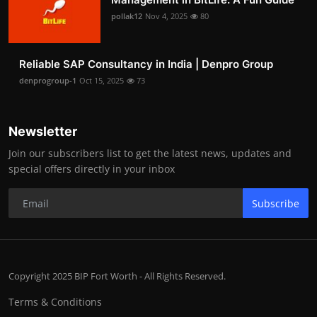
pollak12
Nov 4, 2025
80
Reliable SAP Consultancy in India | Denpro Group
denprogroup-1
Oct 15, 2025
73
Newsletter
Join our subscribers list to get the latest news, updates and
special offers directly in your inbox
Subscribe
Copyright 2025 BIP Fort Worth - All Rights Reserved.
Terms & Conditions