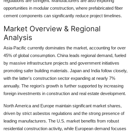
regulations are stringent. Manufacturers are also exploring
opportunities in modular construction, where prefabricated fiber
cement components can significantly reduce project timelines.
Market Overview & Regional
Analysis
Asia-Pacific currently dominates the market, accounting for over
45% of global consumption. China leads regional demand, fueled
by massive infrastructure projects and government initiatives
promoting safer building materials. Japan and India follow closely,
with the latter's construction sector expanding at nearly 7%
annually. The region's growth is further supported by increasing
foreign investments in construction and real estate development.
North America and Europe maintain significant market shares,
driven by strict asbestos regulations and the strong presence of
leading manufacturers. The U.S. market benefits from robust
residential construction activity, while European demand focuses