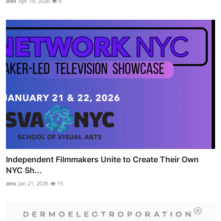
alex
Apr 18, 2026
6
Independent Filmmakers Unite to Create Their Own
NYC Sh...
alex
Jan 21, 2026
15