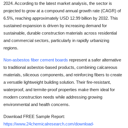
2024
. According to the latest market analysis, the sector is
Top 10
projected to grow at a
compound annual growth rate (CAGR) of
6.5%
, reaching approximately
USD 12.99 billion by 2032
. This
How To
sustained expansion is driven by increasing demand for
Support Number
sustainable, durable construction materials across residential
and commercial sectors, particularly in rapidly urbanizing
regions.
Non-asbestos fiber cement boards
represent a safer alternative
to traditional asbestos-based products, combining calcareous
materials, siliceous components, and reinforcing fibers to create
a versatile lightweight building solution. Their fire-resistant,
waterproof, and termite-proof properties make them ideal for
modern construction needs while addressing growing
environmental and health concerns.
Download FREE Sample Report:
https://www.24chemicalresearch.com/download-