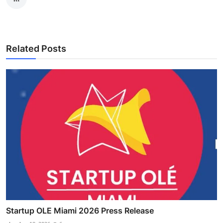
Related Posts
Startup OLE Miami 2026 Press Release