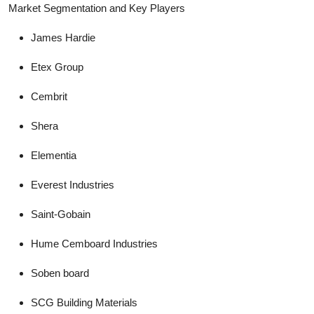
Market Segmentation and Key Players
James Hardie
Etex Group
Cembrit
Shera
Elementia
Everest Industries
Saint-Gobain
Hume Cemboard Industries
Soben board
SCG Building Materials