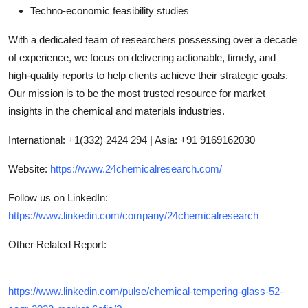
Techno-economic feasibility studies
With a dedicated team of researchers possessing over a decade
of experience, we focus on delivering actionable, timely, and
high-quality reports to help clients achieve their strategic goals.
Our mission is to be the most trusted resource for market
insights in the chemical and materials industries.
International: +1(332) 2424 294 | Asia: +91 9169162030
Website:
https://www.24chemicalresearch.com/
Follow us on LinkedIn:
https://www.linkedin.com/company/24chemicalresearch
Other Related Report
:
https://www.linkedin.com/pulse/chemical-tempering-glass-52-