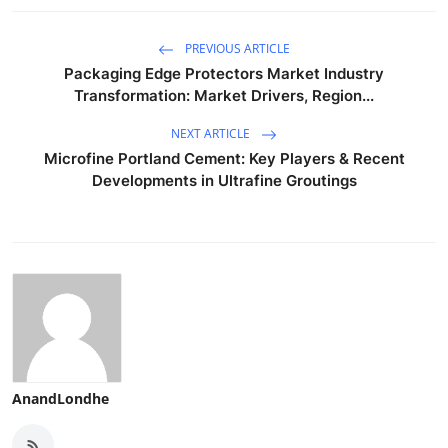
PREVIOUS ARTICLE
Packaging Edge Protectors Market Industry
Transformation: Market Drivers, Region...
NEXT ARTICLE
Microfine Portland Cement: Key Players & Recent
Developments in Ultrafine Groutings
AnandLondhe