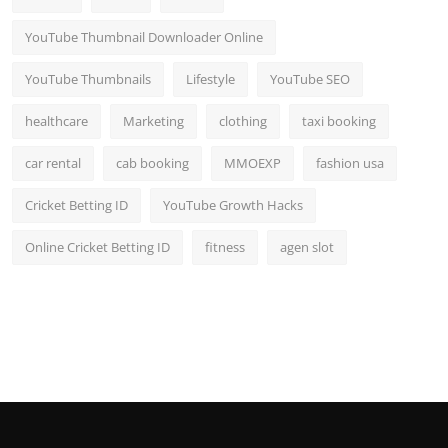
YouTube Thumbnail Downloader Online
YouTube Thumbnails
Lifestyle
YouTube SEO
healthcare
Marketing
clothing
taxi booking
car rental
cab booking
MMOEXP
fashion usa
Cricket Betting ID
YouTube Growth Hacks
Online Cricket Betting ID
fitness
agen slot