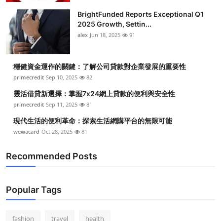
BrightFunded Reports Exceptional Q1
2025 Growth, Settin...
alex
Jun 18, 2025
91
穩健資金運作的關鍵：了解公司貸款對企業發展的重要性
primecredit
Sep 10, 2025
82
靈活借貸新選擇：掌握7x24網上貸款的便利與安全性
primecredit
Sep 11, 2025
81
現代生活的便利革命：探索生活網購平台的無限可能
wewacard
Oct 28, 2025
81
Recommended Posts
Popular Tags
fashion
travel
health