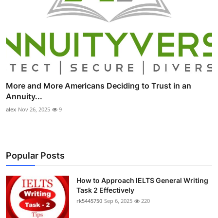
More and More Americans Deciding to Trust in an
Annuity...
alex
Nov 26, 2025
9
Popular Posts
How to Approach IELTS General Writing
Task 2 Effectively
rk5445750
Sep 6, 2025
220