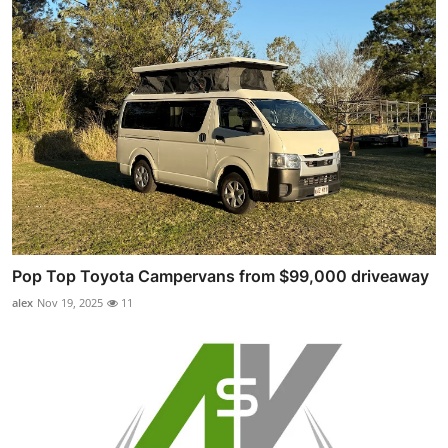
Pop Top Toyota Campervans from $99,000 driveaway
alex
Nov 19, 2025
11