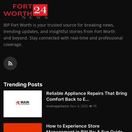
BIP Fort Worth is your trusted source for breaking news,
trending updates, and insightful stories from Fort Worth
and beyond. Stay connected with real-time and professional
coverage.
Trending Posts
Reliable Appliance Repairs That Bring
Comfort Back to E...
mainappliance
Nov 4, 2025
95
How to Experience Store
Management in BitLife: A Fun Guide