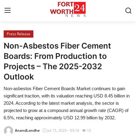
Press Release
Home
Non-Asbestos Fiber Cement
Press Release
Boards: From Production to
Projects – The 2025-2032
Contact
Outlook
Privacy Policy
Non-asbestos Fiber Cement Boards Market continues to gain
significant traction, with its valuation reaching USD 8.45 billion in
About
2024. According to the latest market analysis, the sector is
projected to grow at a compound annual growth rate (CAGR) of
News Network
6.5%, reaching approximately USD 12.99 billion by 2032.
Health
AnandLondhe
Jul 15, 2025 - 03:16
10