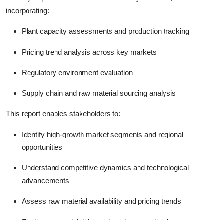
incorporating:
Plant capacity assessments and production tracking
Pricing trend analysis across key markets
Regulatory environment evaluation
Supply chain and raw material sourcing analysis
This report enables stakeholders to:
Identify high-growth market segments and regional
opportunities
Understand competitive dynamics and technological
advancements
Assess raw material availability and pricing trends