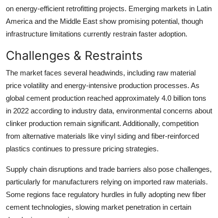
on energy-efficient retrofitting projects. Emerging markets in Latin
America and the Middle East show promising potential, though
infrastructure limitations currently restrain faster adoption.
Challenges & Restraints
The market faces several headwinds, including raw material
price volatility and energy-intensive production processes. As
global cement production reached approximately 4.0 billion tons
in 2022 according to industry data, environmental concerns about
clinker production remain significant. Additionally, competition
from alternative materials like vinyl siding and fiber-reinforced
plastics continues to pressure pricing strategies.
Supply chain disruptions and trade barriers also pose challenges,
particularly for manufacturers relying on imported raw materials.
Some regions face regulatory hurdles in fully adopting new fiber
cement technologies, slowing market penetration in certain