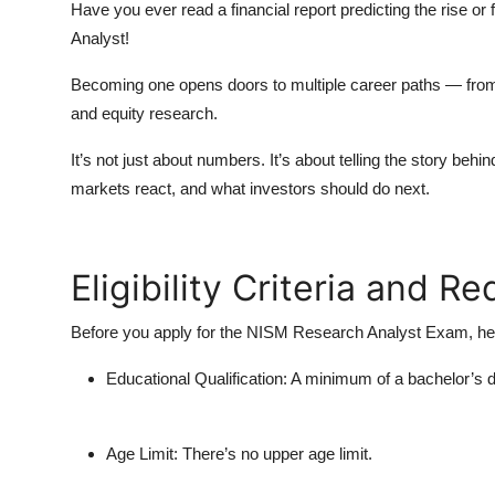
Have you ever read a financial report predicting the rise or
Analyst!
Becoming one opens doors to multiple career paths — fr
and
equity research
.
It’s not just about numbers. It’s about telling the story b
markets react, and what investors should do next.
Eligibility Criteria and R
Before you apply for the
NISM Research Analyst Exam
, h
Educational Qualification:
A minimum of a bachelor’s d
Age Limit:
There’s no upper age limit.