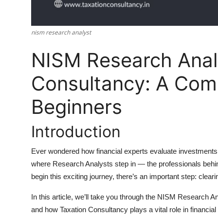
Top 10
How To
nism research analyst
NISM Research Anal
Support Number
Consultancy: A Comp
Beginners
Introduction
Ever wondered how financial experts evaluate investments 
where
Research Analysts
step in — the professionals behi
begin this exciting journey, there’s an important step: clear
In this article, we’ll take you through the
NISM Research An
and how
Taxation Consultancy
plays a vital role in financi