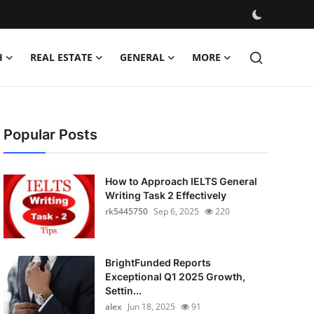
H
REAL ESTATE
GENERAL
MORE
Popular Posts
How to Approach IELTS General
Writing Task 2 Effectively
rk5445750
Sep 6, 2025
220
BrightFunded Reports
Exceptional Q1 2025 Growth,
Settin...
alex
Jun 18, 2025
91