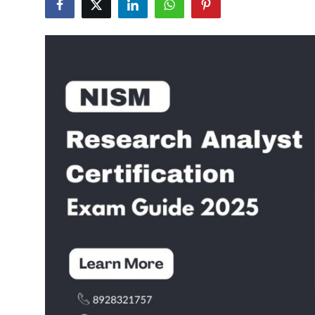
Submit Press Release
Guest Posting
Crypto
Advertise with US
Business
Finance
Tech
Real Estate
General