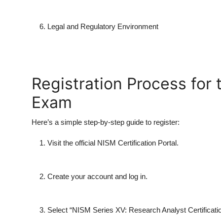
Legal and Regulatory Environment
Registration Process for
Exam
Here’s a simple step-by-step guide to register:
Visit the official NISM Certification Portal.
Create your account and log in.
Select “
NISM Series XV: Research Analyst Certificat