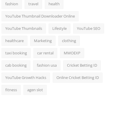
fashion
travel
health
YouTube Thumbnail Downloader Online
YouTube Thumbnails
Lifestyle
YouTube SEO
healthcare
Marketing
clothing
taxi booking
car rental
MMOEXP
cab booking
fashion usa
Cricket Betting ID
YouTube Growth Hacks
Online Cricket Betting ID
fitness
agen slot