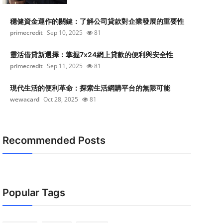
穩健資金運作的關鍵：了解公司貸款對企業發展的重要性
primecredit
Sep 10, 2025
81
靈活借貸新選擇：掌握7x24網上貸款的便利與安全性
primecredit
Sep 11, 2025
81
現代生活的便利革命：探索生活網購平台的無限可能
wewacard
Oct 28, 2025
81
Recommended Posts
Popular Tags