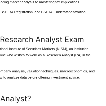
nding market analysis to mastering tax implications.
BSE RA Registration,
and
BSE IA
. Understand taxation
 Research Analyst Exam
tional Institute of Securities Markets (NISM)
, an institution
anyone who wishes to work as a
Research Analyst (RA)
in the
company analysis, valuation techniques, macroeconomics, and
w to analyze data before offering investment advice.
Analyst?