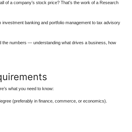
 fall of a company’s stock price? That’s the work of a Research
om
investment banking
and
portfolio management
to
tax advisory
ehind the numbers — understanding what drives a business, how
equirements
ere’s what you need to know:
egree (preferably in finance, commerce, or economics).