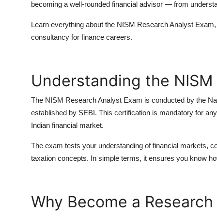
becoming a well-rounded financial advisor — from understa
Learn everything about the
NISM Research Analyst Exam, 
consultancy for finance careers.
Understanding the NISM
The
NISM Research Analyst Exam
is conducted by the
Na
established by SEBI. This certification is mandatory for 
Indian financial market.
The exam tests your understanding of
financial markets, 
taxation concepts
. In simple terms, it ensures you know ho
Why Become a Research 