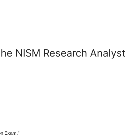
 the NISM Research Analyst
ion Exam
.”