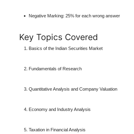
Negative Marking:
25% for each wrong answer
Key Topics Covered
Basics of the Indian Securities Market
Fundamentals of Research
Quantitative Analysis and Company Valuation
Economy and Industry Analysis
Taxation in Financial Analysis