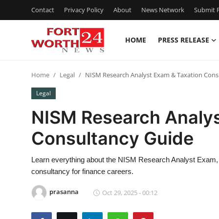
Contact
Privacy Policy
About
News Network
Submit P
HOME
PRESS RELEASE
Home
Home
Legal
NISM Research Analyst Exam & Taxation Cons
Press Release
Legal
Contact
NISM Research Analys
Consultancy Guide
Privacy Policy
About
Learn everything about the NISM Research Analyst Exam, 
consultancy for finance careers.
News Network
prasanna
Oct 29, 2025 - 00:12
Health