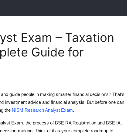
yst Exam – Taxation
lete Guide for
and guide people in making smarter financial decisions? That’s
nd investment advice and financial analysis. But before one can
ing the
NISM Research Analyst Exam
.
alyst Exam
, the process of
BSE RA Registration
and
BSE IA
,
al decision-making. Think of it as your complete roadmap to