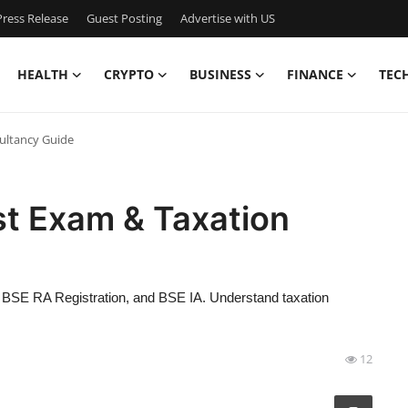
ress Release
Guest Posting
Advertise with US
HEALTH
CRYPTO
BUSINESS
FINANCE
TEC
ultancy Guide
t Exam & Taxation
BSE RA Registration, and BSE IA. Understand taxation
12