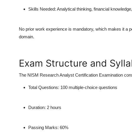
Skills Needed:
Analytical thinking, financial knowled
No prior work experience is mandatory, which makes it a perf
domain.
Exam Structure and Syll
The
NISM Research Analyst Certification Examination
cons
Total Questions:
100 multiple-choice questions
Duration:
2 hours
Passing Marks:
60%