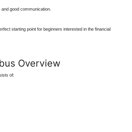
ge, and good communication.
ect starting point for beginners interested in the financial
abus Overview
ists of: