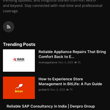
trending updates, and insightful stories from Fort Worth
and beyond. Stay connected with real-time and professional
coverage.
Trending Posts
Reliable Appliance Repairs That Bring
Comfort Back to E...
mainappliance
Nov 4, 2025
95
How to Experience Store
Management in BitLife: A Fun Guide
pollak12
Nov 4, 2025
79
Reliable SAP Consultancy in India | Denpro Group