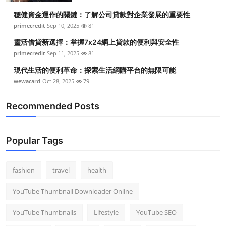
穩健資金運作的關鍵：了解公司貸款對企業發展的重要性
primecredit
Sep 10, 2025
81
靈活借貸新選擇：掌握7x24網上貸款的便利與安全性
primecredit
Sep 11, 2025
81
現代生活的便利革命：探索生活網購平台的無限可能
wewacard
Oct 28, 2025
79
Recommended Posts
Popular Tags
fashion
travel
health
YouTube Thumbnail Downloader Online
YouTube Thumbnails
Lifestyle
YouTube SEO