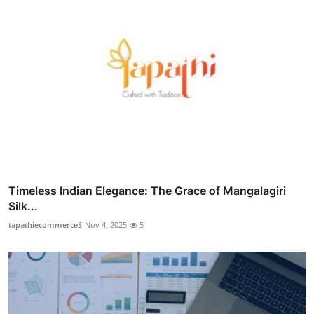
Timeless Indian Elegance: The Grace of Mangalagiri
Silk...
tapathiecommerceS
Nov 4, 2025
5