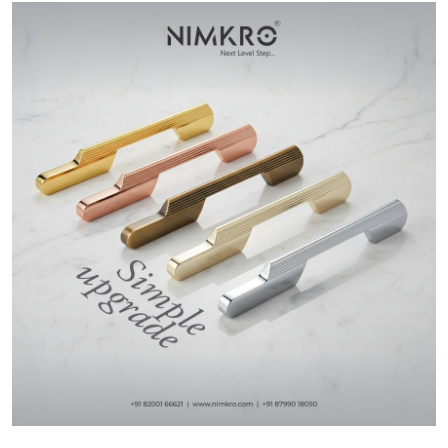
Health
Guest Posting
Advertise with US
Crypto
Business
Finance
Tech
Real Estate
General