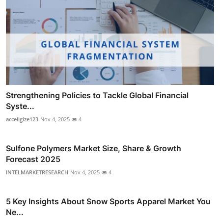
Strengthening Policies to Tackle Global Financial
Syste...
acceligize123
Nov 4, 2025
4
Sulfone Polymers Market Size, Share & Growth
Forecast 2025
INTELMARKETRESEARCH
Nov 4, 2025
4
5 Key Insights About Snow Sports Apparel Market You
Ne...