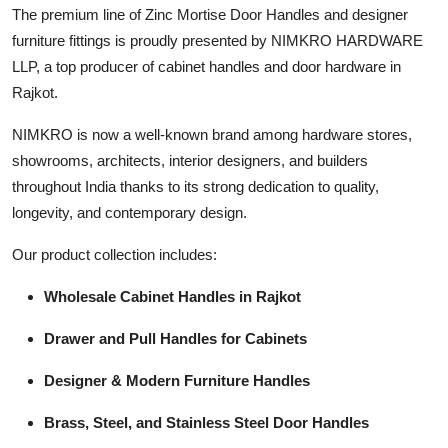
The premium line of Zinc Mortise Door Handles and designer
Top 10
furniture fittings is proudly presented by NIMKRO HARDWARE
How To
LLP, a top producer of cabinet handles and door hardware in
Rajkot.
Support Number
NIMKRO is now a well-known brand among hardware stores,
showrooms, architects, interior designers, and builders
throughout India thanks to its strong dedication to quality,
longevity, and contemporary design.
Our product collection includes:
Wholesale Cabinet Handles in Rajkot
Drawer and Pull Handles for Cabinets
Designer & Modern Furniture Handles
Brass, Steel, and Stainless Steel Door Handles