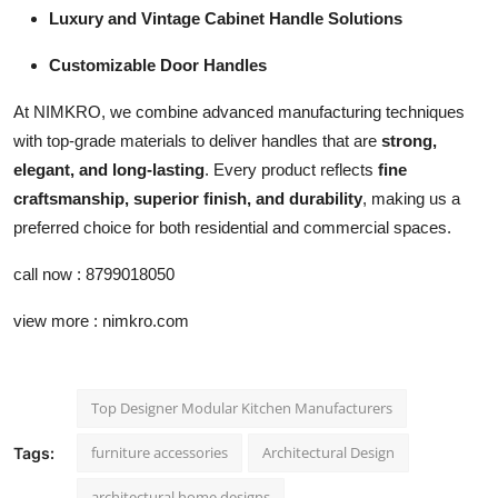
Luxury and Vintage Cabinet Handle Solutions
Customizable Door Handles
At NIMKRO, we combine advanced manufacturing techniques
with top-grade materials to deliver handles that are
strong,
elegant, and long-lasting
. Every product reflects
fine
craftsmanship, superior finish, and durability
, making us a
preferred choice for both residential and commercial spaces.
call now : 8799018050
view more : nimkro.com
Top Designer Modular Kitchen Manufacturers
furniture accessories
Architectural Design
Tags:
architectural home designs