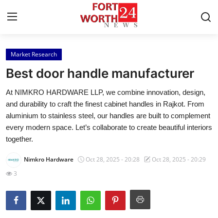
Market Research
Home
Best door handle manufacturer
Contact
At NIMKRO HARDWARE LLP, we combine innovation, design,
and durability to craft the finest cabinet handles in Rajkot. From
Press Release
aluminium to stainless steel, our handles are built to complement
every modern space. Let’s collaborate to create beautiful interiors
Privacy Policy
together.
About
Nimkro Hardware
Oct 28, 2025 - 20:28
Oct 28, 2025 - 20:29
3
News Network
Submit Press Release