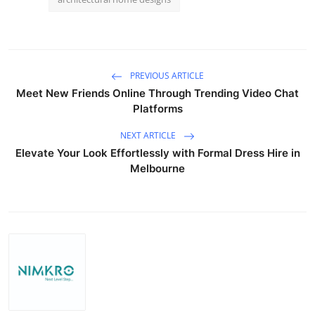
PREVIOUS ARTICLE
Meet New Friends Online Through Trending Video Chat
Platforms
NEXT ARTICLE
Elevate Your Look Effortlessly with Formal Dress Hire in
Melbourne