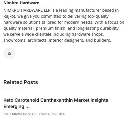
Nimkro Hardware
NIMKRO HARDWARE LLP is a leading manufacturer based in
Rajkot. we give you committed to delivering top-quality
hardware solutions tailored for modern needs. With a focus on
quality material, premium finish, and long-lasting durability,
we serve a wide clientele including hardware shops,
showrooms, architects, interior designers, and builders.
Related Posts
Keto Carotenoid Canthaxanthin Market Insights
Emerging ...
INTELMARKETRESEARCH
Nov 4, 2025
6