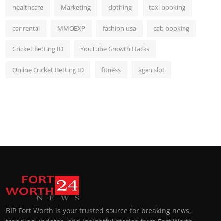
healthcare
Marketing
clothing
taxi booking
car rental
MMOEXP
fashion usa
cab booking
Cricket Betting ID
YouTube Growth Hacks
Online Cricket Betting ID
fitness
agen slot
BIP Fort Worth is your trusted source for breaking news,