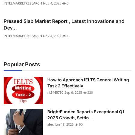
INTELMARKETRESEARCH
Nov 4, 2025
6
Pressed Slab Market Report , Latest Innovations and
Dev...
INTELMARKETRESEARCH
Nov 4, 2025
4
Popular Posts
How to Approach IELTS General Writing
Task 2 Effectively
rk5445750
Sep 6, 2025
220
BrightFunded Reports Exceptional Q1
2025 Growth, Settin...
alex
Jun 18, 2025
90