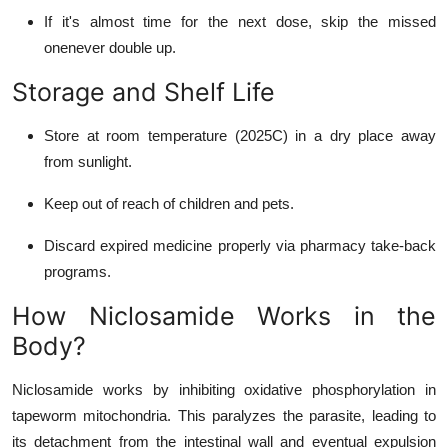
If it's almost time for the next dose, skip the missed
onenever double up.
Storage and Shelf Life
Store at room temperature (2025C) in a dry place away
from sunlight.
Keep out of reach of children and pets.
Discard expired medicine properly via pharmacy take-back
programs.
How Niclosamide Works in the
Body?
Niclosamide works by inhibiting oxidative phosphorylation in
tapeworm mitochondria. This paralyzes the parasite, leading to
its detachment from the intestinal wall and eventual expulsion