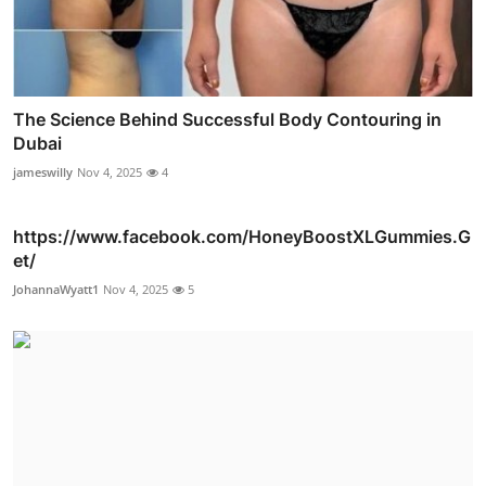
The Science Behind Successful Body Contouring in
Dubai
jameswilly
Nov 4, 2025
4
https://www.facebook.com/HoneyBoostXLGummies.G
et/
JohannaWyatt1
Nov 4, 2025
5