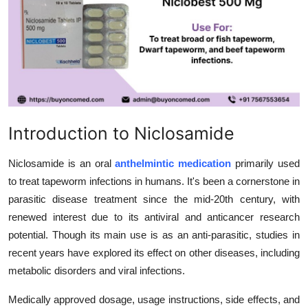
Health
Guest Posting
Advertise with US
Crypto
Introduction to Niclosamide
Business
Niclosamide is an oral
anthelmintic medication
primarily used
to treat tapeworm infections in humans. It's been a cornerstone in
Finance
parasitic disease treatment since the mid-20th century, with
renewed interest due to its antiviral and anticancer research
Tech
potential. Though its main use is as an anti-parasitic, studies in
Real Estate
recent years have explored its effect on other diseases, including
metabolic disorders and viral infections.
General
Medically approved dosage, usage instructions, side effects, and