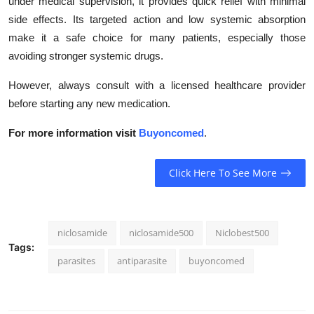
under medical supervision, it provides quick relief with minimal
side effects. Its targeted action and low systemic absorption
make it a safe choice for many patients, especially those
avoiding stronger systemic drugs.
However, always consult with a licensed healthcare provider
before starting any new medication.
For more information visit
Buyoncomed
.
Click Here To See More
niclosamide
niclosamide500
Niclobest500
Tags:
parasites
antiparasite
buyoncomed