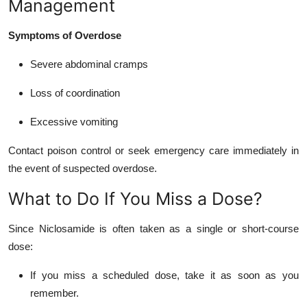
Management
Symptoms of Overdose
Severe abdominal cramps
Loss of coordination
Excessive vomiting
Contact poison control or seek emergency care immediately in
the event of suspected overdose.
What to Do If You Miss a Dose?
Since Niclosamide is often taken as a single or short-course
dose:
If you miss a scheduled dose, take it as soon as you
remember.