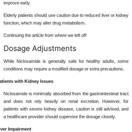
improve early.
Elderly patients should use caution due to reduced liver or kidney
function, which may alter drug metabolism.
Continuing the article from where we left off:
Dosage Adjustments
While Niclosamide is generally safe for healthy adults, some
conditions may require a modified dosage or extra precautions.
atients with Kidney Issues
Niclosamide is minimally absorbed from the gastrointestinal tract
and does not rely heavily on renal excretion. However, for
patients with severe kidney disease, caution is still advised, and
a healthcare provider should supervise the dosage closely.
iver Impairment