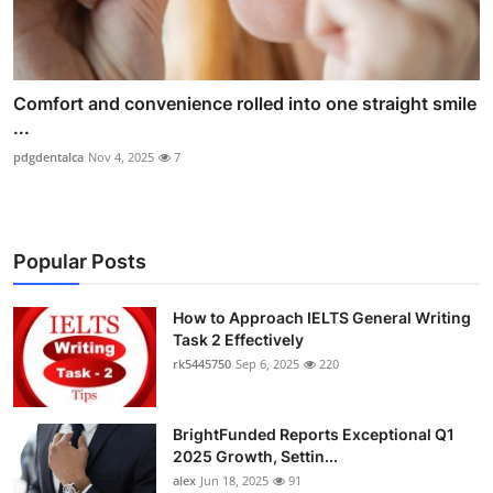
Comfort and convenience rolled into one straight smile
...
pdgdentalca
Nov 4, 2025
7
Popular Posts
How to Approach IELTS General Writing
Task 2 Effectively
rk5445750
Sep 6, 2025
220
BrightFunded Reports Exceptional Q1
2025 Growth, Settin...
alex
Jun 18, 2025
91