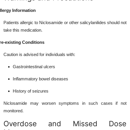
llergy Information
Patients allergic to Niclosamide or other salicylanilides should not
take this medication.
re-existing Conditions
Caution is advised for individuals with:
Gastrointestinal ulcers
Inflammatory bowel diseases
History of seizures
Niclosamide may worsen symptoms in such cases if not
monitored.
Overdose and Missed Dose