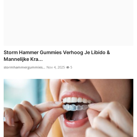
Storm Hammer Gummies Verhoog Je Libido &
Mannelijke Kra...
stormhammergummies...
Nov 4, 2025
5