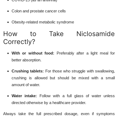
Colon and prostate cancer cells
Obesity-related metabolic syndrome
How to Take Niclosamide
Correctly?
With or without food:
Preferably after a light meal for
better absorption.
Crushing tablets:
For those who struggle with swallowing,
crushing is allowed but should be mixed with a small
amount of water.
Water intake:
Follow with a full glass of water unless
directed otherwise by a healthcare provider.
Always take the full prescribed dosage, even if symptoms