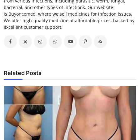
from various infections, including parasitic, worm, fungal,
bacterial, and other types of infections. Our website
is Buyoncomed, where we sell medicines for infection issues.
We offer high-quality medicine at affordable prices, backed by
excellent customer support.
Related Posts