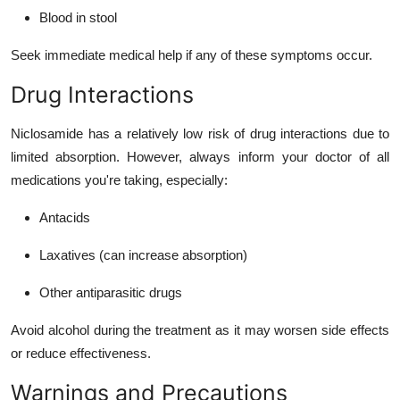
Blood in stool
Seek immediate medical help if any of these symptoms occur.
Drug Interactions
Niclosamide has a relatively low risk of drug interactions due to
limited absorption. However, always inform your doctor of all
medications you're taking, especially:
Antacids
Laxatives (can increase absorption)
Other antiparasitic drugs
Avoid alcohol during the treatment as it may worsen side effects
or reduce effectiveness.
Warnings and Precautions