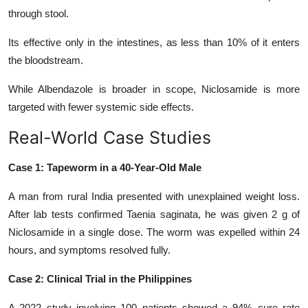
through stool.
Its effective
only in the intestines, as less than 10% of it enters
the bloodstream.
While Albendazole is broader in scope, Niclosamide is more
targeted with fewer systemic side effects.
Real-World Case Studies
Case 1: Tapeworm in a 40-Year-Old Male
A man from rural India presented with unexplained weight loss.
After lab tests confirmed Taenia saginata, he was given 2 g of
Niclosamide in a single dose. The worm was expelled within 24
hours, and symptoms resolved fully.
Case 2: Clinical Trial in the Philippines
A 2022 study involving 100 patients showed a 94% cure rate