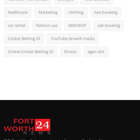
healthcare
Marketing
clothing
taxi booking
car rental
fashion usa
MMOEXP
cab booking
Cricket Betting ID
YouTube Growth Hacks
Online Cricket Betting ID
fitness
agen slot