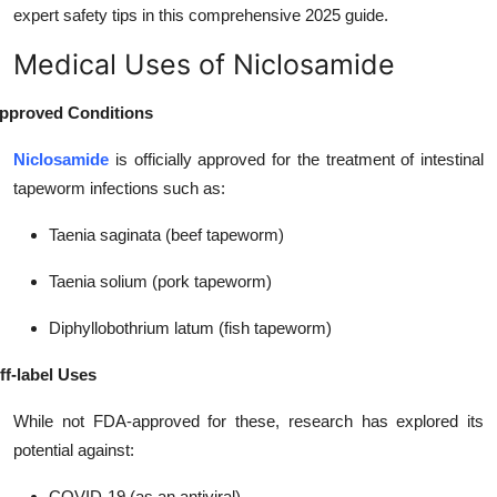
expert safety tips in this comprehensive 2025 guide.
Top 10
Medical Uses of Niclosamide
How To
pproved Conditions
Support Number
Niclosamide
is officially approved for the treatment of intestinal
tapeworm infections such as:
Taenia saginata (beef tapeworm)
Taenia solium (pork tapeworm)
Diphyllobothrium latum (fish tapeworm)
ff-label Uses
While not FDA-approved for these, research has explored its
potential against:
COVID-19 (as an antiviral)