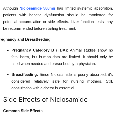
Although
Niclosamide 500mg
has limited systemic absorption,
patients with hepatic dysfunction should be monitored for
potential accumulation or side effects. Liver function tests may
be recommended before starting treatment.
regnancy and Breastfeeding
Pregnancy Category B (FDA):
Animal studies show no
fetal harm, but human data are limited. It should only be
used when needed and prescribed by a physician.
Breastfeeding:
Since Niclosamide is poorly absorbed, it's
considered relatively safe for nursing mothers. Still,
consultation with a doctor is essential.
Side Effects of Niclosamide
Common Side Effects