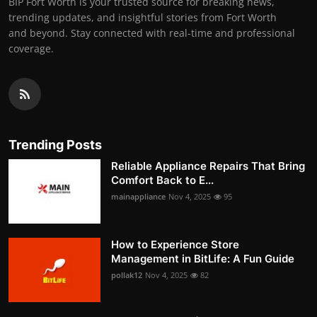
BIP Fort Worth is your trusted source for breaking news,
trending updates, and insightful stories from Fort Worth
and beyond. Stay connected with real-time and professional
coverage.
Trending Posts
Reliable Appliance Repairs That Bring
Comfort Back to E...
mainappliance
Nov 4, 2025
95
How to Experience Store
Management in BitLife: A Fun Guide
pollak12
Nov 4, 2025
82