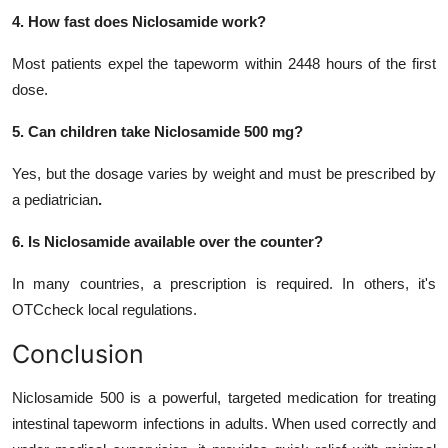
4. How fast does Niclosamide work?
Most patients expel the tapeworm within 2448 hours of the first
dose.
5. Can children take Niclosamide 500 mg?
Yes, but the dosage varies by weight and must be prescribed by
a pediatrician
.
6. Is Niclosamide available over the counter?
In many countries, a prescription is required. In others, it's
OTCcheck local regulations.
Conclusion
Niclosamide 500 is a powerful, targeted medication for treating
intestinal tapeworm infections in adults. When used correctly and