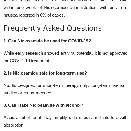
within one week of Niclosamide administration, with only mild
nausea reported in 6% of cases.
Frequently Asked Questions
1. Can Niclosamide be used for COVID-19?
While early research showed antiviral potential, it is not approved
for COVID-19 treatment.
2. Is Niclosamide safe for long-term use?
No. Its designed for short-term therapy only. Long-term use isn't
studied or recommended.
3. Can I take Niclosamide with alcohol?
Avoid alcohol, as it may amplify side effects and interfere with
absorption.