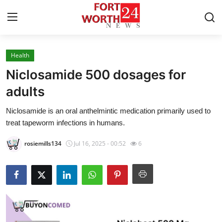
Health
Home
Niclosamide 500 dosages for
Contact
adults
Niclosamide is an oral anthelmintic medication primarily used to
Press Release
treat tapeworm infections in humans.
Privacy Policy
rosiemills134
Jul 16, 2025 - 00:52
6
About
News Network
Submit Press Release