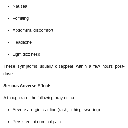
Nausea
Vomiting
Abdominal discomfort
Headache
Light dizziness
These symptoms usually disappear within a few hours post-
dose.
Serious Adverse Effects
Although rare, the following may occur:
Severe allergic reaction (rash, itching, swelling)
Persistent abdominal pain