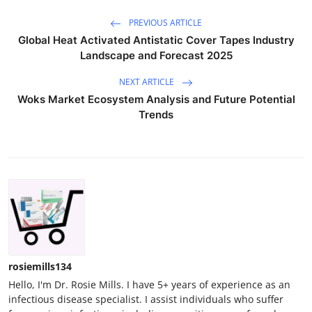
PREVIOUS ARTICLE
Global Heat Activated Antistatic Cover Tapes Industry
Landscape and Forecast 2025
NEXT ARTICLE
Woks Market Ecosystem Analysis and Future Potential
Trends
rosiemills134
Hello, I'm Dr. Rosie Mills. I have 5+ years of experience as an
infectious disease specialist. I assist individuals who suffer