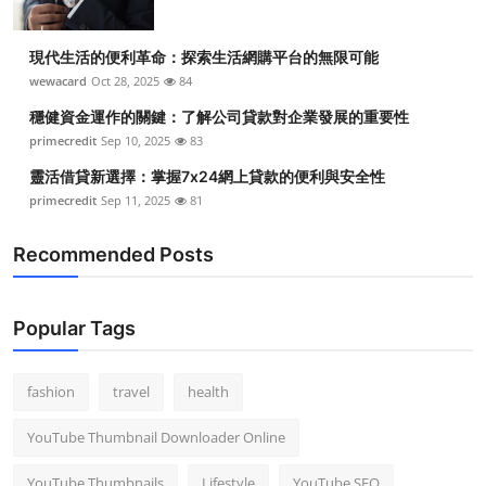
現代生活的便利革命：探索生活網購平台的無限可能
wewacard
Oct 28, 2025
84
穩健資金運作的關鍵：了解公司貸款對企業發展的重要性
primecredit
Sep 10, 2025
83
靈活借貸新選擇：掌握7x24網上貸款的便利與安全性
primecredit
Sep 11, 2025
81
Recommended Posts
Popular Tags
fashion
travel
health
YouTube Thumbnail Downloader Online
YouTube Thumbnails
Lifestyle
YouTube SEO