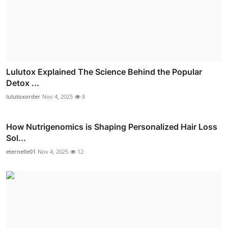
Lulutox Explained The Science Behind the Popular
Detox ...
lulutoxorder
Nov 4, 2025
8
How Nutrigenomics is Shaping Personalized Hair Loss
Sol...
eternelle01
Nov 4, 2025
12