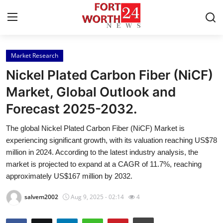
Market Research
Home
Nickel Plated Carbon Fiber (NiCF)
Contact
Market, Global Outlook and
Forecast 2025-2032.
Press Release
The global Nickel Plated Carbon Fiber (NiCF) Market is
Privacy Policy
experiencing significant growth, with its valuation reaching US$78
million in 2024. According to the latest industry analysis, the
About
market is projected to expand at a CAGR of 11.7%, reaching
approximately US$167 million by 2032.
News Network
salvem2002
Aug 9, 2025 - 02:14
4
Submit Press Release