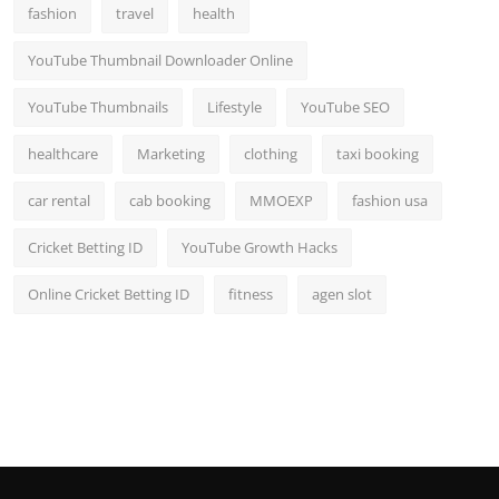
fashion
travel
health
YouTube Thumbnail Downloader Online
YouTube Thumbnails
Lifestyle
YouTube SEO
healthcare
Marketing
clothing
taxi booking
car rental
cab booking
MMOEXP
fashion usa
Cricket Betting ID
YouTube Growth Hacks
Online Cricket Betting ID
fitness
agen slot