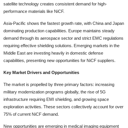
satellite technology creates consistent demand for high-
Top 10
performance materials like NiCF.
How To
Asia-Pacific shows the fastest growth rate, with China and Japan
dominating production capabilities. Europe maintains steady
Support Number
demand through its aerospace sector and strict EMC regulations
requiring effective shielding solutions. Emerging markets in the
Middle East are investing heavily in domestic defense
capabilities, presenting new opportunities for NiCF suppliers.
Key Market Drivers and Opportunities
The market is propelled by three primary factors: increasing
military modernization programs globally, the rise of 5G
infrastructure requiring EMI shielding, and growing space
exploration activities. These sectors collectively account for over
75% of current NiCF demand.
New opportunities are emerging in medical imaging equipment