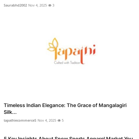
Saurabhd2002
Nov 4, 2025
3
Timeless Indian Elegance: The Grace of Mangalagiri
Silk...
tapathiecommerceS
Nov 4, 2025
5
5 Key Insights About Snow Sports Apparel Market You