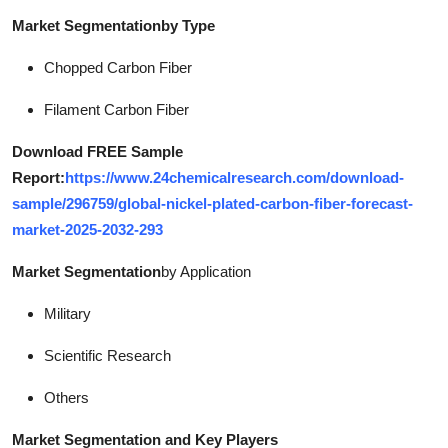
Market Segmentation
by Type
Chopped Carbon Fiber
Filament Carbon Fiber
Download FREE Sample
Report:
https://www.24chemicalresearch.com/download-
sample/296759/global-nickel-plated-carbon-fiber-forecast-
market-2025-2032-293
Market Segmentation
by Application
Military
Scientific Research
Others
Market Segmentation and Key Players