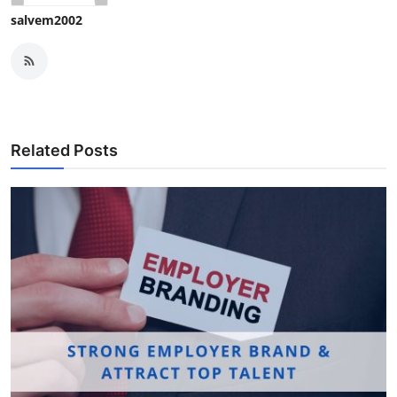
salvem2002
Related Posts