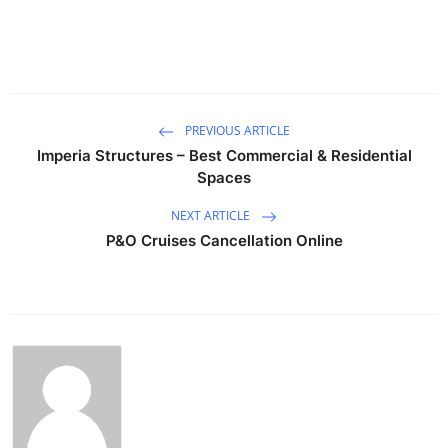
PREVIOUS ARTICLE
Imperia Structures – Best Commercial & Residential
Spaces
NEXT ARTICLE
P&O Cruises Cancellation Online