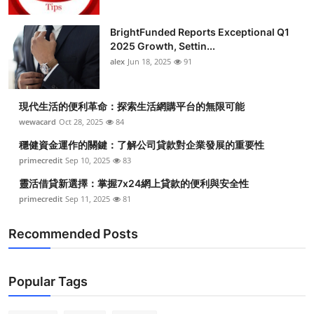
BrightFunded Reports Exceptional Q1
2025 Growth, Settin...
alex
Jun 18, 2025
91
現代生活的便利革命：探索生活網購平台的無限可能
wewacard
Oct 28, 2025
84
穩健資金運作的關鍵：了解公司貸款對企業發展的重要性
primecredit
Sep 10, 2025
83
靈活借貸新選擇：掌握7x24網上貸款的便利與安全性
primecredit
Sep 11, 2025
81
Recommended Posts
Popular Tags