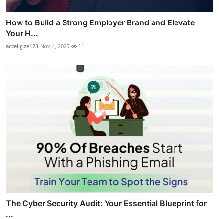
How to Build a Strong Employer Brand and Elevate
Your H...
acceligize123
Nov 4, 2025
11
The Cyber Security Audit: Your Essential Blueprint for
...