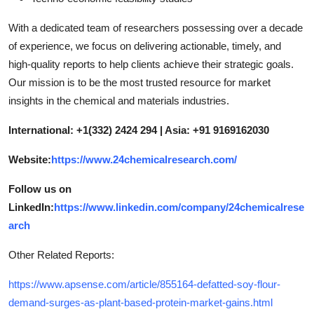
With a dedicated team of researchers possessing over a decade
of experience, we focus on delivering actionable, timely, and
high-quality reports to help clients achieve their strategic goals.
Our mission is to be the most trusted resource for market
insights in the chemical and materials industries.
International: +1(332) 2424 294 | Asia: +91 9169162030
Website:
https://www.24chemicalresearch.com/
Follow us on
LinkedIn:
https://www.linkedin.com/company/24chemicalrese
arch
Other Related Reports:
https://www.apsense.com/article/855164-defatted-soy-flour-
demand-surges-as-plant-based-protein-market-gains.html