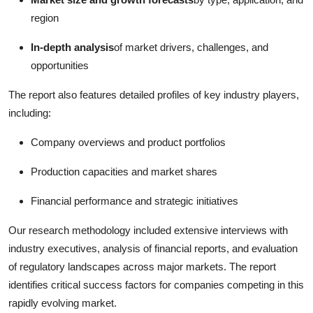
region
In-depth analysis
of market drivers, challenges, and
opportunities
The report also features detailed profiles of key industry players,
including:
Company overviews and product portfolios
Production capacities and market shares
Financial performance and strategic initiatives
Our research methodology included extensive interviews with
industry executives, analysis of financial reports, and evaluation
of regulatory landscapes across major markets. The report
identifies critical success factors for companies competing in this
rapidly evolving market.