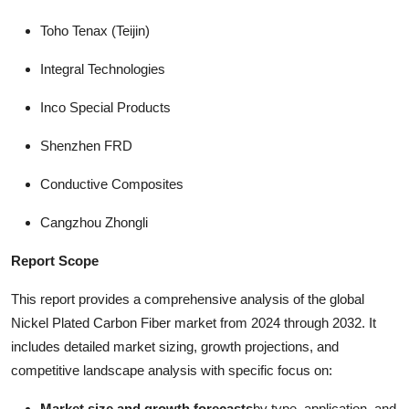
Toho Tenax (Teijin)
Integral Technologies
Inco Special Products
Shenzhen FRD
Conductive Composites
Cangzhou Zhongli
Report Scope
This report provides a comprehensive analysis of the global
Nickel Plated Carbon Fiber market from 2024 through 2032. It
includes detailed market sizing, growth projections, and
competitive landscape analysis with specific focus on:
Market size and growth forecasts
by type, application, and