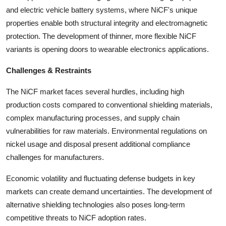
and electric vehicle battery systems, where NiCF's unique
properties enable both structural integrity and electromagnetic
protection. The development of thinner, more flexible NiCF
variants is opening doors to wearable electronics applications.
Challenges & Restraints
The NiCF market faces several hurdles, including high
production costs compared to conventional shielding materials,
complex manufacturing processes, and supply chain
vulnerabilities for raw materials. Environmental regulations on
nickel usage and disposal present additional compliance
challenges for manufacturers.
Economic volatility and fluctuating defense budgets in key
markets can create demand uncertainties. The development of
alternative shielding technologies also poses long-term
competitive threats to NiCF adoption rates.