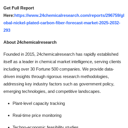
Get Full Report
Here:
https://www.24chemicalresearch.com/reports/296759/gl
obal-nickel-plated-carbon-fiber-forecast-market-2025-2032-
293
About 24chemicalresearch
Founded in 2015, 24chemicalresearch has rapidly established
itself as a leader in chemical market intelligence, serving clients
including over 30 Fortune 500 companies. We provide data-
driven insights through rigorous research methodologies,
addressing key industry factors such as government policy,
emerging technologies, and competitive landscapes.
Plant-level capacity tracking
Real-time price monitoring
Techno-economic feasibility studies