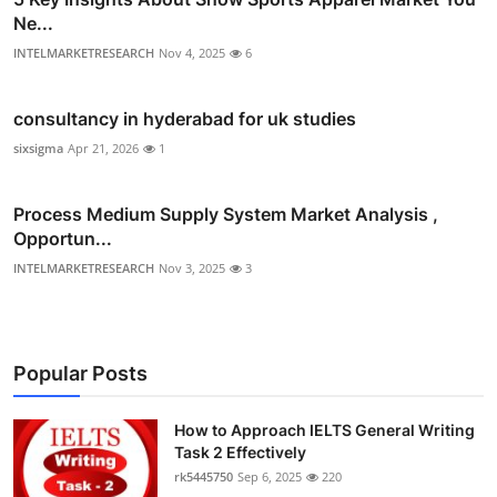
Ne...
INTELMARKETRESEARCH
Nov 4, 2025
6
consultancy in hyderabad for uk studies
sixsigma
Apr 21, 2026
1
Process Medium Supply System Market Analysis ,
Opportun...
INTELMARKETRESEARCH
Nov 3, 2025
3
Popular Posts
How to Approach IELTS General Writing
Task 2 Effectively
rk5445750
Sep 6, 2025
220