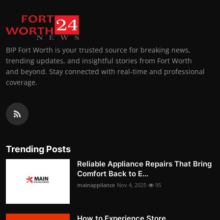
BIP Fort Worth is your trusted source for breaking news,
trending updates, and insightful stories from Fort Worth
and beyond. Stay connected with real-time and professional
coverage.
Trending Posts
Reliable Appliance Repairs That Bring
Comfort Back to E...
mainappliance
Nov 4, 2025
95
How to Experience Store