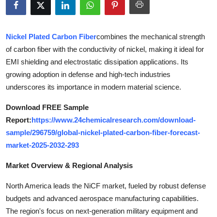
Health
Guest Posting
Nickel Plated Carbon Fiber
combines the mechanical strength
of carbon fiber with the conductivity of nickel, making it ideal for
Advertise with US
EMI shielding and electrostatic dissipation applications. Its
growing adoption in defense and high-tech industries
Crypto
underscores its importance in modern material science.
Business
Download FREE Sample
Report:
https://www.24chemicalresearch.com/download-
Finance
sample/296759/global-nickel-plated-carbon-fiber-forecast-
market-2025-2032-293
Tech
Market Overview & Regional Analysis
Real Estate
North America leads the NiCF market, fueled by robust defense
budgets and advanced aerospace manufacturing capabilities.
General
The region's focus on next-generation military equipment and