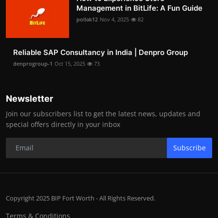
Management in BitLife: A Fun Guide
pollak12
Nov 4, 2025
82
Reliable SAP Consultancy in India | Denpro Group
denprogroup-1
Oct 15, 2025
73
Newsletter
Join our subscribers list to get the latest news, updates and
special offers directly in your inbox
Subscribe
Copyright 2025 BIP Fort Worth - All Rights Reserved.
Terms & Conditions