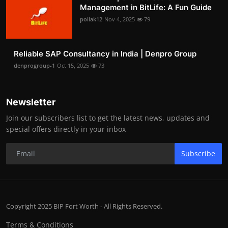
Management in BitLife: A Fun Guide
pollak12
Nov 4, 2025
79
Reliable SAP Consultancy in India | Denpro Group
denprogroup-1
Oct 15, 2025
73
Newsletter
Join our subscribers list to get the latest news, updates and
special offers directly in your inbox
Subscribe
Copyright 2025 BIP Fort Worth - All Rights Reserved.
Terms & Conditions