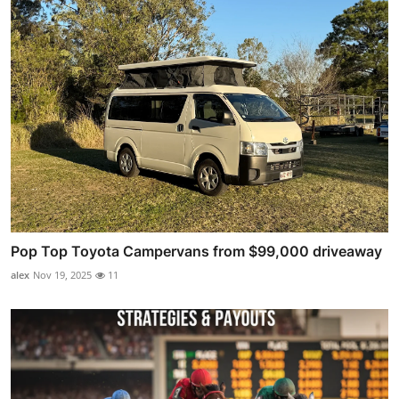
Pop Top Toyota Campervans from $99,000 driveaway
alex
Nov 19, 2025
11