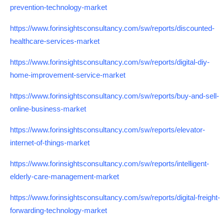
prevention-technology-market
https://www.forinsightsconsultancy.com/sw/reports/discounted-
healthcare-services-market
https://www.forinsightsconsultancy.com/sw/reports/digital-diy-
home-improvement-service-market
https://www.forinsightsconsultancy.com/sw/reports/buy-and-sell-
online-business-market
https://www.forinsightsconsultancy.com/sw/reports/elevator-
internet-of-things-market
https://www.forinsightsconsultancy.com/sw/reports/intelligent-
elderly-care-management-market
https://www.forinsightsconsultancy.com/sw/reports/digital-freight-
forwarding-technology-market