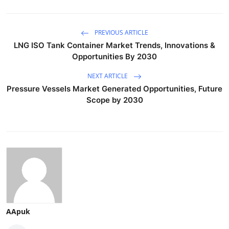
PREVIOUS ARTICLE
LNG ISO Tank Container Market Trends, Innovations &
Opportunities By 2030
NEXT ARTICLE
Pressure Vessels Market Generated Opportunities, Future
Scope by 2030
AApuk