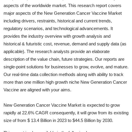
aspects of the worldwide market. This research report covers
Health
major aspects of the
New Generation Cancer Vaccine
Market
including drivers, restraints, historical and current trends,
Guest Posting
regulatory scenarios, and technological advancements. It
Advertise with US
provides the industry overview with growth analysis and
historical & futuristic cost, revenue, demand and supply data (as
Crypto
applicable). The research analysts provide an elaborate
description of the value chain, future strategies. Our reports are
Business
single-point solutions for businesses to grow, evolve, and mature.
Our real-time data collection methods along with ability to track
Finance
more than one million high growth niche
New Generation Cancer
Vaccine
are aligned with your aims.
Tech
New Generation Cancer Vaccine Market is expected to grow
Real Estate
rapidly at 22.6% CAGR consequently, it will grow from its existing
size of from $ 13.4 Billion in 2023 to $44.5 Billion by 2030.
General