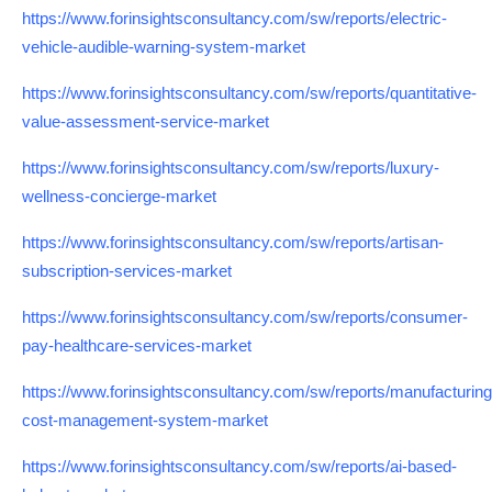
https://www.forinsightsconsultancy.com/sw/reports/electric-
vehicle-audible-warning-system-market
https://www.forinsightsconsultancy.com/sw/reports/quantitative-
value-assessment-service-market
https://www.forinsightsconsultancy.com/sw/reports/luxury-
wellness-concierge-market
https://www.forinsightsconsultancy.com/sw/reports/artisan-
subscription-services-market
https://www.forinsightsconsultancy.com/sw/reports/consumer-
pay-healthcare-services-market
https://www.forinsightsconsultancy.com/sw/reports/manufacturing
cost-management-system-market
https://www.forinsightsconsultancy.com/sw/reports/ai-based-