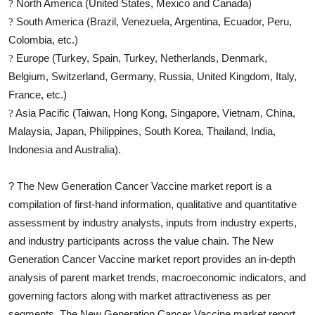
North America (United States, Mexico and Canada)
?
South America (Brazil, Venezuela, Argentina, Ecuador, Peru,
?
Colombia, etc.)
Europe (Turkey, Spain, Turkey, Netherlands, Denmark,
?
Belgium, Switzerland, Germany, Russia, United Kingdom, Italy,
France, etc.)
Asia Pacific (Taiwan, Hong Kong, Singapore, Vietnam, China,
?
Malaysia, Japan, Philippines, South Korea, Thailand, India,
Indonesia and Australia).
?
The
New Generation Cancer Vaccine
market report is a
compilation of first-hand information, qualitative and quantitative
assessment by industry analysts, inputs from industry experts,
and industry participants across the value chain. The
New
Generation Cancer Vaccine
market report provides an in-depth
analysis of parent market trends, macroeconomic indicators, and
governing factors along with market attractiveness as per
segments. The
New Generation Cancer Vaccine
market report