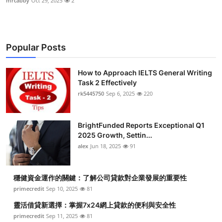
mrcabby
Oct 29, 2025
2
Popular Posts
How to Approach IELTS General Writing
Task 2 Effectively
rk5445750
Sep 6, 2025
220
BrightFunded Reports Exceptional Q1
2025 Growth, Settin...
alex
Jun 18, 2025
91
穩健資金運作的關鍵：了解公司貸款對企業發展的重要性
primecredit
Sep 10, 2025
81
靈活借貸新選擇：掌握7x24網上貸款的便利與安全性
primecredit
Sep 11, 2025
81