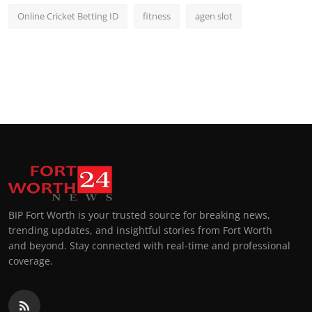
Online Cricket Betting ID
fitness
agen slot
BIP Fort Worth is your trusted source for breaking news,
trending updates, and insightful stories from Fort Worth
and beyond. Stay connected with real-time and professional
coverage.