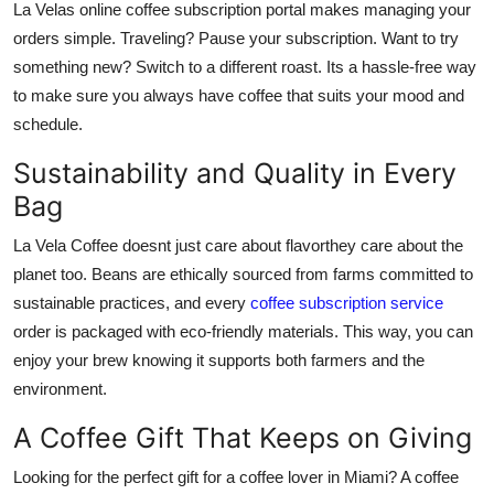
La Velas online coffee subscription portal makes managing your
orders simple. Traveling? Pause your subscription. Want to try
something new? Switch to a different roast. Its a hassle-free way
to make sure you always have coffee that suits your mood and
schedule.
Sustainability and Quality in Every
Bag
La Vela Coffee doesnt just care about flavorthey care about the
planet too. Beans are ethically sourced from farms committed to
sustainable practices, and every
coffee subscription service
order is packaged with eco-friendly materials. This way, you can
enjoy your brew knowing it supports both farmers and the
environment.
A Coffee Gift That Keeps on Giving
Looking for the perfect gift for a coffee lover in Miami? A coffee