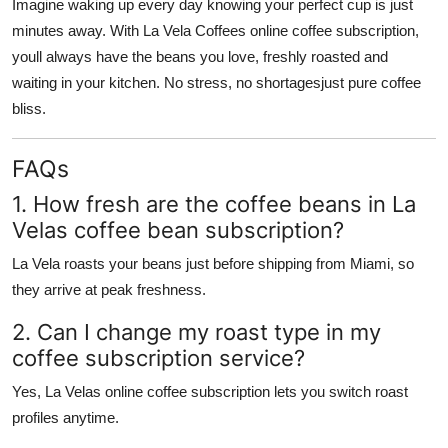
Imagine waking up every day knowing your perfect cup is just
minutes away. With La Vela Coffees online coffee subscription,
youll always have the beans you love, freshly roasted and
waiting in your kitchen. No stress, no shortagesjust pure coffee
bliss.
FAQs
1. How fresh are the coffee beans in La
Velas coffee bean subscription?
La Vela roasts your beans just before shipping from Miami, so
they arrive at peak freshness.
2. Can I change my roast type in my
coffee subscription service?
Yes, La Velas online coffee subscription lets you switch roast
profiles anytime.