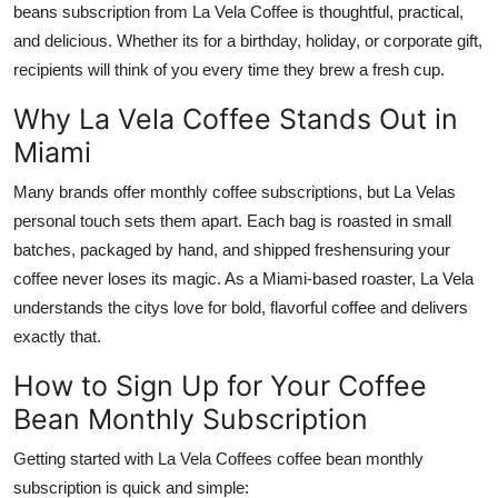
beans subscription from La Vela Coffee is thoughtful, practical,
and delicious. Whether its for a birthday, holiday, or corporate gift,
recipients will think of you every time they brew a fresh cup.
Why La Vela Coffee Stands Out in
Miami
Many brands offer monthly coffee subscriptions, but La Velas
personal touch sets them apart. Each bag is roasted in small
batches, packaged by hand, and shipped freshensuring your
coffee never loses its magic. As a Miami-based roaster, La Vela
understands the citys love for bold, flavorful coffee and delivers
exactly that.
How to Sign Up for Your Coffee
Bean Monthly Subscription
Getting started with La Vela Coffees coffee bean monthly
subscription is quick and simple: