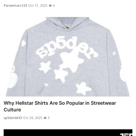
Parasimarc123
Oct 31, 2025
4
Why Hellstar Shirts Are So Popular in Streetwear
Culture
sp5der6633
Oct 29, 2025
3