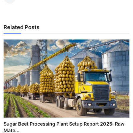
Related Posts
Sugar Beet Processing Plant Setup Report 2025: Raw
Mate...