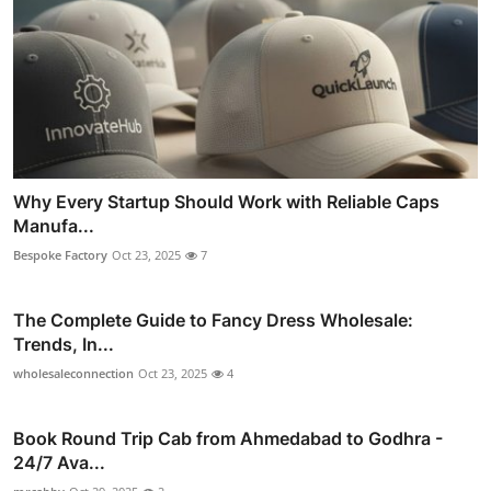
Why Every Startup Should Work with Reliable Caps
Manufa...
Bespoke Factory
Oct 23, 2025
7
The Complete Guide to Fancy Dress Wholesale:
Trends, In...
wholesaleconnection
Oct 23, 2025
4
Book Round Trip Cab from Ahmedabad to Godhra -
24/7 Ava...