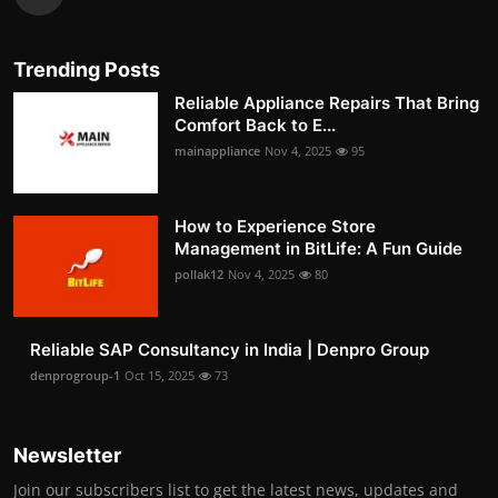
Trending Posts
Reliable Appliance Repairs That Bring
Comfort Back to E...
mainappliance
Nov 4, 2025
95
How to Experience Store
Management in BitLife: A Fun Guide
pollak12
Nov 4, 2025
80
Reliable SAP Consultancy in India | Denpro Group
denprogroup-1
Oct 15, 2025
73
Newsletter
Join our subscribers list to get the latest news, updates and