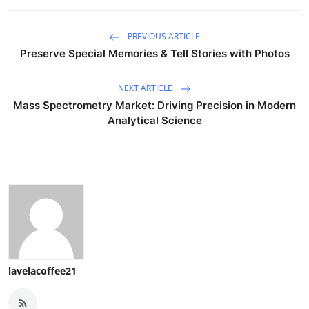
PREVIOUS ARTICLE
Preserve Special Memories & Tell Stories with Photos
NEXT ARTICLE
Mass Spectrometry Market: Driving Precision in Modern
Analytical Science
lavelacoffee21