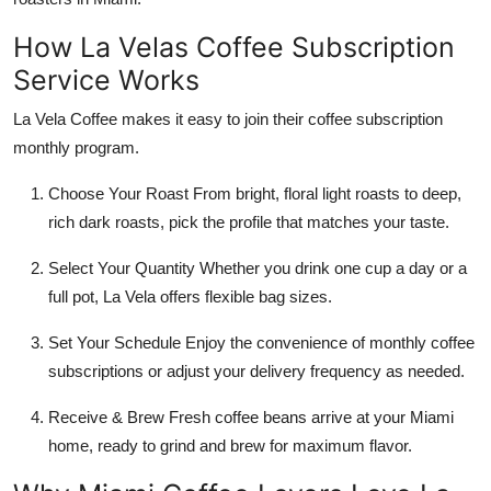
How La Velas Coffee Subscription
Service Works
La Vela Coffee makes it easy to join their coffee subscription
monthly program.
Choose Your Roast From bright, floral light roasts to deep,
rich dark roasts, pick the profile that matches your taste.
Select Your Quantity Whether you drink one cup a day or a
full pot, La Vela offers flexible bag sizes.
Set Your Schedule Enjoy the convenience of monthly coffee
subscriptions or adjust your delivery frequency as needed.
Receive & Brew Fresh coffee beans arrive at your Miami
home, ready to grind and brew for maximum flavor.