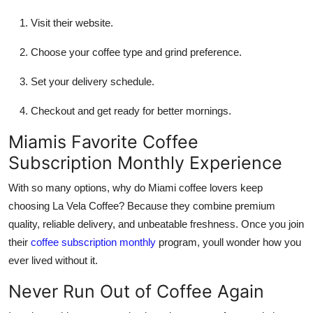
Visit their website.
Choose your coffee type and grind preference.
Set your delivery schedule.
Checkout and get ready for better mornings.
Miamis Favorite Coffee
Subscription Monthly Experience
With so many options, why do Miami coffee lovers keep
choosing La Vela Coffee? Because they combine premium
quality, reliable delivery, and unbeatable freshness. Once you join
their
coffee subscription monthly
program, youll wonder how you
ever lived without it.
Never Run Out of Coffee Again