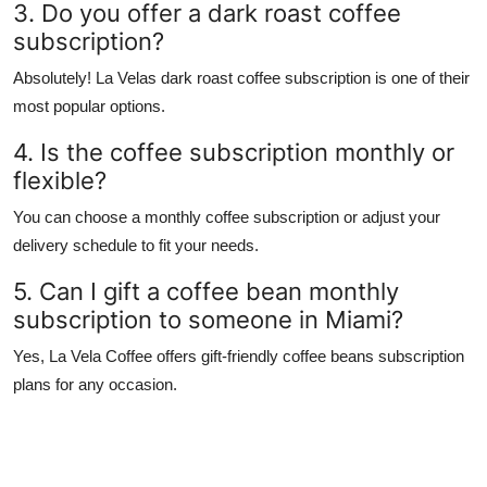
3. Do you offer a dark roast coffee
subscription?
Absolutely! La Velas dark roast coffee subscription is one of their
most popular options.
4. Is the coffee subscription monthly or
flexible?
You can choose a monthly coffee subscription or adjust your
delivery schedule to fit your needs.
5. Can I gift a coffee bean monthly
subscription to someone in Miami?
Yes, La Vela Coffee offers gift-friendly coffee beans subscription
plans for any occasion.