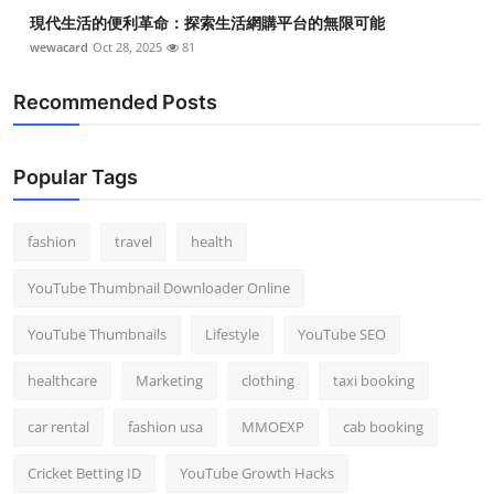
現代生活的便利革命：探索生活網購平台的無限可能
wewacard
Oct 28, 2025
81
Recommended Posts
Popular Tags
fashion
travel
health
YouTube Thumbnail Downloader Online
YouTube Thumbnails
Lifestyle
YouTube SEO
healthcare
Marketing
clothing
taxi booking
car rental
fashion usa
MMOEXP
cab booking
Cricket Betting ID
YouTube Growth Hacks