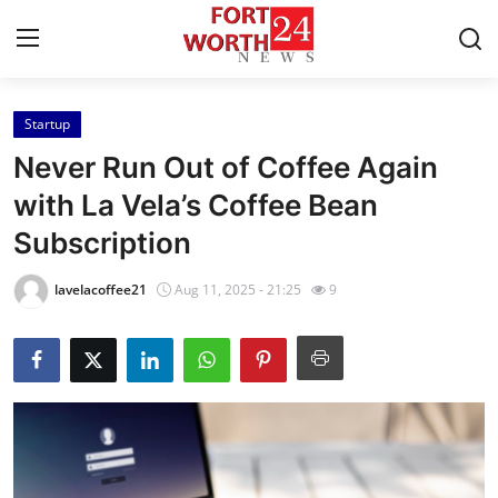
Startup
Home
Never Run Out of Coffee Again
Press Release
with La Vela’s Coffee Bean
Subscription
Contact
lavelacoffee21
Aug 11, 2025 - 21:25
9
Privacy Policy
About
News Network
Health