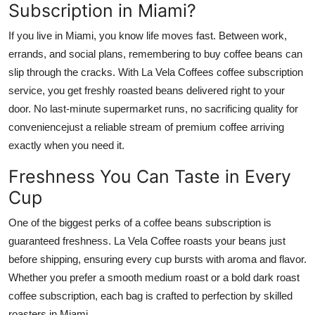
Subscription in Miami?
Top 10
If you live in Miami, you know life moves fast. Between work,
How To
errands, and social plans, remembering to buy coffee beans can
slip through the cracks. With La Vela Coffees coffee subscription
Support Number
service, you get freshly roasted beans delivered right to your
door. No last-minute supermarket runs, no sacrificing quality for
conveniencejust a reliable stream of premium coffee arriving
exactly when you need it.
Freshness You Can Taste in Every
Cup
One of the biggest perks of a coffee beans subscription is
guaranteed freshness. La Vela Coffee roasts your beans just
before shipping, ensuring every cup bursts with aroma and flavor.
Whether you prefer a smooth medium roast or a bold dark roast
coffee subscription, each bag is crafted to perfection by skilled
roasters in Miami.