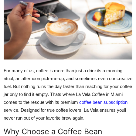
Submit Press Release
Guest Posting
Crypto
Advertise with US
Business
For many of us, coffee is more than just a drinkits a morning
ritual, an afternoon pick-me-up, and sometimes even our creative
Finance
fuel. But nothing ruins the day faster than reaching for your coffee
jar only to find it empty. Thats where La Vela Coffee in Miami
Tech
comes to the rescue with its premium
coffee bean subscription
service. Designed for true coffee lovers, La Vela ensures youll
Real Estate
never run out of your favorite brew again.
General
Why Choose a Coffee Bean