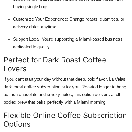
buying single bags.
Customize Your Experience: Change roasts, quantities, or
delivery dates anytime.
Support Local: Youre supporting a Miami-based business
dedicated to quality.
Perfect for Dark Roast Coffee
Lovers
If you cant start your day without that deep, bold flavor, La Velas
dark roast coffee subscription is for you. Roasted longer to bring
out rich chocolate and smoky notes, this option delivers a full-
bodied brew that pairs perfectly with a Miami morning.
Flexible Online Coffee Subscription
Options