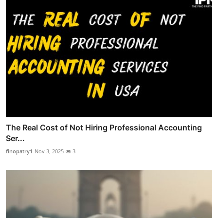
The Real Cost of Not Hiring Professional Accounting
Ser...
finopatry1
Nov 3, 2025
3