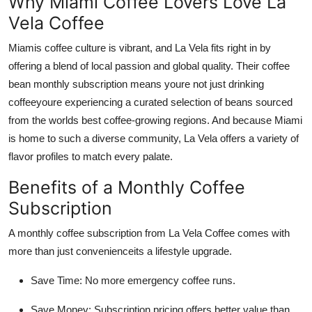
Why Miami Coffee Lovers Love La
Vela Coffee
Miamis coffee culture is vibrant, and La Vela fits right in by
offering a blend of local passion and global quality. Their coffee
bean monthly subscription means youre not just drinking
coffeeyoure experiencing a curated selection of beans sourced
from the worlds best coffee-growing regions. And because Miami
is home to such a diverse community, La Vela offers a variety of
flavor profiles to match every palate.
Benefits of a Monthly Coffee
Subscription
A monthly coffee subscription from La Vela Coffee comes with
more than just convenienceits a lifestyle upgrade.
Save Time: No more emergency coffee runs.
Save Money: Subscription pricing offers better value than