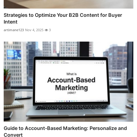
Strategies to Optimize Your B2B Content for Buyer
Intent
artimane123
Nov 4, 2025
3
Guide to Account-Based Marketing: Personalize and
Convert