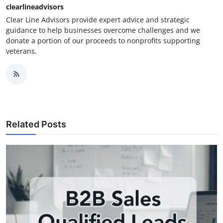
clearlineadvisors
Clear Line Advisors provide expert advice and strategic
guidance to help businesses overcome challenges and we
donate a portion of our proceeds to nonprofits supporting
veterans.
Related Posts