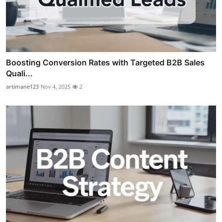
Boosting Conversion Rates with Targeted B2B Sales
Quali...
artimane123
Nov 4, 2025
2