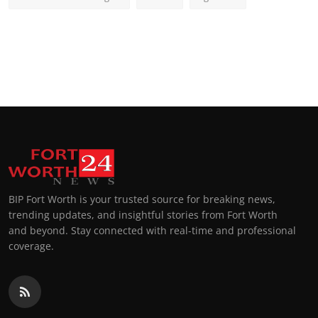
BIP Fort Worth is your trusted source for breaking news,
trending updates, and insightful stories from Fort Worth
and beyond. Stay connected with real-time and professional
coverage.