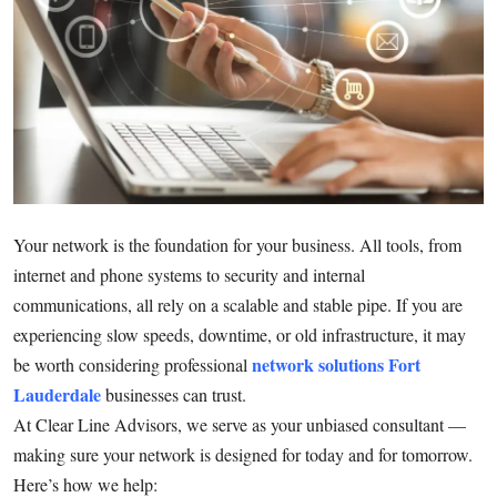
Submit Press Release
Guest Posting
Crypto
Advertise with US
Your network is the foundation for your business. All tools, from
Business
internet and phone systems to security and internal
Finance
communications, all rely on a scalable and stable pipe. If you are
experiencing slow speeds, downtime, or old infrastructure, it may
Tech
network solutions Fort
be worth considering professional
Lauderdale
businesses can trust.
Real Estate
At Clear Line Advisors, we serve as your unbiased consultant —
making sure your network is designed for today and for tomorrow.
General
Here’s how we help: