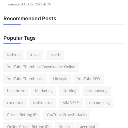
wewacard
Oct 28, 2025
79
Recommended Posts
Popular Tags
fashion
travel
health
YouTube Thumbnail Downloader Online
YouTube Thumbnails
Lifestyle
YouTube SEO
healthcare
Marketing
clothing
taxi booking
car rental
fashion usa
MMOEXP
cab booking
Cricket Betting ID
YouTube Growth Hacks
Online Cricket Betting ID
fitness
agen slot