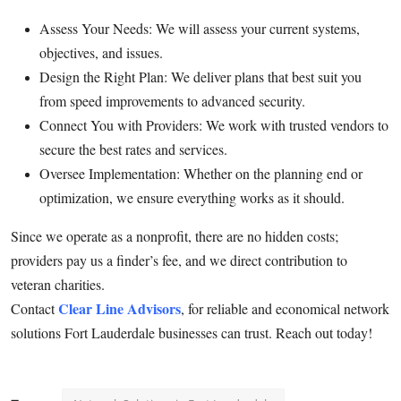
Top 10
Assess Your Needs: We will assess your current systems,
objectives, and issues.
How To
Design the Right Plan: We deliver plans that best suit you
from speed improvements to advanced security.
Support Number
Connect You with Providers: We work with trusted vendors to
secure the best rates and services.
Oversee Implementation: Whether on the planning end or
optimization, we ensure everything works as it should.
Since we operate as a nonprofit, there are no hidden costs;
providers pay us a finder’s fee, and we direct contribution to
veteran charities.
Clear Line Advisors
Contact
, for reliable and economical network
solutions Fort Lauderdale businesses can trust. Reach out today!