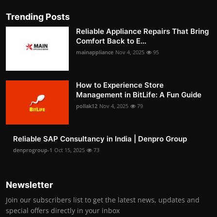
Trending Posts
Reliable Appliance Repairs That Bring
Comfort Back to E...
mainappliance
Nov 4, 2025
95
How to Experience Store
Management in BitLife: A Fun Guide
pollak12
Nov 4, 2025
79
Reliable SAP Consultancy in India | Denpro Group
denprogroup-1
Oct 15, 2025
73
Newsletter
Join our subscribers list to get the latest news, updates and
special offers directly in your inbox