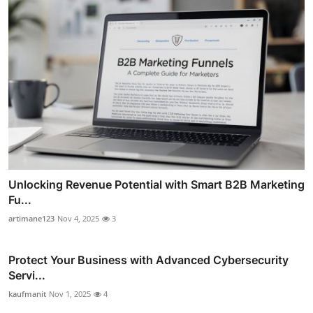
Unlocking Revenue Potential with Smart B2B Marketing
Fu...
artimane123
Nov 4, 2025
3
Protect Your Business with Advanced Cybersecurity
Servi...
kaufmanit
Nov 1, 2025
4