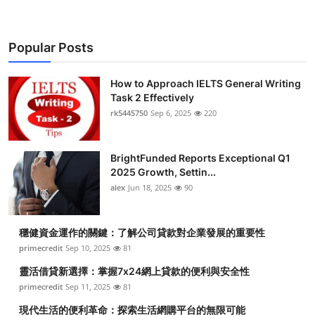
Popular Posts
How to Approach IELTS General Writing
Task 2 Effectively
rk5445750
Sep 6, 2025
220
BrightFunded Reports Exceptional Q1
2025 Growth, Settin...
alex
Jun 18, 2025
90
穩健資金運作的關鍵：了解公司貸款對企業發展的重要性
primecredit
Sep 10, 2025
81
靈活借貸新選擇：掌握7x24網上貸款的便利與安全性
primecredit
Sep 11, 2025
81
現代生活的便利革命：探索生活網購平台的無限可能