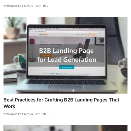
artimane123
Nov 4, 2025
7
Best Practices for Crafting B2B Landing Pages That
Work
artimane123
Nov 4, 2025
10