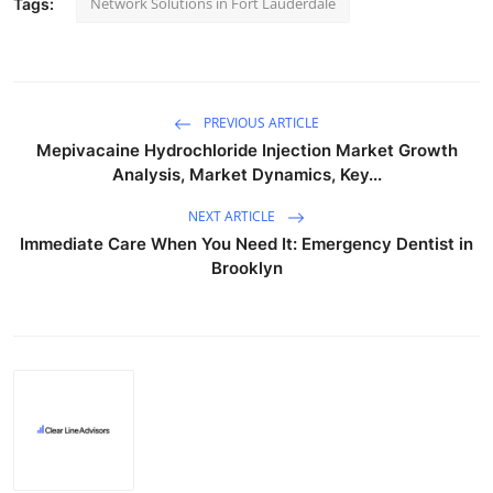
Network Solutions in Fort Lauderdale
Tags:
PREVIOUS ARTICLE
Mepivacaine Hydrochloride Injection Market Growth
Analysis, Market Dynamics, Key...
NEXT ARTICLE
Immediate Care When You Need It: Emergency Dentist in
Brooklyn