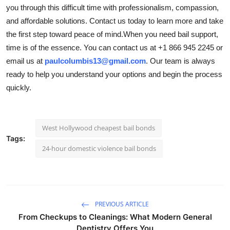
you through this difficult time with professionalism, compassion,
and affordable solutions. Contact us today to learn more and take
the first step toward peace of mind.When you need bail support,
time is of the essence. You can contact us at +1 866 945 2245 or
email us at
paulcolumbis13@gmail.com
. Our team is always
ready to help you understand your options and begin the process
quickly.
West Hollywood cheapest bail bonds
Tags:
24-hour domestic violence bail bonds
PREVIOUS ARTICLE
From Checkups to Cleanings: What Modern General
Dentistry Offers You