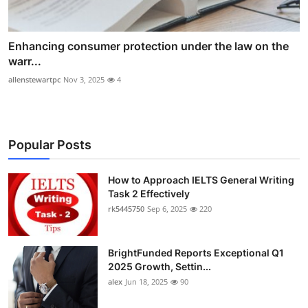
Enhancing consumer protection under the law on the
warr...
allenstewartpc
Nov 3, 2025
4
Popular Posts
How to Approach IELTS General Writing
Task 2 Effectively
rk5445750
Sep 6, 2025
220
BrightFunded Reports Exceptional Q1
2025 Growth, Settin...
alex
Jun 18, 2025
90