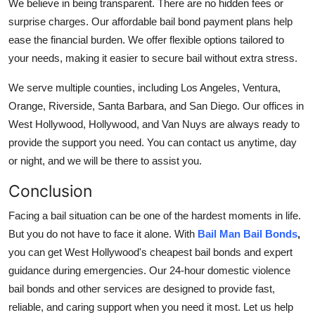
We believe in being transparent. There are no hidden fees or
surprise charges. Our affordable bail bond payment plans help
ease the financial burden. We offer flexible options tailored to
your needs, making it easier to secure bail without extra stress.
We serve multiple counties, including Los Angeles, Ventura,
Orange, Riverside, Santa Barbara, and San Diego. Our offices in
West Hollywood, Hollywood, and Van Nuys are always ready to
provide the support you need. You can contact us anytime, day
or night, and we will be there to assist you.
Conclusion
Facing a bail situation can be one of the hardest moments in life.
But you do not have to face it alone. With
Bail Man Bail Bonds
,
you can get West Hollywood's cheapest bail bonds and expert
guidance during emergencies. Our 24-hour domestic violence
bail bonds and other services are designed to provide fast,
reliable, and caring support when you need it most. Let us help