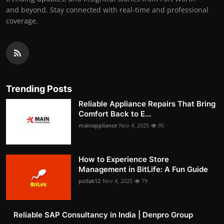
and beyond. Stay connected with real-time and professional
coverage.
Trending Posts
Reliable Appliance Repairs That Bring
Comfort Back to E...
mainappliance
Nov 4, 2025
95
How to Experience Store
Management in BitLife: A Fun Guide
pollak12
Nov 4, 2025
79
Reliable SAP Consultancy in India | Denpro Group