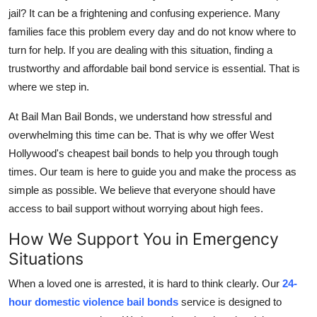
jail? It can be a frightening and confusing experience. Many
Health
families face this problem every day and do not know where to
turn for help. If you are dealing with this situation, finding a
Guest Posting
trustworthy and affordable bail bond service is essential. That is
Advertise with US
where we step in.
At Bail Man Bail Bonds, we understand how stressful and
Crypto
overwhelming this time can be. That is why we offer West
Hollywood's cheapest bail bonds to help you through tough
Business
times. Our team is here to guide you and make the process as
Finance
simple as possible. We believe that everyone should have
access to bail support without worrying about high fees.
Tech
How We Support You in Emergency
Situations
Real Estate
When a loved one is arrested, it is hard to think clearly. Our
24-
General
hour domestic violence bail bonds
service is designed to