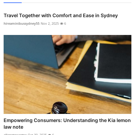
Travel Together with Comfort and Ease in Sydney
hireaminibussydney55
Nov 2, 2025
6
Empowering Consumers: Understanding the Kia lemon
law note
allenstewartpc
Oct 30, 2025
6