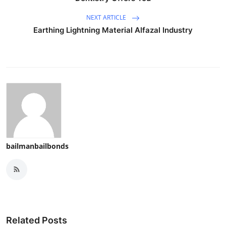
NEXT ARTICLE
Earthing Lightning Material Alfazal Industry
bailmanbailbonds
Related Posts