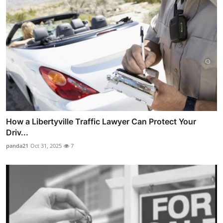
How a Libertyville Traffic Lawyer Can Protect Your
Driv...
panda21
Oct 31, 2025
7