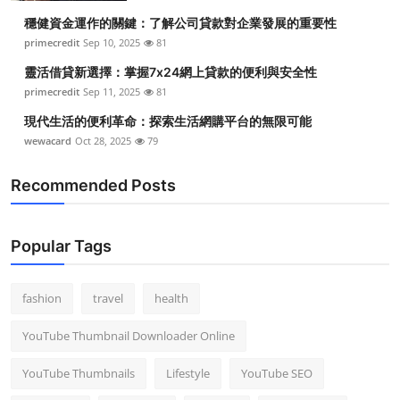
穩健資金運作的關鍵：了解公司貸款對企業發展的重要性
primecredit
Sep 10, 2025
81
靈活借貸新選擇：掌握7x24網上貸款的便利與安全性
primecredit
Sep 11, 2025
81
現代生活的便利革命：探索生活網購平台的無限可能
wewacard
Oct 28, 2025
79
Recommended Posts
Popular Tags
fashion
travel
health
YouTube Thumbnail Downloader Online
YouTube Thumbnails
Lifestyle
YouTube SEO