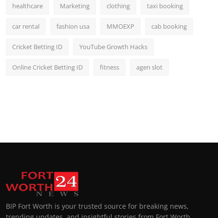
healthcare
Marketing
clothing
taxi booking
car rental
fashion usa
MMOEXP
cab booking
Cricket Betting ID
YouTube Growth Hacks
Online Cricket Betting ID
fitness
agen slot
BIP Fort Worth is your trusted source for breaking news,
trending updates, and insightful stories from Fort Worth