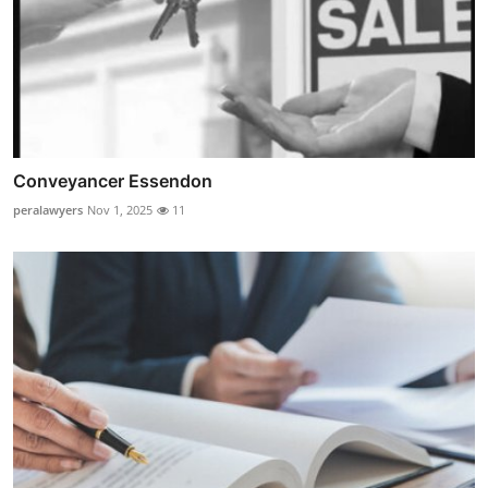
Conveyancer Essendon
peralawyers
Nov 1, 2025
11