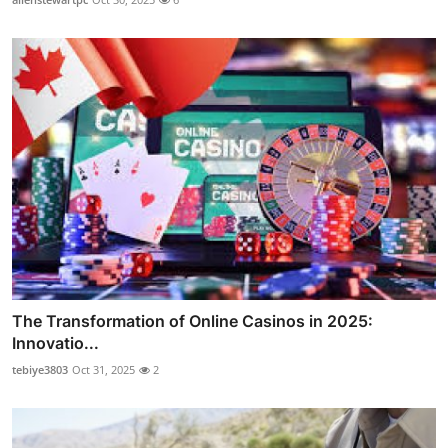
The Transformation of Online Casinos in 2025:
Innovatio...
tebiye3803
Oct 31, 2025
2