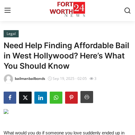
Legal
Home
Need Help Finding Affordable Bail
Contact
in West Hollywood? Here’s What
You Should Know
Press Release
bailmanbailbonds
Sep 19, 2025 - 02:05
3
Privacy Policy
About
News Network
Submit Press Release
What would you do if someone you love suddenly ended up in