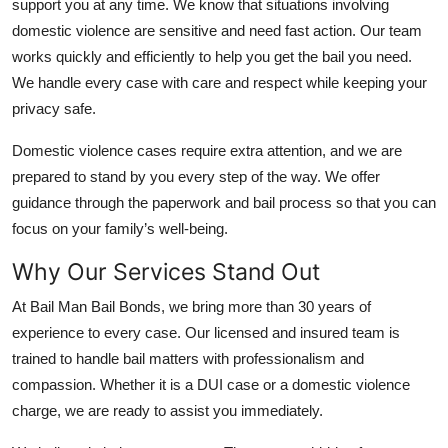
support you at any time. We know that situations involving
Top 10
domestic violence are sensitive and need fast action. Our team
works quickly and efficiently to help you get the bail you need.
How To
We handle every case with care and respect while keeping your
privacy safe.
Support Number
Domestic violence cases require extra attention, and we are
prepared to stand by you every step of the way. We offer
guidance through the paperwork and bail process so that you can
focus on your family’s well-being.
Why Our Services Stand Out
At Bail Man Bail Bonds, we bring more than 30 years of
experience to every case. Our licensed and insured team is
trained to handle bail matters with professionalism and
compassion. Whether it is a DUI case or a domestic violence
charge, we are ready to assist you immediately.