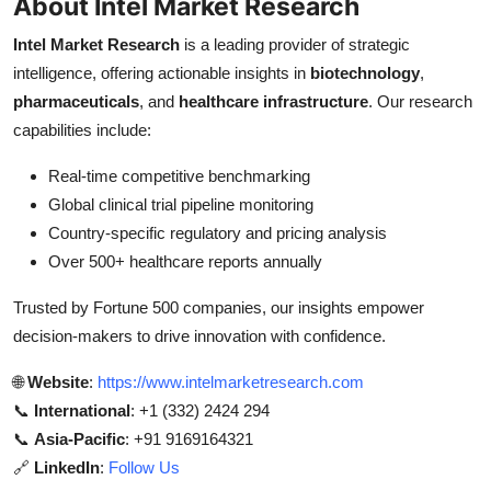
About Intel Market Research
Intel Market Research
is a leading provider of strategic
intelligence, offering actionable insights in
biotechnology
,
pharmaceuticals
, and
healthcare infrastructure
. Our research
capabilities include:
Real-time competitive benchmarking
Global clinical trial pipeline monitoring
Country-specific regulatory and pricing analysis
Over 500+ healthcare reports annually
Trusted by Fortune 500 companies, our insights empower
decision-makers to drive innovation with confidence.
🌐
Website
:
https://www.intelmarketresearch.com
📞
International
: +1 (332) 2424 294
📞
Asia-Pacific
: +91 9169164321
🔗
LinkedIn
:
Follow Us