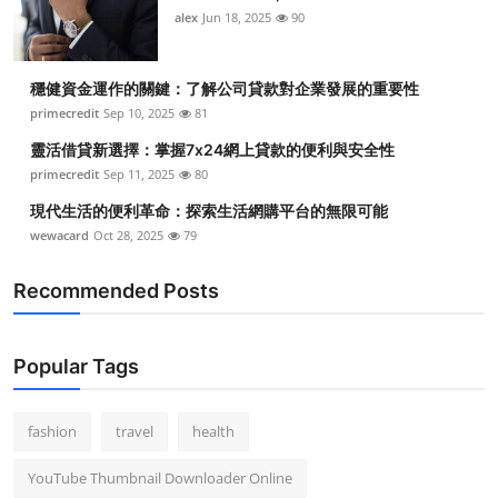
alex
Jun 18, 2025
90
穩健資金運作的關鍵：了解公司貸款對企業發展的重要性
primecredit
Sep 10, 2025
81
靈活借貸新選擇：掌握7x24網上貸款的便利與安全性
primecredit
Sep 11, 2025
80
現代生活的便利革命：探索生活網購平台的無限可能
wewacard
Oct 28, 2025
79
Recommended Posts
Popular Tags
fashion
travel
health
YouTube Thumbnail Downloader Online