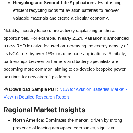
Recycling and Second-Life Applications
: Establishing
efficient recycling loops for aviation batteries to recover
valuable materials and create a circular economy.
Notably, industry leaders are actively capitalizing on these
opportunities. For example, in early 2024,
Panasonic
announced
a new R&D initiative focused on increasing the energy density of
its NCA cells by over 15% for aerospace applications. Similarly,
partnerships between airframers and battery specialists are
becoming more common, aiming to co-develop bespoke power
solutions for new aircraft platforms.
📥
Download Sample PDF
:
NCA for Aviation Batteries Market -
View in Detailed Research Report
Regional Market Insights
North America
: Dominates the market, driven by strong
presence of leading aerospace companies, significant