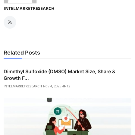
INTELMARKETRESEARCH
Related Posts
Dimethyl Sulfoxide (DMSO) Market Size, Share &
Growth F...
INTELMARKETRESEARCH
Nov 4, 2025
12