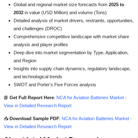
Global and regional market size forecasts from
2025 to
2032
in value (USD Million) and volume (Tons)
Detailed analysis of market drivers, restraints, opportunities,
and challenges (DROC)
Comprehensive competitive landscape with market share
analysis and player profiles
Deep dive into market segmentation by Type, Application,
and Region
Insights into supply chain dynamics, regulatory landscape,
and technological trends
SWOT and Porter's Five Forces analysis
📘
Get Full Report Here
:
NCA for Aviation Batteries Market -
View in Detailed Research Report
📥
Download Sample PDF
:
NCA for Aviation Batteries Market -
View in Detailed Research Report