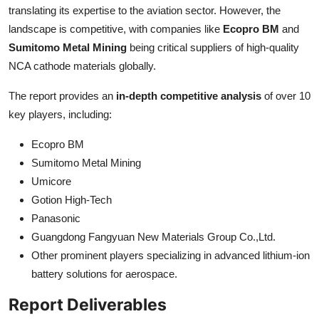
translating its expertise to the aviation sector. However, the
landscape is competitive, with companies like
Ecopro BM
and
Sumitomo Metal Mining
being critical suppliers of high-quality
NCA cathode materials globally.
The report provides an
in-depth competitive analysis
of over 10
key players, including:
Ecopro BM
Sumitomo Metal Mining
Umicore
Gotion High-Tech
Panasonic
Guangdong Fangyuan New Materials Group Co.,Ltd.
Other prominent players specializing in advanced lithium-ion
battery solutions for aerospace.
Report Deliverables