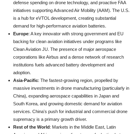
defense spending on drone technology, and proactive FAA
initiatives supporting Advanced Air Mobility (AAM). The U.S.
is a hub for eVTOL development, creating substantial
demand for high-performance aviation batteries.
Europe
: A key innovator with strong government and EU
backing for clean aviation initiatives under programs like
Clean Aviation JU. The presence of major aerospace
corporations like Airbus and a dense network of research
institutions fuels advanced battery development and
adoption.
Asia-Pacific
: The fastest-growing region, propelled by
massive investments in drone manufacturing (particularly in
China), expanding aerospace capabilities in Japan and
South Korea, and growing domestic demand for aviation
services. China's push for industrial and commercial drone
supremacy is a primary growth driver.
Rest of the World
: Markets in the Middle East, Latin