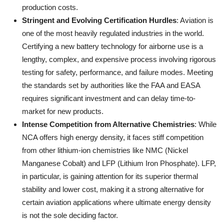
production costs.
Stringent and Evolving Certification Hurdles
: Aviation is
one of the most heavily regulated industries in the world.
Certifying a new battery technology for airborne use is a
lengthy, complex, and expensive process involving rigorous
testing for safety, performance, and failure modes. Meeting
the standards set by authorities like the FAA and EASA
requires significant investment and can delay time-to-
market for new products.
Intense Competition from Alternative Chemistries
: While
NCA offers high energy density, it faces stiff competition
from other lithium-ion chemistries like NMC (Nickel
Manganese Cobalt) and LFP (Lithium Iron Phosphate). LFP,
in particular, is gaining attention for its superior thermal
stability and lower cost, making it a strong alternative for
certain aviation applications where ultimate energy density
is not the sole deciding factor.