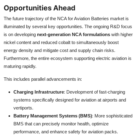
Opportunities Ahead
The future trajectory of the NCA for Aviation Batteries market is
illuminated by several key opportunities. The ongoing R&D focus
is on developing
next-generation NCA formulations
with higher
nickel content and reduced cobalt to simultaneously boost
energy density and mitigate cost and supply chain risks.
Furthermore, the entire ecosystem supporting electric aviation is
maturing rapidly.
This includes parallel advancements in:
Charging Infrastructure
: Development of fast-charging
systems specifically designed for aviation at airports and
vertiports.
Battery Management Systems (BMS)
: More sophisticated
BMS that can precisely monitor health, optimize
performance, and enhance safety for aviation packs.