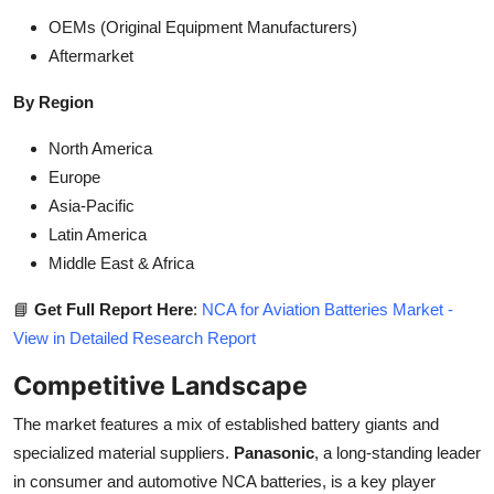
OEMs (Original Equipment Manufacturers)
Aftermarket
By Region
North America
Europe
Asia-Pacific
Latin America
Middle East & Africa
📘
Get Full Report Here
:
NCA for Aviation Batteries Market -
View in Detailed Research Report
Competitive Landscape
The market features a mix of established battery giants and
specialized material suppliers.
Panasonic
, a long-standing leader
in consumer and automotive NCA batteries, is a key player