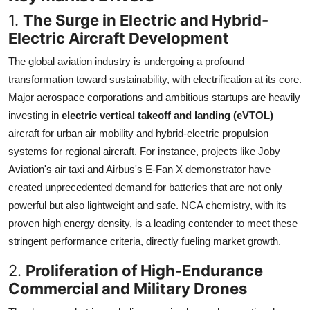
1.
The Surge in Electric and Hybrid-
Electric Aircraft Development
The global aviation industry is undergoing a profound
transformation toward sustainability, with electrification at its core.
Major aerospace corporations and ambitious startups are heavily
investing in
electric vertical takeoff and landing (eVTOL)
aircraft for urban air mobility and hybrid-electric propulsion
systems for regional aircraft. For instance, projects like Joby
Aviation's air taxi and Airbus's E-Fan X demonstrator have
created unprecedented demand for batteries that are not only
powerful but also lightweight and safe. NCA chemistry, with its
proven high energy density, is a leading contender to meet these
stringent performance criteria, directly fueling market growth.
2.
Proliferation of High-Endurance
Commercial and Military Drones