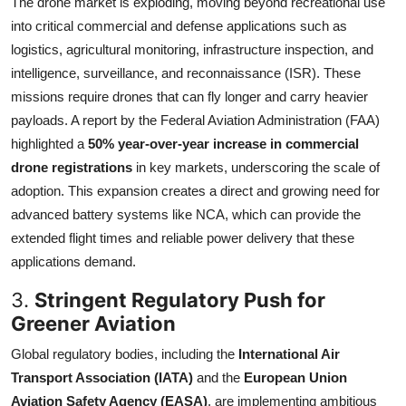
The drone market is exploding, moving beyond recreational use
into critical commercial and defense applications such as
logistics, agricultural monitoring, infrastructure inspection, and
intelligence, surveillance, and reconnaissance (ISR). These
missions require drones that can fly longer and carry heavier
payloads. A report by the Federal Aviation Administration (FAA)
highlighted a
50% year-over-year increase in commercial
drone registrations
in key markets, underscoring the scale of
adoption. This expansion creates a direct and growing need for
advanced battery systems like NCA, which can provide the
extended flight times and reliable power delivery that these
applications demand.
3.
Stringent Regulatory Push for
Greener Aviation
Global regulatory bodies, including the
International Air
Transport Association (IATA)
and the
European Union
Aviation Safety Agency (EASA)
, are implementing ambitious