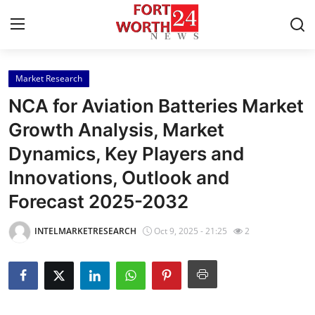
Market Research
Home
NCA for Aviation Batteries Market
Contact
Growth Analysis, Market
Dynamics, Key Players and
Press Release
Innovations, Outlook and
Privacy Policy
Forecast 2025-2032
About
INTELMARKETRESEARCH
Oct 9, 2025 - 21:25
2
News Network
Submit Press Release