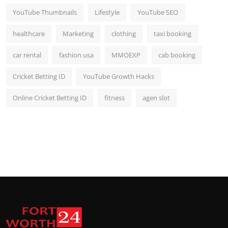
YouTube Thumbnails
Lifestyle
YouTube SEO
healthcare
Marketing
clothing
taxi booking
car rental
fashion usa
MMOEXP
cab booking
Cricket Betting ID
YouTube Growth Hacks
Online Cricket Betting ID
fitness
agen slot