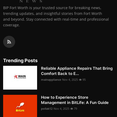
BIP Fort Worth is your trusted source for breaking news,
trending updates, and insightful stories from Fort Worth
and beyond. Stay connected with real-time and professional
coverage.
Trending Posts
Reliable Appliance Repairs That Bring
Comfort Back to E...
mainappliance
Nov 4, 2025
95
How to Experience Store
Management in BitLife: A Fun Guide
pollak12
Nov 4, 2025
79