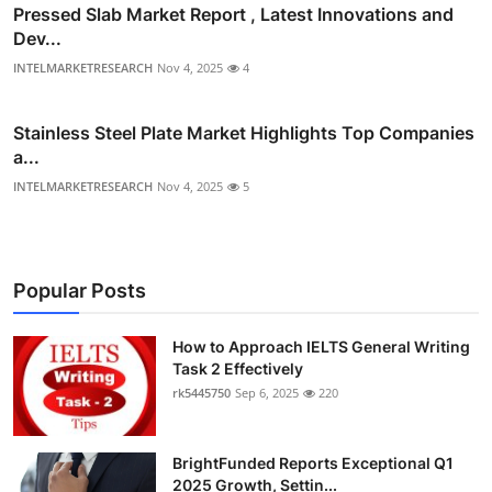
Pressed Slab Market Report , Latest Innovations and
Dev...
INTELMARKETRESEARCH
Nov 4, 2025
4
Stainless Steel Plate Market Highlights Top Companies
a...
INTELMARKETRESEARCH
Nov 4, 2025
5
Popular Posts
How to Approach IELTS General Writing
Task 2 Effectively
rk5445750
Sep 6, 2025
220
BrightFunded Reports Exceptional Q1
2025 Growth, Settin...