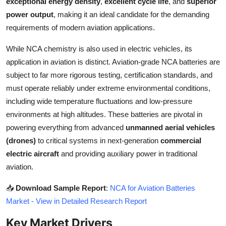
exceptional energy density
,
excellent cycle life
, and
superior
Top 10
power output
, making it an ideal candidate for the demanding
requirements of modern aviation applications.
How To
While NCA chemistry is also used in electric vehicles, its
Support Number
application in aviation is distinct. Aviation-grade NCA batteries are
subject to far more rigorous testing, certification standards, and
must operate reliably under extreme environmental conditions,
including wide temperature fluctuations and low-pressure
environments at high altitudes. These batteries are pivotal in
powering everything from advanced
unmanned aerial vehicles
(drones)
to critical systems in next-generation
commercial
electric aircraft
and providing auxiliary power in traditional
aviation.
📥
Download Sample Report
:
NCA for Aviation Batteries
Market - View in Detailed Research Report
Key Market Drivers