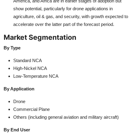
America, and Africa are in earlier stages of adoption but
show potential, particularly for drone applications in
agriculture, oil & gas, and security, with growth expected to
accelerate over the latter part of the forecast period.
Market Segmentation
By Type
Standard NCA
High-Nickel NCA
Low-Temperature NCA
By Application
Drone
Commercial Plane
Others (including general aviation and military aircraft)
By End User