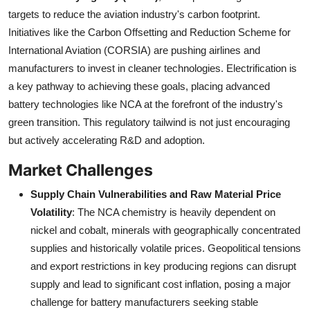
targets to reduce the aviation industry's carbon footprint.
Initiatives like the Carbon Offsetting and Reduction Scheme for
International Aviation (CORSIA) are pushing airlines and
manufacturers to invest in cleaner technologies. Electrification is
a key pathway to achieving these goals, placing advanced
battery technologies like NCA at the forefront of the industry's
green transition. This regulatory tailwind is not just encouraging
but actively accelerating R&D and adoption.
Market Challenges
Supply Chain Vulnerabilities and Raw Material Price
Volatility
: The NCA chemistry is heavily dependent on
nickel and cobalt, minerals with geographically concentrated
supplies and historically volatile prices. Geopolitical tensions
and export restrictions in key producing regions can disrupt
supply and lead to significant cost inflation, posing a major
challenge for battery manufacturers seeking stable