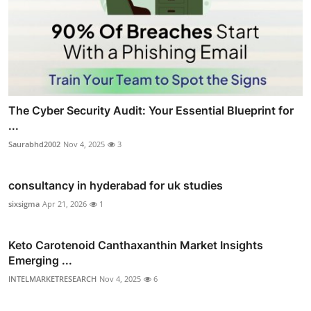
The Cyber Security Audit: Your Essential Blueprint for
...
Saurabhd2002
Nov 4, 2025
3
consultancy in hyderabad for uk studies
sixsigma
Apr 21, 2026
1
Keto Carotenoid Canthaxanthin Market Insights
Emerging ...
INTELMARKETRESEARCH
Nov 4, 2025
6