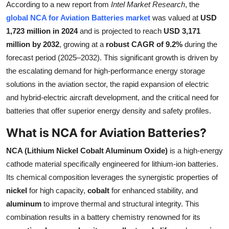
According to a new report from
Intel Market Research
, the
Health
global NCA for Aviation Batteries market
was valued at
USD
1,723 million in 2024
and is projected to reach
USD 3,171
Guest Posting
million by 2032
, growing at a
robust CAGR of 9.2%
during the
forecast period (2025–2032). This significant growth is driven by
Advertise with US
the escalating demand for high-performance energy storage
solutions in the aviation sector, the rapid expansion of electric
Crypto
and hybrid-electric aircraft development, and the critical need for
batteries that offer superior energy density and safety profiles.
Business
What is NCA for Aviation Batteries?
Finance
NCA (Lithium Nickel Cobalt Aluminum Oxide)
is a high-energy
Tech
cathode material specifically engineered for lithium-ion batteries.
Its chemical composition leverages the synergistic properties of
Real Estate
nickel
for high capacity,
cobalt
for enhanced stability, and
aluminum
to improve thermal and structural integrity. This
General
combination results in a battery chemistry renowned for its