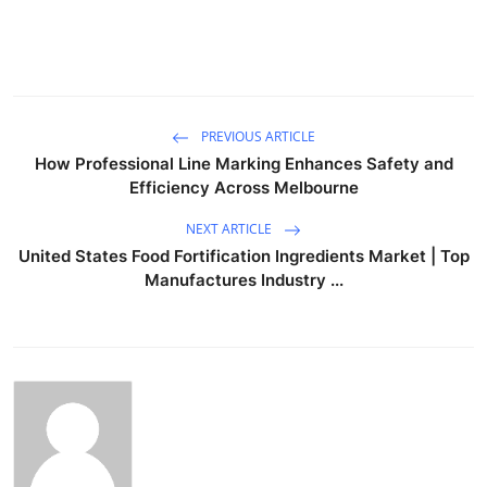
PREVIOUS ARTICLE
How Professional Line Marking Enhances Safety and
Efficiency Across Melbourne
NEXT ARTICLE
United States Food Fortification Ingredients Market | Top
Manufactures Industry ...