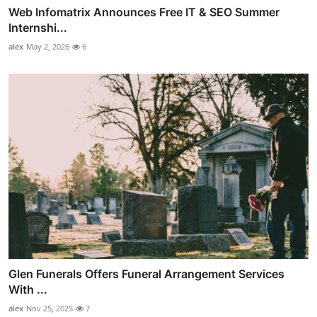
Web Infomatrix Announces Free IT & SEO Summer
Internshi...
alex
May 2, 2026
6
Glen Funerals Offers Funeral Arrangement Services
With ...
alex
Nov 25, 2025
7