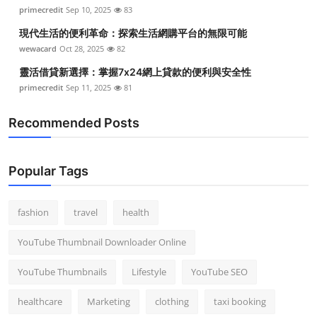
primecredit
Sep 10, 2025
83
現代生活的便利革命：探索生活網購平台的無限可能
wewacard
Oct 28, 2025
82
靈活借貸新選擇：掌握7x24網上貸款的便利與安全性
primecredit
Sep 11, 2025
81
Recommended Posts
Popular Tags
fashion
travel
health
YouTube Thumbnail Downloader Online
YouTube Thumbnails
Lifestyle
YouTube SEO
healthcare
Marketing
clothing
taxi booking