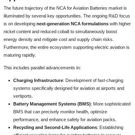
The future trajectory of the NCA for Aviation Batteries market is
illuminated by several key opportunities. The ongoing R&D focus
is on developing
next-generation NCA formulations
with higher
nickel content and reduced cobalt to simultaneously boost
energy density and mitigate cost and supply chain risks.
Furthermore, the entire ecosystem supporting electric aviation is
maturing rapidly.
This includes parallel advancements in:
Charging Infrastructure
: Development of fast-charging
systems specifically designed for aviation at airports and
vertiports.
Battery Management Systems (BMS)
: More sophisticated
BMS that can precisely monitor health, optimize
performance, and enhance safety for aviation packs.
Recycling and Second-Life Applications
: Establishing