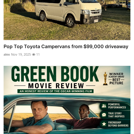
Pop Top Toyota Campervans from $99,000 driveaway
alex
Nov 19, 2025
11