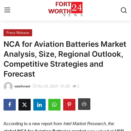
Press Release
Home
NCA for Aviation Batteries Market
Press Release
Analysis, Size, Regional Outlook,
Competitive Strategies and
Contact
Forecast
Privacy Policy
vaishnavi
Oct 23, 2025 - 01:26
2
About
News Network
Health
According to a new report from
Intel Market Research
, the