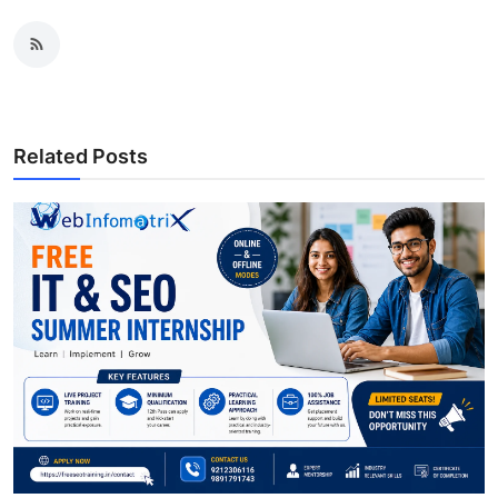
Related Posts