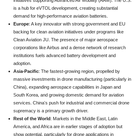
initiatives supporting Advanced Air Mobility (AAM). The U.S.
is a hub for eVTOL development, creating substantial
demand for high-performance aviation batteries.
Europe
: A key innovator with strong government and EU
backing for clean aviation initiatives under programs like
Clean Aviation JU. The presence of major aerospace
corporations like Airbus and a dense network of research
institutions fuels advanced battery development and
adoption.
Asia-Pacific
: The fastest-growing region, propelled by
massive investments in drone manufacturing (particularly in
China), expanding aerospace capabilities in Japan and
South Korea, and growing domestic demand for aviation
services. China's push for industrial and commercial drone
supremacy is a primary growth driver.
Rest of the World
: Markets in the Middle East, Latin
America, and Africa are in earlier stages of adoption but
show potential, particularly for drone applications in