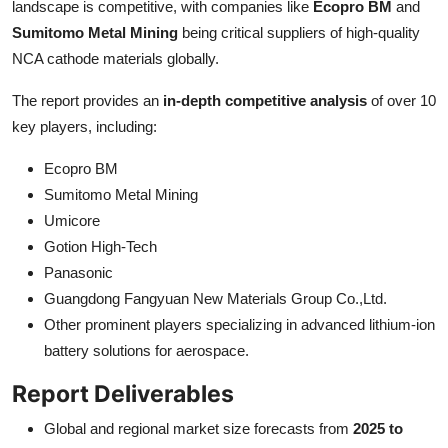
landscape is competitive, with companies like
Ecopro BM
and
Sumitomo Metal Mining
being critical suppliers of high-quality
NCA cathode materials globally.
The report provides an
in-depth competitive analysis
of over 10
key players, including:
Ecopro BM
Sumitomo Metal Mining
Umicore
Gotion High-Tech
Panasonic
Guangdong Fangyuan New Materials Group Co.,Ltd.
Other prominent players specializing in advanced lithium-ion
battery solutions for aerospace.
Report Deliverables
Global and regional market size forecasts from
2025 to