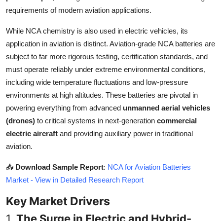
Top 10
requirements of modern aviation applications.
While NCA chemistry is also used in electric vehicles, its
How To
application in aviation is distinct. Aviation-grade NCA batteries are
Support Number
subject to far more rigorous testing, certification standards, and
must operate reliably under extreme environmental conditions,
including wide temperature fluctuations and low-pressure
environments at high altitudes. These batteries are pivotal in
powering everything from advanced
unmanned aerial vehicles
(drones)
to critical systems in next-generation
commercial
electric aircraft
and providing auxiliary power in traditional
aviation.
📥
Download Sample Report
:
NCA for Aviation Batteries
Market - View in Detailed Research Report
Key Market Drivers
1.
The Surge in Electric and Hybrid-