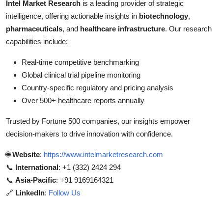
Intel Market Research
is a leading provider of strategic
intelligence, offering actionable insights in
biotechnology
,
pharmaceuticals
, and
healthcare infrastructure
. Our research
capabilities include:
Real-time competitive benchmarking
Global clinical trial pipeline monitoring
Country-specific regulatory and pricing analysis
Over 500+ healthcare reports annually
Trusted by Fortune 500 companies, our insights empower
decision-makers to drive innovation with confidence.
🌐
Website
:
https://www.intelmarketresearch.com
📞
International
: +1 (332) 2424 294
📞
Asia-Pacific
: +91 9169164321
🔗
LinkedIn
:
Follow Us