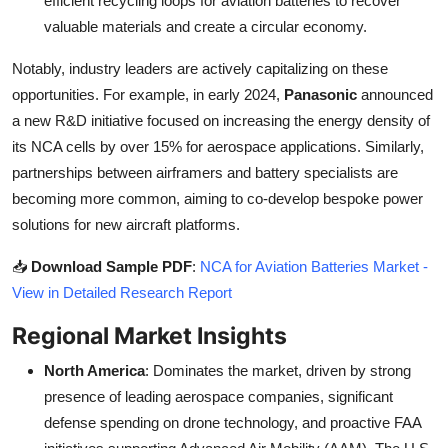
efficient recycling loops for aviation batteries to recover
valuable materials and create a circular economy.
Notably, industry leaders are actively capitalizing on these
opportunities. For example, in early 2024,
Panasonic
announced
a new R&D initiative focused on increasing the energy density of
its NCA cells by over 15% for aerospace applications. Similarly,
partnerships between airframers and battery specialists are
becoming more common, aiming to co-develop bespoke power
solutions for new aircraft platforms.
📥
Download Sample PDF
:
NCA for Aviation Batteries Market -
View in Detailed Research Report
Regional Market Insights
North America
: Dominates the market, driven by strong
presence of leading aerospace companies, significant
defense spending on drone technology, and proactive FAA