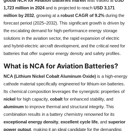
global NCA for Aviation Batteries market
was valued at
USD
Submit Press Release
1,723 million in 2024
and is projected to reach
USD 3,171
million by 2032
, growing at a
robust CAGR of 9.2%
during the
Guest Posting
forecast period (2025–2032). This significant growth is driven by
the escalating demand for high-performance energy storage
Crypto
solutions in the aviation sector, the rapid expansion of electric
and hybrid-electric aircraft development, and the critical need for
Advertise with US
batteries that offer superior energy density and safety profiles.
Business
What is NCA for Aviation Batteries?
NCA (Lithium Nickel Cobalt Aluminum Oxide)
is a high-energy
Finance
cathode material specifically engineered for lithium-ion batteries.
Its chemical composition leverages the synergistic properties of
Tech
nickel
for high capacity,
cobalt
for enhanced stability, and
aluminum
to improve thermal and structural integrity. This
Real Estate
combination results in a battery chemistry renowned for its
General
exceptional energy density
,
excellent cycle life
, and
superior
power output
, making it an ideal candidate for the demanding