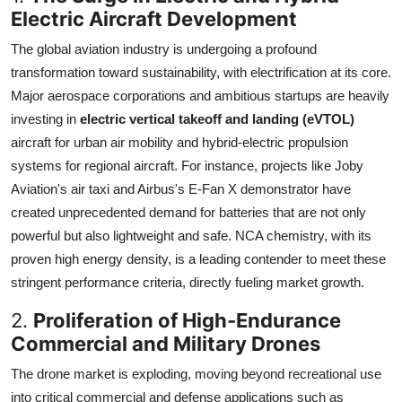
Electric Aircraft Development
The global aviation industry is undergoing a profound
transformation toward sustainability, with electrification at its core.
Major aerospace corporations and ambitious startups are heavily
investing in
electric vertical takeoff and landing (eVTOL)
aircraft for urban air mobility and hybrid-electric propulsion
systems for regional aircraft. For instance, projects like Joby
Aviation's air taxi and Airbus's E-Fan X demonstrator have
created unprecedented demand for batteries that are not only
powerful but also lightweight and safe. NCA chemistry, with its
proven high energy density, is a leading contender to meet these
stringent performance criteria, directly fueling market growth.
2.
Proliferation of High-Endurance
Commercial and Military Drones
The drone market is exploding, moving beyond recreational use
into critical commercial and defense applications such as