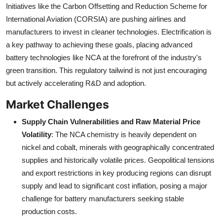
Initiatives like the Carbon Offsetting and Reduction Scheme for
International Aviation (CORSIA) are pushing airlines and
manufacturers to invest in cleaner technologies. Electrification is
a key pathway to achieving these goals, placing advanced
battery technologies like NCA at the forefront of the industry's
green transition. This regulatory tailwind is not just encouraging
but actively accelerating R&D and adoption.
Market Challenges
Supply Chain Vulnerabilities and Raw Material Price
Volatility
: The NCA chemistry is heavily dependent on
nickel and cobalt, minerals with geographically concentrated
supplies and historically volatile prices. Geopolitical tensions
and export restrictions in key producing regions can disrupt
supply and lead to significant cost inflation, posing a major
challenge for battery manufacturers seeking stable
production costs.