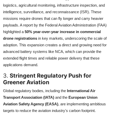
logistics, agricultural monitoring, infrastructure inspection, and
intelligence, surveillance, and reconnaissance (ISR). These
missions require drones that can fly longer and carry heavier
payloads. A report by the Federal Aviation Administration (FAA)
highlighted a
50% year-over-year increase in commercial
drone registrations
in key markets, underscoring the scale of
adoption. This expansion creates a direct and growing need for
advanced battery systems like NCA, which can provide the
extended flight times and reliable power delivery that these
applications demand.
3.
Stringent Regulatory Push for
Greener Aviation
Global regulatory bodies, including the
International Air
Transport Association (IATA)
and the
European Union
Aviation Safety Agency (EASA)
, are implementing ambitious
targets to reduce the aviation industry's carbon footprint.