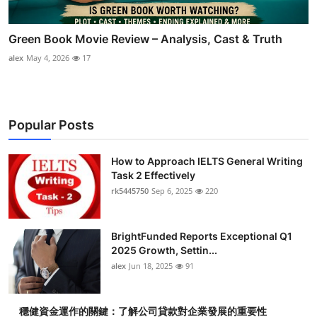
Green Book Movie Review – Analysis, Cast & Truth
alex
May 4, 2026
17
Popular Posts
How to Approach IELTS General Writing
Task 2 Effectively
rk5445750
Sep 6, 2025
220
BrightFunded Reports Exceptional Q1
2025 Growth, Settin...
alex
Jun 18, 2025
91
穩健資金運作的關鍵：了解公司貸款對企業發展的重要性