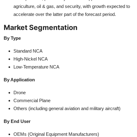
agriculture, oil & gas, and security, with growth expected to
accelerate over the latter part of the forecast period.
Market Segmentation
By Type
Standard NCA
High-Nickel NCA
Low-Temperature NCA
By Application
Drone
Commercial Plane
Others (including general aviation and military aircraft)
By End User
OEMs (Original Equipment Manufacturers)