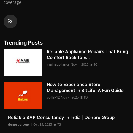
coverage.
Trending Posts
Reliable Appliance Repairs That Bring
Comfort Back to E...
mainappliance
Nov 4, 2025
95
How to Experience Store
Management in BitLife: A Fun Guide
pollak12
Nov 4, 2025
80
Reliable SAP Consultancy in India | Denpro Group
denprogroup-1
Oct 15, 2025
73