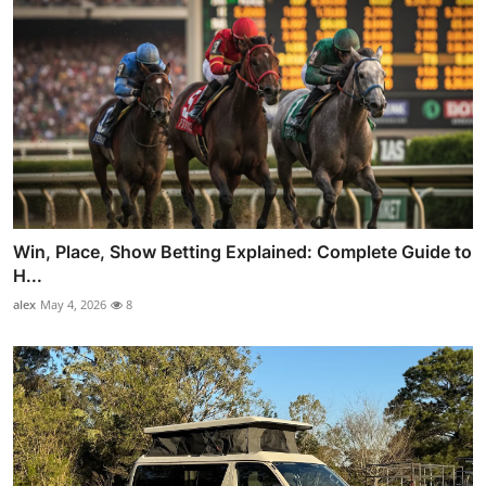
Win, Place, Show Betting Explained: Complete Guide to
H...
alex
May 4, 2026
8