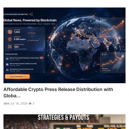
Affordable Crypto Press Release Distribution with
Globa...
alex
Jul 18, 2026
3