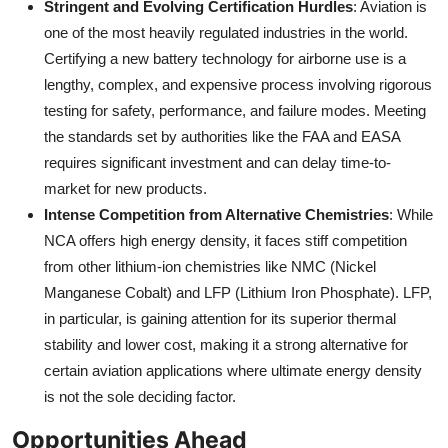
Stringent and Evolving Certification Hurdles
: Aviation is
one of the most heavily regulated industries in the world.
Certifying a new battery technology for airborne use is a
lengthy, complex, and expensive process involving rigorous
testing for safety, performance, and failure modes. Meeting
the standards set by authorities like the FAA and EASA
requires significant investment and can delay time-to-
market for new products.
Intense Competition from Alternative Chemistries
: While
NCA offers high energy density, it faces stiff competition
from other lithium-ion chemistries like NMC (Nickel
Manganese Cobalt) and LFP (Lithium Iron Phosphate). LFP,
in particular, is gaining attention for its superior thermal
stability and lower cost, making it a strong alternative for
certain aviation applications where ultimate energy density
is not the sole deciding factor.
Opportunities Ahead