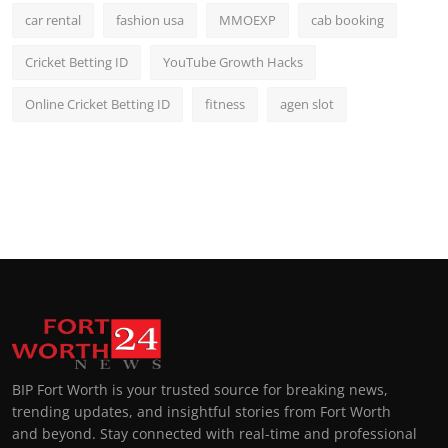
car rental
fashion usa
MMOEXP
cab booking
Cricket Betting ID
YouTube Growth Hacks
Online Cricket Betting ID
fitness
agen slot
BIP Fort Worth is your trusted source for breaking news,
trending updates, and insightful stories from Fort Worth
and beyond. Stay connected with real-time and professional