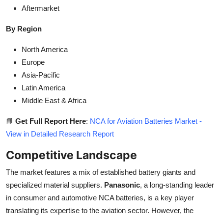
Aftermarket
By Region
North America
Europe
Asia-Pacific
Latin America
Middle East & Africa
📘
Get Full Report Here
:
NCA for Aviation Batteries Market -
View in Detailed Research Report
Competitive Landscape
The market features a mix of established battery giants and
specialized material suppliers.
Panasonic
, a long-standing leader
in consumer and automotive NCA batteries, is a key player
translating its expertise to the aviation sector. However, the