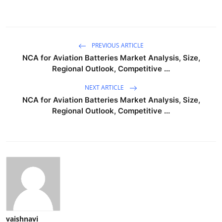
PREVIOUS ARTICLE
NCA for Aviation Batteries Market Analysis, Size,
Regional Outlook, Competitive ...
NEXT ARTICLE
NCA for Aviation Batteries Market Analysis, Size,
Regional Outlook, Competitive ...
vaishnavi