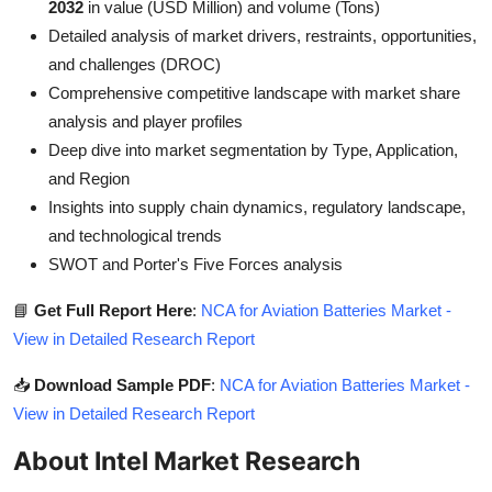
2032
in value (USD Million) and volume (Tons)
Detailed analysis of market drivers, restraints, opportunities,
and challenges (DROC)
Comprehensive competitive landscape with market share
analysis and player profiles
Deep dive into market segmentation by Type, Application,
and Region
Insights into supply chain dynamics, regulatory landscape,
and technological trends
SWOT and Porter's Five Forces analysis
📘
Get Full Report Here
:
NCA for Aviation Batteries Market -
View in Detailed Research Report
📥
Download Sample PDF
:
NCA for Aviation Batteries Market -
View in Detailed Research Report
About Intel Market Research