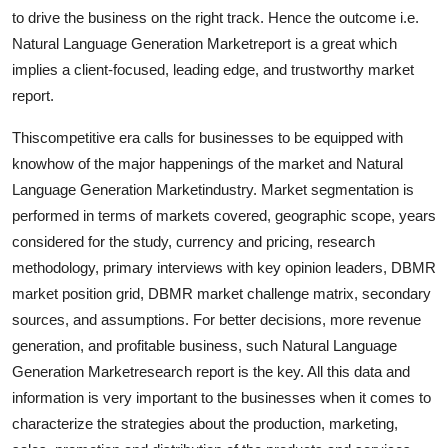
Top 10
to drive the business on the right track. Hence the outcome i.e.
Natural Language Generation Marketreport is a great which
How To
implies a client-focused, leading edge, and trustworthy market
report.
Support Number
Thiscompetitive era calls for businesses to be equipped with
knowhow of the major happenings of the market and Natural
Language Generation Marketindustry. Market segmentation is
performed in terms of markets covered, geographic scope, years
considered for the study, currency and pricing, research
methodology, primary interviews with key opinion leaders, DBMR
market position grid, DBMR market challenge matrix, secondary
sources, and assumptions. For better decisions, more revenue
generation, and profitable business, such Natural Language
Generation Marketresearch report is the key. All this data and
information is very important to the businesses when it comes to
characterize the strategies about the production, marketing,