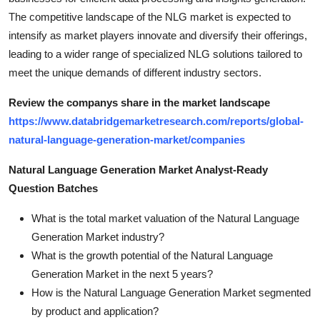
The competitive landscape of the NLG market is expected to
intensify as market players innovate and diversify their offerings,
leading to a wider range of specialized NLG solutions tailored to
meet the unique demands of different industry sectors.
Review the companys share in the market landscape
https://www.databridgemarketresearch.com/reports/global-
natural-language-generation-market/companies
Natural Language Generation Market Analyst-Ready
Question Batches
What is the total market valuation of the Natural Language
Generation Market industry?
What is the growth potential of the Natural Language
Generation Market in the next 5 years?
How is the Natural Language Generation Market segmented
by product and application?