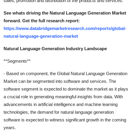
sales, promotion and distribution of the products and services.
See whats driving the Natural Language Generation Market
forward. Get the full research report:
https://www.databridgemarketresearch.com/reports/global-
natural-language-generation-market
Natural Language Generation Industry Landscape
**Segments**
- Based on component, the Global Natural Language Generation
Market can be segmented into software and services. The
software segment is expected to dominate the market as it plays
a crucial role in generating meaningful insights from data. With
advancements in artificial intelligence and machine learning
technologies, the demand for natural language generation
software is expected to witness significant growth in the coming
years.