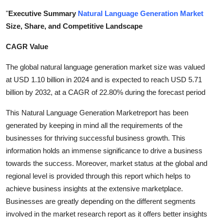
Health
"
Executive Summary
Natural Language Generation Market
Size, Share, and Competitive Landscape
Guest Posting
CAGR Value
Advertise with US
The global natural language generation market size was valued
at USD 1.10 billion in 2024 and is expected to reach USD 5.71
Crypto
billion by 2032, at a CAGR of 22.80% during the forecast period
Business
This Natural Language Generation Marketreport has been
generated by keeping in mind all the requirements of the
Finance
businesses for thriving successful business growth. This
information holds an immense significance to drive a business
Tech
towards the success. Moreover, market status at the global and
regional level is provided through this report which helps to
Real Estate
achieve business insights at the extensive marketplace.
Businesses are greatly depending on the different segments
General
involved in the market research report as it offers better insights