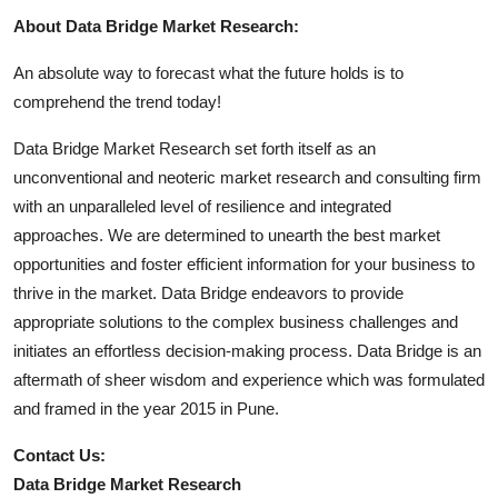
About Data Bridge Market Research:
An absolute way to forecast what the future holds is to
comprehend the trend today!
Data Bridge Market Research set forth itself as an
unconventional and neoteric market research and consulting firm
with an unparalleled level of resilience and integrated
approaches. We are determined to unearth the best market
opportunities and foster efficient information for your business to
thrive in the market. Data Bridge endeavors to provide
appropriate solutions to the complex business challenges and
initiates an effortless decision-making process. Data Bridge is an
aftermath of sheer wisdom and experience which was formulated
and framed in the year 2015 in Pune.
Contact Us:
Data Bridge Market Research