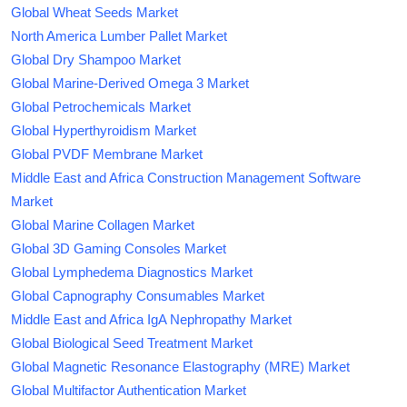
Global Wheat Seeds Market
North America Lumber Pallet Market
Global Dry Shampoo Market
Global Marine-Derived Omega 3 Market
Global Petrochemicals Market
Global Hyperthyroidism Market
Global PVDF Membrane Market
Middle East and Africa Construction Management Software
Market
Global Marine Collagen Market
Global 3D Gaming Consoles Market
Global Lymphedema Diagnostics Market
Global Capnography Consumables Market
Middle East and Africa IgA Nephropathy Market
Global Biological Seed Treatment Market
Global Magnetic Resonance Elastography (MRE) Market
Global Multifactor Authentication Market