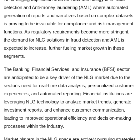
detection and Anti-money laundering (AML) where automated
generation of reports and narratives based on complex datasets
is proving to be invaluable for compliance and risk management
functions. As regulatory requirements become more stringent,
the demand for NLG solutions in fraud detection and AML is
expected to increase, further fueling market growth in these
segments.
The Banking, Financial Services, and Insurance (BFSI) sector
are anticipated to be a key driver of the NLG market due to the
sector's need for real-time data analysis, personalized customer
experiences, and automated reporting. Financial institutions are
leveraging NLG technology to analyze market trends, generate
investment reports, and enhance customer communication,
leading to improved operational efficiency and decision-making
processes within the industry.
Market players in the NLG space are actively pursuing strategies