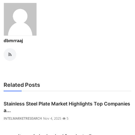
dbmrraaj
Related Posts
Stainless Steel Plate Market Highlights Top Companies
a...
INTELMARKETRESEARCH
Nov 4, 2025
5