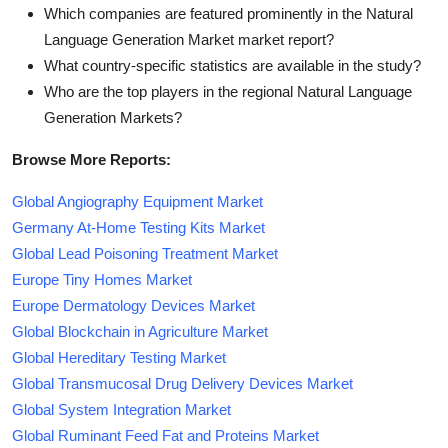
Which companies are featured prominently in the Natural
Language Generation Market market report?
What country-specific statistics are available in the study?
Who are the top players in the regional Natural Language
Generation Markets?
Browse More Reports:
Global Angiography Equipment Market
Germany At-Home Testing Kits Market
Global Lead Poisoning Treatment Market
Europe Tiny Homes Market
Europe Dermatology Devices Market
Global Blockchain in Agriculture Market
Global Hereditary Testing Market
Global Transmucosal Drug Delivery Devices Market
Global System Integration Market
Global Ruminant Feed Fat and Proteins Market