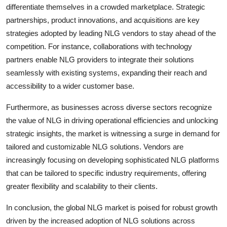
differentiate themselves in a crowded marketplace. Strategic
partnerships, product innovations, and acquisitions are key
strategies adopted by leading NLG vendors to stay ahead of the
competition. For instance, collaborations with technology
partners enable NLG providers to integrate their solutions
seamlessly with existing systems, expanding their reach and
accessibility to a wider customer base.
Furthermore, as businesses across diverse sectors recognize
the value of NLG in driving operational efficiencies and unlocking
strategic insights, the market is witnessing a surge in demand for
tailored and customizable NLG solutions. Vendors are
increasingly focusing on developing sophisticated NLG platforms
that can be tailored to specific industry requirements, offering
greater flexibility and scalability to their clients.
In conclusion, the global NLG market is poised for robust growth
driven by the increased adoption of NLG solutions across