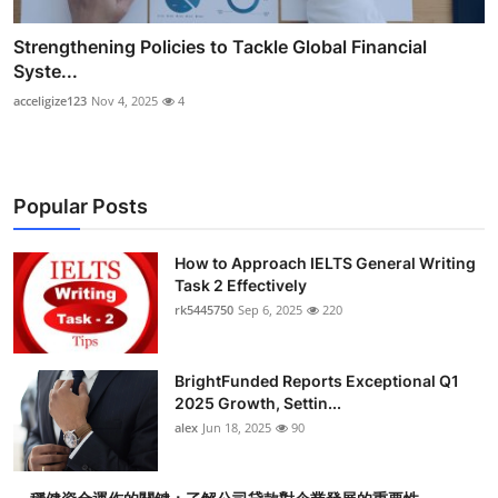
Strengthening Policies to Tackle Global Financial
Syste...
acceligize123
Nov 4, 2025
4
Popular Posts
How to Approach IELTS General Writing
Task 2 Effectively
rk5445750
Sep 6, 2025
220
BrightFunded Reports Exceptional Q1
2025 Growth, Settin...
alex
Jun 18, 2025
90