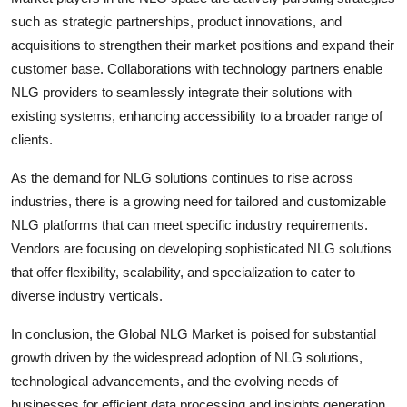
such as strategic partnerships, product innovations, and
acquisitions to strengthen their market positions and expand their
customer base. Collaborations with technology partners enable
NLG providers to seamlessly integrate their solutions with
existing systems, enhancing accessibility to a broader range of
clients.
As the demand for NLG solutions continues to rise across
industries, there is a growing need for tailored and customizable
NLG platforms that can meet specific industry requirements.
Vendors are focusing on developing sophisticated NLG solutions
that offer flexibility, scalability, and specialization to cater to
diverse industry verticals.
In conclusion, the Global NLG Market is poised for substantial
growth driven by the widespread adoption of NLG solutions,
technological advancements, and the evolving needs of
businesses for efficient data processing and insights generation.