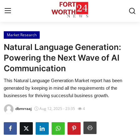
Market Research
Home
Natural Language Generation:
Contact
Powering the Next Wave of AI
Communication
Press Release
This Natural Language Generation Market report has been
Privacy Policy
generated by keeping in mind all the requirements of the
businesses for thriving successful business growth.
About
dbmrraaj
Aug 12, 2025 - 23:35
4
News Network
Submit Press Release