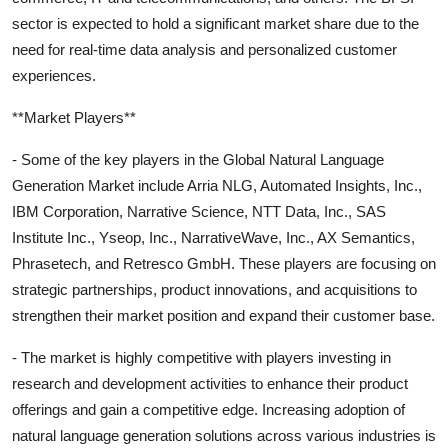
sector is expected to hold a significant market share due to the
need for real-time data analysis and personalized customer
experiences.
**Market Players**
- Some of the key players in the Global Natural Language
Generation Market include Arria NLG, Automated Insights, Inc.,
IBM Corporation, Narrative Science, NTT Data, Inc., SAS
Institute Inc., Yseop, Inc., NarrativeWave, Inc., AX Semantics,
Phrasetech, and Retresco GmbH. These players are focusing on
strategic partnerships, product innovations, and acquisitions to
strengthen their market position and expand their customer base.
- The market is highly competitive with players investing in
research and development activities to enhance their product
offerings and gain a competitive edge. Increasing adoption of
natural language generation solutions across various industries is