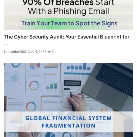
The Cyber Security Audit: Your Essential Blueprint for
...
Saurabhd2002
Nov 4, 2025
3