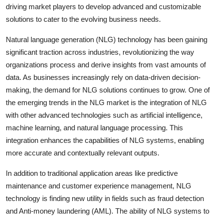
driving market players to develop advanced and customizable
solutions to cater to the evolving business needs.
Natural language generation (NLG) technology has been gaining
significant traction across industries, revolutionizing the way
organizations process and derive insights from vast amounts of
data. As businesses increasingly rely on data-driven decision-
making, the demand for NLG solutions continues to grow. One of
the emerging trends in the NLG market is the integration of NLG
with other advanced technologies such as artificial intelligence,
machine learning, and natural language processing. This
integration enhances the capabilities of NLG systems, enabling
more accurate and contextually relevant outputs.
In addition to traditional application areas like predictive
maintenance and customer experience management, NLG
technology is finding new utility in fields such as fraud detection
and Anti-money laundering (AML). The ability of NLG systems to