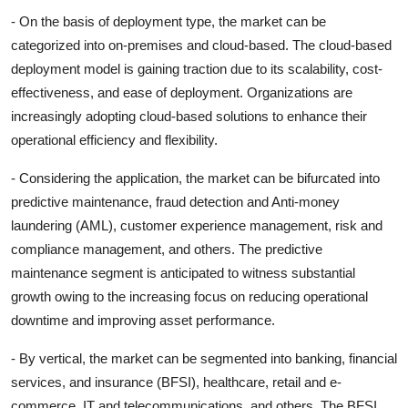
- On the basis of deployment type, the market can be
categorized into on-premises and cloud-based. The cloud-based
deployment model is gaining traction due to its scalability, cost-
effectiveness, and ease of deployment. Organizations are
increasingly adopting cloud-based solutions to enhance their
operational efficiency and flexibility.
- Considering the application, the market can be bifurcated into
predictive maintenance, fraud detection and Anti-money
laundering (AML), customer experience management, risk and
compliance management, and others. The predictive
maintenance segment is anticipated to witness substantial
growth owing to the increasing focus on reducing operational
downtime and improving asset performance.
- By vertical, the market can be segmented into banking, financial
services, and insurance (BFSI), healthcare, retail and e-
commerce, IT and telecommunications, and others. The BFSI