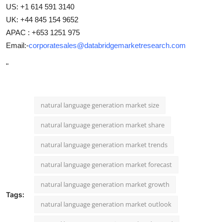
US: +1 614 591 3140
UK: +44 845 154 9652
APAC : +653 1251 975
Email:-
corporatesales@databridgemarketresearch.com
"
natural language generation market size
natural language generation market share
natural language generation market trends
natural language generation market forecast
natural language generation market growth
Tags:
natural language generation market outlook