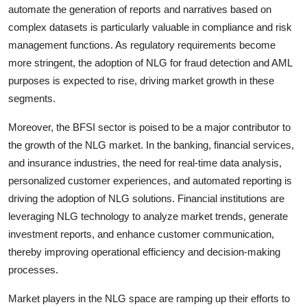
automate the generation of reports and narratives based on
complex datasets is particularly valuable in compliance and risk
management functions. As regulatory requirements become
more stringent, the adoption of NLG for fraud detection and AML
purposes is expected to rise, driving market growth in these
segments.
Moreover, the BFSI sector is poised to be a major contributor to
the growth of the NLG market. In the banking, financial services,
and insurance industries, the need for real-time data analysis,
personalized customer experiences, and automated reporting is
driving the adoption of NLG solutions. Financial institutions are
leveraging NLG technology to analyze market trends, generate
investment reports, and enhance customer communication,
thereby improving operational efficiency and decision-making
processes.
Market players in the NLG space are ramping up their efforts to