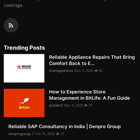
coverage.
Trending Posts
Reliable Appliance Repairs That Bring
Comfort Back to E...
mainappliance
Nov 4, 2025
95
How to Experience Store
Management in BitLife: A Fun Guide
pollak12
Nov 4, 2025
79
Reliable SAP Consultancy in India | Denpro Group
denprogroup-1
Oct 15, 2025
73