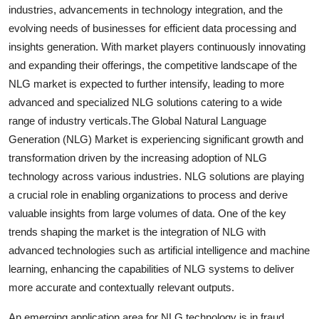
industries, advancements in technology integration, and the
evolving needs of businesses for efficient data processing and
insights generation. With market players continuously innovating
and expanding their offerings, the competitive landscape of the
NLG market is expected to further intensify, leading to more
advanced and specialized NLG solutions catering to a wide
range of industry verticals.The Global Natural Language
Generation (NLG) Market is experiencing significant growth and
transformation driven by the increasing adoption of NLG
technology across various industries. NLG solutions are playing
a crucial role in enabling organizations to process and derive
valuable insights from large volumes of data. One of the key
trends shaping the market is the integration of NLG with
advanced technologies such as artificial intelligence and machine
learning, enhancing the capabilities of NLG systems to deliver
more accurate and contextually relevant outputs.
An emerging application area for NLG technology is in fraud