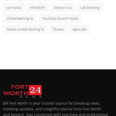
car rental
MMOEXP
fashion usa
cab booking
Cricket Betting ID
YouTube Growth Hacks
Online Cricket Betting ID
fitness
agen slot
BIP Fort Worth is your trusted source for breaking news,
trending updates, and insightful stories from Fort Worth
and beyond. Stay connected with real-time and professional