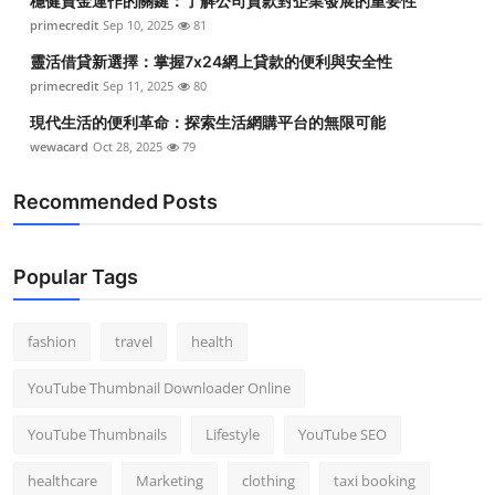
穩健資金運作的關鍵：了解公司貸款對企業發展的重要性
primecredit
Sep 10, 2025
81
靈活借貸新選擇：掌握7x24網上貸款的便利與安全性
primecredit
Sep 11, 2025
80
現代生活的便利革命：探索生活網購平台的無限可能
wewacard
Oct 28, 2025
79
Recommended Posts
Popular Tags
fashion
travel
health
YouTube Thumbnail Downloader Online
YouTube Thumbnails
Lifestyle
YouTube SEO
healthcare
Marketing
clothing
taxi booking