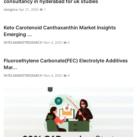
consultancy in hyderabad for uk studies
sixsigma
Apr 21, 2026
1
Keto Carotenoid Canthaxanthin Market Insights
Emerging ...
INTELMARKETRESEARCH
Nov 4, 2025
6
Fluoroethylene Carbonate(FEC) Electrolyte Additives
Mar...
INTELMARKETRESEARCH
Nov 4, 2025
4