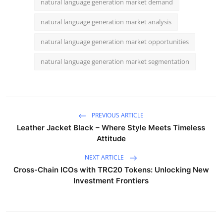
natural language generation market demand
natural language generation market analysis
natural language generation market opportunities
natural language generation market segmentation
PREVIOUS ARTICLE
Leather Jacket Black – Where Style Meets Timeless
Attitude
NEXT ARTICLE
Cross-Chain ICOs with TRC20 Tokens: Unlocking New
Investment Frontiers