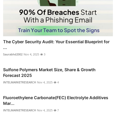
The Cyber Security Audit: Your Essential Blueprint for
...
Saurabhd2002
Nov 4, 2025
3
Sulfone Polymers Market Size, Share & Growth
Forecast 2025
INTELMARKETRESEARCH
Nov 4, 2025
4
Fluoroethylene Carbonate(FEC) Electrolyte Additives
Mar...
INTELMARKETRESEARCH
Nov 4, 2025
7