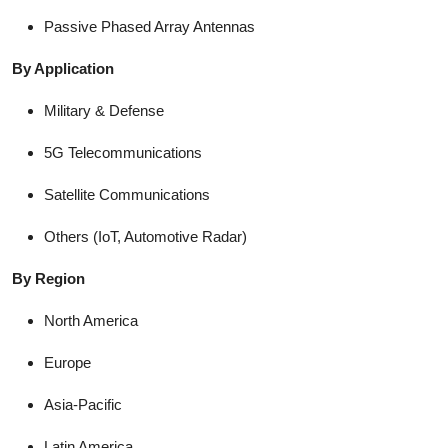
Passive Phased Array Antennas
By Application
Military & Defense
5G Telecommunications
Satellite Communications
Others (IoT, Automotive Radar)
By Region
North America
Europe
Asia-Pacific
Latin America