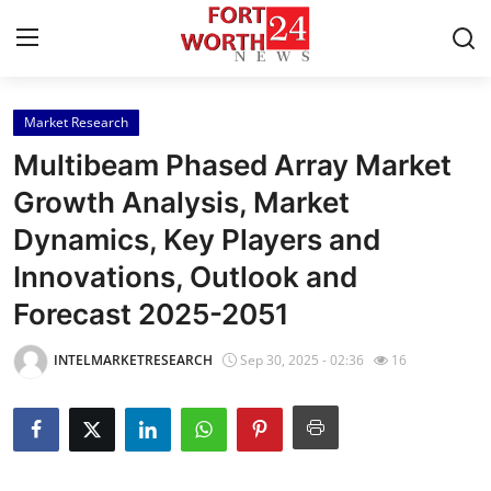
Market Research
Home
Multibeam Phased Array Market
Contact
Growth Analysis, Market
Dynamics, Key Players and
Press Release
Innovations, Outlook and
Privacy Policy
Forecast 2025-2051
About
INTELMARKETRESEARCH
Sep 30, 2025 - 02:36
16
News Network
Submit Press Release