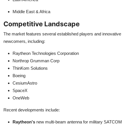
Middle East & Africa
Competitive Landscape
The market features several established players and innovative
newcomers, including:
Raytheon Technologies Corporation
Northrop Grumman Corp
ThinKom Solutions
Boeing
CesiumAstro
SpaceX
OneWeb
Recent developments include:
Raytheon's
new multi-beam antenna for military SATCOM