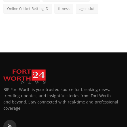
Online Cricket Betting ID
fitness
agen slot
BIP Fort Worth is your trusted source for breaking news,
trending updates, and insightful stories from Fort Worth
and beyond. Stay connected with real-time and professional
coverage.