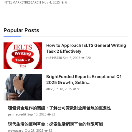
INTELMARKETRESEARCH
Nov 4, 2025
6
Popular Posts
How to Approach IELTS General Writing
Task 2 Effectively
rk5445750
Sep 6, 2025
220
BrightFunded Reports Exceptional Q1
2025 Growth, Settin...
alex
Jun 18, 2025
91
穩健資金運作的關鍵：了解公司貸款對企業發展的重要性
primecredit
Sep 10, 2025
83
現代生活的便利革命：探索生活網購平台的無限可能
wewacard
Oct 28, 2025
82