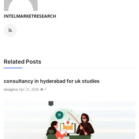
INTELMARKETRESEARCH
Related Posts
consultancy in hyderabad for uk studies
sixsigma
Apr 21, 2026
1