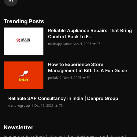
Trending Posts
Reliable Appliance Repairs That Bring
Comfort Back to E...
mainappliance
Nov 4, 2025
95
How to Experience Store
Management in BitLife: A Fun Guide
pollak12
Nov 4, 2025
80
Reliable SAP Consultancy in India | Denpro Group
denprogroup-1
Oct 15, 2025
73
Newsletter
Join our subscribers list to get the latest news, updates and