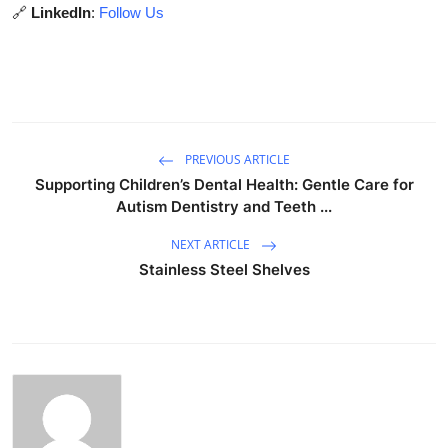
🔗
LinkedIn
:
Follow Us
PREVIOUS ARTICLE
Supporting Children’s Dental Health: Gentle Care for
Autism Dentistry and Teeth ...
NEXT ARTICLE
Stainless Steel Shelves