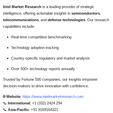
Intel Market Research
is a leading provider of strategic
intelligence, offering actionable insights in
semiconductors
,
telecommunications
, and
defense technologies
. Our research
capabilities include:
Real-time competitive benchmarking
Technology adoption tracking
Country-specific regulatory and market analysis
Over 500+ technology reports annually
Trusted by Fortune 500 companies, our insights empower
decision-makers to drive innovation with confidence.
🌐
Website
:
https://www.intelmarketresearch.com
📞
International
: +1 (332) 2424 294
📞
Asia-Pacific
: +91 9169164321