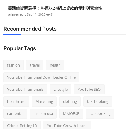
靈活借貸新選擇：掌握7x24網上貸款的便利與安全性
primecredit
Sep 11, 2025
81
Recommended Posts
Popular Tags
fashion
travel
health
YouTube Thumbnail Downloader Online
YouTube Thumbnails
Lifestyle
YouTube SEO
healthcare
Marketing
clothing
taxi booking
car rental
fashion usa
MMOEXP
cab booking
Cricket Betting ID
YouTube Growth Hacks