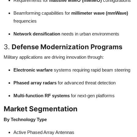
Requirements for
massive MIMO (mMIMO)
configurations
Beamforming capabilities for
millimeter wave (mmWave)
frequencies
Network densification
needs in urban environments
3.
Defense Modernization Programs
Military applications are driving innovation through:
Electronic warfare
systems requiring rapid beam steering
Phased array radars
for advanced threat detection
Multi-function RF systems
for next-gen platforms
Market Segmentation
By Technology Type
Active Phased Array Antennas