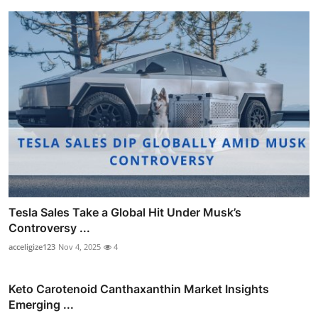
Tesla Sales Take a Global Hit Under Musk’s
Controversy ...
acceligize123
Nov 4, 2025
4
Keto Carotenoid Canthaxanthin Market Insights
Emerging ...