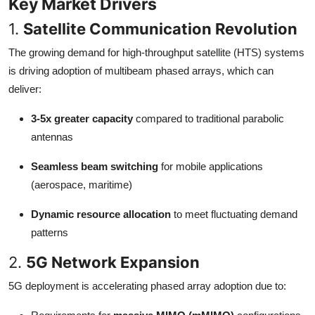
Key Market Drivers
1.
Satellite Communication Revolution
The growing demand for high-throughput satellite (HTS) systems
is driving adoption of multibeam phased arrays, which can
deliver:
3-5x greater capacity
compared to traditional parabolic
antennas
Seamless beam switching
for mobile applications
(aerospace, maritime)
Dynamic resource allocation
to meet fluctuating demand
patterns
2.
5G Network Expansion
5G deployment is accelerating phased array adoption due to: