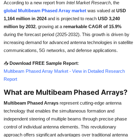
According to a new report from
Intel Market Research
, the
Health
global Multibeam Phased Array market
was valued at
USD
1,164 million in 2024
and is projected to reach
USD 3,240
Guest Posting
million by 2032
, growing at a
remarkable CAGR of 15.9%
during the forecast period (2025-2032). This growth is driven by
Advertise with US
increasing demand for advanced antenna technologies in satellite
communications, 5G networks, and defense applications.
Crypto
📥
Download FREE Sample Report
:
Business
Multibeam Phased Array Market - View in Detailed Research
Report
Finance
What are Multibeam Phased Arrays?
Tech
Multibeam Phased Arrays
represent cutting-edge antenna
technology that enables the simultaneous formation and
Real Estate
independent steering of multiple beams through precise phase
control of individual antenna elements. This revolutionary
General
approach offers significant advantages over traditional antenna