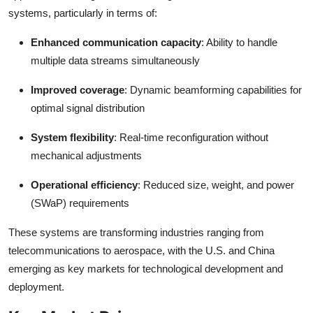
Top 10
systems, particularly in terms of:
Enhanced communication capacity
: Ability to handle
How To
multiple data streams simultaneously
Support Number
Improved coverage
: Dynamic beamforming capabilities for
optimal signal distribution
System flexibility
: Real-time reconfiguration without
mechanical adjustments
Operational efficiency
: Reduced size, weight, and power
(SWaP) requirements
These systems are transforming industries ranging from
telecommunications to aerospace, with the U.S. and China
emerging as key markets for technological development and
deployment.