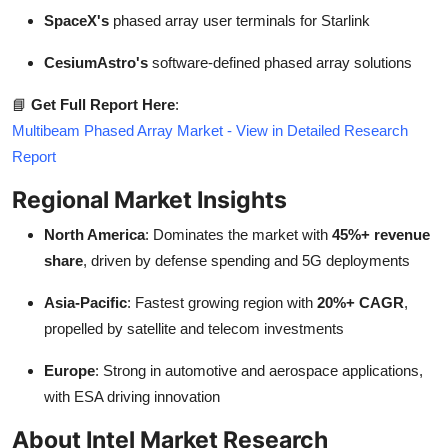
SpaceX's
phased array user terminals for Starlink
CesiumAstro's
software-defined phased array solutions
📘
Get Full Report Here
:
Multibeam Phased Array Market - View in Detailed Research
Report
Regional Market Insights
North America
: Dominates the market with
45%+ revenue
share
, driven by defense spending and 5G deployments
Asia-Pacific
: Fastest growing region with
20%+ CAGR
,
propelled by satellite and telecom investments
Europe
: Strong in automotive and aerospace applications,
with ESA driving innovation
About Intel Market Research