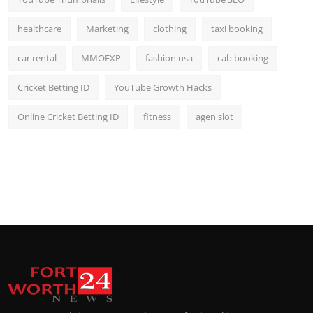
healthcare
Marketing
clothing
taxi booking
car rental
MMOEXP
fashion usa
cab booking
Cricket Betting ID
YouTube Growth Hacks
Online Cricket Betting ID
fitness
agen slot