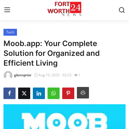
Tech
Home
Moob.app: Your Complete
Press Release
Solution for Organized and
Efficient Living
Contact
glennprior
Aug 10, 2025 - 03:23
1
Privacy Policy
About
News Network
Health