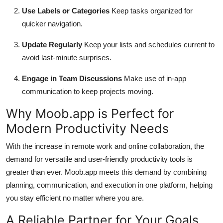
Use Labels or Categories
Keep tasks organized for
quicker navigation.
Update Regularly
Keep your lists and schedules current to
avoid last-minute surprises.
Engage in Team Discussions
Make use of in-app
communication to keep projects moving.
Why Moob.app is Perfect for
Modern Productivity Needs
With the increase in remote work and online collaboration, the
demand for versatile and user-friendly productivity tools is
greater than ever. Moob.app meets this demand by combining
planning, communication, and execution in one platform, helping
you stay efficient no matter where you are.
A Reliable Partner for Your Goals