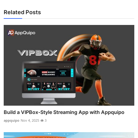
Related Posts
Build a VIPBox-Style Streaming App with Appquipo
appquipo
Nov 4, 2025
3