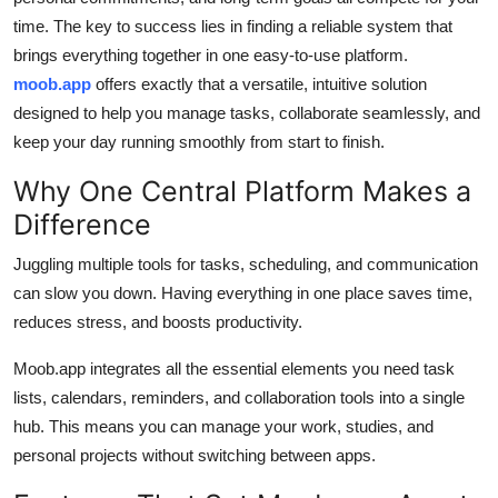
time. The key to success lies in finding a reliable system that
brings everything together in one easy-to-use platform.
moob.app
offers exactly that a versatile, intuitive solution
designed to help you manage tasks, collaborate seamlessly, and
keep your day running smoothly from start to finish.
Why One Central Platform Makes a
Difference
Juggling multiple tools for tasks, scheduling, and communication
can slow you down. Having everything in one place saves time,
reduces stress, and boosts productivity.
Moob.app integrates all the essential elements you need task
lists, calendars, reminders, and collaboration tools into a single
hub. This means you can manage your work, studies, and
personal projects without switching between apps.