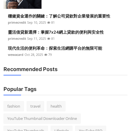
穩健資金運作的關鍵：了解公司貸款對企業發展的重要性
primecredit
Sep 10, 2025
81
靈活借貸新選擇：掌握7x24網上貸款的便利與安全性
primecredit
Sep 11, 2025
81
現代生活的便利革命：探索生活網購平台的無限可能
wewacard
Oct 28, 2025
79
Recommended Posts
Popular Tags
fashion
travel
health
YouTube Thumbnail Downloader Online
YouTube Thumbnails
Lifestyle
YouTube SEO