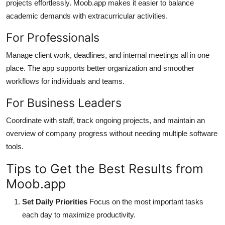
projects effortlessly. Moob.app makes it easier to balance
academic demands with extracurricular activities.
For Professionals
Manage client work, deadlines, and internal meetings all in one
place. The app supports better organization and smoother
workflows for individuals and teams.
For Business Leaders
Coordinate with staff, track ongoing projects, and maintain an
overview of company progress without needing multiple software
tools.
Tips to Get the Best Results from
Moob.app
Set Daily Priorities
Focus on the most important tasks
each day to maximize productivity.