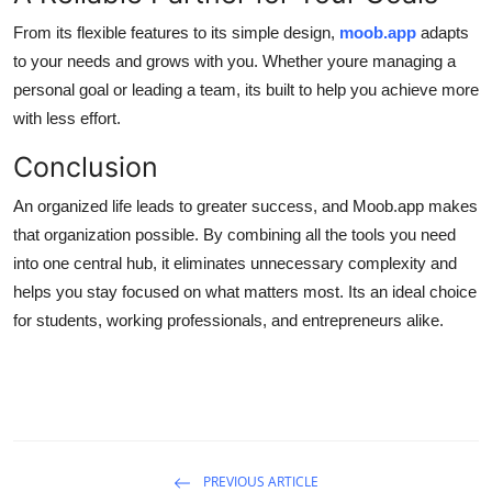
From its flexible features to its simple design,
moob.app
adapts
to your needs and grows with you. Whether youre managing a
personal goal or leading a team, its built to help you achieve more
with less effort.
Conclusion
An organized life leads to greater success, and Moob.app makes
that organization possible. By combining all the tools you need
into one central hub, it eliminates unnecessary complexity and
helps you stay focused on what matters most. Its an ideal choice
for students, working professionals, and entrepreneurs alike.
PREVIOUS ARTICLE