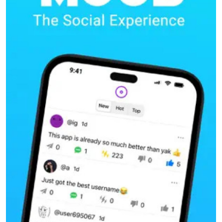
Submit Press Release
Guest Posting
Crypto
Advertise with US
Business
Finance
Tech
Real Estate
General