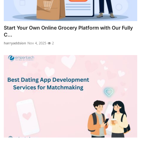
Start Your Own Online Grocery Platform with Our Fully
C...
harryaddsion
Nov 4, 2025
2