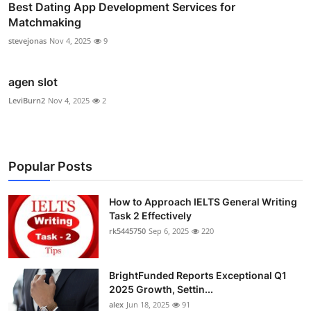
Best Dating App Development Services for
Matchmaking
stevejonas
Nov 4, 2025
9
agen slot
LeviBurn2
Nov 4, 2025
2
Popular Posts
How to Approach IELTS General Writing
Task 2 Effectively
rk5445750
Sep 6, 2025
220
BrightFunded Reports Exceptional Q1
2025 Growth, Settin...
alex
Jun 18, 2025
91