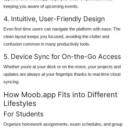
keeping you aware of upcoming events.
4. Intuitive, User-Friendly Design
Even first-time users can navigate the platform with ease. The
clean layout keeps you focused, avoiding the clutter and
confusion common in many productivity tools.
5. Device Sync for On-the-Go Access
Whether youre at your desk or on the move, your projects and
updates are always at your fingertips thanks to real-time cloud
syncing.
How Moob.app Fits into Different
Lifestyles
For Students
Organize homework assignments, exam schedules, and group