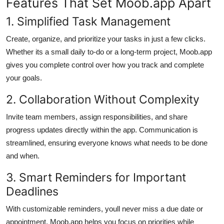
Features That Set Moob.app Apart
1. Simplified Task Management
Create, organize, and prioritize your tasks in just a few clicks.
Whether its a small daily to-do or a long-term project, Moob.app
gives you complete control over how you track and complete
your goals.
2. Collaboration Without Complexity
Invite team members, assign responsibilities, and share
progress updates directly within the app. Communication is
streamlined, ensuring everyone knows what needs to be done
and when.
3. Smart Reminders for Important
Deadlines
With customizable reminders, youll never miss a due date or
appointment. Moob.app helps you focus on priorities while