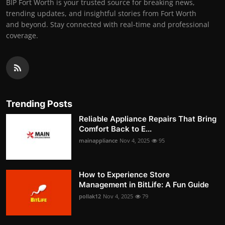
BIP Fort Worth is your trusted source for breaking news,
trending updates, and insightful stories from Fort Worth
and beyond. Stay connected with real-time and professional
coverage.
Trending Posts
Reliable Appliance Repairs That Bring
Comfort Back to E...
mainappliance
Nov 4, 2025
95
How to Experience Store
Management in BitLife: A Fun Guide
pollak12
Nov 4, 2025
79