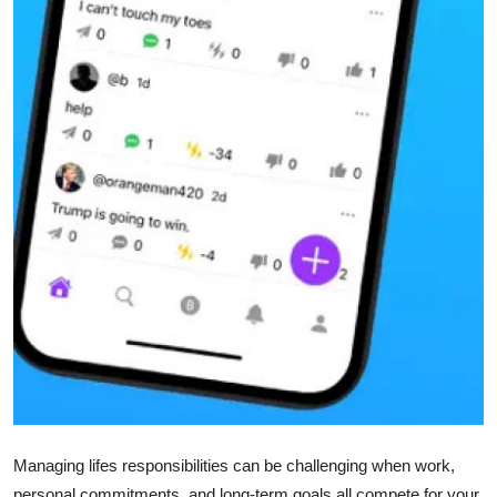
Top 10
How To
Support Number
Managing lifes responsibilities can be challenging when work,
personal commitments, and long-term goals all compete for your