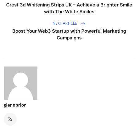
Crest 3d Whitening Strips UK – Achieve a Brighter Smile
with The White Smiles
NEXT ARTICLE
Boost Your Web3 Startup with Powerful Marketing
Campaigns
glennprior