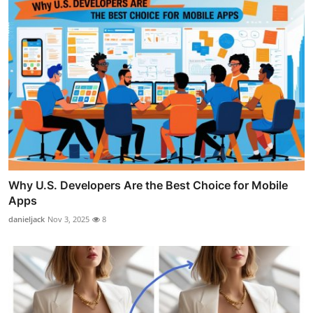
Why U.S. Developers Are the Best Choice for Mobile
Apps
danieljack
Nov 3, 2025
8