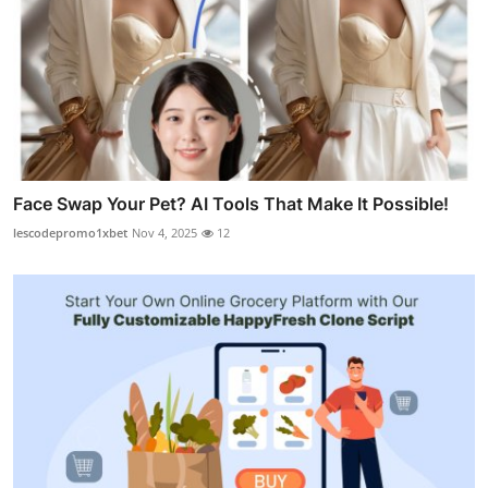
Face Swap Your Pet? AI Tools That Make It Possible!
lescodepromo1xbet
Nov 4, 2025
12