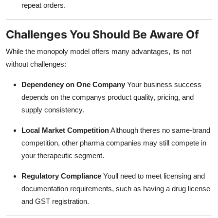
repeat orders.
Challenges You Should Be Aware Of
While the monopoly model offers many advantages, its not
without challenges:
Dependency on One Company
Your business success
depends on the companys product quality, pricing, and
supply consistency.
Local Market Competition
Although theres no same-brand
competition, other pharma companies may still compete in
your therapeutic segment.
Regulatory Compliance
Youll need to meet licensing and
documentation requirements, such as having a drug license
and GST registration.