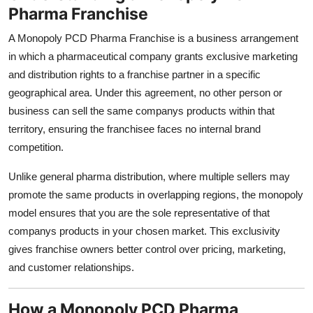
Pharma Franchise
Top 10
A Monopoly PCD Pharma Franchise is a business arrangement
How To
in which a pharmaceutical company grants exclusive marketing
and distribution rights to a franchise partner in a specific
Support Number
geographical area. Under this agreement, no other person or
business can sell the same companys products within that
territory, ensuring the franchisee faces no internal brand
competition.
Unlike general pharma distribution, where multiple sellers may
promote the same products in overlapping regions, the monopoly
model ensures that you are the sole representative of that
companys products in your chosen market. This exclusivity
gives franchise owners better control over pricing, marketing,
and customer relationships.
How a Monopoly PCD Pharma