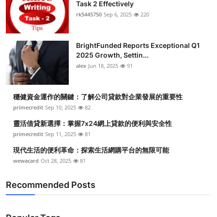
Task 2 Effectively
rk5445750
Sep 6, 2025
220
BrightFunded Reports Exceptional Q1
2025 Growth, Settin...
alex
Jun 18, 2025
91
穩健資金運作的關鍵：了解公司貸款對企業發展的重要性
primecredit
Sep 10, 2025
82
靈活借貸新選擇：掌握7x24網上貸款的便利與安全性
primecredit
Sep 11, 2025
81
現代生活的便利革命：探索生活網購平台的無限可能
wewacard
Oct 28, 2025
81
Recommended Posts