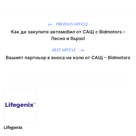
PREVIOUS ARTICLE
Как да закупите автомобил от САЩ с Bidmotors –
Лесно и бързо!
NEXT ARTICLE
Вашият партньор в вноса на коли от САЩ – Bidmotors
Lifegenix