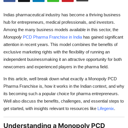
Submit Press Release
Indias pharmaceutical industry has become a thriving business
Guest Posting
hub for entrepreneurs, medical professionals, and investors.
Among the many business models available in this sector, the
Crypto
Monopoly
PCD Pharma Franchise in India
has gained significant
attention in recent years. This model combines the benefits of
Advertise with US
exclusive marketing rights with the flexibility of running an
independent businessmaking it an attractive opportunity for both
Business
newcomers and experienced players in the pharma field.
Finance
In this article, well break down what exactly a Monopoly PCD
Pharma Franchise is, how it works in the Indian context, and why
Tech
its becoming such a popular choice for pharma entrepreneurs.
Well also discuss the benefits, challenges, and essential steps to
Real Estate
get started, with insights relevant to resources like
Lifegenix
.
General
Understanding a Monopoly PCD