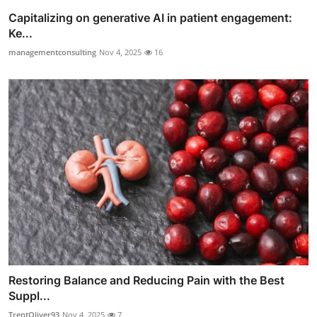
Capitalizing on generative AI in patient engagement:
Ke...
managementconsulting
Nov 4, 2025
16
Restoring Balance and Reducing Pain with the Best
Suppl...
TrentOliver93
Nov 4, 2025
7