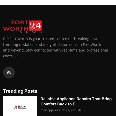
BIP Fort Worth is your trusted source for breaking news,
trending updates, and insightful stories from Fort Worth
and beyond. Stay connected with real-time and professional
coverage.
Trending Posts
Reliable Appliance Repairs That Bring
Comfort Back to E...
mainappliance
Nov 4, 2025
95