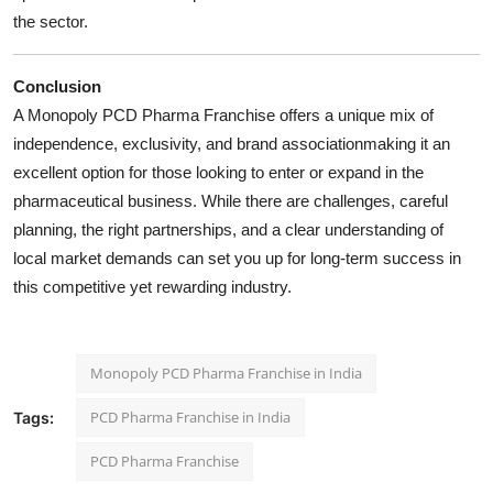
the sector.
Conclusion
A Monopoly PCD Pharma Franchise offers a unique mix of
independence, exclusivity, and brand associationmaking it an
excellent option for those looking to enter or expand in the
pharmaceutical business. While there are challenges, careful
planning, the right partnerships, and a clear understanding of
local market demands can set you up for long-term success in
this competitive yet rewarding industry.
Monopoly PCD Pharma Franchise in India
PCD Pharma Franchise in India
Tags:
PCD Pharma Franchise