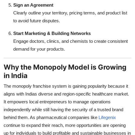
Sign an Agreement
Clearly outline your territory, pricing terms, and product list
to avoid future disputes.
Start Marketing & Building Networks
Engage doctors, clinics, and chemists to create consistent
demand for your products.
Why the Monopoly Model is Growing
in India
The monopoly franchise system is gaining popularity because it
aligns with Indias diverse and region-specific healthcare market.
It empowers local entrepreneurs to manage operations
independently while still having the security of a trusted brand
behind them. As pharmaceutical companies like
Lifegenix
continue to expand their reach, more opportunities are opening
up for individuals to build profitable and sustainable businesses in