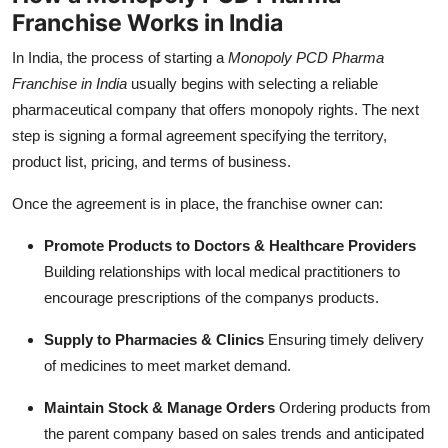
Franchise Works in India
In India, the process of starting a
Monopoly PCD Pharma
Franchise in India
usually begins with selecting a reliable
pharmaceutical company that offers monopoly rights. The next
step is signing a formal agreement specifying the territory,
product list, pricing, and terms of business.
Once the agreement is in place, the franchise owner can:
Promote Products to Doctors & Healthcare Providers
Building relationships with local medical practitioners to
encourage prescriptions of the companys products.
Supply to Pharmacies & Clinics
Ensuring timely delivery
of medicines to meet market demand.
Maintain Stock & Manage Orders
Ordering products from
the parent company based on sales trends and anticipated