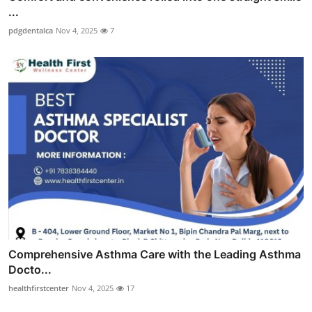
...
pdgdentalca
Nov 4, 2025
7
Comprehensive Asthma Care with the Leading Asthma
Docto...
healthfirstcenter
Nov 4, 2025
17