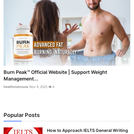
Burn Peak™ Official Website | Support Weight
Management...
healthvisionusa
Nov 4, 2025
6
Popular Posts
How to Approach IELTS General Writing