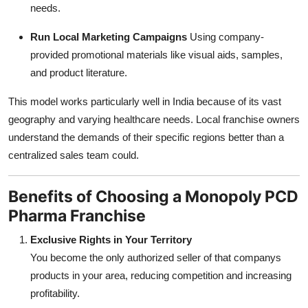
needs.
Run Local Marketing Campaigns
Using company-
provided promotional materials like visual aids, samples,
and product literature.
This model works particularly well in India because of its vast
geography and varying healthcare needs. Local franchise owners
understand the demands of their specific regions better than a
centralized sales team could.
Benefits of Choosing a Monopoly PCD
Pharma Franchise
Exclusive Rights in Your Territory
You become the only authorized seller of that companys
products in your area, reducing competition and increasing
profitability.