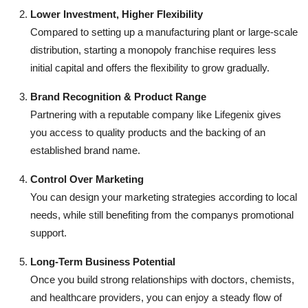
Lower Investment, Higher Flexibility
Compared to setting up a manufacturing plant or large-scale
distribution, starting a monopoly franchise requires less
initial capital and offers the flexibility to grow gradually.
Brand Recognition & Product Range
Partnering with a reputable company like Lifegenix gives
you access to quality products and the backing of an
established brand name.
Control Over Marketing
You can design your marketing strategies according to local
needs, while still benefiting from the companys promotional
support.
Long-Term Business Potential
Once you build strong relationships with doctors, chemists,
and healthcare providers, you can enjoy a steady flow of