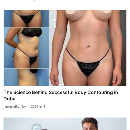
The Science Behind Successful Body Contouring in
Dubai
jameswilly
Nov 4, 2025
4