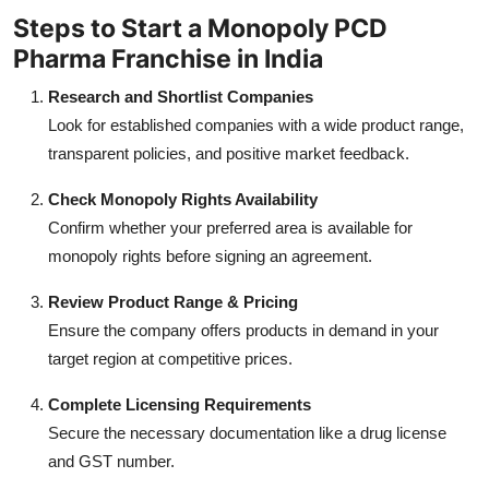
Steps to Start a Monopoly PCD
Pharma Franchise in India
Research and Shortlist Companies
Look for established companies with a wide product range,
transparent policies, and positive market feedback.
Check Monopoly Rights Availability
Confirm whether your preferred area is available for
monopoly rights before signing an agreement.
Review Product Range & Pricing
Ensure the company offers products in demand in your
target region at competitive prices.
Complete Licensing Requirements
Secure the necessary documentation like a drug license
and GST number.