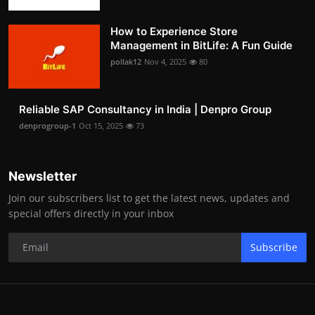
How to Experience Store
Management in BitLife: A Fun Guide
pollak12
Nov 4, 2025
80
Reliable SAP Consultancy in India | Denpro Group
denprogroup-1
Oct 15, 2025
73
Newsletter
Join our subscribers list to get the latest news, updates and
special offers directly in your inbox
Subscribe