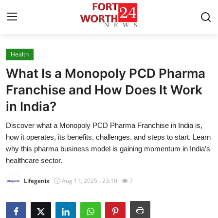
Health
Home
What Is a Monopoly PCD Pharma
Press Release
Franchise and How Does It Work
in India?
Contact
Discover what a Monopoly PCD Pharma Franchise in India is,
Privacy Policy
how it operates, its benefits, challenges, and steps to start. Learn
why this pharma business model is gaining momentum in India’s
About
healthcare sector.
Lifegenix
Aug 11, 2025 - 23:10
7
News Network
Health