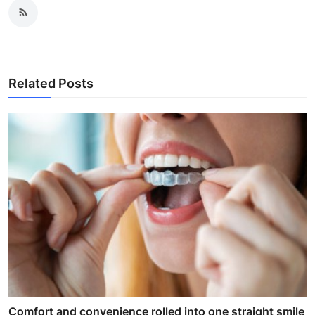
Related Posts
Comfort and convenience rolled into one straight smile