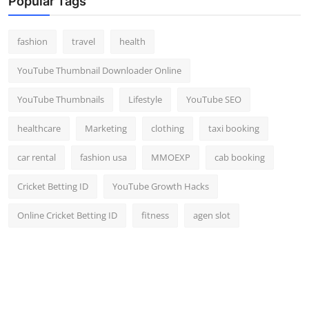
Popular Tags
fashion
travel
health
YouTube Thumbnail Downloader Online
YouTube Thumbnails
Lifestyle
YouTube SEO
healthcare
Marketing
clothing
taxi booking
car rental
fashion usa
MMOEXP
cab booking
Cricket Betting ID
YouTube Growth Hacks
Online Cricket Betting ID
fitness
agen slot