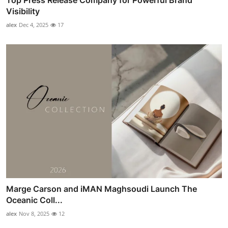
Top Press Release Company for Powerful Brand
Visibility
alex
Dec 4, 2025
17
Marge Carson and iMAN Maghsoudi Launch The
Oceanic Coll...
alex
Nov 8, 2025
12