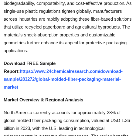
biodegradability, compostability, and cost-effective production. As
Top 10
single-use plastic regulations tighten globally, manufacturers
across industries are rapidly adopting these fiber-based solutions
How To
that utilize recycled paperboard and agricultural byproducts. The
Support Number
material's shock-absorption properties and customizable
geometries further enhance its appeal for protective packaging
applications.
Download FREE Sample
Report:
https://www.24chemicalresearch.com/download-
sample/283272/global-molded-fiber-packaging-material-
market
Market Overview & Regional Analysis
North America currently accounts for approximately 28% of
global molded fiber packaging consumption, valued at USD 1.36
billion in 2023, with the U.S. leading in technological