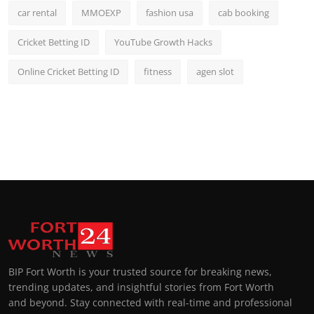
car rental
MMOEXP
fashion usa
cab booking
Cricket Betting ID
YouTube Growth Hacks
Online Cricket Betting ID
fitness
agen slot
BIP Fort Worth is your trusted source for breaking news,
trending updates, and insightful stories from Fort Worth
and beyond. Stay connected with real-time and professional