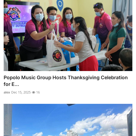
Popolo Music Group Hosts Thanksgiving Celebration
for E...
alex
Dec 15, 2025
16