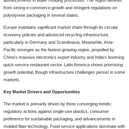
advancements in water molding processes. The region benefits
from strong e-commerce growth and stringent regulations on
polystyrene packaging in several states.
Europe maintains significant market share through its circular
economy policies and advanced recycling infrastructure,
particularly in Germany and Scandinavia. Meanwhile, Asia-
Pacific emerges as the fastest-growing region, propelled by
China's massive electronics export industry and India's booming
quick-service restaurant sector. Latin America shows promising
growth potential, though infrastructure challenges persist in some
markets.
Key Market Drivers and Opportunities
The market is primarily driven by three converging trends:
regulatory actions against single-use plastics, consumer
preference for sustainable packaging, and advancements in
molded fiber technology. Food service applications dominate with