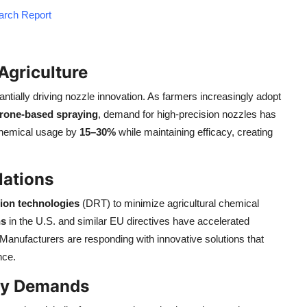
earch Report
Agriculture
tantially driving nozzle innovation. As farmers increasingly adopt
rone-based spraying
, demand for high-precision nozzles has
chemical usage by
15–30%
while maintaining efficacy, creating
lations
tion technologies
(DRT) to minimize agricultural chemical
ns
in the U.S. and similar EU directives have accelerated
. Manufacturers are responding with innovative solutions that
nce.
ncy Demands