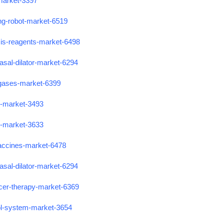
-market-3397
ing-robot-market-6519
sis-reagents-market-6498
asal-dilator-market-6294
-gases-market-6399
s-market-3493
s-market-3633
accines-market-6478
asal-dilator-market-6294
cer-therapy-market-6369
ol-system-market-3654