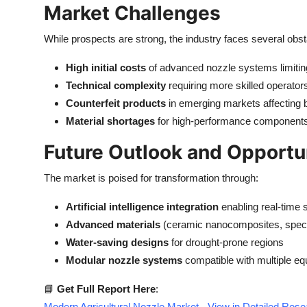
Market Challenges
While prospects are strong, the industry faces several obst
High initial costs
of advanced nozzle systems limitin
Technical complexity
requiring more skilled operato
Counterfeit products
in emerging markets affecting 
Material shortages
for high-performance components 
Future Outlook and Opportu
The market is poised for transformation through:
Artificial intelligence integration
enabling real-time 
Advanced materials
(ceramic nanocomposites, specia
Water-saving designs
for drought-prone regions
Modular nozzle systems
compatible with multiple e
📘
Get Full Report Here
:
Modern Agricultural Nozzle Market - View in Detailed Res