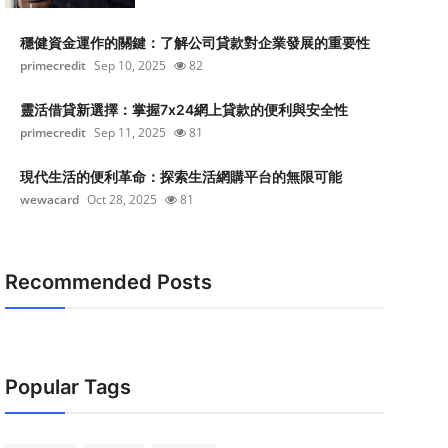
穩健資金運作的關鍵：了解公司貸款對企業發展的重要性
primecredit
Sep 10, 2025
82
靈活借貸新選擇：掌握7x24網上貸款的便利與安全性
primecredit
Sep 11, 2025
81
現代生活的便利革命：探索生活網購平台的無限可能
wewacard
Oct 28, 2025
81
Recommended Posts
Popular Tags