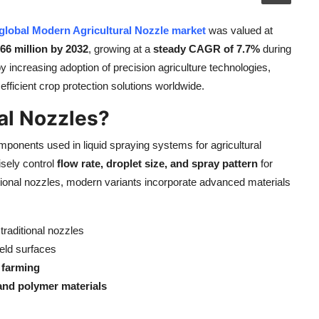
global Modern Agricultural Nozzle market
was valued at
6 million by 2032
, growing at a
steady CAGR of 7.7%
during
y increasing adoption of precision agriculture technologies,
fficient crop protection solutions worldwide.
al Nozzles?
ponents used in liquid spraying systems for agricultural
isely control
flow rate, droplet size, and spray pattern
for
entional nozzles, modern variants incorporate advanced materials
raditional nozzles
eld surfaces
c farming
and polymer materials