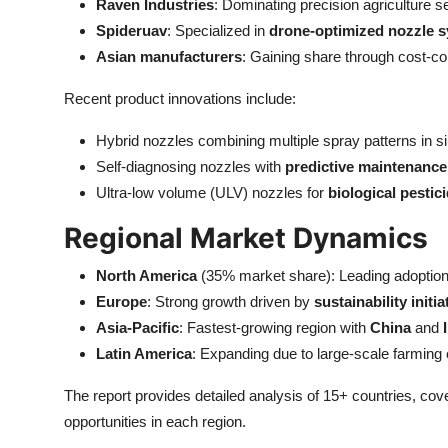
Raven Industries
: Dominating precision agriculture 
Spideruav
: Specialized in
drone-optimized nozzle 
Asian manufacturers
: Gaining share through cost-co
Recent product innovations include:
Hybrid nozzles combining multiple spray patterns in si
Self-diagnosing nozzles with
predictive maintenance 
Ultra-low volume (ULV) nozzles for
biological pestic
Regional Market Dynamics
North America
(35% market share): Leading adoption 
Europe
: Strong growth driven by
sustainability initia
Asia-Pacific
: Fastest-growing region with
China
and
Latin America
: Expanding due to large-scale farming 
The report provides detailed analysis of 15+ countries, cov
opportunities in each region.