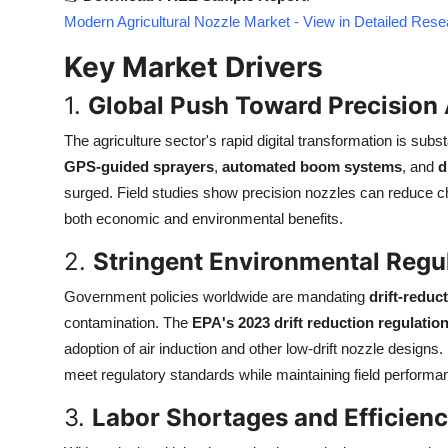
Top 10
Modern Agricultural Nozzle Market - View in Detailed Res
Key Market Drivers
How To
1.
Global Push Toward Precision 
Support Number
The agriculture sector's rapid digital transformation is subs
GPS-guided sprayers
,
automated boom systems
, and
d
surged. Field studies show precision nozzles can reduce 
both economic and environmental benefits.
2.
Stringent Environmental Regu
Government policies worldwide are mandating
drift-reduc
contamination. The
EPA's 2023 drift reduction regulatio
adoption of air induction and other low-drift nozzle designs
meet regulatory standards while maintaining field performa
3.
Labor Shortages and Efficie