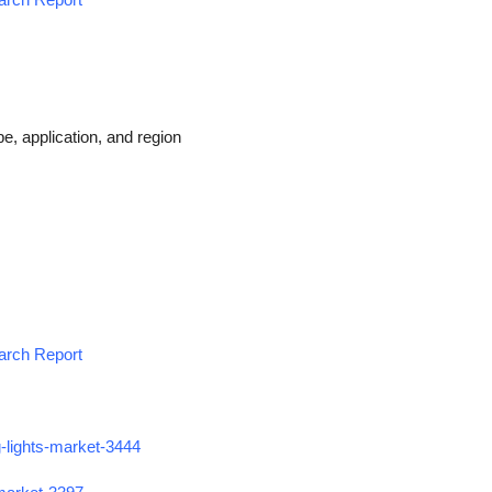
e, application, and region
earch Report
g-lights-market-3444