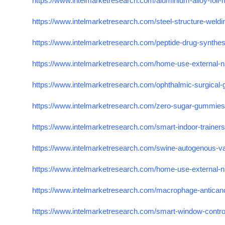
https://www.intelmarketresearch.com/aluminium-alloy-foil
https://www.intelmarketresearch.com/steel-structure-weld
https://www.intelmarketresearch.com/peptide-drug-synthe
https://www.intelmarketresearch.com/home-use-external-n
https://www.intelmarketresearch.com/ophthalmic-surgical
https://www.intelmarketresearch.com/zero-sugar-gummie
https://www.intelmarketresearch.com/smart-indoor-trainer
https://www.intelmarketresearch.com/swine-autogenous-v
https://www.intelmarketresearch.com/home-use-external-n
https://www.intelmarketresearch.com/macrophage-antican
https://www.intelmarketresearch.com/smart-window-contr