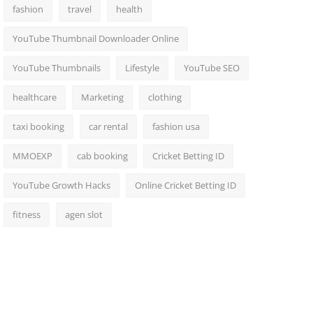
fashion
travel
health
YouTube Thumbnail Downloader Online
YouTube Thumbnails
Lifestyle
YouTube SEO
healthcare
Marketing
clothing
taxi booking
car rental
fashion usa
MMOEXP
cab booking
Cricket Betting ID
YouTube Growth Hacks
Online Cricket Betting ID
fitness
agen slot