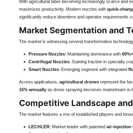
With agricultural labor becoming increasingly scarce and ex
maximizes productivity. Modern nozzles with
quick-chang
significantly reduce downtime and operator requirements co
Market Segmentation and T
The market is witnessing several transformative technology
Pressure Nozzles
: Maintaining dominance with
60%+
Centrifugal Nozzles
: Gaining traction in specialty c
Smart Nozzles
: Emerging segment with integrated
fl
Across applications,
agricultural drones
represent the fa
15% annually
as drone spraying becomes mainstream in A
Competitive Landscape and
The market features a mix of established players and inn
LECHLER
: Market leader with patented
air-injectio