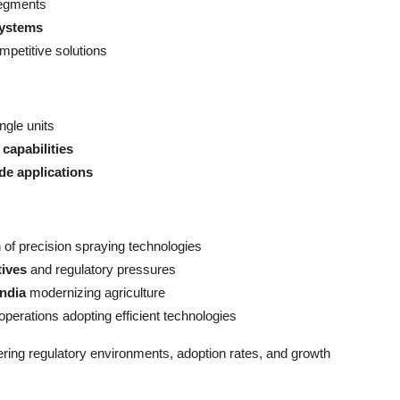
segments
systems
mpetitive solutions
ngle units
capabilities
ide applications
of precision spraying technologies
tives
and regulatory pressures
India
modernizing agriculture
operations adopting efficient technologies
ering regulatory environments, adoption rates, and growth