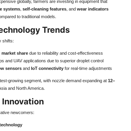
pensive globally, farmers are investing in equipment that
e systems
,
self-cleaning features
, and
wear indicators
mpared to traditional models.
echnology Trends
 shifts:
 market share
due to reliability and cost-effectiveness
rops and UAV applications due to superior droplet control
ow sensors
and
IoT connectivity
for real-time adjustments
stest-growing segment, with nozzle demand expanding at
12–
sia and North America.
 Innovation
ovative newcomers:
n technology