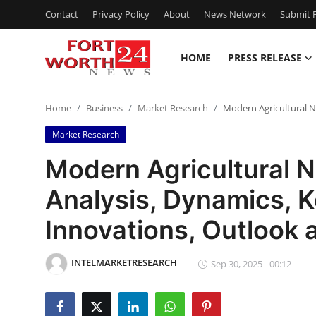
Contact
Privacy Policy
About
News Network
Submit P
HOME
PRESS RELEASE
Home
Home
Business
Market Research
Modern Agricultural N
Contact
Market Research
Press Release
Modern Agricultural 
Analysis, Dynamics, K
Privacy Policy
Innovations, Outlook
About
INTELMARKETRESEARCH
News Network
Sep 30, 2025 - 00:12
Submit Press Release