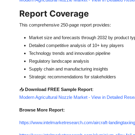
Report Coverage
This comprehensive 250-page report provides:
Market size and forecasts through 2032 by product typ
Detailed competitive analysis of 10+ key players
Technology trends and innovation pipeline
Regulatory landscape analysis
Supply chain and manufacturing insights
Strategic recommendations for stakeholders
📥
Download FREE Sample Report
:
Modern Agricultural Nozzle Market - View in Detailed Res
Browse More Report:
https://www.intelmarketresearch.com/aircraft-landingtaxiin