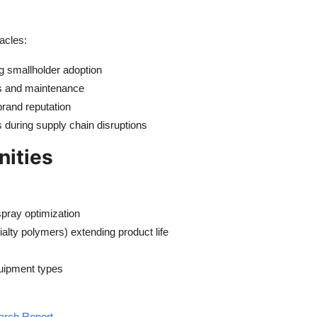
acles:
g smallholder adoption
rs and maintenance
brand reputation
during supply chain disruptions
nities
spray optimization
lty polymers) extending product life
quipment types
earch Report