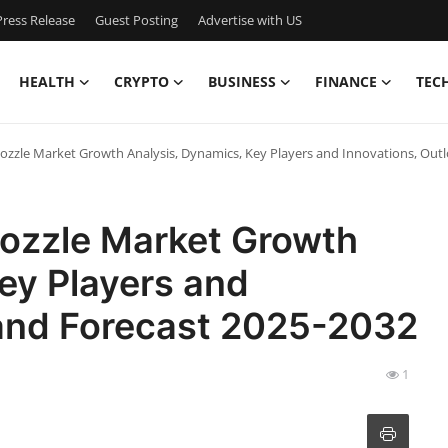
ress Release
Guest Posting
Advertise with US
HEALTH
CRYPTO
BUSINESS
FINANCE
TEC
ozzle Market Growth Analysis, Dynamics, Key Players and Innovations, Out
Nozzle Market Growth
ey Players and
 and Forecast 2025-2032
1