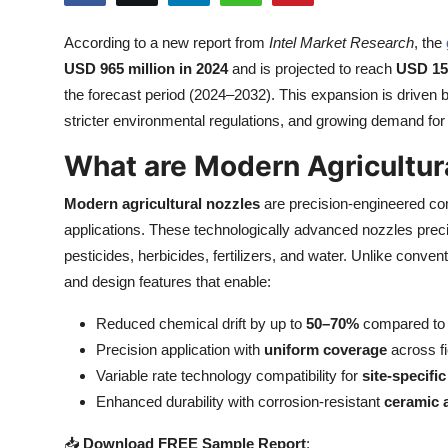
Health
According to a new report from
Intel Market Research
, the
USD 965 million in 2024
and is projected to reach
USD 156
Guest Posting
the forecast period (2024–2032). This expansion is driven b
Advertise with US
stricter environmental regulations, and growing demand for e
What are Modern Agricultur
Crypto
Modern agricultural nozzles
are precision-engineered com
Business
applications. These technologically advanced nozzles prec
pesticides, herbicides, fertilizers, and water. Unlike conv
Finance
and design features that enable:
Tech
Reduced chemical drift by up to
50–70%
compared to t
Precision application with
uniform coverage
across fi
Real Estate
Variable rate technology compatibility for
site-specifi
Enhanced durability with corrosion-resistant
ceramic 
General
📥
Download FREE Sample Report
: