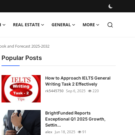
H
REAL ESTATE
GENERAL
MORE
look and Forecast 2025-2032
Popular Posts
How to Approach IELTS General
Writing Task 2 Effectively
rk5445750
Sep 6, 2025
220
BrightFunded Reports
Exceptional Q1 2025 Growth,
Settin...
alex
Jun 18, 2025
91