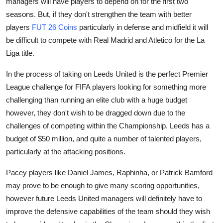
managers will have players to depend on for the first two
Top 10
seasons. But, if they don't strengthen the team with better
players
FUT 26 Coins
particularly in defense and midfield it will
How To
be difficult to compete with Real Madrid and Atletico for the La
Liga title.
Support Number
In the process of taking on Leeds United is the perfect Premier
League challenge for FIFA players looking for something more
challenging than running an elite club with a huge budget
however, they don't wish to be dragged down due to the
challenges of competing within the Championship. Leeds has a
budget of $50 million, and quite a number of talented players,
particularly at the attacking positions.
Pacey players like Daniel James, Raphinha, or Patrick Bamford
may prove to be enough to give many scoring opportunities,
however future Leeds United managers will definitely have to
improve the defensive capabilities of the team should they wish