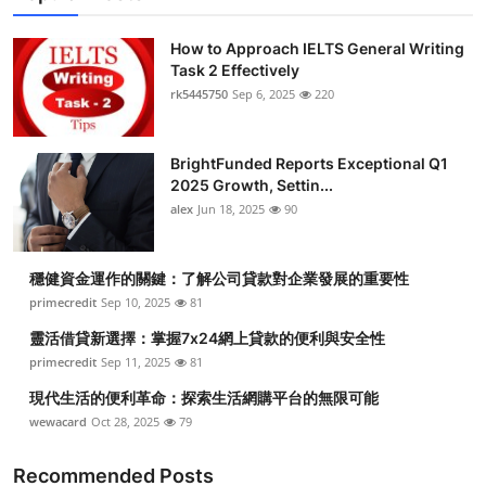
How to Approach IELTS General Writing
Task 2 Effectively
rk5445750
Sep 6, 2025
220
BrightFunded Reports Exceptional Q1
2025 Growth, Settin...
alex
Jun 18, 2025
90
穩健資金運作的關鍵：了解公司貸款對企業發展的重要性
primecredit
Sep 10, 2025
81
靈活借貸新選擇：掌握7x24網上貸款的便利與安全性
primecredit
Sep 11, 2025
81
現代生活的便利革命：探索生活網購平台的無限可能
wewacard
Oct 28, 2025
79
Recommended Posts