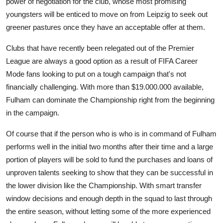
power of negotiation for the club, whose most promising
youngsters will be enticed to move on from Leipzig to seek out
greener pastures once they have an acceptable offer at them.
Clubs that have recently been relegated out of the Premier
League are always a good option as a result of FIFA Career
Mode fans looking to put on a tough campaign that's not
financially challenging. With more than $19.000.000 available,
Fulham can dominate the Championship right from the beginning
in the campaign.
Of course that if the person who is who is in command of Fulham
performs well in the initial two months after their time and a large
portion of players will be sold to fund the purchases and loans of
unproven talents seeking to show that they can be successful in
the lower division like the Championship. With smart transfer
window decisions and enough depth in the squad to last through
the entire season, without letting some of the more experienced