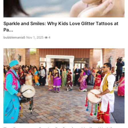
Sparkle and Smiles: Why Kids Love Glitter Tattoos at
Pa...
bubblemania5
Nov 1, 2025
4