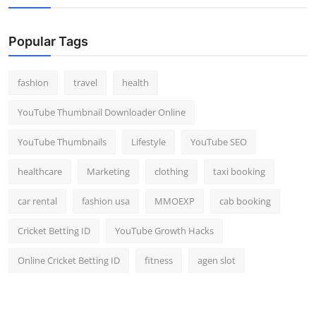
Popular Tags
fashion
travel
health
YouTube Thumbnail Downloader Online
YouTube Thumbnails
Lifestyle
YouTube SEO
healthcare
Marketing
clothing
taxi booking
car rental
fashion usa
MMOEXP
cab booking
Cricket Betting ID
YouTube Growth Hacks
Online Cricket Betting ID
fitness
agen slot