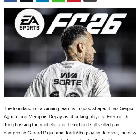
Submit Press Release
Guest Posting
Crypto
Advertise with US
Business
Finance
Tech
The foundation of a winning team is in good shape. It has Sergio
Real Estate
Aguero and Memphis Depay as attacking players, Frenkie De
Jong bossing the midfield, and the old and still skilled pair
General
comprising Gerard Pique and Jordi Alba playing defense, the new