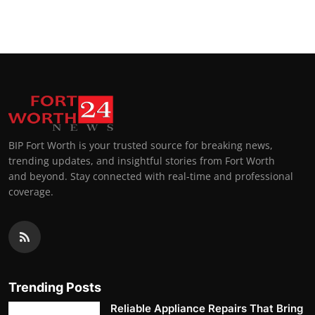
BIP Fort Worth is your trusted source for breaking news,
trending updates, and insightful stories from Fort Worth
and beyond. Stay connected with real-time and professional
coverage.
Trending Posts
Reliable Appliance Repairs That Bring