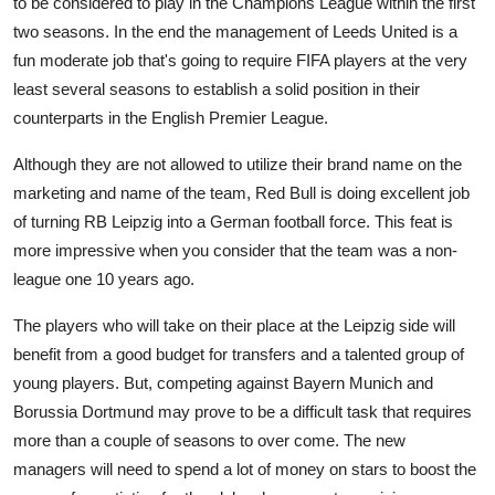
to be considered to play in the Champions League within the first
two seasons. In the end the management of Leeds United is a
fun moderate job that's going to require FIFA players at the very
least several seasons to establish a solid position in their
counterparts in the English Premier League.
Although they are not allowed to utilize their brand name on the
marketing and name of the team, Red Bull is doing excellent job
of turning RB Leipzig into a German football force. This feat is
more impressive when you consider that the team was a non-
league one 10 years ago.
The players who will take on their place at the Leipzig side will
benefit from a good budget for transfers and a talented group of
young players. But, competing against Bayern Munich and
Borussia Dortmund may prove to be a difficult task that requires
more than a couple of seasons to over come. The new
managers will need to spend a lot of money on stars to boost the