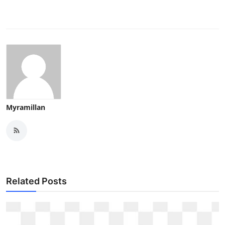
Myramillan
Related Posts