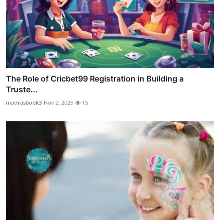
The Role of Cricbet99 Registration in Building a
Truste...
madrasbook3
Nov 2, 2025
15