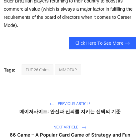
older Brazilian players returning to their country to boost its
commercial value (which is always a major factor in fulfilling the
requirements of the board of directors when it comes to Career
Mode).
Click Here To See More
FUT 26 Coins
MMOEXP
Tags:
PREVIOUS ARTICLE
메이저사이트: 안전과 신뢰를 지키는 선택의 기준
NEXT ARTICLE
66 Game – A Popular Card Game of Strategy and Fun