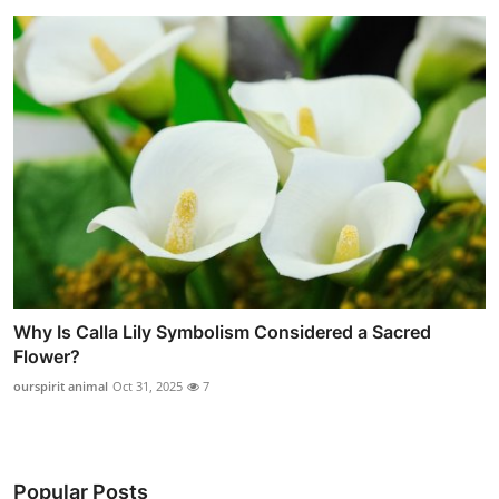
Why Is Calla Lily Symbolism Considered a Sacred
Flower?
ourspirit animal
Oct 31, 2025
7
Popular Posts