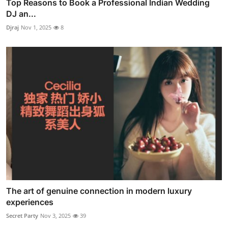
Top Reasons to Book a Professional Indian Wedding
DJ an...
Djraj
Nov 1, 2025
8
The art of genuine connection in modern luxury
experiences
Secret Party
Nov 3, 2025
39