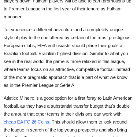
players down, Fulham players will be able to earn promotions up
to Premier League in the first year of their tenure as Fulham
manager.
To experience a different adventure and a completely unique
style of play to the one offered by certain of the most prestigious
European clubs, FIFA enthusiasts should place their goals at
Brazilian football. Brazilian highest division. Similar to what you
see in the real world, the game is more relaxed in this league,
where teams focus on an attractive, competitive football instead
of the more pragmatic approach that is a part of what we know
as in the Premier League or Serie A.
Atletico Mineiro is a good option for a first foray to Latin American
football, as they have a substantial transfer budget that's double
the amount that other teams in their divisions can work with
cheap EA FC 26 Coins
. This should allow them to look around
the league in search of the top young prospects and also bring