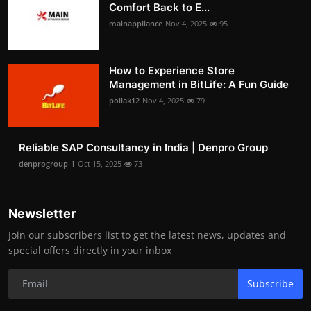
Comfort Back to E...
mainappliance
Nov 4, 2025
95
How to Experience Store
Management in BitLife: A Fun Guide
pollak12
Nov 4, 2025
79
Reliable SAP Consultancy in India | Denpro Group
denprogroup-1
Oct 15, 2025
73
Newsletter
Join our subscribers list to get the latest news, updates and
special offers directly in your inbox
Subscribe