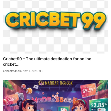
Cricbet99 – The ultimate destination for online
cricket...
Cricbet99india
Nov 1, 2025
5