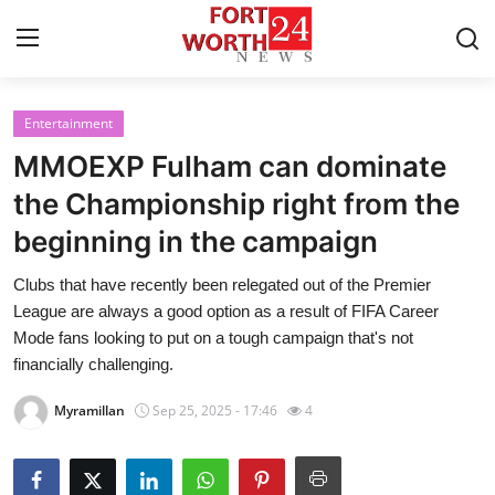
Entertainment
Home
MMOEXP Fulham can dominate
Press Release
the Championship right from the
beginning in the campaign
Contact
Clubs that have recently been relegated out of the Premier
Privacy Policy
League are always a good option as a result of FIFA Career
Mode fans looking to put on a tough campaign that's not
About
financially challenging.
Myramillan
Sep 25, 2025 - 17:46
4
News Network
Health