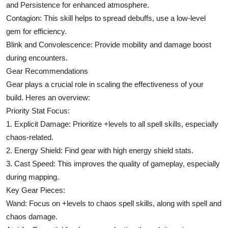
and Persistence for enhanced atmosphere.
Contagion: This skill helps to spread debuffs, use a low-level
gem for efficiency.
Blink and Convolescence: Provide mobility and damage boost
during encounters.
Gear Recommendations
Gear plays a crucial role in scaling the effectiveness of your
build. Heres an overview:
Priority Stat Focus:
1. Explicit Damage: Prioritize +levels to all spell skills, especially
chaos-related.
2. Energy Shield: Find gear with high energy shield stats.
3. Cast Speed: This improves the quality of gameplay, especially
during mapping.
Key Gear Pieces:
Wand: Focus on +levels to chaos spell skills, along with spell and
chaos damage.