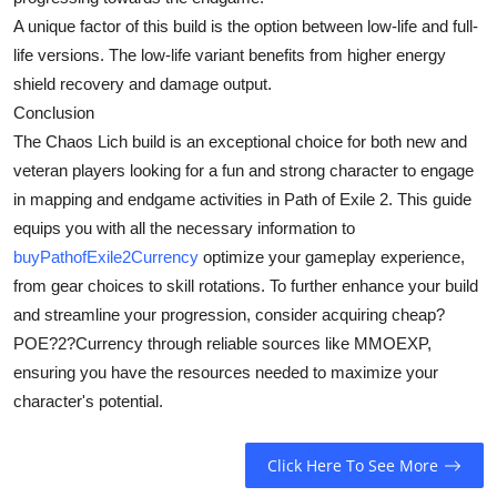
A unique factor of this build is the option between low-life and full-
life versions. The low-life variant benefits from higher energy
shield recovery and damage output.
Conclusion
The Chaos Lich build is an exceptional choice for both new and
veteran players looking for a fun and strong character to engage
in mapping and endgame activities in Path of Exile 2. This guide
equips you with all the necessary information to
buyPathofExile2Currency
optimize your gameplay experience,
from gear choices to skill rotations. To further enhance your build
and streamline your progression, consider acquiring cheap?
POE?2?Currency through reliable sources like MMOEXP,
ensuring you have the resources needed to maximize your
character's potential.
Click Here To See More