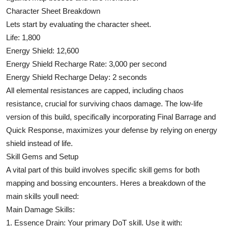
Character Sheet Breakdown
Lets start by evaluating the character sheet.
Life: 1,800
Energy Shield: 12,600
Energy Shield Recharge Rate: 3,000 per second
Energy Shield Recharge Delay: 2 seconds
All elemental resistances are capped, including chaos
resistance, crucial for surviving chaos damage. The low-life
version of this build, specifically incorporating Final Barrage and
Quick Response, maximizes your defense by relying on energy
shield instead of life.
Skill Gems and Setup
A vital part of this build involves specific skill gems for both
mapping and bossing encounters. Heres a breakdown of the
main skills youll need:
Main Damage Skills:
1. Essence Drain: Your primary DoT skill. Use it with: