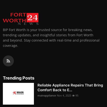
BIP Fort Worth is your trusted source for breaking news,
trending updates, and insightful stories from Fort Worth
and beyond. Stay connected with real-time and professional
coverage.
Trending Posts
Reliable Appliance Repairs That Bring
Comfort Back to E...
mainappliance
Nov 4, 2025
95