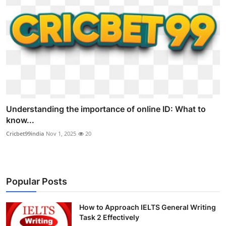
Understanding the importance of online ID: What to
know...
Cricbet99india
Nov 1, 2025
20
Popular Posts
How to Approach IELTS General Writing
Task 2 Effectively