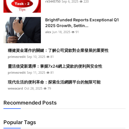
rk5445750
Sep 6, 2025
220
BrightFunded Reports Exceptional Q1
2025 Growth, Settin...
alex
Jun 18, 2025
91
穩健資金運作的關鍵：了解公司貸款對企業發展的重要性
primecredit
Sep 10, 2025
81
靈活借貸新選擇：掌握7x24網上貸款的便利與安全性
primecredit
Sep 11, 2025
81
現代生活的便利革命：探索生活網購平台的無限可能
wewacard
Oct 28, 2025
79
Recommended Posts
Popular Tags