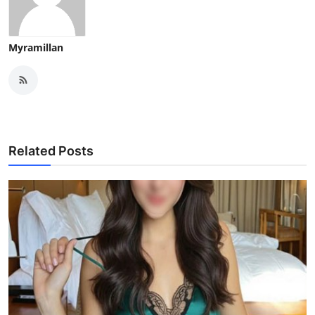
Myramillan
Related Posts