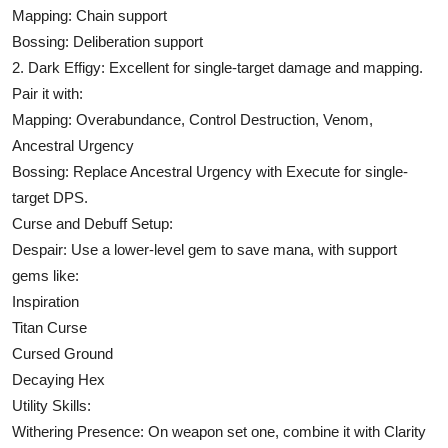
Mapping: Chain support
Bossing: Deliberation support
2. Dark Effigy: Excellent for single-target damage and mapping.
Pair it with:
Mapping: Overabundance, Control Destruction, Venom,
Ancestral Urgency
Bossing: Replace Ancestral Urgency with Execute for single-
target DPS.
Curse and Debuff Setup:
Despair: Use a lower-level gem to save mana, with support
gems like:
Inspiration
Titan Curse
Cursed Ground
Decaying Hex
Utility Skills:
Withering Presence: On weapon set one, combine it with Clarity