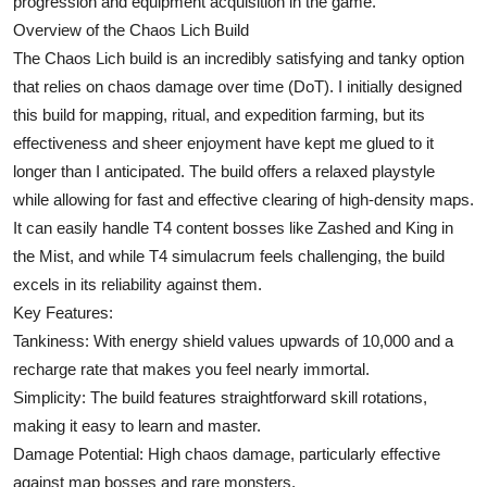
progression and equipment acquisition in the game.
Top 10
Overview of the Chaos Lich Build
The Chaos Lich build is an incredibly satisfying and tanky option
How To
that relies on chaos damage over time (DoT). I initially designed
this build for mapping, ritual, and expedition farming, but its
Support Number
effectiveness and sheer enjoyment have kept me glued to it
longer than I anticipated. The build offers a relaxed playstyle
while allowing for fast and effective clearing of high-density maps.
It can easily handle T4 content bosses like Zashed and King in
the Mist, and while T4 simulacrum feels challenging, the build
excels in its reliability against them.
Key Features:
Tankiness: With energy shield values upwards of 10,000 and a
recharge rate that makes you feel nearly immortal.
Simplicity: The build features straightforward skill rotations,
making it easy to learn and master.
Damage Potential: High chaos damage, particularly effective
against map bosses and rare monsters.