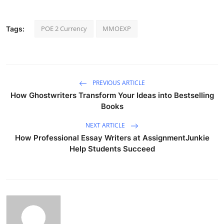
POE 2 Currency
MMOEXP
Tags:
PREVIOUS ARTICLE
How Ghostwriters Transform Your Ideas into Bestselling
Books
NEXT ARTICLE
How Professional Essay Writers at AssignmentJunkie
Help Students Succeed