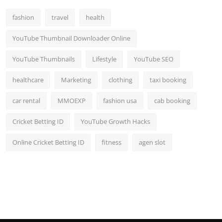
fashion
travel
health
YouTube Thumbnail Downloader Online
YouTube Thumbnails
Lifestyle
YouTube SEO
healthcare
Marketing
clothing
taxi booking
car rental
MMOEXP
fashion usa
cab booking
Cricket Betting ID
YouTube Growth Hacks
Online Cricket Betting ID
fitness
agen slot