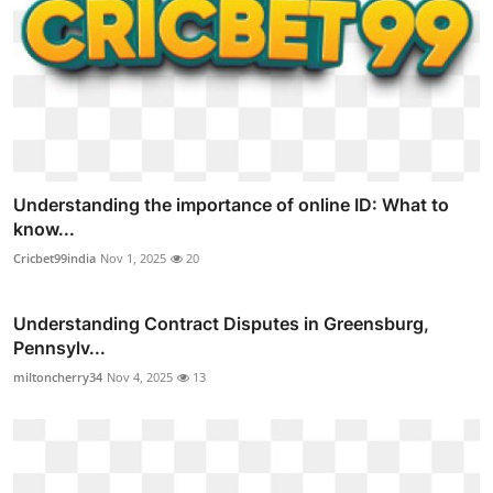
Understanding the importance of online ID: What to
know...
Cricbet99india
Nov 1, 2025
20
Understanding Contract Disputes in Greensburg,
Pennsylv...
miltoncherry34
Nov 4, 2025
13