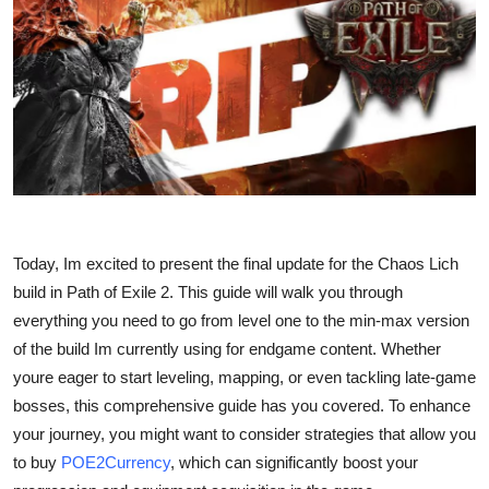
Submit Press Release
Guest Posting
Crypto
Advertise with US
Business
Today, Im excited to present the final update for the Chaos Lich
Finance
build in Path of Exile 2. This guide will walk you through
everything you need to go from level one to the min-max version
Tech
of the build Im currently using for endgame content. Whether
youre eager to start leveling, mapping, or even tackling late-game
Real Estate
bosses, this comprehensive guide has you covered. To enhance
your journey, you might want to consider strategies that allow you
General
to buy
POE2Currency
, which can significantly boost your