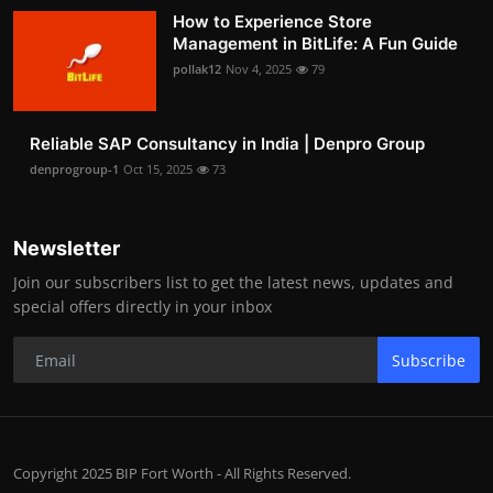
How to Experience Store
Management in BitLife: A Fun Guide
pollak12
Nov 4, 2025
79
Reliable SAP Consultancy in India | Denpro Group
denprogroup-1
Oct 15, 2025
73
Newsletter
Join our subscribers list to get the latest news, updates and
special offers directly in your inbox
Subscribe
Copyright 2025 BIP Fort Worth - All Rights Reserved.