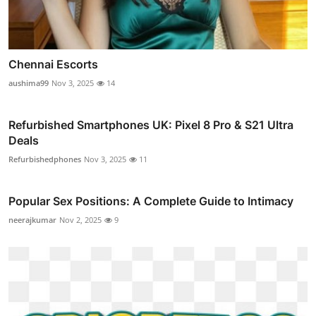
Chennai Escorts
aushima99
Nov 3, 2025
14
Refurbished Smartphones UK: Pixel 8 Pro & S21 Ultra
Deals
Refurbishedphones
Nov 3, 2025
11
Popular Sex Positions: A Complete Guide to Intimacy
neerajkumar
Nov 2, 2025
9