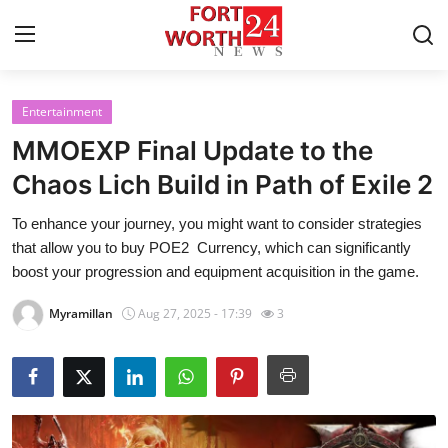
Entertainment
Home
MMOEXP Final Update to the
Press Release
Chaos Lich Build in Path of Exile 2
To enhance your journey, you might want to consider strategies
Contact
that allow you to buy POE2 Currency, which can significantly
boost your progression and equipment acquisition in the game.
Privacy Policy
Myramillan
Aug 27, 2025 - 17:39
3
About
News Network
Health