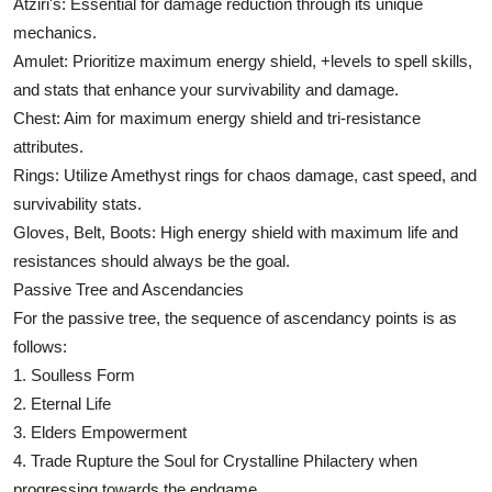
Atziri's: Essential for damage reduction through its unique
mechanics.
Amulet: Prioritize maximum energy shield, +levels to spell skills,
and stats that enhance your survivability and damage.
Chest: Aim for maximum energy shield and tri-resistance
attributes.
Rings: Utilize Amethyst rings for chaos damage, cast speed, and
survivability stats.
Gloves, Belt, Boots: High energy shield with maximum life and
resistances should always be the goal.
Passive Tree and Ascendancies
For the passive tree, the sequence of ascendancy points is as
follows:
1. Soulless Form
2. Eternal Life
3. Elders Empowerment
4. Trade Rupture the Soul for Crystalline Philactery when
progressing towards the endgame.