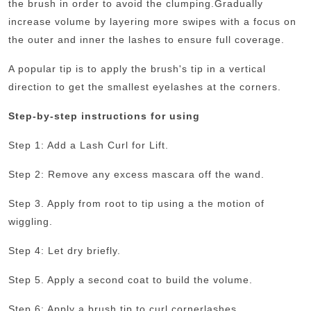
the brush in order to avoid the clumping.
Gradually
increase volume by layering more swipes with a focus on
the outer and inner the lashes to ensure full coverage.
A popular tip is to apply the brush's tip in a vertical
direction to get the smallest eyelashes at the corners.
Step-by-step instructions for using
Step 1: Add a Lash Curl for Lift.
Step 2: Remove any excess mascara off the wand.
Step 3. Apply from root to tip using a the motion of
wiggling.
Step 4: Let dry briefly.
Step 5. Apply a second coat to build the volume.
Step 6: Apply a brush tip to curl cornerlashes.