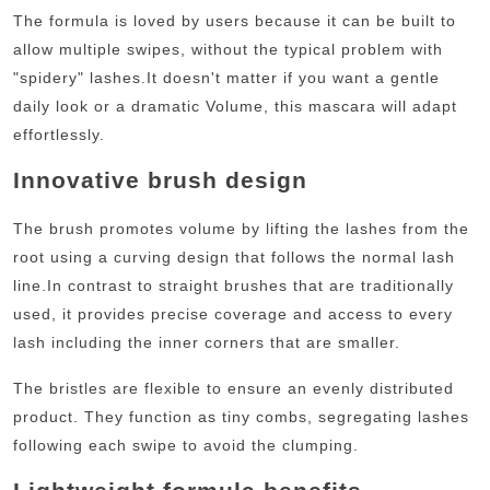
The formula is loved by users because it can be built to
allow multiple swipes, without the typical problem with
"spidery" lashes.
It doesn't matter if you want a gentle
daily look or a dramatic Volume, this mascara will adapt
effortlessly.
Innovative brush design
The brush promotes volume by lifting the lashes from the
root using a curving design that follows the normal lash
line.
In contrast to straight brushes that are traditionally
used, it provides precise coverage and access to every
lash including the inner corners that are smaller.
The bristles are flexible to ensure an evenly distributed
product. They function as tiny combs, segregating lashes
following each swipe to avoid the clumping.