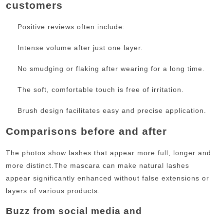
customers
Positive reviews often include:
Intense volume after just one layer.
No smudging or flaking after wearing for a long time.
The soft, comfortable touch is free of irritation.
Brush design facilitates easy and precise application.
Comparisons before and after
The photos show lashes that appear more full, longer and
more distinct.
The mascara can make natural lashes
appear significantly enhanced without false extensions or
layers of various products.
Buzz from social media and