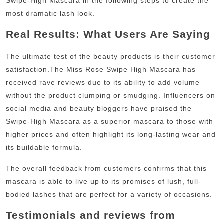
Swipe-High Mascara in the following steps to create the
most dramatic lash look.
Real Results: What Users Are Saying
The ultimate test of the beauty products is their customer
satisfaction.
The Miss Rose Swipe High Mascara has
received rave reviews due to its ability to add volume
without the product clumping or smudging.
Influencers on
social media and beauty bloggers have praised the
Swipe-High Mascara as a superior mascara to those with
higher prices and often highlight its long-lasting wear and
its buildable formula.
The overall feedback from customers confirms that this
mascara is able to live up to its promises of lush, full-
bodied lashes that are perfect for a variety of occasions.
Testimonials and reviews from