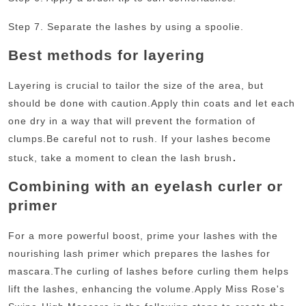
Step 7. Separate the lashes by using a spoolie.
Best methods for layering
Layering is crucial to tailor the size of the area, but
should be done with caution.
Apply thin coats and let each
one dry in a way that will prevent the formation of
clumps.
Be careful not to rush. If your lashes become
.
stuck, take a moment to clean the lash brush
Combining with an eyelash curler or
primer
For a more powerful boost, prime your lashes with the
nourishing lash primer which prepares the lashes for
mascara.
The curling of lashes before curling them helps
lift the lashes, enhancing the volume.
Apply Miss Rose's