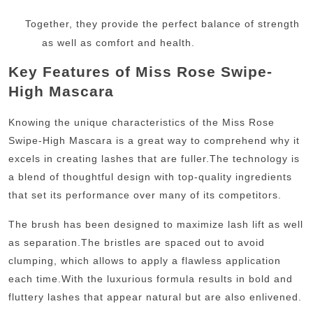
Together, they provide the perfect balance of strength
as well as comfort and health.
Key Features of Miss Rose Swipe-
High Mascara
Knowing the unique characteristics of the Miss Rose
Swipe-High Mascara is a great way to comprehend why it
excels in creating lashes that are fuller.
The technology is
a blend of thoughtful design with top-quality ingredients
that set its performance over many of its competitors.
The brush has been designed to maximize lash lift as well
as separation.
The bristles are spaced out to avoid
clumping, which allows to apply a flawless application
each time.
With the luxurious formula results in bold and
fluttery lashes that appear natural but are also enlivened.