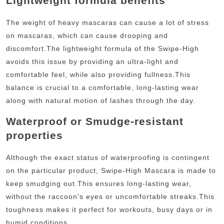
Lightweight formula benefits
The weight of heavy mascaras can cause a lot of stress
on mascaras, which can cause drooping and
discomfort.
The lightweight formula of the Swipe-High
avoids this issue by providing an ultra-light and
comfortable feel, while also providing fullness.
This
balance is crucial to a comfortable, long-lasting wear
along with natural motion of lashes through the day.
Waterproof or Smudge-resistant
properties
Although the exact status of waterproofing is contingent
on the particular product, Swipe-High Mascara is made to
keep smudging out.
This ensures long-lasting wear,
without the raccoon's eyes or uncomfortable streaks.
This
toughness makes it perfect for workouts, busy days or in
humid conditions.