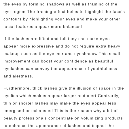
the eyes by forming shadows as well as framing of the
eye region.
The framing effect helps to highlight the face's
contours by highlighting your eyes and make your other
facial features appear more balanced.
If the lashes are lifted and full they can make eyes
appear more expressive and do not require extra heavy
makeup such as the eyeliner and eyeshadow.
This small
improvement can boost your confidence as beautiful
eyelashes can convey the appearance of youthfulness
and alertness.
Furthermore, thick lashes give the illusion of space in the
eyelids which makes appear larger and alert.
Contrarily,
thin or shorter lashes may make the eyes appear less
energised or exhausted.
This is the reason why a lot of
beauty professionals concentrate on volumizing products
to enhance the appearance of lashes and impact the