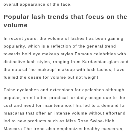
overall appearance of the face.
Popular lash trends that focus on the
volume
In recent years, the volume of lashes has been gaining
popularity, which is a reflection of the general trend
towards bold eye makeup styles.
Famous celebrities with
distinctive lash styles, ranging from Kardashian-glam and
the natural "no-makeup" makeup with lush lashes, have
fuelled the desire for volume but not weight.
False eyelashes and extensions for eyelashes although
popular, aren't often practical for daily usage due to the
cost and need for maintenance.
This led to a demand for
mascaras that offer an intense volume without effortand
led to new products such as Miss Rose Swipe-High
Mascara.The trend also emphasizes healthy mascaras,