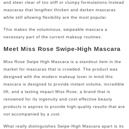
and steer clear of too stiff or clumpy formulations.
Instead
mascaras that lengthen thicken and darken mascaras
while still allowing flexibility are the most popular.
This makes the voluminous, swipeable mascara a
necessary part of the current makeup routines.
Meet Miss Rose Swipe-High Mascara
Miss Rose Swipe High Mascara is a standout item in the
market for mascaras that is crowded.
The product was
designed with the modern makeup lover in mind this
mascara is designed to provide instant volume, incredible
lift, and a lasting impact.
Miss Rose, a brand that is
renowned for its ingenuity and cost-effective beauty
products is aspires to provide high-quality results that are
not accompanied by a cost.
What really distinguishes Swipe-High Mascara apart is its