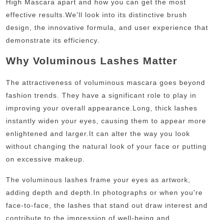
High Mascara apart and how you can get the most
effective results.
We'll look into its distinctive brush
design, the innovative formula, and user experience that
demonstrate its efficiency.
Why Voluminous Lashes Matter
The attractiveness of voluminous mascara goes beyond
fashion trends. They have a significant role to play in
improving your overall appearance.
Long, thick lashes
instantly widen your eyes, causing them to appear more
enlightened and larger.
It can alter the way you look
without changing the natural look of your face or putting
on excessive makeup.
The voluminous lashes frame your eyes as artwork,
adding depth and depth.
In photographs or when you're
face-to-face, the lashes that stand out draw interest and
contribute to the impression of well-being and