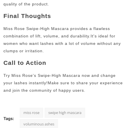
quality of the product.
Final Thoughts
Miss Rose Swipe-High Mascara provides a flawless
combination of lift, volume, and durability.
It's ideal for
women who want lashes with a lot of volume without any
clumps or irritation.
Call to Action
Try Miss Rose's Swipe-High Mascara now and change
your lashes instantly!
Make sure to share your experience
and join the community of happy users.
miss rose
swipe high mascara
Tags:
voluminous ashes