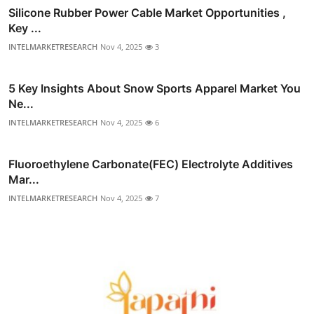
Silicone Rubber Power Cable Market Opportunities ,
Key ...
INTELMARKETRESEARCH
Nov 4, 2025
3
5 Key Insights About Snow Sports Apparel Market You
Ne...
INTELMARKETRESEARCH
Nov 4, 2025
6
Fluoroethylene Carbonate(FEC) Electrolyte Additives
Mar...
INTELMARKETRESEARCH
Nov 4, 2025
7