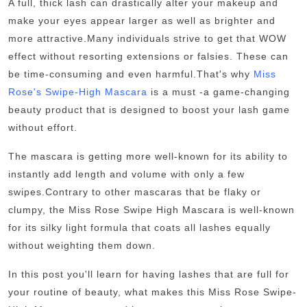
A full, thick lash can drastically alter your makeup and
Top 10
make your eyes appear larger as well as brighter and
more attractive.
Many individuals strive to get that WOW
How To
effect without resorting extensions or falsies. These can
be time-consuming and even harmful.
That's why
Miss
Support Number
Rose's Swipe-High Mascara
is a must -a game-changing
beauty product that is designed to boost your lash game
without effort.
The mascara is getting more well-known for its ability to
instantly add length and volume with only a few
swipes.
Contrary to other mascaras that be flaky or
clumpy, the Miss Rose Swipe High Mascara is well-known
for its silky light formula that coats all lashes equally
without weighting them down.
In this post you'll learn for having lashes that are full for
your routine of beauty, what makes this Miss Rose Swipe-