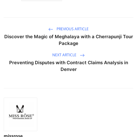
PREVIOUS ARTICLE
Discover the Magic of Meghalaya with a Cherrapunji Tour
Package
NEXT ARTICLE
Preventing Disputes with Contract Claims Analysis in
Denver
missrose