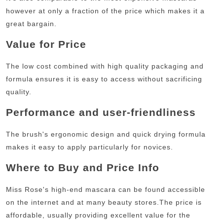
however at only a fraction of the price which makes it a
great bargain.
Value for Price
The low cost combined with high quality packaging and
formula ensures it is easy to access without sacrificing
quality.
Performance and user-friendliness
The brush's ergonomic design and quick drying formula
makes it easy to apply particularly for novices.
Where to Buy and Price Info
Miss Rose's high-end mascara can be found accessible
on the internet and at many beauty stores.
The price is
affordable, usually providing excellent value for the