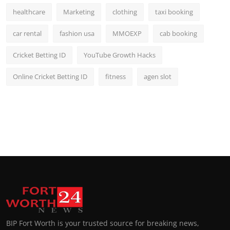
healthcare
Marketing
clothing
taxi booking
car rental
fashion usa
MMOEXP
cab booking
Cricket Betting ID
YouTube Growth Hacks
Online Cricket Betting ID
fitness
agen slot
BIP Fort Worth is your trusted source for breaking news,