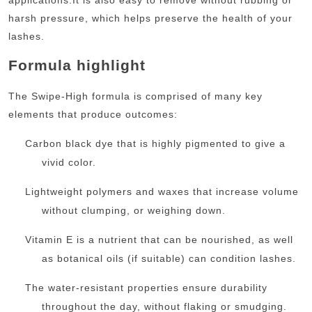
harsh pressure, which helps preserve the health of your
lashes.
Formula highlight
The Swipe-High formula is comprised of many key
elements that produce outcomes:
Carbon black dye that is highly pigmented to give a
vivid color.
Lightweight polymers and waxes that increase volume
without clumping, or weighing down.
Vitamin E is a nutrient that can be nourished, as well
as botanical oils (if suitable) can condition lashes.
The water-resistant properties ensure durability
throughout the day, without flaking or smudging.