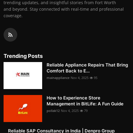
trending updates, and insightful stories from Fort Worth
and beyond. Stay connected with real-time and professional
coverage.
Trending Posts
Reliable Appliance Repairs That Bring
Comfort Back to E...
mainappliance
Nov 4, 2025
95
How to Experience Store
Management in BitLife: A Fun Guide
pollak12
Nov 4, 2025
79
Reliable SAP Consultancy in India | Denpro Group