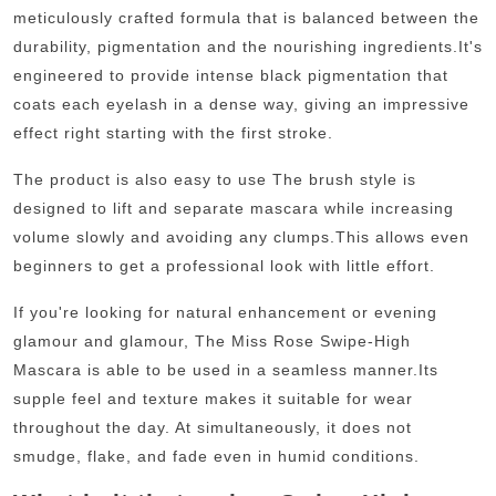
meticulously crafted formula that is balanced between the
durability, pigmentation and the nourishing ingredients.
It's
engineered to provide intense black pigmentation that
coats each eyelash in a dense way, giving an impressive
effect right starting with the first stroke.
The product is also easy to use The brush style is
designed to lift and separate mascara while increasing
volume slowly and avoiding any clumps.
This allows even
beginners to get a professional look with little effort.
If you're looking for natural enhancement or evening
glamour and glamour, The Miss Rose Swipe-High
Mascara is able to be used in a seamless manner.
Its
supple feel and texture makes it suitable for wear
throughout the day. At simultaneously, it does not
smudge, flake, and fade even in humid conditions.