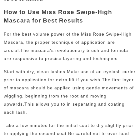
How to Use Miss Rose Swipe-High
Mascara for Best Results
For the best volume power of the Miss Rose Swipe-High
Mascara, the proper technique of application are
crucial.
The mascara's revolutionary brush and formula
are responsive to precise layering and techniques.
Start with dry, clean lashes.
Make use of an eyelash curler
prior to application for extra lift if you wish.
The first layer
of mascara should be applied using gentle movements of
wiggling, beginning from the root and moving
upwards.
This allows you to in separating and coating
each lash.
Take a few minutes for the initial coat to dry slightly prior
to applying the second coat.
Be careful not to over-load