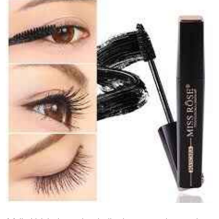
Submit Press Release
Guest Posting
Crypto
Advertise with US
Business
Finance
Tech
Real Estate
General