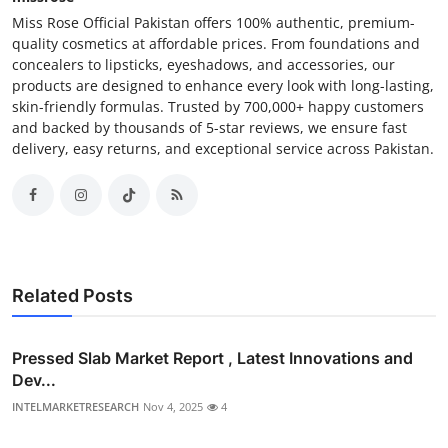
Miss Rose Official Pakistan offers 100% authentic, premium-
quality cosmetics at affordable prices. From foundations and
concealers to lipsticks, eyeshadows, and accessories, our
products are designed to enhance every look with long-lasting,
skin-friendly formulas. Trusted by 700,000+ happy customers
and backed by thousands of 5-star reviews, we ensure fast
delivery, easy returns, and exceptional service across Pakistan.
Related Posts
Pressed Slab Market Report , Latest Innovations and
Dev...
INTELMARKETRESEARCH
Nov 4, 2025
4