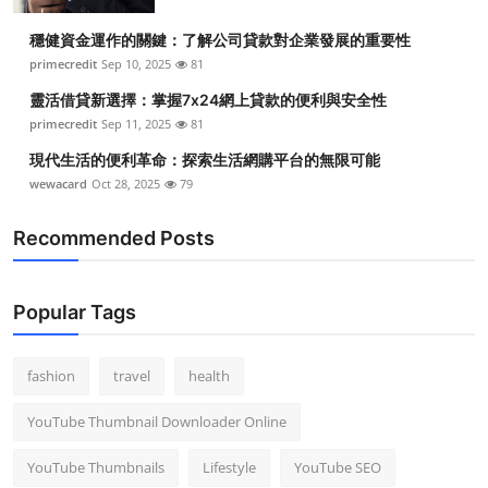
穩健資金運作的關鍵：了解公司貸款對企業發展的重要性
primecredit
Sep 10, 2025
81
靈活借貸新選擇：掌握7x24網上貸款的便利與安全性
primecredit
Sep 11, 2025
81
現代生活的便利革命：探索生活網購平台的無限可能
wewacard
Oct 28, 2025
79
Recommended Posts
Popular Tags
fashion
travel
health
YouTube Thumbnail Downloader Online
YouTube Thumbnails
Lifestyle
YouTube SEO