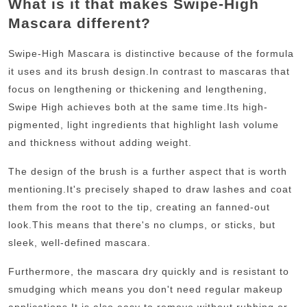
What is it that makes Swipe-High
Mascara different?
Swipe-High Mascara is distinctive because of the formula
it uses and its brush design.
In contrast to mascaras that
focus on lengthening or thickening and lengthening,
Swipe High achieves both at the same time.
Its high-
pigmented, light ingredients that highlight lash volume
and thickness without adding weight.
The design of the brush is a further aspect that is worth
mentioning.
It's precisely shaped to draw lashes and coat
them from the root to the tip, creating an fanned-out
look.
This means that there's no clumps, or sticks, but
sleek, well-defined mascara.
Furthermore, the mascara dry quickly and is resistant to
smudging which means you don't need regular makeup
applications.
It is also easy to remove without rubbing or