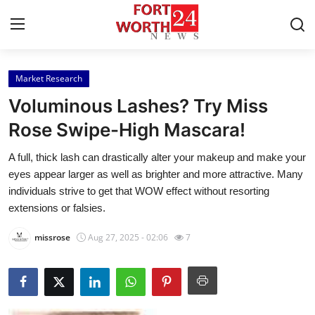
Market Research
Home
Voluminous Lashes? Try Miss
Press Release
Rose Swipe-High Mascara!
A full, thick lash can drastically alter your makeup and make your
Contact
eyes appear larger as well as brighter and more attractive. Many
individuals strive to get that WOW effect without resorting
Privacy Policy
extensions or falsies.
About
missrose
Aug 27, 2025 - 02:06
7
News Network
Health