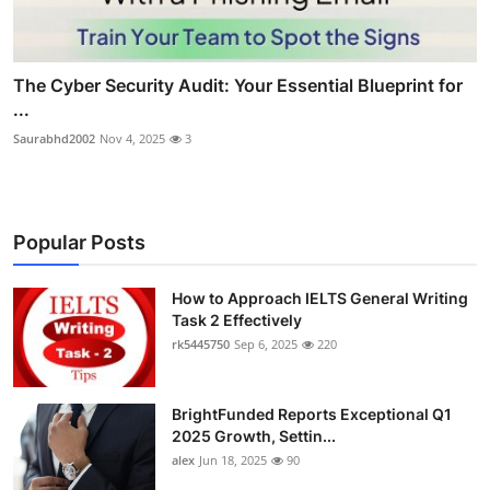
The Cyber Security Audit: Your Essential Blueprint for
...
Saurabhd2002
Nov 4, 2025
3
Popular Posts
How to Approach IELTS General Writing
Task 2 Effectively
rk5445750
Sep 6, 2025
220
BrightFunded Reports Exceptional Q1
2025 Growth, Settin...
alex
Jun 18, 2025
90