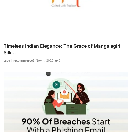
Timeless Indian Elegance: The Grace of Mangalagiri
Silk...
tapathiecommerceS
Nov 4, 2025
5