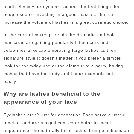
health.
Since your eyes are among the first things that
people see so investing in a good mascara that can
increase the volume of lashes is a great cosmetic choice.
In the current makeup trends the dramatic and bold
mascaras are gaining popularity.
Influencers and
celebrities alike are embracing large lashes as their
signature style.
It doesn't matter if you prefer a simple
look for everyday use or the glamour of a party, having
lashes that have the body and texture can add both
easily.
Why are lashes beneficial to the
appearance of your face
Eyelashes aren't just for decoration They serve a useful
function and are a significant contributor to facial
appearance.
The naturally fuller lashes bring emphasis on