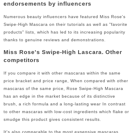
endorsements by influencers
Numerous beauty influencers have featured Miss Rose's
Swipe-High Mascara on their tutorials as well as "favorite
products" lists, which has led to its increasing popularity
thanks to genuine reviews and demonstrations.
Miss Rose's Swipe-High Lascara. Other
competitors
If you compare it with other mascaras within the same
price bracket and price range, When compared with other
mascaras of the same price, Rose Swipe-High Mascara
has an edge in the market because of its distinctive
brush, a rich formula and a long-lasting wear
In contrast
to other mascaras with low-cost ingredients which flake or
smudge this product gives consistent results.
It's also comparable to the most expensive mascaras