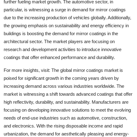
further fueling market growth. The automotive sector, in
particular, is witnessing a surge in demand for mirror coatings
due to the increasing production of vehicles globally. Additionally,
the growing emphasis on sustainability and energy efficiency in
buildings is boosting the demand for mirror coatings in the
architectural sector. The market players are focusing on
research and development activities to introduce innovative
coatings that offer enhanced performance and durability.
For more insights, visit: The global mirror coatings market is
poised for significant growth in the coming years driven by
increasing demand across various industries worldwide. The
market is witnessing a shift towards advanced coatings that offer
high reflectivity, durability, and sustainability. Manufacturers are
focusing on developing innovative solutions to meet the evolving
needs of end-use industries such as automotive, construction,
and electronics. With the rising disposable income and rapid
urbanization, the demand for aesthetically pleasing and energy-