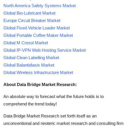
North America Safety Systems Market
Global Bio-Lubricant Market
Europe Circuit Breaker Market
Global Fixed Vehicle Loader Market
Global Portable Coffee Maker Market
Global M Cresol Market
Global IP-VPN Web Hosting Service Market
Global Clean Labelling Market
Global Balantidiasis Market
Global Wireless Infrastructure Market
About Data Bridge Market Research:
An absolute way to forecast what the future holds is to
comprehend the trend today!
Data Bridge Market Research set forth itself as an
unconventional and neoteric market research and consulting firm