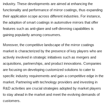
industry. These developments are aimed at enhancing the
functionality and performance of mirror coatings, thus expanding
their application scope across different industries. For instance,
the adoption of smart coatings in automotive mirrors that offer
features such as anti-glare and self-dimming capabilities is
gaining popularity among consumers.
Moreover, the competitive landscape of the mirror coatings
market is characterized by the presence of key players who are
actively involved in strategic initiatives such as mergers and
acquisitions, partnerships, and product innovations. Companies
are focusing on developing customized solutions to cater to
specific industry requirements and gain a competitive edge in the
market. Partnering with technology providers and investing in
R&D activities are crucial strategies adopted by market players
to stay ahead in the market and meet the evolving demands of
customers.