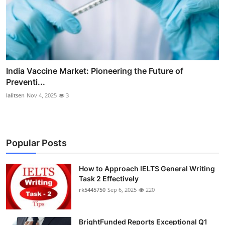
India Vaccine Market: Pioneering the Future of
Preventi...
lalitsen
Nov 4, 2025
3
Popular Posts
How to Approach IELTS General Writing
Task 2 Effectively
rk5445750
Sep 6, 2025
220
BrightFunded Reports Exceptional Q1