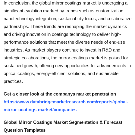
In conclusion, the global mirror coatings market is undergoing a
significant evolution marked by trends such as customization,
nanotechnology integration, sustainability focus, and collaborative
partnerships. These trends are reshaping the market dynamics
and driving innovation in coatings technology to deliver high-
performance solutions that meet the diverse needs of end-use
industries. As market players continue to invest in R&D and
strategic collaborations, the mirror coatings market is poised for
sustained growth, offering new opportunities for advancements in
optical coatings, energy-efficient solutions, and sustainable
practices.
Get a closer look at the companys market penetration
https://www.databridgemarketresearch.com/reports/global-
mirror-coatings-market/companies
Global Mirror Coatings Market Segmentation & Forecast
Question Templates