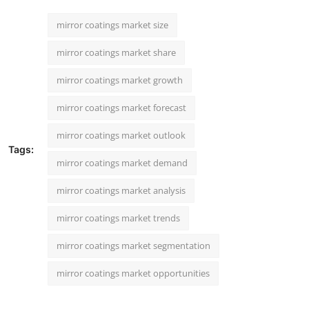
mirror coatings market size
mirror coatings market share
mirror coatings market growth
mirror coatings market forecast
mirror coatings market outlook
Tags:
mirror coatings market demand
mirror coatings market analysis
mirror coatings market trends
mirror coatings market segmentation
mirror coatings market opportunities