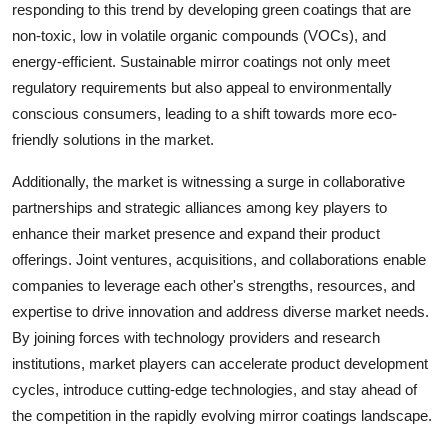
responding to this trend by developing green coatings that are
non-toxic, low in volatile organic compounds (VOCs), and
energy-efficient. Sustainable mirror coatings not only meet
regulatory requirements but also appeal to environmentally
conscious consumers, leading to a shift towards more eco-
friendly solutions in the market.
Additionally, the market is witnessing a surge in collaborative
partnerships and strategic alliances among key players to
enhance their market presence and expand their product
offerings. Joint ventures, acquisitions, and collaborations enable
companies to leverage each other's strengths, resources, and
expertise to drive innovation and address diverse market needs.
By joining forces with technology providers and research
institutions, market players can accelerate product development
cycles, introduce cutting-edge technologies, and stay ahead of
the competition in the rapidly evolving mirror coatings landscape.