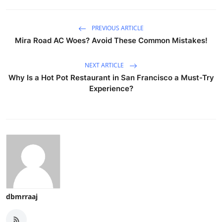
PREVIOUS ARTICLE
Mira Road AC Woes? Avoid These Common Mistakes!
NEXT ARTICLE
Why Is a Hot Pot Restaurant in San Francisco a Must-Try
Experience?
dbmrraaj