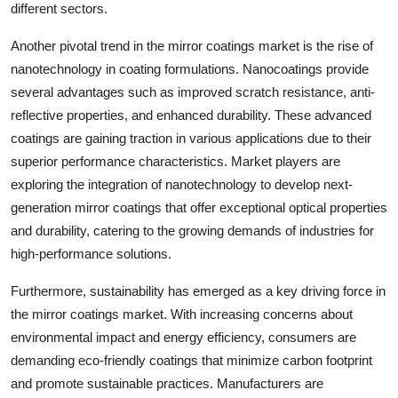
different sectors.
Another pivotal trend in the mirror coatings market is the rise of
nanotechnology in coating formulations. Nanocoatings provide
several advantages such as improved scratch resistance, anti-
reflective properties, and enhanced durability. These advanced
coatings are gaining traction in various applications due to their
superior performance characteristics. Market players are
exploring the integration of nanotechnology to develop next-
generation mirror coatings that offer exceptional optical properties
and durability, catering to the growing demands of industries for
high-performance solutions.
Furthermore, sustainability has emerged as a key driving force in
the mirror coatings market. With increasing concerns about
environmental impact and energy efficiency, consumers are
demanding eco-friendly coatings that minimize carbon footprint
and promote sustainable practices. Manufacturers are