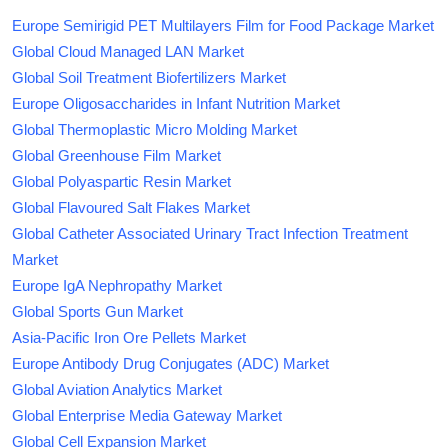
Europe Semirigid PET Multilayers Film for Food Package Market
Global Cloud Managed LAN Market
Global Soil Treatment Biofertilizers Market
Europe Oligosaccharides in Infant Nutrition Market
Global Thermoplastic Micro Molding Market
Global Greenhouse Film Market
Global Polyaspartic Resin Market
Global Flavoured Salt Flakes Market
Global Catheter Associated Urinary Tract Infection Treatment
Market
Europe IgA Nephropathy Market
Global Sports Gun Market
Asia-Pacific Iron Ore Pellets Market
Europe Antibody Drug Conjugates (ADC) Market
Global Aviation Analytics Market
Global Enterprise Media Gateway Market
Global Cell Expansion Market