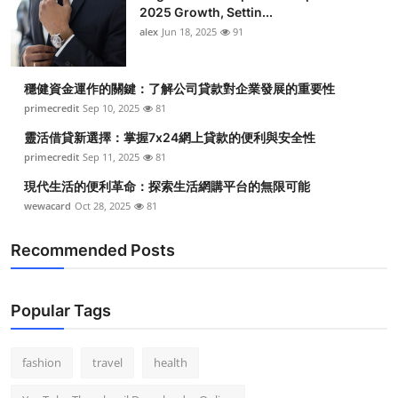
2025 Growth, Settin...
alex
Jun 18, 2025
91
穩健資金運作的關鍵：了解公司貸款對企業發展的重要性
primecredit
Sep 10, 2025
81
靈活借貸新選擇：掌握7x24網上貸款的便利與安全性
primecredit
Sep 11, 2025
81
現代生活的便利革命：探索生活網購平台的無限可能
wewacard
Oct 28, 2025
81
Recommended Posts
Popular Tags
fashion
travel
health