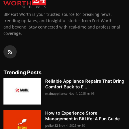
BIP Fort Worth is your trusted source for breaking news,
trending updates, and insightful stories from Fort Worth
and beyond. Stay connected with real-time and professional
coverage.
Trending Posts
Reliable Appliance Repairs That Bring
Comfort Back to E...
mainappliance
Nov 4, 2025
95
How to Experience Store
Management in BitLife: A Fun Guide
pollak12
Nov 4, 2025
80