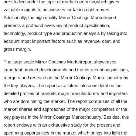
are studied under the topic of market overview,which gives
Top 10
valuable insights to businesses for taking right moves.
Additionally, the high quality Mirror Coatings Marketreport
How To
presents a profound overview of product specification,
technology, product type and production analysis by taking into
Support Number
account most important factors such as revenue, cost, and
gross margin.
The large scale Mirror Coatings Marketreport showcases
important product developments and tracks recent acquisitions,
mergers and research in the Mirror Coatings Marketindustry by
the key players. The report also takes into consideration the
detailed profiles of markets major manufacturers and importers
who are dominating the market. The report comprises of all the
market shares and approaches of the major competitors or the
key players in the Mirror Coatings Marketindustry. Besides, this
report endows with an exhaustive study for the present and
upcoming opportunities in the market which brings into light the