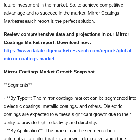
future investment in the market. So, to achieve competitive
advantage and to succeed in the market, Mirror Coatings
Marketresearch report is the perfect solution.
Review comprehensive data and projections in our Mirror
Coatings Market report. Download now:
https://www.databridgemarketresearch.com/reports/global-
mirror-coatings-market
Mirror Coatings Market Growth Snapshot
**Segments**
- **By Type**: The mirror coatings market can be segmented into
dielectric coatings, metallic coatings, and others. Dielectric
coatings are expected to witness significant growth due to their
ability to provide high reflectivity and durability.
- **By Application**: The market can be segmented into
automotive, architectural, solar power, decorative, and others.