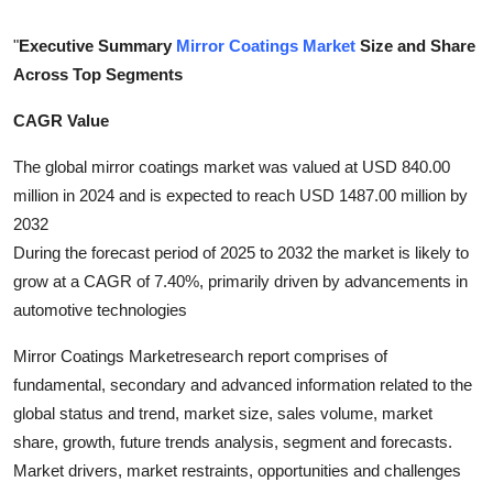
Submit Press Release
"
Executive Summary
Mirror Coatings Market
Size and Share
Across Top Segments
Guest Posting
CAGR Value
Crypto
The global mirror coatings market was valued at USD 840.00
Advertise with US
million in 2024 and is expected to reach USD 1487.00 million by
2032
Business
During the forecast period of 2025 to 2032 the market is likely to
grow at a CAGR of 7.40%, primarily driven by advancements in
Finance
automotive technologies
Tech
Mirror Coatings Marketresearch report comprises of
fundamental, secondary and advanced information related to the
Real Estate
global status and trend, market size, sales volume, market
share, growth, future trends analysis, segment and forecasts.
General
Market drivers, market restraints, opportunities and challenges