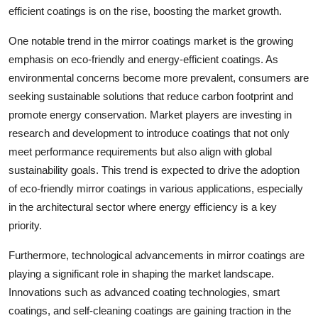
efficient coatings is on the rise, boosting the market growth.
One notable trend in the mirror coatings market is the growing
emphasis on eco-friendly and energy-efficient coatings. As
environmental concerns become more prevalent, consumers are
seeking sustainable solutions that reduce carbon footprint and
promote energy conservation. Market players are investing in
research and development to introduce coatings that not only
meet performance requirements but also align with global
sustainability goals. This trend is expected to drive the adoption
of eco-friendly mirror coatings in various applications, especially
in the architectural sector where energy efficiency is a key
priority.
Furthermore, technological advancements in mirror coatings are
playing a significant role in shaping the market landscape.
Innovations such as advanced coating technologies, smart
coatings, and self-cleaning coatings are gaining traction in the