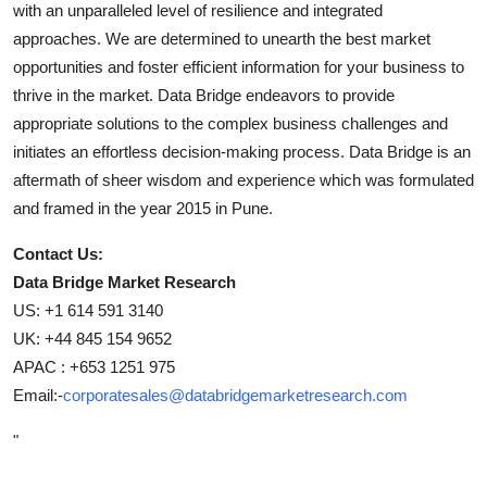
with an unparalleled level of resilience and integrated
approaches. We are determined to unearth the best market
opportunities and foster efficient information for your business to
thrive in the market. Data Bridge endeavors to provide
appropriate solutions to the complex business challenges and
initiates an effortless decision-making process. Data Bridge is an
aftermath of sheer wisdom and experience which was formulated
and framed in the year 2015 in Pune.
Contact Us:
Data Bridge Market Research
US: +1 614 591 3140
UK: +44 845 154 9652
APAC : +653 1251 975
Email:-
corporatesales@databridgemarketresearch.com
"