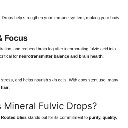
vic Drops help strengthen your immune system, making your body
& Focus
ion, and reduced brain fog after incorporating fulvic acid into
ritical for
neurotransmitter balance and brain health
.
 stress, and helps nourish skin cells. With consistent use, many
 hair
.
 Mineral Fulvic Drops?
t
Rooted Bliss
stands out for its commitment to
purity, quality,