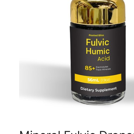
Top 10
How To
Support Number