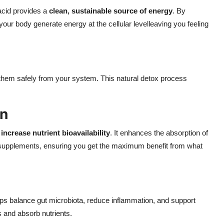
 acid provides a
clean, sustainable source of energy
. By
 your body generate energy at the cellular levelleaving you feeling
h them safely from your system. This natural detox process
on
o
increase nutrient bioavailability
. It enhances the absorption of
d supplements, ensuring you get the maximum benefit from what
elps balance gut microbiota, reduce inflammation, and support
s and absorb nutrients.