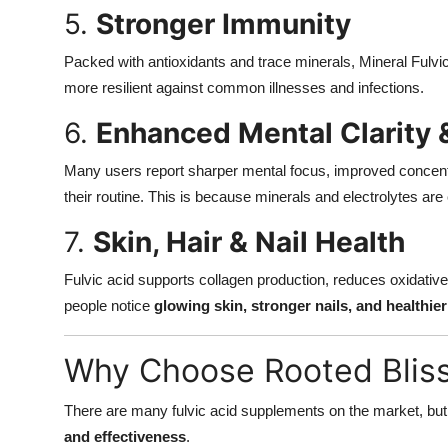
5.
Stronger Immunity
Packed with antioxidants and trace minerals, Mineral Ful
more resilient against common illnesses and infections.
6.
Enhanced Mental Clarity 
Many users report sharper mental focus, improved concentrat
their routine. This is because minerals and electrolytes are c
7.
Skin, Hair & Nail Health
Fulvic acid supports collagen production, reduces oxidative
people notice
glowing skin, stronger nails, and healthier
Why Choose Rooted Bliss
There are many fulvic acid supplements on the market, bu
and effectiveness
.