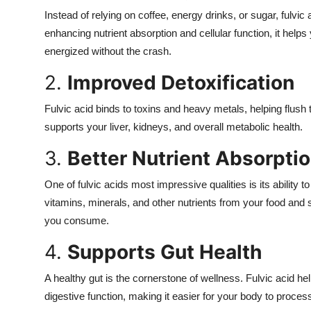
Instead of relying on coffee, energy drinks, or sugar, fulvic
enhancing nutrient absorption and cellular function, it helps
energized without the crash.
2.
Improved Detoxification
Fulvic acid binds to toxins and heavy metals, helping flus
supports your liver, kidneys, and overall metabolic health.
3.
Better Nutrient Absorpti
One of fulvic acids most impressive qualities is its ability t
vitamins, minerals, and other nutrients from your food an
you consume.
4.
Supports Gut Health
A healthy gut is the cornerstone of wellness. Fulvic acid h
digestive function, making it easier for your body to proces