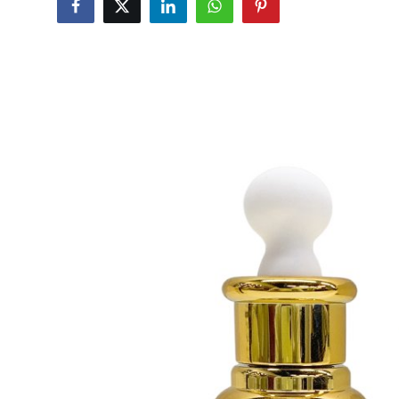
Submit Press Release
Guest Posting
Crypto
Advertise with US
Business
Finance
Tech
Real Estate
General