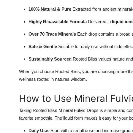
100% Natural & Pure
Extracted from ancient mineral-ri
Highly Bioavailable Formula
Delivered in
liquid ion
Over 70 Trace Minerals
Each drop contains a broad s
Safe & Gentle
Suitable for daily use without side effec
Sustainably Sourced
Rooted Bliss values nature and 
When you choose Rooted Bliss, you are choosing more than
wellness rooted in natures wisdom.
How to Use Mineral Fulvi
Taking Rooted Bliss Mineral Fulvic Drops is simple and conv
favorite smoothie. The liquid form makes it easy for your b
Daily Use
: Start with a small dose and increase gradu