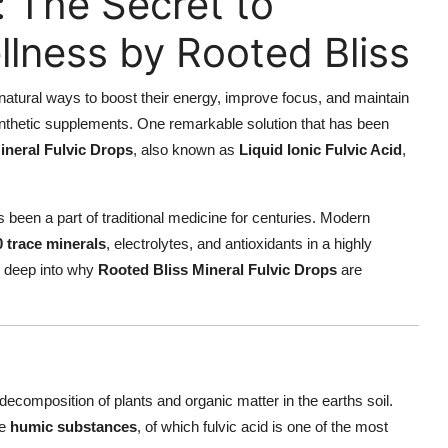
: The Secret to
llness by Rooted Bliss
natural ways to boost their energy, improve focus, and maintain
 synthetic supplements. One remarkable solution that has been
ineral Fulvic Drops
, also known as
Liquid Ionic Fulvic Acid
,
 been a part of traditional medicine for centuries. Modern
0 trace minerals
, electrolytes, and antioxidants in a highly
ve deep into why
Rooted Bliss Mineral Fulvic Drops
are
ecomposition of plants and organic matter in the earths soil.
te
humic substances
, of which fulvic acid is one of the most