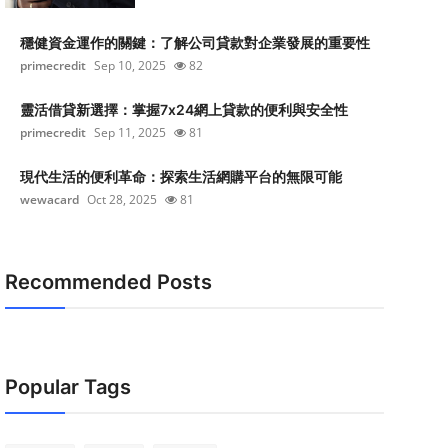
穩健資金運作的關鍵：了解公司貸款對企業發展的重要性
primecredit
Sep 10, 2025
82
靈活借貸新選擇：掌握7x24網上貸款的便利與安全性
primecredit
Sep 11, 2025
81
現代生活的便利革命：探索生活網購平台的無限可能
wewacard
Oct 28, 2025
81
Recommended Posts
Popular Tags