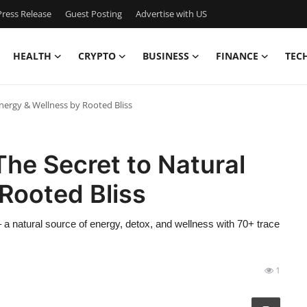
ress Release
Guest Posting
Advertise with US
HEALTH
CRYPTO
BUSINESS
FINANCE
TEC
Energy & Wellness by Rooted Bliss
The Secret to Natural
Rooted Bliss
 a natural source of energy, detox, and wellness with 70+ trace
1