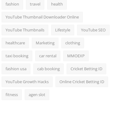
fashion
travel
health
YouTube Thumbnail Downloader Online
YouTube Thumbnails
Lifestyle
YouTube SEO
healthcare
Marketing
clothing
taxi booking
car rental
MMOEXP
fashion usa
cab booking
Cricket Betting ID
YouTube Growth Hacks
Online Cricket Betting ID
fitness
agen slot