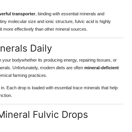
erful transporter
, binding with essential minerals and
tiny molecular size and ionic structure, fulvic acid is highly
 more effectively than other mineral sources.
erals Daily
n your bodywhether its producing energy, repairing tissues, or
erals. Unfortunately, modern diets are often
mineral-deficient
emical farming practices.
in. Each drop is loaded with essential trace minerals that help
nction.
Mineral Fulvic Drops