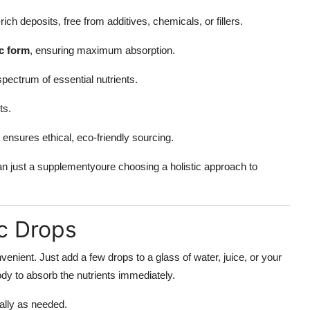
ch deposits, free from additives, chemicals, or fillers.
ic form
, ensuring maximum absorption.
pectrum of essential nutrients.
ts.
ensures ethical, eco-friendly sourcing.
 just a supplementyoure choosing a holistic approach to
c Drops
enient. Just add a few drops to a glass of water, juice, or your
ody to absorb the nutrients immediately.
ally as needed.