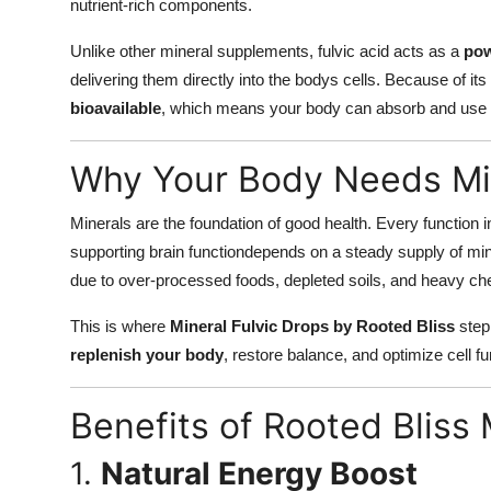
nutrient-rich components.
Unlike other mineral supplements, fulvic acid acts as a
pow
delivering them directly into the bodys cells. Because of its 
bioavailable
, which means your body can absorb and use it
Why Your Body Needs Min
Minerals are the foundation of good health. Every function i
supporting brain functiondepends on a steady supply of min
due to over-processed foods, depleted soils, and heavy ch
This is where
Mineral Fulvic Drops by Rooted Bliss
step 
replenish your body
, restore balance, and optimize cell fu
Benefits of Rooted Bliss 
1.
Natural Energy Boost