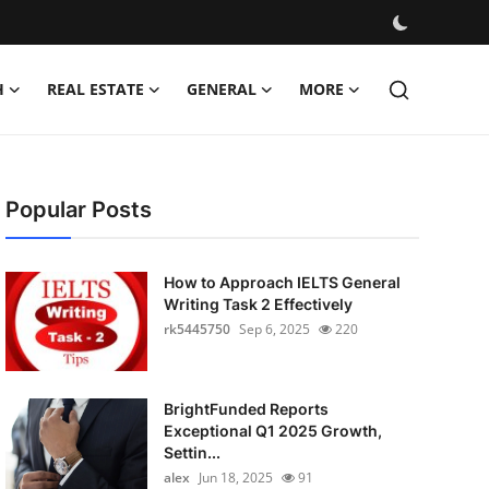
H
REAL ESTATE
GENERAL
MORE
Popular Posts
How to Approach IELTS General
Writing Task 2 Effectively
rk5445750
Sep 6, 2025
220
BrightFunded Reports
Exceptional Q1 2025 Growth,
Settin...
alex
Jun 18, 2025
91