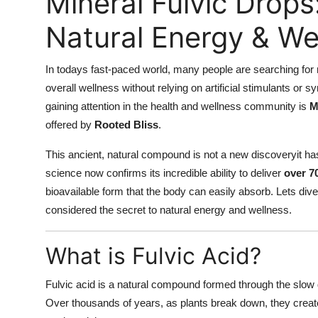
Mineral Fulvic Drops
Natural Energy & We
In todays fast-paced world, many people are searching for 
overall wellness without relying on artificial stimulants or
gaining attention in the health and wellness community is
M
offered by
Rooted Bliss
.
This ancient, natural compound is not a new discoveryit has
science now confirms its incredible ability to deliver
over 7
bioavailable form that the body can easily absorb. Lets di
considered the secret to natural energy and wellness.
What is Fulvic Acid?
Fulvic acid is a natural compound formed through the slow d
Over thousands of years, as plants break down, they crea