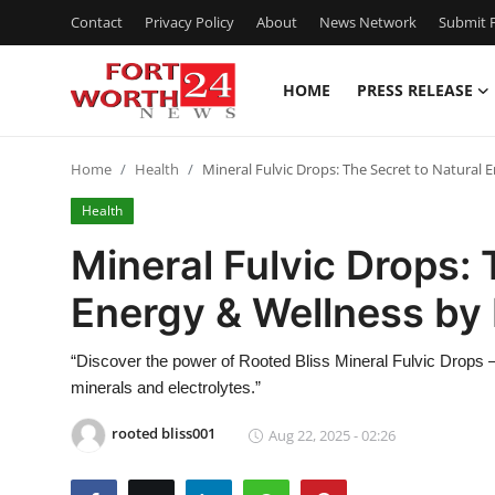
Contact
Privacy Policy
About
News Network
Submit P
HOME
PRESS RELEASE
Home
Home
Health
Mineral Fulvic Drops: The Secret to Natural 
Press Release
Health
Contact
Mineral Fulvic Drops: 
Energy & Wellness by 
Privacy Policy
About
“Discover the power of Rooted Bliss Mineral Fulvic Drops –
minerals and electrolytes.”
News Network
rooted bliss001
Aug 22, 2025 - 02:26
Health