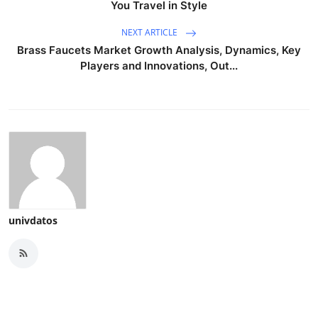
You Travel in Style
NEXT ARTICLE
Brass Faucets Market Growth Analysis, Dynamics, Key
Players and Innovations, Out...
univdatos