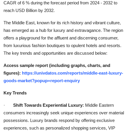
CAGR of 6 % during the forecast period from 2024 - 2032 to
Top 10
reach USD Billion by 2032.
How To
The Middle East, known for its rich history and vibrant culture,
has emerged as a hub for luxury and extravagance. The region
Support Number
offers a playground for the affluent and discerning consumer,
from luxurious fashion boutiques to opulent hotels and resorts.
The key trends and opportunities are discussed below:
Access sample report (including graphs, charts, and
figures):
https://univdatos.com/reports/middle-east-luxury-
goods-market?popup=report-enquiry
Key Trends
·
Shift Towards Experiential Luxury:
Middle Eastern
consumers increasingly seek unique experiences over material
possessions. Luxury brands respond by offering exclusive
experiences, such as personalized shopping services, VIP