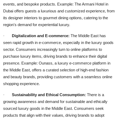
events, and bespoke products. Example: The Armani Hotel in
Dubai offers guests a luxurious and customized experience, from
its designer interiors to gourmet dining options, catering to the
region's demand for experiential luxury.
·
Digitalization and E-commerce:
The Middle East has
seen rapid growth in e-commerce, especially in the luxury goods
sector. Consumers increasingly turn to online platforms to
purchase luxury items, driving brands to enhance their digital
presence. Example: Ounass, a luxury e-commerce platform in
the Middle East, offers a curated selection of high-end fashion
and beauty brands, providing customers with a seamless online
shopping experience.
·
Sustainability and Ethical Consumption:
There is a
growing awareness and demand for sustainable and ethically
sourced luxury goods in the Middle East. Consumers seek
products that align with their values, driving brands to adopt