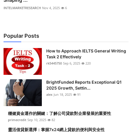
Shaping ...
INTELMARKETRESEARCH
Nov 4, 2025
6
Popular Posts
How to Approach IELTS General Writing
Task 2 Effectively
rk5445750
Sep 6, 2025
220
BrightFunded Reports Exceptional Q1
2025 Growth, Settin...
alex
Jun 18, 2025
91
穩健資金運作的關鍵：了解公司貸款對企業發展的重要性
primecredit
Sep 10, 2025
82
靈活借貸新選擇：掌握7x24網上貸款的便利與安全性