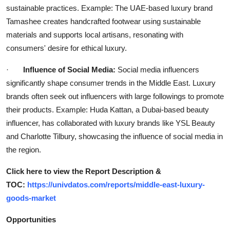
sustainable practices. Example: The UAE-based luxury brand
Tamashee creates handcrafted footwear using sustainable
materials and supports local artisans, resonating with
consumers' desire for ethical luxury.
·
Influence of Social Media:
Social media influencers
significantly shape consumer trends in the Middle East. Luxury
brands often seek out influencers with large followings to promote
their products. Example: Huda Kattan, a Dubai-based beauty
influencer, has collaborated with luxury brands like YSL Beauty
and Charlotte Tilbury, showcasing the influence of social media in
the region.
Click here to view the Report Description &
TOC:
https://univdatos.com/reports/middle-east-luxury-
goods-market
Opportunities