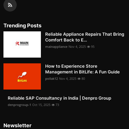
Trending Posts
Reliable Appliance Repairs That Bring
Comfort Back to E...
mainappliance
Nov 4, 2025
95
How to Experience Store
Management in BitLife: A Fun Guide
pollak12
Nov 4, 2025
80
Reliable SAP Consultancy in India | Denpro Group
denprogroup-1
Oct 15, 2025
73
Newsletter