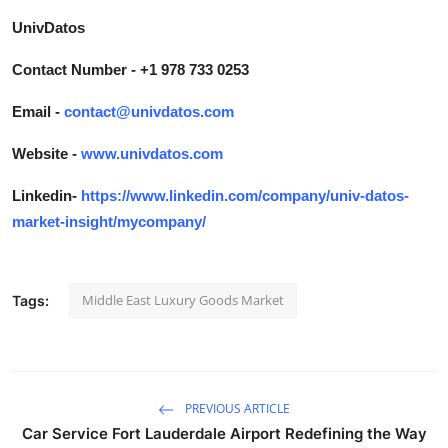
UnivDatos
Contact Number - +1 978 733 0253
Email -
contact@univdatos.com
Website -
www.univdatos.com
Linkedin-
https://www.linkedin.com/company/univ-datos-
market-insight/mycompany/
Middle East Luxury Goods Market
Tags:
PREVIOUS ARTICLE
Car Service Fort Lauderdale Airport Redefining the Way