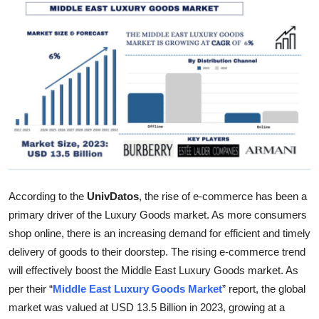
Submit Press Release
Guest Posting
Crypto
Advertise with US
Business
Finance
According to the
UnivDatos
, the rise of e-commerce has been a
primary driver of the Luxury Goods market. As more consumers
Tech
shop online, there is an increasing demand for efficient and timely
delivery of goods to their doorstep. The rising e-commerce trend
Real Estate
will effectively boost the Middle East Luxury Goods market. As
per their “
Middle East Luxury Goods Market
” report, the global
General
market was valued at USD 13.5 Billion in 2023, growing at a