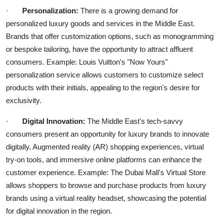
·
Personalization:
There is a growing demand for
personalized luxury goods and services in the Middle East.
Brands that offer customization options, such as monogramming
or bespoke tailoring, have the opportunity to attract affluent
consumers. Example: Louis Vuitton's "Now Yours"
personalization service allows customers to customize select
products with their initials, appealing to the region's desire for
exclusivity.
·
Digital Innovation:
The Middle East's tech-savvy
consumers present an opportunity for luxury brands to innovate
digitally. Augmented reality (AR) shopping experiences, virtual
try-on tools, and immersive online platforms can enhance the
customer experience. Example: The Dubai Mall's Virtual Store
allows shoppers to browse and purchase products from luxury
brands using a virtual reality headset, showcasing the potential
for digital innovation in the region.