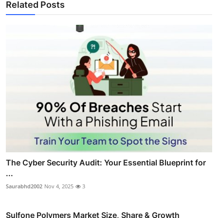
Related Posts
The Cyber Security Audit: Your Essential Blueprint for
...
Saurabhd2002
Nov 4, 2025
3
Sulfone Polymers Market Size, Share & Growth