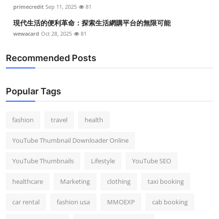
primecredit
Sep 11, 2025
81
現代生活的便利革命：探索生活網購平台的無限可能
wewacard
Oct 28, 2025
81
Recommended Posts
Popular Tags
fashion
travel
health
YouTube Thumbnail Downloader Online
YouTube Thumbnails
Lifestyle
YouTube SEO
healthcare
Marketing
clothing
taxi booking
car rental
fashion usa
MMOEXP
cab booking