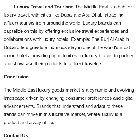
·
Luxury Travel and Tourism:
The Middle East is a hub for
luxury travel, with cities like Dubai and Abu Dhabi attracting
affluent tourists from around the world. Luxury brands can
capitalize on this by offering exclusive travel experiences and
collaborations with luxury hotels. Example: The Burj Al Arab in
Dubai offers guests a luxurious stay in one of the world's most
iconic hotels, providing opportunities for luxury brands to partner
and showcase their products to affluent travelers.
Conclusion
The Middle East luxury goods market is a dynamic and evolving
landscape driven by changing consumer preferences and digital
advancements. Brands that understand and adapt to these
trends can thrive in this lucrative market, where luxury is a
product and a way of life.
Contact Us: