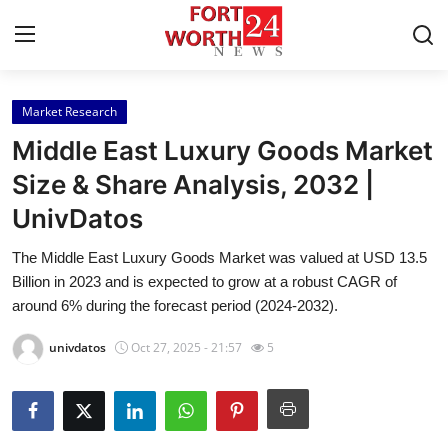
Market Research
Home
Middle East Luxury Goods Market
Press Release
Size & Share Analysis, 2032 |
UnivDatos
Contact
The Middle East Luxury Goods Market was valued at USD 13.5
Privacy Policy
Billion in 2023 and is expected to grow at a robust CAGR of
around 6% during the forecast period (2024-2032).
About
univdatos
Oct 27, 2025 - 21:57
5
News Network
Health