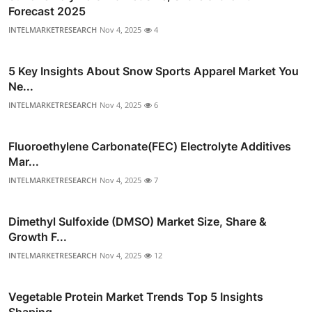
Forecast 2025
INTELMARKETRESEARCH
Nov 4, 2025
4
5 Key Insights About Snow Sports Apparel Market You
Ne...
INTELMARKETRESEARCH
Nov 4, 2025
6
Fluoroethylene Carbonate(FEC) Electrolyte Additives
Mar...
INTELMARKETRESEARCH
Nov 4, 2025
7
Dimethyl Sulfoxide (DMSO) Market Size, Share &
Growth F...
INTELMARKETRESEARCH
Nov 4, 2025
12
Vegetable Protein Market Trends Top 5 Insights