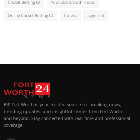
Cricket Betting ID
YouTube Growth Hacks
Online Cricket Betting ID
fitness
agen slot
BIP Fort Worth is your trusted source for breaking news,
trending updates, and insightful stories from Fort Worth
and beyond. Stay connected with real-time and professional
coverage.