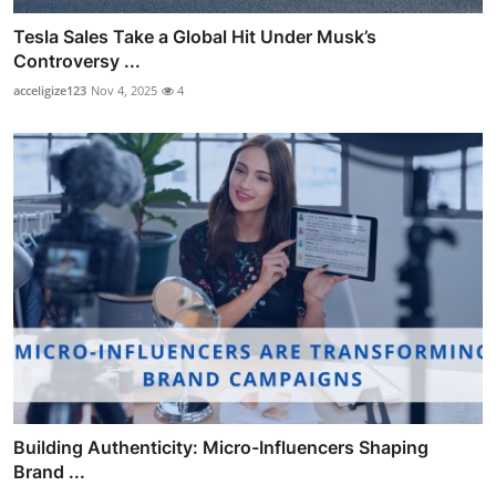
Tesla Sales Take a Global Hit Under Musk’s
Controversy ...
acceligize123
Nov 4, 2025
4
Building Authenticity: Micro-Influencers Shaping
Brand ...