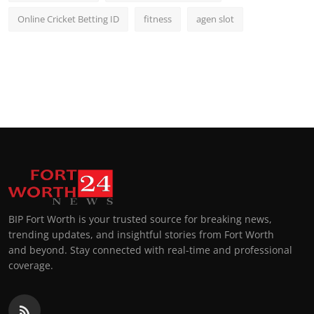
Online Cricket Betting ID
fitness
agen slot
BIP Fort Worth is your trusted source for breaking news,
trending updates, and insightful stories from Fort Worth
and beyond. Stay connected with real-time and professional
coverage.