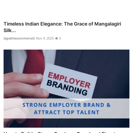
Timeless Indian Elegance: The Grace of Mangalagiri
Silk...
tapathiecommerceS
Nov 4, 2025
5