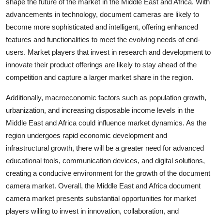
shape the future of the market in the Middle East and Africa. With
advancements in technology, document cameras are likely to
become more sophisticated and intelligent, offering enhanced
features and functionalities to meet the evolving needs of end-
users. Market players that invest in research and development to
innovate their product offerings are likely to stay ahead of the
competition and capture a larger market share in the region.
Additionally, macroeconomic factors such as population growth,
urbanization, and increasing disposable income levels in the
Middle East and Africa could influence market dynamics. As the
region undergoes rapid economic development and
infrastructural growth, there will be a greater need for advanced
educational tools, communication devices, and digital solutions,
creating a conducive environment for the growth of the document
camera market. Overall, the Middle East and Africa document
camera market presents substantial opportunities for market
players willing to invest in innovation, collaboration, and