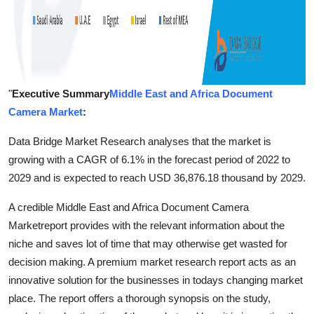
"
Executive Summary
Middle East and Africa Document
Camera Market
:
Data Bridge Market Research analyses that the market is
growing with a CAGR of 6.1% in the forecast period of 2022 to
2029 and is expected to reach USD 36,876.18 thousand by 2029.
A credible Middle East and Africa Document Camera
Marketreport provides with the relevant information about the
niche and saves lot of time that may otherwise get wasted for
decision making. A premium market research report acts as an
innovative solution for the businesses in todays changing market
place. The report offers a thorough synopsis on the study,