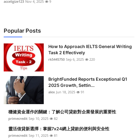
acceligize123
Nov 4, 2025
9
Popular Posts
How to Approach IELTS General Writing
Task 2 Effectively
rk5445750
Sep 6, 2025
220
BrightFunded Reports Exceptional Q1
2025 Growth, Settin...
alex
Jun 18, 2025
91
穩健資金運作的關鍵：了解公司貸款對企業發展的重要性
primecredit
Sep 10, 2025
82
靈活借貸新選擇：掌握7x24網上貸款的便利與安全性
primecredit
Sep 11, 2025
81