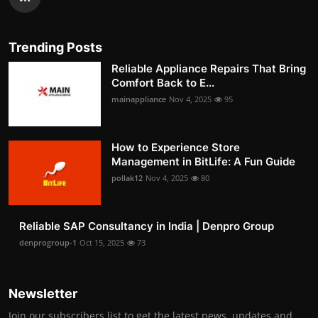
Trending Posts
Reliable Appliance Repairs That Bring
Comfort Back to E...
mainappliance
Nov 4, 2025
95
How to Experience Store
Management in BitLife: A Fun Guide
pollak12
Nov 4, 2025
80
Reliable SAP Consultancy in India | Denpro Group
denprogroup-1
Oct 15, 2025
73
Newsletter
Join our subscribers list to get the latest news, updates and