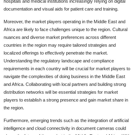
hospitals and medical institutions increasingly relying on digital
documentation and visual aids for patient care and training.
Moreover, the market players operating in the Middle East and
Africa are likely to face challenges unique to the region. Cultural
nuances and diverse market preferences across different
countries in the region may require tailored strategies and
localized offerings to effectively penetrate the market.
Understanding the regulatory landscape and compliance
requirements in each country will be crucial for market players to
navigate the complexities of doing business in the Middle East
and Africa. Collaborating with local partners and building strong
distribution networks will be essential strategies for market
players to establish a strong presence and gain market share in
the region.
Furthermore, emerging trends such as the integration of artificial
intelligence and cloud connectivity in document cameras could