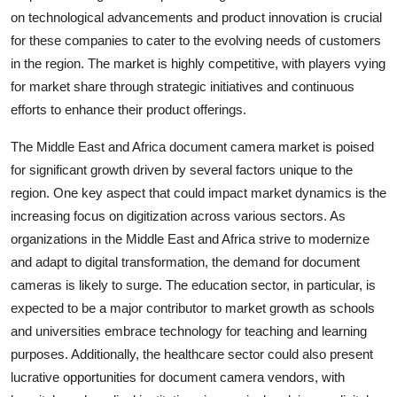
on technological advancements and product innovation is crucial
for these companies to cater to the evolving needs of customers
in the region. The market is highly competitive, with players vying
for market share through strategic initiatives and continuous
efforts to enhance their product offerings.
The Middle East and Africa document camera market is poised
for significant growth driven by several factors unique to the
region. One key aspect that could impact market dynamics is the
increasing focus on digitization across various sectors. As
organizations in the Middle East and Africa strive to modernize
and adapt to digital transformation, the demand for document
cameras is likely to surge. The education sector, in particular, is
expected to be a major contributor to market growth as schools
and universities embrace technology for teaching and learning
purposes. Additionally, the healthcare sector could also present
lucrative opportunities for document camera vendors, with