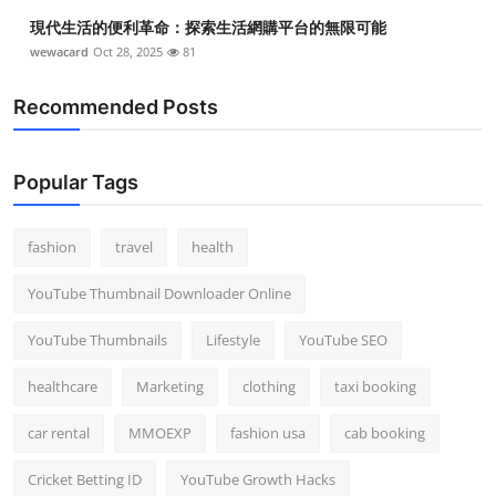
現代生活的便利革命：探索生活網購平台的無限可能
wewacard
Oct 28, 2025
81
Recommended Posts
Popular Tags
fashion
travel
health
YouTube Thumbnail Downloader Online
YouTube Thumbnails
Lifestyle
YouTube SEO
healthcare
Marketing
clothing
taxi booking
car rental
MMOEXP
fashion usa
cab booking
Cricket Betting ID
YouTube Growth Hacks