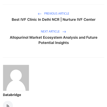
PREVIOUS ARTICLE
Best IVF Clinic In Delhi NCR | Nurture IVF Center
NEXT ARTICLE
Allopurinol Market Ecosystem Analysis and Future
Potential Insights
Databridge