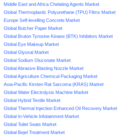
Middle East and Africa Chelating Agents Market
Global Thermoplastic Polyurethane (TPU) Films Market
Europe Self-levelling Concrete Market
Global Butcher Paper Market
Global Bruton Tyrosine Kinase (BTK) Inhibitors Market
Global Eye Makeup Market
Global Glyoxal Market
Global Sodium Gluconate Market
Global Abrasive Blasting Nozzle Market
Global Agriculture Chemical Packaging Market
Asia-Pacific Kirsten Rat Sarcoma (KRAS) Market
Global Water Electrolysis Machine Market
Global Hybrid Textile Market
Global Thermal Injection Enhanced Oil Recovery Market
Global In-Vehicle Infotainment Market
Global Toilet Seats Market
Global Bejel Treatment Market