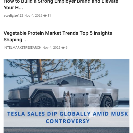
How to Build a Strong Employer Brand and Elevate
Your H...
acceligize123
Nov 4, 2025
11
Vegetable Protein Market Trends Top 5 Insights
Shaping ...
INTELMARKETRESEARCH
Nov 4, 2025
6