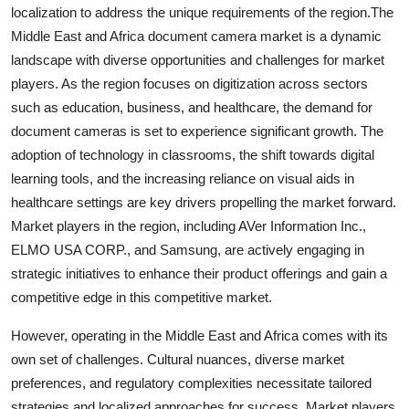
localization to address the unique requirements of the region.The
Middle East and Africa document camera market is a dynamic
landscape with diverse opportunities and challenges for market
players. As the region focuses on digitization across sectors
such as education, business, and healthcare, the demand for
document cameras is set to experience significant growth. The
adoption of technology in classrooms, the shift towards digital
learning tools, and the increasing reliance on visual aids in
healthcare settings are key drivers propelling the market forward.
Market players in the region, including AVer Information Inc.,
ELMO USA CORP., and Samsung, are actively engaging in
strategic initiatives to enhance their product offerings and gain a
competitive edge in this competitive market.
However, operating in the Middle East and Africa comes with its
own set of challenges. Cultural nuances, diverse market
preferences, and regulatory complexities necessitate tailored
strategies and localized approaches for success. Market players