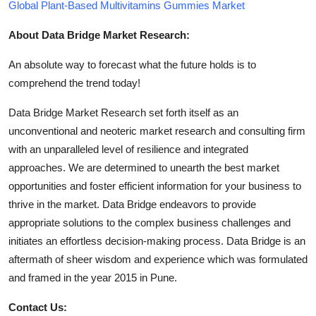
Global Plant-Based Multivitamins Gummies Market
About Data Bridge Market Research:
An absolute way to forecast what the future holds is to
comprehend the trend today!
Data Bridge Market Research set forth itself as an
unconventional and neoteric market research and consulting firm
with an unparalleled level of resilience and integrated
approaches. We are determined to unearth the best market
opportunities and foster efficient information for your business to
thrive in the market. Data Bridge endeavors to provide
appropriate solutions to the complex business challenges and
initiates an effortless decision-making process. Data Bridge is an
aftermath of sheer wisdom and experience which was formulated
and framed in the year 2015 in Pune.
Contact Us: