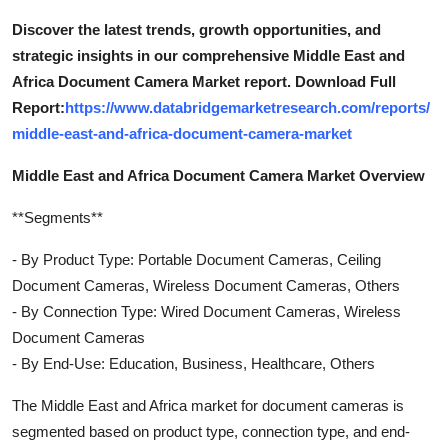
Discover the latest trends, growth opportunities, and
strategic insights in our comprehensive Middle East and
Africa Document Camera Market report. Download Full
Report:
https://www.databridgemarketresearch.com/reports/
middle-east-and-africa-document-camera-market
Middle East and Africa Document Camera Market Overview
**Segments**
- By Product Type: Portable Document Cameras, Ceiling
Document Cameras, Wireless Document Cameras, Others
- By Connection Type: Wired Document Cameras, Wireless
Document Cameras
- By End-Use: Education, Business, Healthcare, Others
The Middle East and Africa market for document cameras is
segmented based on product type, connection type, and end-