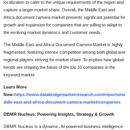
localization to cater to the unique requirements of the region and
capture a larger market share. Overall, the Middle East and
Africa document camera market presents significant potential for
growth and expansion for companies that are willing to adapt to
the evolving market dynamics and customer needs.
The Middle East and Africa Document Camera Market is highly
fragmented, featuring intense competition among both global and
regional players striving for market share. To explore how global
trends are shaping the future of the top 10 companies in the
keyword market.
Learn More
Now:
https://www.databridgemarketresearch.com/reports/mi
ddle-east-and-africa-document-camera-market/companies
DBMR Nucleus: Powering Insights, Strategy & Growth
DBMR Nucleus is a dynamic, AI-powered business intelligence