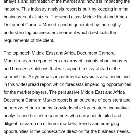
analysis and estimation of the market and how it is impacting the
industry. This industry analysis report is built by keeping in mind
businesses of all sizes. The world class Middle East and Africa
Document Camera Marketreport is generated by thoroughly
understanding business environment which best suits the
requirements of the client.
The top notch Middle East and Africa Document Camera
Marketresearch report offers an array of insights about industry
and business solutions that will support to stay ahead of the
competition. A systematic investment analysis is also underlined
in this widespread report which forecasts impending opportunities
for the market players. The persuasive Middle East and Africa
Document Camera Marketreport is an outcome of persistent and
numerous efforts lead by knowledgeable forecasters, innovative
analysts and brilliant researchers who carry out detailed and
diligent research on different markets, trends and emerging
opportunities in the consecutive direction for the business needs.