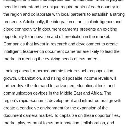
need to understand the unique requirements of each country in
the region and collaborate with local partners to establish a strong
presence. Additionally, the integration of artificial intelligence and
cloud connectivity in document cameras presents an exciting
opportunity for innovation and differentiation in the market.
Companies that invest in research and development to create
intelligent, feature-rich document cameras are likely to lead the
market in meeting the evolving needs of customers.
Looking ahead, macroeconomic factors such as population
growth, urbanization, and rising disposable income levels will
further drive the demand for advanced educational tools and
communication devices in the Middle East and Africa. The
region's rapid economic development and infrastructural growth
create a conducive environment for the expansion of the
document camera market. To capitalize on these opportunities,
market players must focus on innovation, collaboration, and