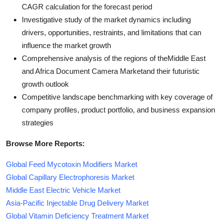
CAGR calculation for the forecast period
Investigative study of the market dynamics including
drivers, opportunities, restraints, and limitations that can
influence the market growth
Comprehensive analysis of the regions of theMiddle East
and Africa Document Camera Marketand their futuristic
growth outlook
Competitive landscape benchmarking with key coverage of
company profiles, product portfolio, and business expansion
strategies
Browse More Reports:
Global Feed Mycotoxin Modifiers Market
Global Capillary Electrophoresis Market
Middle East Electric Vehicle Market
Asia-Pacific Injectable Drug Delivery Market
Global Vitamin Deficiency Treatment Market