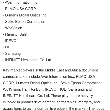
- AVer Information Inc.
- ELMO USA CORP.
- Lumens Digital Optics Inc.
- Seiko Epson Corporation
- WolfVision
- HamiltonBuhl
- IPEVO
- HUE
- Samsung
- INFINITT Healthcare Co. Ltd.
Key market players in the Middle East and Africa document
camera market include AVer Information Inc., ELMO USA
CORP., Lumens Digital Optics Inc., Seiko Epson Corporation,
WolfVision, HamiltonBuhl, IPEVO, HUE, Samsung, and
INFINITT Healthcare Co. Ltd. These players are actively
involved in product development, partnerships, mergers, and
acquisitions to gain a competitive edge in the market. The focus