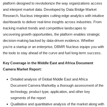
platform designed to revolutionize the way organizations access
and interpret market data. Developed by Data Bridge Market
Research, Nucleus integrates cutting-edge analytics with intuitive
dashboards to deliver real-time insights across industries. From
tracking market trends and competitive landscapes to
uncovering growth opportunities, the platform enables strategic
decision-making backed by data-driven evidence. Whether
you're a startup or an enterprise, DBMR Nucleus equips you with
the tools to stay ahead of the curve and fuel long-term success.
Key Coverage in the Middle East and Africa Document
Camera Market Report:
Detailed analysis of Global Middle East and Africa
Document Camera Marketby a thorough assessment of the
technology, product type, application, and other key
segments of the report
Qualitative and quantitative analysis of the market along with