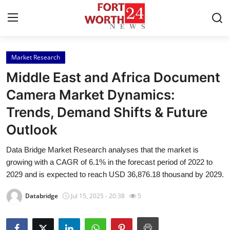
Market Research
Home
Middle East and Africa Document
Press Release
Camera Market Dynamics:
Trends, Demand Shifts & Future
Contact
Outlook
Privacy Policy
Data Bridge Market Research analyses that the market is
growing with a CAGR of 6.1% in the forecast period of 2022 to
About
2029 and is expected to reach USD 36,876.18 thousand by 2029.
News Network
Databridge
Jul 15, 2025 - 20:38
5
Health