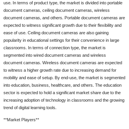
use. In terms of product type, the market is divided into portable
document cameras, ceiling document cameras, wireless
document cameras, and others. Portable document cameras are
expected to witness significant growth due to their flexibility and
ease of use. Ceiling document cameras are also gaining
popularity in educational settings for their convenience in large
classrooms. In terms of connection type, the market is
segmented into wired document cameras and wireless
document cameras. Wireless document cameras are expected
to witness a higher growth rate due to increasing demand for
mobility and ease of setup. By end-use, the market is segmented
into education, business, healthcare, and others. The education
sector is expected to hold a significant market share due to the
increasing adoption of technology in classrooms and the growing
trend of digital learning tools.
**Market Players**