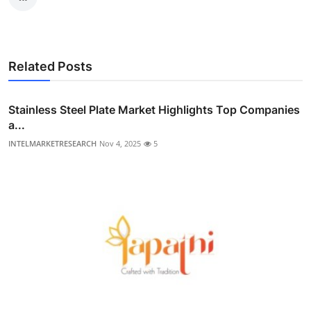
Related Posts
Stainless Steel Plate Market Highlights Top Companies
a...
INTELMARKETRESEARCH
Nov 4, 2025
5