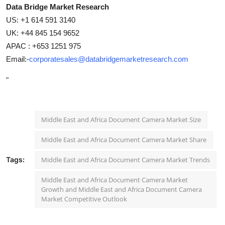
Data Bridge Market Research
US: +1 614 591 3140
UK: +44 845 154 9652
APAC : +653 1251 975
Email:-
corporatesales@databridgemarketresearch.com
"
Middle East and Africa Document Camera Market Size
Middle East and Africa Document Camera Market Share
Tags:
Middle East and Africa Document Camera Market Trends
Middle East and Africa Document Camera Market
Growth and Middle East and Africa Document Camera
Market Competitive Outlook