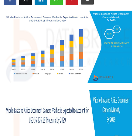
Submit Press Release
Guest Posting
Crypto
Advertise with US
Business
Finance
Tech
Real Estate
General