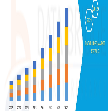
Top 10
How To
Support Number