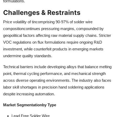
formulations.
Challenges & Restraints
Price volatility of tincomprising 90-97% of solder wire
compositioncontinues pressuring margins, compounded by
geopolitical factors affecting raw material supply chains. Stricter
VOC regulations on flux formulations require ongoing R&D
investment, while counterfeit products in emerging markets
undermine quality standards.
Technical barriers include developing alloys that balance melting
point, thermal cycling performance, and mechanical strength
across diverse operating environments. The industry also faces
labor skill shortages in precision hand soldering applications
despite increasing automation.
Market Segmentation
by Type
Lead Free Solder Wire