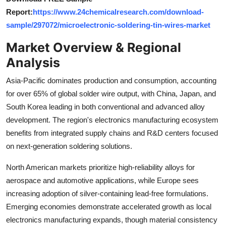
Top 10
Report:
https://www.24chemicalresearch.com/download-
sample/297072/microelectronic-soldering-tin-wires-market
How To
Market Overview & Regional
Support Number
Analysis
Asia-Pacific dominates production and consumption, accounting
for over 65% of global solder wire output, with China, Japan, and
South Korea leading in both conventional and advanced alloy
development. The region's electronics manufacturing ecosystem
benefits from integrated supply chains and R&D centers focused
on next-generation soldering solutions.
North American markets prioritize high-reliability alloys for
aerospace and automotive applications, while Europe sees
increasing adoption of silver-containing lead-free formulations.
Emerging economies demonstrate accelerated growth as local
electronics manufacturing expands, though material consistency