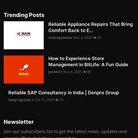
Trending Posts
Reliable Appliance Repairs That Bring
Comfort Back to E...
mainappliance
Nov 4, 2025
95
How to Experience Store
Management in BitLife: A Fun Guide
pollak12
Nov 4, 2025
80
Reliable SAP Consultancy in India | Denpro Group
denprogroup-1
Oct 15, 2025
73
Newsletter
Join our subscribers list to get the latest news, updates and