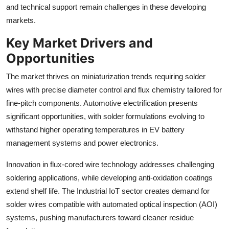
and technical support remain challenges in these developing
markets.
Key Market Drivers and
Opportunities
The market thrives on miniaturization trends requiring solder
wires with precise diameter control and flux chemistry tailored for
fine-pitch components. Automotive electrification presents
significant opportunities, with solder formulations evolving to
withstand higher operating temperatures in EV battery
management systems and power electronics.
Innovation in flux-cored wire technology addresses challenging
soldering applications, while developing anti-oxidation coatings
extend shelf life. The Industrial IoT sector creates demand for
solder wires compatible with automated optical inspection (AOI)
systems, pushing manufacturers toward cleaner residue