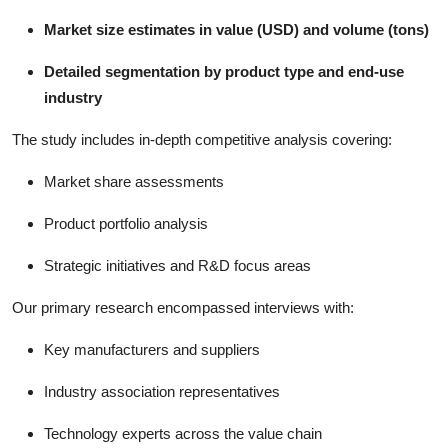
Market size estimates in value (USD) and volume (tons)
Detailed segmentation by product type and end-use
industry
The study includes in-depth competitive analysis covering:
Market share assessments
Product portfolio analysis
Strategic initiatives and R&D focus areas
Our primary research encompassed interviews with:
Key manufacturers and suppliers
Industry association representatives
Technology experts across the value chain