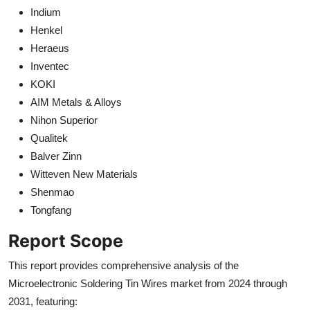
Indium
Henkel
Heraeus
Inventec
KOKI
AIM Metals & Alloys
Nihon Superior
Qualitek
Balver Zinn
Witteven New Materials
Shenmao
Tongfang
Report Scope
This report provides comprehensive analysis of the
Microelectronic Soldering Tin Wires market from 2024 through
2031, featuring: