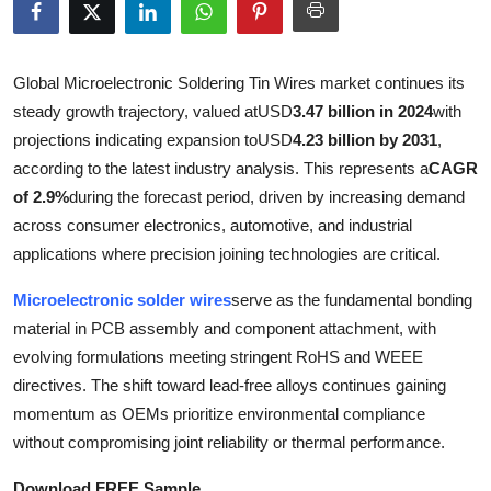
Health
Guest Posting
Global Microelectronic Soldering Tin Wires market continues its
steady growth trajectory, valued at
USD
3.47 billion in 2024
with
Advertise with US
projections indicating expansion to
USD
4.23 billion by 2031
,
according to the latest industry analysis. This represents a
CAGR
Crypto
of 2.9%
during the forecast period, driven by increasing demand
across consumer electronics, automotive, and industrial
Business
applications where precision joining technologies are critical.
Finance
Microelectronic solder wires
serve as the fundamental bonding
material in PCB assembly and component attachment, with
Tech
evolving formulations meeting stringent RoHS and WEEE
directives. The shift toward lead-free alloys continues gaining
Real Estate
momentum as OEMs prioritize environmental compliance
without compromising joint reliability or thermal performance.
General
Download FREE Sample