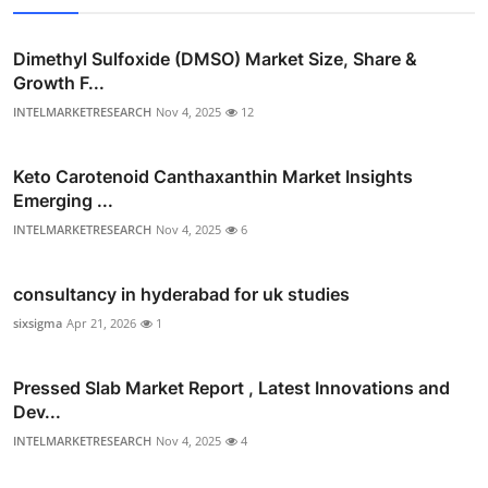
Dimethyl Sulfoxide (DMSO) Market Size, Share &
Growth F...
INTELMARKETRESEARCH
Nov 4, 2025
12
Keto Carotenoid Canthaxanthin Market Insights
Emerging ...
INTELMARKETRESEARCH
Nov 4, 2025
6
consultancy in hyderabad for uk studies
sixsigma
Apr 21, 2026
1
Pressed Slab Market Report , Latest Innovations and
Dev...
INTELMARKETRESEARCH
Nov 4, 2025
4