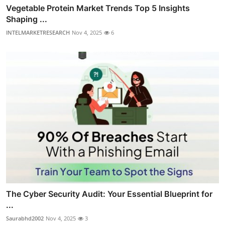
Vegetable Protein Market Trends Top 5 Insights
Shaping ...
INTELMARKETRESEARCH
Nov 4, 2025
6
The Cyber Security Audit: Your Essential Blueprint for
...
Saurabhd2002
Nov 4, 2025
3