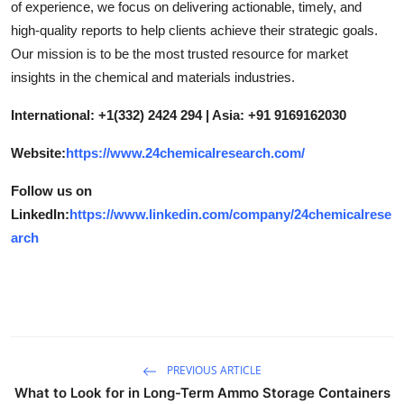
of experience, we focus on delivering actionable, timely, and
high-quality reports to help clients achieve their strategic goals.
Our mission is to be the most trusted resource for market
insights in the chemical and materials industries.
International: +1(332) 2424 294 | Asia: +91 9169162030
Website:
https://www.24chemicalresearch.com/
Follow us on
LinkedIn:
https://www.linkedin.com/company/24chemicalrese
arch
PREVIOUS ARTICLE
What to Look for in Long-Term Ammo Storage Containers