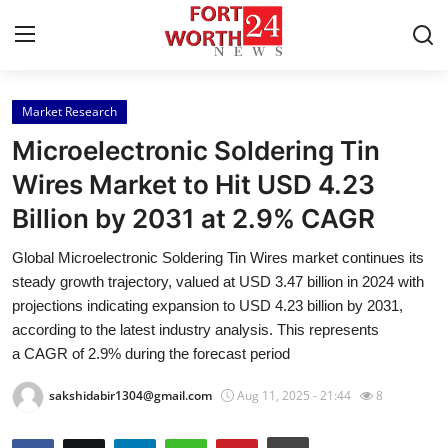
Market Research
Home
Microelectronic Soldering Tin
Contact
Wires Market to Hit USD 4.23
Billion by 2031 at 2.9% CAGR
Press Release
Global Microelectronic Soldering Tin Wires market continues its
Privacy Policy
steady growth trajectory, valued at USD 3.47 billion in 2024 with
projections indicating expansion to USD 4.23 billion by 2031,
About
according to the latest industry analysis. This represents
a CAGR of 2.9% during the forecast period
News Network
sakshidabir1304@gmail.com
Aug 11, 2025 - 21:44
8
Submit Press Release