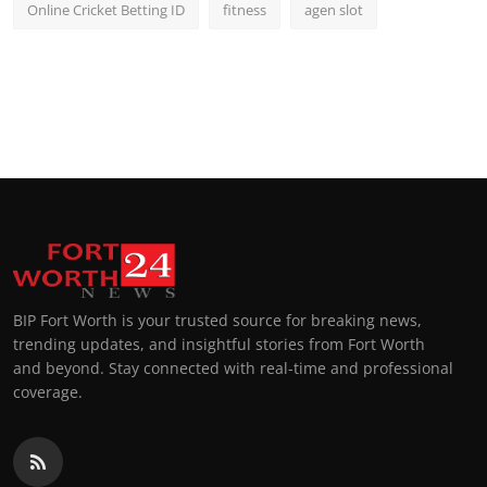
Online Cricket Betting ID
fitness
agen slot
BIP Fort Worth is your trusted source for breaking news,
trending updates, and insightful stories from Fort Worth
and beyond. Stay connected with real-time and professional
coverage.