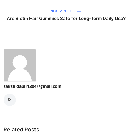
NEXT ARTICLE
Are Biotin Hair Gummies Safe for Long-Term Daily Use?
sakshidabir1304@gmail.com
Related Posts