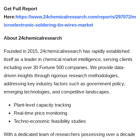
Get Full Report
Here:
https://www.24chemicalresearch.com/reports/297072/m
icroelectronic-soldering-tin-wires-market
About 24chemicalresearch
Founded in 2015, 24chemicalresearch has rapidly established
itself as a leader in chemical market intelligence, serving clients
including over 30 Fortune 500 companies. We provide data-
driven insights through rigorous research methodologies,
addressing key industry factors such as government policy,
emerging technologies, and competitive landscapes.
Plant-level capacity tracking
Real-time price monitoring
Techno-economic feasibility studies
With a dedicated team of researchers possessing over a decade