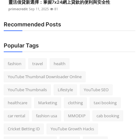
靈活借貸新選擇：掌握7x24網上貸款的便利與安全性
primecredit
Sep 11, 2025
81
Recommended Posts
Popular Tags
fashion
travel
health
YouTube Thumbnail Downloader Online
YouTube Thumbnails
Lifestyle
YouTube SEO
healthcare
Marketing
clothing
taxi booking
car rental
fashion usa
MMOEXP
cab booking
Cricket Betting ID
YouTube Growth Hacks