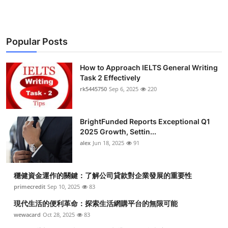
Popular Posts
How to Approach IELTS General Writing
Task 2 Effectively
rk5445750
Sep 6, 2025
220
BrightFunded Reports Exceptional Q1
2025 Growth, Settin...
alex
Jun 18, 2025
91
穩健資金運作的關鍵：了解公司貸款對企業發展的重要性
primecredit
Sep 10, 2025
83
現代生活的便利革命：探索生活網購平台的無限可能
wewacard
Oct 28, 2025
83