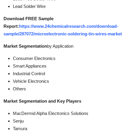
Lead Solder Wire
Download FREE Sample
Report:
https://www.24chemicalresearch.com/download-
sample/297072/microelectronic-soldering-tin-wires-market
Market Segmentation
by Application
Consumer Electronics
Smart Appliances
Industrial Control
Vehicle Electronics
Others
Market Segmentation and Key Players
MacDermid Alpha Electronics Solutions
Senju
Tamura