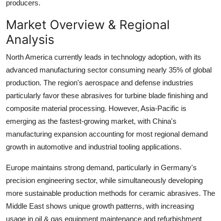
producers.
Market Overview & Regional
Analysis
North America currently leads in technology adoption, with its
advanced manufacturing sector consuming nearly 35% of global
production. The region's aerospace and defense industries
particularly favor these abrasives for turbine blade finishing and
composite material processing. However, Asia-Pacific is
emerging as the fastest-growing market, with China's
manufacturing expansion accounting for most regional demand
growth in automotive and industrial tooling applications.
Europe maintains strong demand, particularly in Germany's
precision engineering sector, while simultaneously developing
more sustainable production methods for ceramic abrasives. The
Middle East shows unique growth patterns, with increasing
usage in oil & gas equipment maintenance and refurbishment