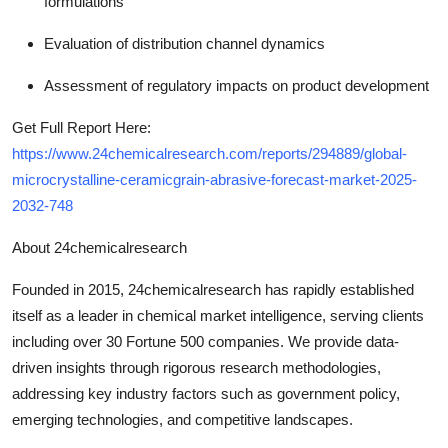
formulations
Evaluation of distribution channel dynamics
Assessment of regulatory impacts on product development
Get Full Report Here:
https://www.24chemicalresearch.com/reports/294889/global-
microcrystalline-ceramicgrain-abrasive-forecast-market-2025-
2032-748
About 24chemicalresearch
Founded in 2015, 24chemicalresearch has rapidly established
itself as a leader in chemical market intelligence, serving clients
including over 30 Fortune 500 companies. We provide data-
driven insights through rigorous research methodologies,
addressing key industry factors such as government policy,
emerging technologies, and competitive landscapes.