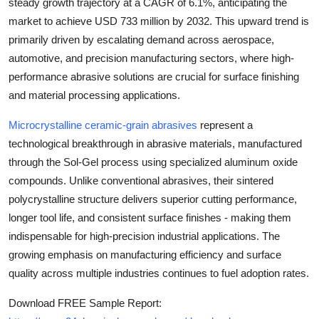
steady growth trajectory at a
CAGR of 6.1%
, anticipating the
Top 10
market to achieve
USD 733 million by 2032
. This upward trend is
primarily driven by escalating demand across aerospace,
How To
automotive, and precision manufacturing sectors, where high-
performance abrasive solutions are crucial for surface finishing
Support Number
and material processing applications.
Microcrystalline ceramic-grain abrasives
represent a
technological breakthrough in abrasive materials, manufactured
through the Sol-Gel process using specialized aluminum oxide
compounds. Unlike conventional abrasives, their sintered
polycrystalline structure delivers superior cutting performance,
longer tool life, and consistent surface finishes - making them
indispensable for high-precision industrial applications. The
growing emphasis on manufacturing efficiency and surface
quality across multiple industries continues to fuel adoption rates.
Download FREE Sample Report: