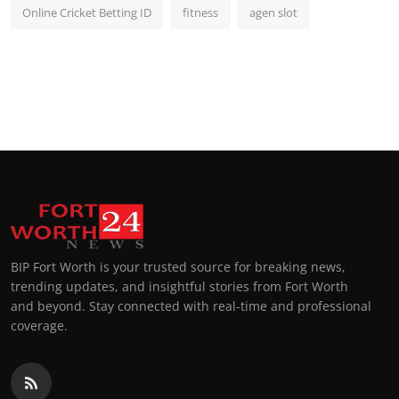
Online Cricket Betting ID
fitness
agen slot
BIP Fort Worth is your trusted source for breaking news,
trending updates, and insightful stories from Fort Worth
and beyond. Stay connected with real-time and professional
coverage.