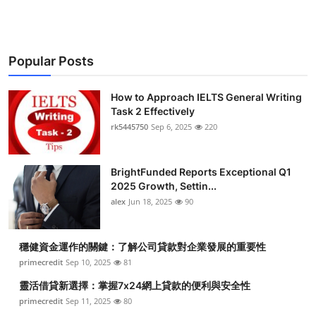
Popular Posts
How to Approach IELTS General Writing
Task 2 Effectively
rk5445750
Sep 6, 2025
220
BrightFunded Reports Exceptional Q1
2025 Growth, Settin...
alex
Jun 18, 2025
90
穩健資金運作的關鍵：了解公司貸款對企業發展的重要性
primecredit
Sep 10, 2025
81
靈活借貸新選擇：掌握7x24網上貸款的便利與安全性
primecredit
Sep 11, 2025
80