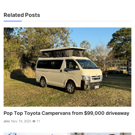
Related Posts
Pop Top Toyota Campervans from $99,000 driveaway
alex
Nov 19, 2025
11