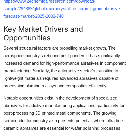
https://www.24chemicalresearch.com/download-
sample/294889/global-microcrystalline-ceramicgrain-abrasive-
forecast-market-2025-2032-748
Key Market Drivers and
Opportunities
Several structural factors are propelling market growth. The
aerospace industry's rebound post-pandemic has significantly
increased demand for high-performance abrasives in component
manufacturing. Similarly, the automotive sector's transition to
lightweight materials requires advanced abrasives capable of
processing aluminum alloys and composites efficiently.
Notable opportunities exist in the development of specialized
abrasives for additive manufacturing applications, particularly for
post-processing 3D printed metal components. The growing
semiconductor industry also presents potential, where ultra-fine
ceramic abrasives are essential for wafer polishing processes.