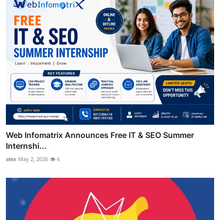
Web Infomatrix Announces Free IT & SEO Summer
Internshi...
alex
May 2, 2026
6