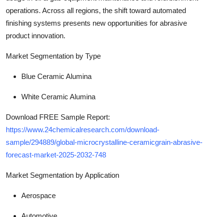
operations. Across all regions, the shift toward automated
finishing systems presents new opportunities for abrasive
product innovation.
Market Segmentation by Type
Blue Ceramic Alumina
White Ceramic Alumina
Download FREE Sample Report:
https://www.24chemicalresearch.com/download-
sample/294889/global-microcrystalline-ceramicgrain-abrasive-
forecast-market-2025-2032-748
Market Segmentation by Application
Aerospace
Automotive