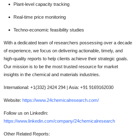
Plant-level capacity tracking
Real-time price monitoring
Techno-economic feasibility studies
With a dedicated team of researchers possessing over a decade
of experience, we focus on delivering actionable, timely, and
high-quality reports to help clients achieve their strategic goals.
Our mission is to be the most trusted resource for market
insights in the chemical and materials industries.
International: +1(332) 2424 294 | Asia: +91 9169162030
Website:
https://www.24chemicalresearch.com/
Follow us on LinkedIn:
https://www.linkedin.com/company/24chemicalresearch
Other Related Reports: