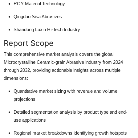
ROY Material Technology
Qingdao Sisa Abrasives
Shandong Luxin Hi-Tech Industry
Report Scope
This comprehensive market analysis covers the global
Microcrystalline Ceramic-grain Abrasive industry from 2024
through 2032, providing actionable insights across multiple
dimensions:
Quantitative market sizing
with revenue and volume
projections
Detailed segmentation
analysis by product type and end-
use applications
Regional market breakdowns
identifying growth hotspots