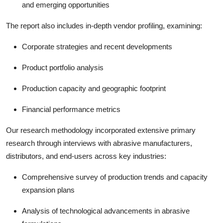
and emerging opportunities
The report also includes in-depth vendor profiling, examining:
Corporate strategies and recent developments
Product portfolio analysis
Production capacity and geographic footprint
Financial performance metrics
Our research methodology incorporated extensive primary
research through interviews with abrasive manufacturers,
distributors, and end-users across key industries:
Comprehensive survey of production trends and capacity
expansion plans
Analysis of technological advancements in abrasive