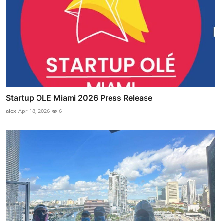
Startup OLE Miami 2026 Press Release
alex
Apr 18, 2026
6