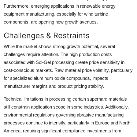
Furthermore, emerging applications in renewable energy
equipment manufacturing, especially for wind turbine
components, are opening new growth avenues.
Challenges & Restraints
While the market shows strong growth potential, several
challenges require attention. The high production costs
associated with Sol-Gel processing create price sensitivity in
cost-conscious markets. Raw material price volatility, particularly
for specialized aluminum oxide compounds, impacts
manufacturer margins and product pricing stability.
Technical limitations in processing certain superhard materials
still constrain application scope in some industries. Additionally,
environmental regulations governing abrasive manufacturing
processes continue to intensify, particularly in Europe and North
America, requiring significant compliance investments from