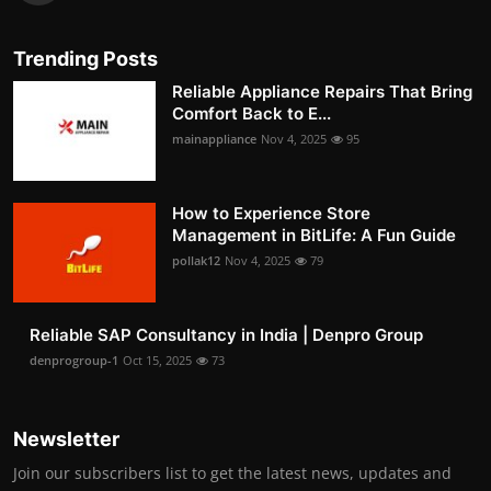
Trending Posts
Reliable Appliance Repairs That Bring
Comfort Back to E...
mainappliance
Nov 4, 2025
95
How to Experience Store
Management in BitLife: A Fun Guide
pollak12
Nov 4, 2025
79
Reliable SAP Consultancy in India | Denpro Group
denprogroup-1
Oct 15, 2025
73
Newsletter
Join our subscribers list to get the latest news, updates and