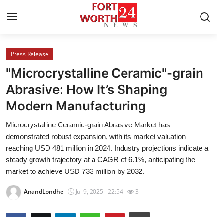
Press Release
Home
"Microcrystalline Ceramic"-grain
Press Release
Abrasive: How It’s Shaping
Modern Manufacturing
Contact
Microcrystalline Ceramic-grain Abrasive Market has
Privacy Policy
demonstrated robust expansion, with its market valuation
reaching USD 481 million in 2024. Industry projections indicate a
About
steady growth trajectory at a CAGR of 6.1%, anticipating the
market to achieve USD 733 million by 2032.
News Network
AnandLondhe
Jul 9, 2025 - 22:54
3
Health