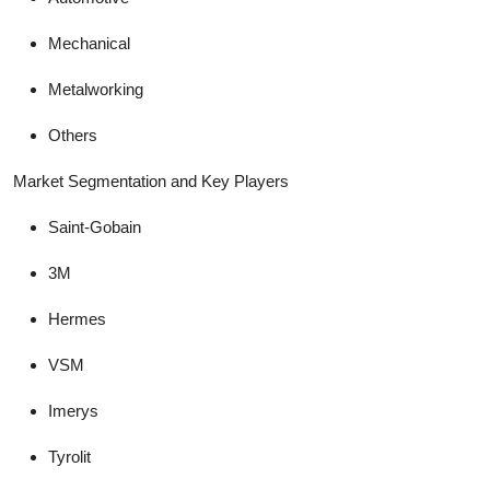
Mechanical
Metalworking
Others
Market Segmentation and Key Players
Saint-Gobain
3M
Hermes
VSM
Imerys
Tyrolit