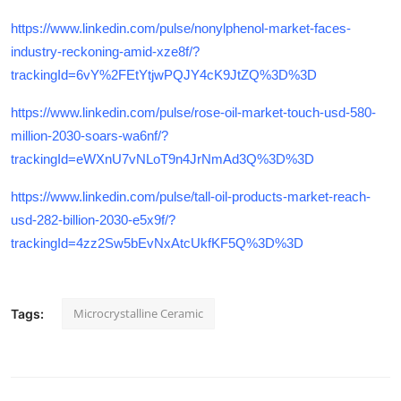
https://www.linkedin.com/pulse/nonylphenol-market-faces-
industry-reckoning-amid-xze8f/?
trackingId=6vY%2FEtYtjwPQJY4cK9JtZQ%3D%3D
https://www.linkedin.com/pulse/rose-oil-market-touch-usd-580-
million-2030-soars-wa6nf/?
trackingId=eWXnU7vNLoT9n4JrNmAd3Q%3D%3D
https://www.linkedin.com/pulse/tall-oil-products-market-reach-
usd-282-billion-2030-e5x9f/?
trackingId=4zz2Sw5bEvNxAtcUkfKF5Q%3D%3D
Microcrystalline Ceramic
Tags: