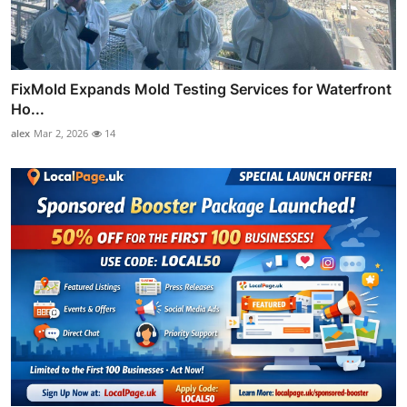
FixMold Expands Mold Testing Services for Waterfront
Ho...
alex
Mar 2, 2026
14