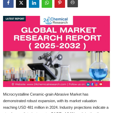
Submit Press Release
Guest Posting
Crypto
Advertise with US
Business
Finance
Tech
Real Estate
Microcrystalline Ceramic-grain Abrasive Market
has
demonstrated robust expansion, with its market valuation
General
reaching
USD 481 million in 2024
. Industry projections indicate a