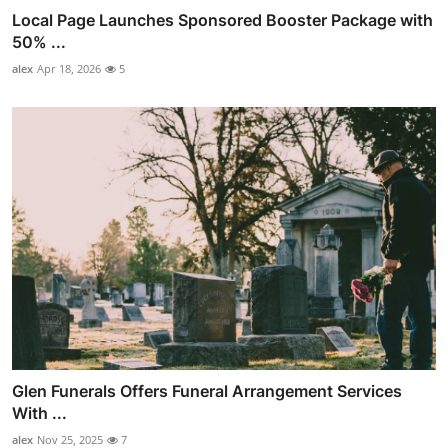
Local Page Launches Sponsored Booster Package with
50% ...
alex
Apr 18, 2026
5
Glen Funerals Offers Funeral Arrangement Services
With ...
alex
Nov 25, 2025
7