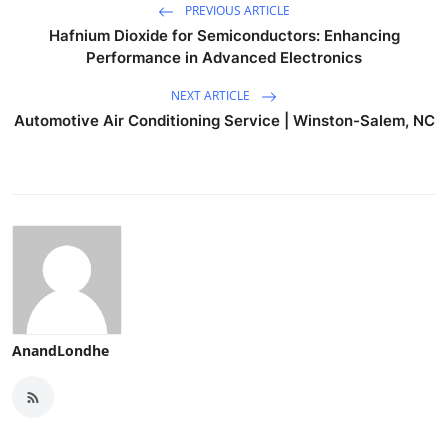
PREVIOUS ARTICLE
Hafnium Dioxide for Semiconductors: Enhancing
Performance in Advanced Electronics
NEXT ARTICLE
Automotive Air Conditioning Service | Winston-Salem, NC
AnandLondhe