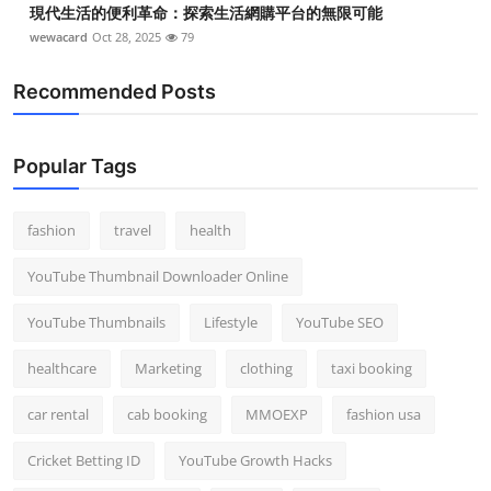
現代生活的便利革命：探索生活網購平台的無限可能
wewacard
Oct 28, 2025
79
Recommended Posts
Popular Tags
fashion
travel
health
YouTube Thumbnail Downloader Online
YouTube Thumbnails
Lifestyle
YouTube SEO
healthcare
Marketing
clothing
taxi booking
car rental
cab booking
MMOEXP
fashion usa
Cricket Betting ID
YouTube Growth Hacks