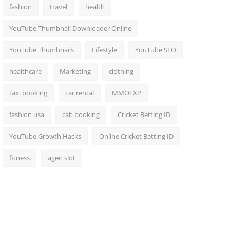
fashion
travel
health
YouTube Thumbnail Downloader Online
YouTube Thumbnails
Lifestyle
YouTube SEO
healthcare
Marketing
clothing
taxi booking
car rental
MMOEXP
fashion usa
cab booking
Cricket Betting ID
YouTube Growth Hacks
Online Cricket Betting ID
fitness
agen slot