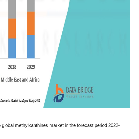
 global methylxanthines market in the forecast period 2022-