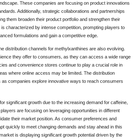
 landscape. These companies are focusing on product innovations
ards. Additionally, strategic collaborations and partnerships
ing them broaden their product portfolio and strengthen their
is characterized by intense competition, prompting players to
vanced formulations and gain a competitive edge.
he distribution channels for methylxanthines are also evolving.
nience they offer to consumers, as they can access a wide range
ies and convenience stores continue to play a crucial role in
eas where online access may be limited. The distribution
ons as companies explore innovative ways to reach consumers
or significant growth due to the increasing demand for caffeine,
players are focusing on leveraging opportunities in different
olidate their market position. As consumer preferences and
apt quickly to meet changing demands and stay ahead in this
rket is displaying significant growth potential driven by the