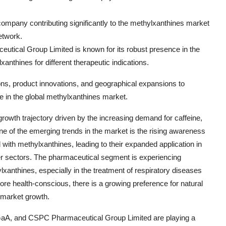
ompany contributing significantly to the methylxanthines market
etwork.
ical Group Limited is known for its robust presence in the
anthines for different therapeutic indications.
ons, product innovations, and geographical expansions to
e in the global methylxanthines market.
rowth trajectory driven by the increasing demand for caffeine,
ne of the emerging trends in the market is the rising awareness
ith methylxanthines, leading to their expanded application in
r sectors. The pharmaceutical segment is experiencing
ylxanthines, especially in the treatment of respiratory diseases
e health-conscious, there is a growing preference for natural
g market growth.
 KGaA, and CSPC Pharmaceutical Group Limited are playing a