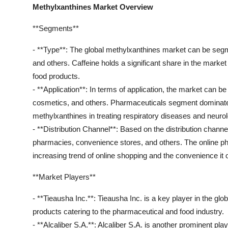
Methylxanthines Market Overview
**Segments**
- **Type**: The global methylxanthines market can be segm
and others. Caffeine holds a significant share in the mark
food products.
- **Application**: In terms of application, the market can 
cosmetics, and others. Pharmaceuticals segment dominates 
methylxanthines in treating respiratory diseases and neurol
- **Distribution Channel**: Based on the distribution channe
pharmacies, convenience stores, and others. The online ph
increasing trend of online shopping and the convenience it 
**Market Players**
- **Tieausha Inc.**: Tieausha Inc. is a key player in the gl
products catering to the pharmaceutical and food industry.
- **Alcaliber S.A.**: Alcaliber S.A. is another prominent pl