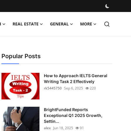
H
REAL ESTATE
GENERAL
MORE
Popular Posts
How to Approach IELTS General
Writing Task 2 Effectively
rk5445750
Sep 6, 2025
220
BrightFunded Reports
Exceptional Q1 2025 Growth,
Settin...
alex
Jun 18, 2025
91