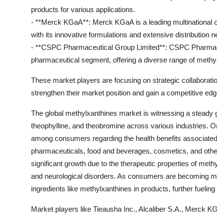
products for various applications.
- **Merck KGaA**: Merck KGaA is a leading multinational c
with its innovative formulations and extensive distribution n
- **CSPC Pharmaceutical Group Limited**: CSPC Pharmaceut
pharmaceutical segment, offering a diverse range of methylx
These market players are focusing on strategic collaborati
strengthen their market position and gain a competitive edg
The global methylxanthines market is witnessing a steady g
theophylline, and theobromine across various industries. O
among consumers regarding the health benefits associated w
pharmaceuticals, food and beverages, cosmetics, and othe
significant growth due to the therapeutic properties of meth
and neurological disorders. As consumers are becoming mor
ingredients like methylxanthines in products, further fuelin
Market players like Tieausha Inc., Alcaliber S.A., Merck