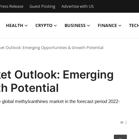
ress Release
Guest Posting
Advertise with US
HEALTH
CRYPTO
BUSINESS
FINANCE
TEC
et Outlook: Emerging Opportunities & Growth Potential
et Outlook: Emerging
h Potential
 global methylxanthines market in the forecast period 2022-
2