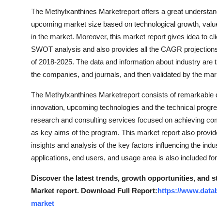
The Methylxanthines Marketreport offers a great understandi
upcoming market size based on technological growth, value
in the market. Moreover, this market report gives idea to cli
SWOT analysis and also provides all the CAGR projections 
of 2018-2025. The data and information about industry are 
the companies, and journals, and then validated by the mar
The Methylxanthines Marketreport consists of remarkable d
innovation, upcoming technologies and the technical progress
research and consulting services focused on achieving comp
as key aims of the program. This market report also provides
insights and analysis of the key factors influencing the ind
applications, end users, and usage area is also included fo
Discover the latest trends, growth opportunities, and 
Market report. Download Full Report:
https://www.data
market