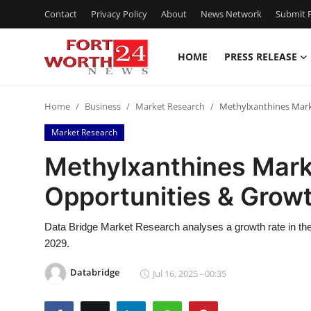
Contact
Privacy Policy
About
News Network
Submit P
HOME
PRESS RELEASE
Home
Home
Business
Market Research
Methylxanthines Mark
Contact
Market Research
Press Release
Methylxanthines Mark
Opportunities & Growt
Privacy Policy
About
Data Bridge Market Research analyses a growth rate in the
2029.
News Network
Databridge
Jul 16, 2025 - 00:35
Submit Press Release