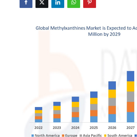
Health
Guest Posting
Advertise with US
Crypto
Business
Finance
Tech
Real Estate
General