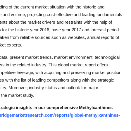
ng of the current market situation with the historic and
 and volume, projecting cost-effective and leading fundamentals
ents about the market drivers and restraints with the help of
for the historic year 2016, base year 2017 and forecast period
taken from reliable sources such as websites, annual reports of
ket experts.
ata, present market trends, market environment, technological
 in the related industry. This global market report offers
etitive leverage, with acquiring and preserving market position
 with the list of leading competitors along with the strategic
ustry. Moreover, industry status and outlook for major
r the market study.
strategic insights in our comprehensive Methylxanthines
bridgemarketresearch.com/reports/global-methylxanthines-