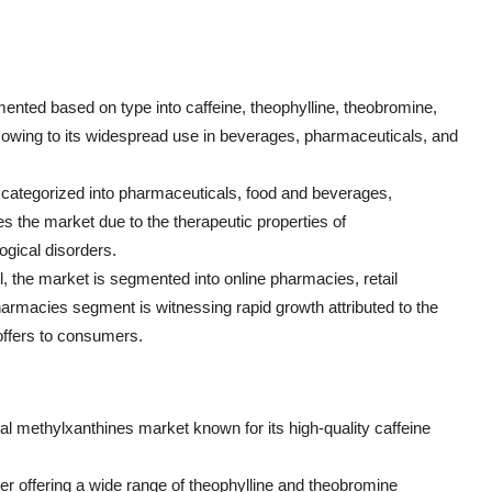
ented based on type into caffeine, theophylline, theobromine,
et owing to its widespread use in beverages, pharmaceuticals, and
be categorized into pharmaceuticals, food and beverages,
the market due to the therapeutic properties of
ogical disorders.
l, the market is segmented into online pharmacies, retail
armacies segment is witnessing rapid growth attributed to the
offers to consumers.
obal methylxanthines market known for its high-quality caffeine
ayer offering a wide range of theophylline and theobromine