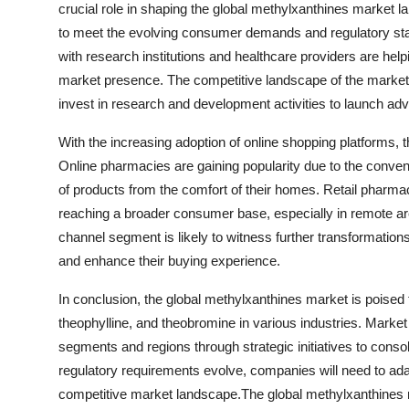
crucial role in shaping the global methylxanthines market
to meet the evolving consumer demands and regulatory stand
with research institutions and healthcare providers are help
market presence. The competitive landscape of the market 
invest in research and development activities to launch ad
With the increasing adoption of online shopping platforms, t
Online pharmacies are gaining popularity due to the conve
of products from the comfort of their homes. Retail pharmac
reaching a broader consumer base, especially in remote ar
channel segment is likely to witness further transformati
and enhance their buying experience.
In conclusion, the global methylxanthines market is poised f
theophylline, and theobromine in various industries. Market 
segments and regions through strategic initiatives to cons
regulatory requirements evolve, companies will need to ad
competitive market landscape.The global methylxanthines ma