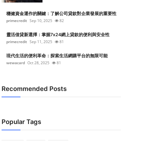
穩健資金運作的關鍵：了解公司貸款對企業發展的重要性
primecredit
Sep 10, 2025
82
靈活借貸新選擇：掌握7x24網上貸款的便利與安全性
primecredit
Sep 11, 2025
81
現代生活的便利革命：探索生活網購平台的無限可能
wewacard
Oct 28, 2025
81
Recommended Posts
Popular Tags