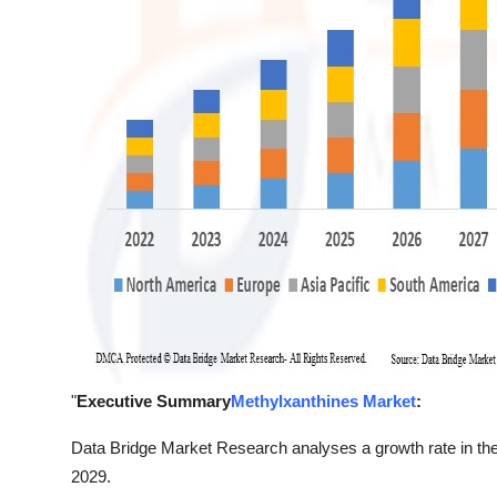
"
Executive Summary
Methylxanthines Market
:
Data Bridge Market Research analyses a growth rate in the
2029.