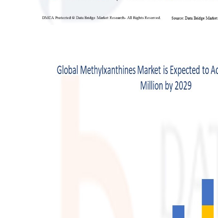
Top 10
How To
Support Number