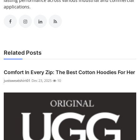
lasting performance across various industrial and commercial
applications.
Related Posts
Comfort In Every Zip: The Best Cotton Hoodies For Her
justsweatshirt01
Dec 23, 2025
10