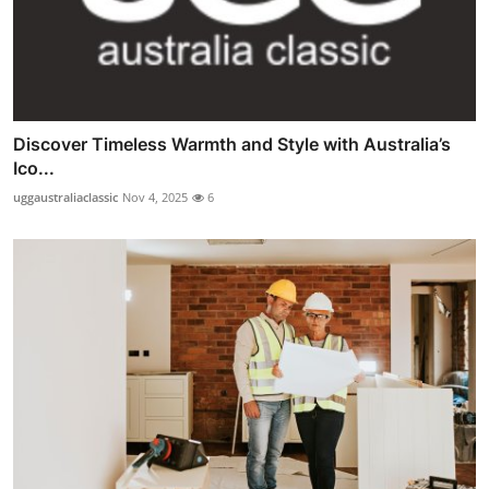
Discover Timeless Warmth and Style with Australia’s
Ico...
uggaustraliaclassic
Nov 4, 2025
6