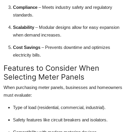
Compliance
– Meets industry safety and regulatory
standards.
Scalability
– Modular designs allow for easy expansion
when demand increases.
Cost Savings
– Prevents downtime and optimizes
electricity bills.
Features to Consider When
Selecting Meter Panels
When purchasing meter panels, businesses and homeowners
must evaluate:
Type of load (residential, commercial, industrial).
Safety features like circuit breakers and isolators.