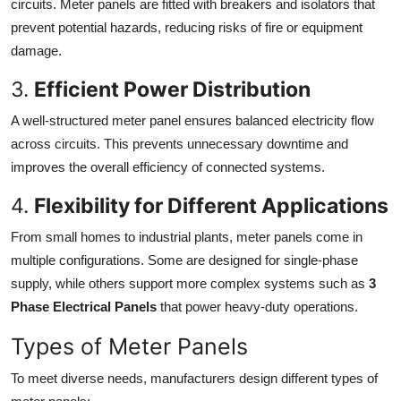
circuits. Meter panels are fitted with breakers and isolators that
prevent potential hazards, reducing risks of fire or equipment
damage.
3.
Efficient Power Distribution
A well-structured meter panel ensures balanced electricity flow
across circuits. This prevents unnecessary downtime and
improves the overall efficiency of connected systems.
4.
Flexibility for Different Applications
From small homes to industrial plants, meter panels come in
multiple configurations. Some are designed for single-phase
supply, while others support more complex systems such as
3
Phase Electrical Panels
that power heavy-duty operations.
Types of Meter Panels
To meet diverse needs, manufacturers design different types of