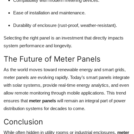
Compatibility with modern metering devices.
Ease of installation and maintenance.
Durability of enclosure (rust-proof, weather-resistant).
Selecting the right panel is an investment that directly impacts
system performance and longevity.
The Future of Meter Panels
As the world moves toward renewable energy and smart grids,
meter panels are evolving rapidly. Today’s smart panels integrate
with solar systems, provide real-time energy analytics, and even
allow remote monitoring through mobile applications. This trend
ensures that
meter panels
will remain an integral part of power
distribution systems for decades to come.
Conclusion
While often hidden in utility rooms or industrial enclosures,
meter