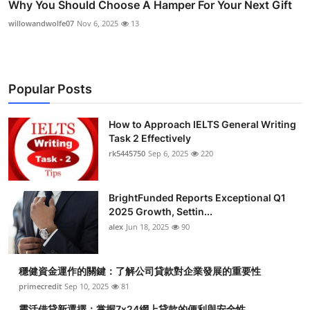
Why You Should Choose A Hamper For Your Next Gift
willowandwolfe07
Nov 6, 2025
13
Popular Posts
How to Approach IELTS General Writing
Task 2 Effectively
rk5445750
Sep 6, 2025
220
BrightFunded Reports Exceptional Q1
2025 Growth, Settin...
alex
Jun 18, 2025
90
穩健資金運作的關鍵：了解公司貸款對企業發展的重要性
primecredit
Sep 10, 2025
81
靈活借貸新選擇：掌握7x24網上貸款的便利與安全性