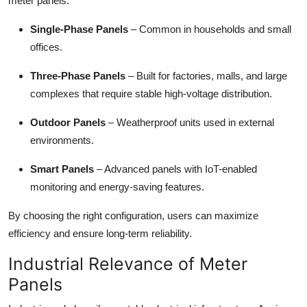
meter panels:
Single-Phase Panels
– Common in households and small
offices.
Three-Phase Panels
– Built for factories, malls, and large
complexes that require stable high-voltage distribution.
Outdoor Panels
– Weatherproof units used in external
environments.
Smart Panels
– Advanced panels with IoT-enabled
monitoring and energy-saving features.
By choosing the right configuration, users can maximize
efficiency and ensure long-term reliability.
Industrial Relevance of Meter
Panels