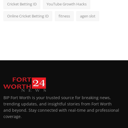
Cricket Betting ID
YouTube Growth Hacks
Online Cricket Betting ID
fitness
agen slot
BIP Fort Worth is your trusted source for breaking news,
trending updates, and insightful stories from Fort Worth
and beyond. Stay connected with real-time and professional
coverage.