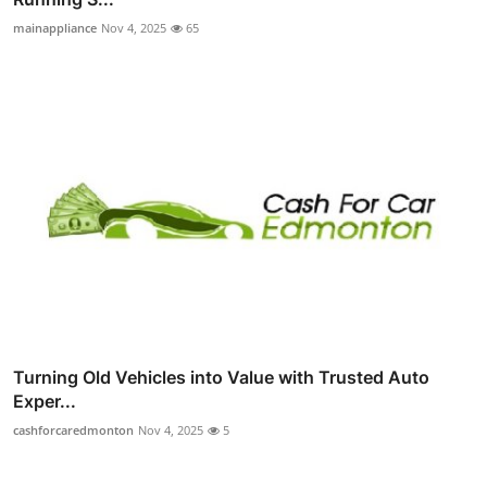
mainappliance
Nov 4, 2025
65
Turning Old Vehicles into Value with Trusted Auto
Exper...
cashforcaredmonton
Nov 4, 2025
5