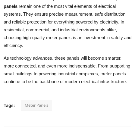
panels
remain one of the most vital elements of electrical
systems. They ensure precise measurement, safe distribution,
and reliable protection for everything powered by electricity. In
residential, commercial, and industrial environments alike,
choosing high-quality meter panels is an investment in safety and
efficiency.
As technology advances, these panels will become smarter,
more connected, and even more indispensable. From supporting
small buildings to powering industrial complexes, meter panels
continue to be the backbone of modern electrical infrastructure.
Meter Panels
Tags: