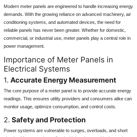
Modern meter panels are engineered to handle increasing energy
demands. With the growing reliance on advanced machinery, air
conditioning systems, and automated devices, the need for
reliable panels has never been greater. Whether for domestic,
commercial, or industrial use, meter panels play a central role in
power management.
Importance of Meter Panels in
Electrical Systems
1.
Accurate Energy Measurement
The core purpose of a meter panel is to provide accurate energy
readings. This ensures utility providers and consumers alike can
monitor usage, optimize consumption, and control costs.
2.
Safety and Protection
Power systems are vulnerable to surges, overloads, and short