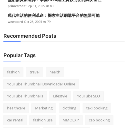
primecredit
Sep 11, 2025
80
現代生活的便利革命：探索生活網購平台的無限可能
wewacard
Oct 28, 2025
79
Recommended Posts
Popular Tags
fashion
travel
health
YouTube Thumbnail Downloader Online
YouTube Thumbnails
Lifestyle
YouTube SEO
healthcare
Marketing
clothing
taxi booking
car rental
fashion usa
MMOEXP
cab booking