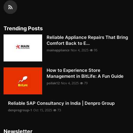
Trending Posts
Reliable Appliance Repairs That Bring
Comfort Back to E...
mainappliance
Nov 4, 2025
95
How to Experience Store
Management in BitLife: A Fun Guide
pollak12
Nov 4, 2025
79
Reliable SAP Consultancy in India | Denpro Group
denprogroup-1
Oct 15, 2025
73
Newsletter