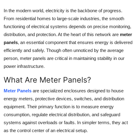
Top 10
In the modern world, electricity is the backbone of progress.
From residential homes to large-scale industries, the smooth
How To
functioning of electrical systems depends on precise monitoring,
distribution, and protection. At the heart of this network are
meter
Support Number
panels
, an essential component that ensures energy is delivered
efficiently and safely. Though often unnoticed by the average
person, meter panels are critical in maintaining stability in our
power infrastructure.
What Are Meter Panels?
Meter Panels
are specialized enclosures designed to house
energy meters, protective devices, switches, and distribution
equipment. Their primary function is to measure energy
consumption, regulate electrical distribution, and safeguard
systems against overloads or faults. In simpler terms, they act
as the control center of an electrical setup.