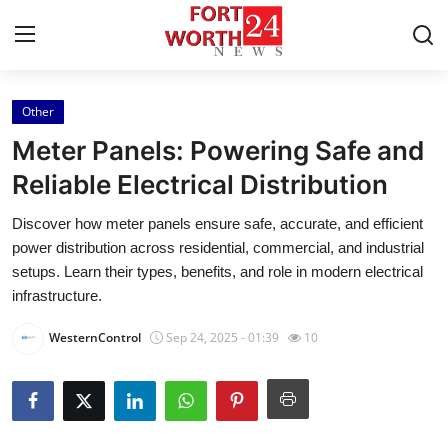
Other
Home
Meter Panels: Powering Safe and
Press Release
Reliable Electrical Distribution
Discover how meter panels ensure safe, accurate, and efficient
Contact
power distribution across residential, commercial, and industrial
setups. Learn their types, benefits, and role in modern electrical
Privacy Policy
infrastructure.
About
WesternControl
Sep 24, 2025 - 01:39
10
News Network
Health