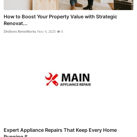
How to Boost Your Property Value with Strategic
Renovat...
Dhillons RenoWorks
Nov 4, 2025
6
Expert Appliance Repairs That Keep Every Home
Running S...