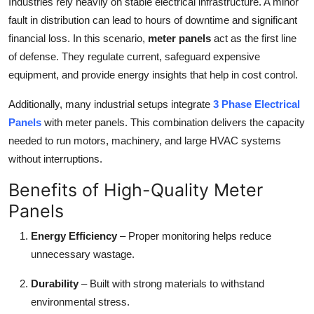
Industries rely heavily on stable electrical infrastructure. A minor
fault in distribution can lead to hours of downtime and significant
financial loss. In this scenario,
meter panels
act as the first line
of defense. They regulate current, safeguard expensive
equipment, and provide energy insights that help in cost control.
Additionally, many industrial setups integrate
3 Phase Electrical
Panels
with meter panels. This combination delivers the capacity
needed to run motors, machinery, and large HVAC systems
without interruptions.
Benefits of High-Quality Meter
Panels
Energy Efficiency
– Proper monitoring helps reduce
unnecessary wastage.
Durability
– Built with strong materials to withstand
environmental stress.