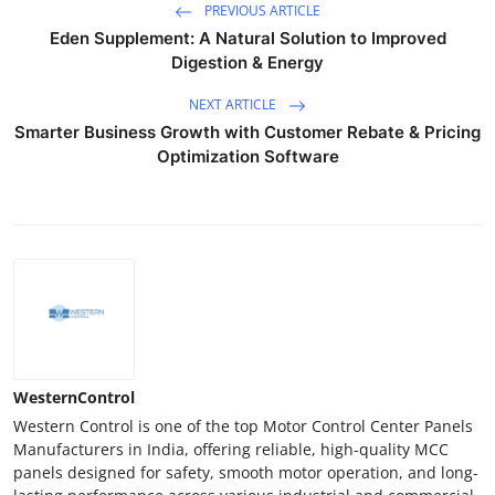
PREVIOUS ARTICLE
Eden Supplement: A Natural Solution to Improved
Digestion & Energy
NEXT ARTICLE
Smarter Business Growth with Customer Rebate & Pricing
Optimization Software
WesternControl
Western Control is one of the top Motor Control Center Panels
Manufacturers in India, offering reliable, high-quality MCC
panels designed for safety, smooth motor operation, and long-