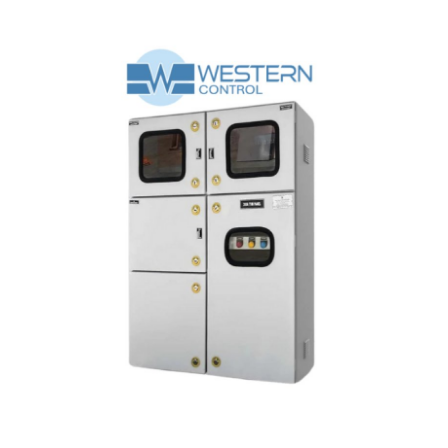
Submit Press Release
Guest Posting
Crypto
Advertise with US
Business
Finance
Tech
Real Estate
General