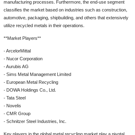
manufacturing processes. Furthermore, the end-use segment
classifies the market based on industries such as construction,
automotive, packaging, shipbuilding, and others that extensively
utilize recycled metals in their operations.
**Market Players**
- ArcelorMittal
- Nucor Corporation
- Aurubis AG
- Sims Metal Management Limited
- European Metal Recycling
- DOWA Holdings Co., Ltd.
- Tata Steel
- Novelis
- CMR Group
- Schnitzer Steel Industries, Inc.
Key players in the global metal recycling market play a pivotal