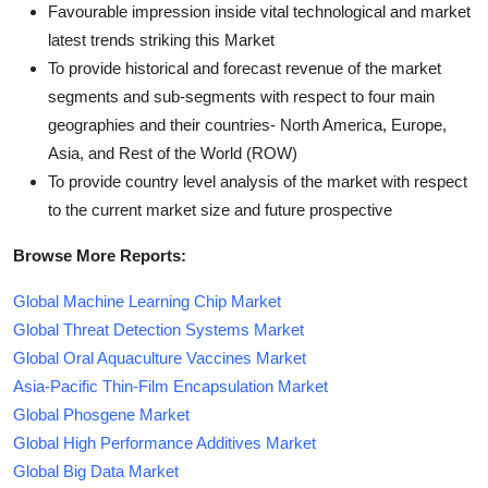
Favourable impression inside vital technological and market
latest trends striking this Market
To provide historical and forecast revenue of the market
segments and sub-segments with respect to four main
geographies and their countries- North America, Europe,
Asia, and Rest of the World (ROW)
To provide country level analysis of the market with respect
to the current market size and future prospective
Browse More Reports:
Global Machine Learning Chip Market
Global Threat Detection Systems Market
Global Oral Aquaculture Vaccines Market
Asia-Pacific Thin-Film Encapsulation Market
Global Phosgene Market
Global High Performance Additives Market
Global Big Data Market