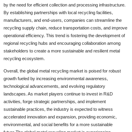
by the need for efficient collection and processing infrastructure.
By establishing partnerships with local recycling facilities,
manufacturers, and end-users, companies can streamline the
recycling supply chain, reduce transportation costs, and improve
operational efficiency. This trend is fostering the development of
regional recycling hubs and encouraging collaboration among
stakeholders to create a more sustainable and resilient metal
recycling ecosystem.
Overall, the global metal recycling market is poised for robust
growth fueled by increasing environmental awareness,
technological advancements, and evolving regulatory
landscapes. As market players continue to invest in R&D
activities, forge strategic partnerships, and implement
sustainable practices, the industry is expected to witness
accelerated innovation and expansion, providing economic,
environmental, and social benefits for a more sustainable