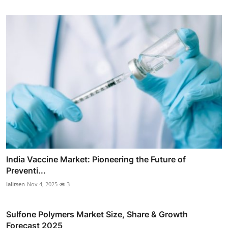
India Vaccine Market: Pioneering the Future of
Preventi...
lalitsen
Nov 4, 2025
3
Sulfone Polymers Market Size, Share & Growth
Forecast 2025