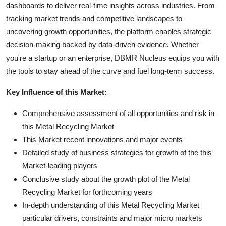
dashboards to deliver real-time insights across industries. From
tracking market trends and competitive landscapes to
uncovering growth opportunities, the platform enables strategic
decision-making backed by data-driven evidence. Whether
you're a startup or an enterprise, DBMR Nucleus equips you with
the tools to stay ahead of the curve and fuel long-term success.
Key Influence of this Market:
Comprehensive assessment of all opportunities and risk in
this Metal Recycling Market
This Market recent innovations and major events
Detailed study of business strategies for growth of the this
Market-leading players
Conclusive study about the growth plot of the Metal
Recycling Market for forthcoming years
In-depth understanding of this Metal Recycling Market
particular drivers, constraints and major micro markets