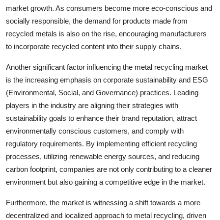
market growth. As consumers become more eco-conscious and
socially responsible, the demand for products made from
recycled metals is also on the rise, encouraging manufacturers
to incorporate recycled content into their supply chains.
Another significant factor influencing the metal recycling market
is the increasing emphasis on corporate sustainability and ESG
(Environmental, Social, and Governance) practices. Leading
players in the industry are aligning their strategies with
sustainability goals to enhance their brand reputation, attract
environmentally conscious customers, and comply with
regulatory requirements. By implementing efficient recycling
processes, utilizing renewable energy sources, and reducing
carbon footprint, companies are not only contributing to a cleaner
environment but also gaining a competitive edge in the market.
Furthermore, the market is witnessing a shift towards a more
decentralized and localized approach to metal recycling, driven