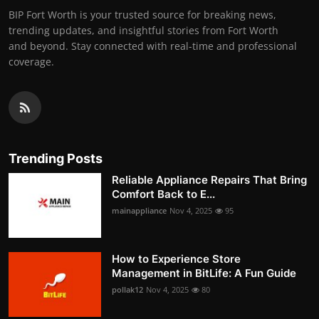
BIP Fort Worth is your trusted source for breaking news,
trending updates, and insightful stories from Fort Worth
and beyond. Stay connected with real-time and professional
coverage.
Trending Posts
Reliable Appliance Repairs That Bring
Comfort Back to E...
mainappliance
Nov 4, 2025
95
How to Experience Store
Management in BitLife: A Fun Guide
pollak12
Nov 4, 2025
80