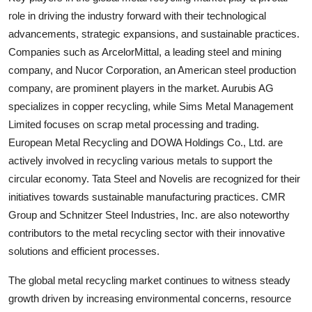
role in driving the industry forward with their technological
advancements, strategic expansions, and sustainable practices.
Companies such as ArcelorMittal, a leading steel and mining
company, and Nucor Corporation, an American steel production
company, are prominent players in the market. Aurubis AG
specializes in copper recycling, while Sims Metal Management
Limited focuses on scrap metal processing and trading.
European Metal Recycling and DOWA Holdings Co., Ltd. are
actively involved in recycling various metals to support the
circular economy. Tata Steel and Novelis are recognized for their
initiatives towards sustainable manufacturing practices. CMR
Group and Schnitzer Steel Industries, Inc. are also noteworthy
contributors to the metal recycling sector with their innovative
solutions and efficient processes.
The global metal recycling market continues to witness steady
growth driven by increasing environmental concerns, resource