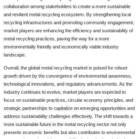
collaboration among stakeholders to create a more sustainable
and resilient metal recycling ecosystem. By strengthening local
recycling infrastructures and promoting community engagement,
market players are enhancing the efficiency and sustainability of
metal recycling practices, paving the way for a more
environmentally friendly and economically viable industry
landscape.
Overall, the global metal recycling market is poised for robust
growth driven by the convergence of environmental awareness,
technological innovations, and regulatory advancements. As the
industry continues to evolve, market players are expected to
focus on sustainable practices, circular economy principles, and
strategic partnerships to capitalize on emerging opportunities and
address sustainability challenges effectively. The shift towards a
more sustainable future in the metal recycling sector not only
presents economic benefits but also contributes to environmental