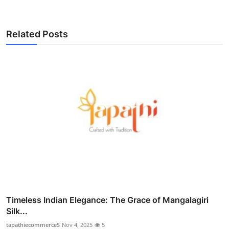
Related Posts
Timeless Indian Elegance: The Grace of Mangalagiri
Silk...
tapathiecommerceS
Nov 4, 2025
5