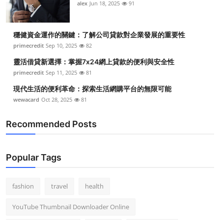
alex
Jun 18, 2025
91
穩健資金運作的關鍵：了解公司貸款對企業發展的重要性
primecredit
Sep 10, 2025
82
靈活借貸新選擇：掌握7x24網上貸款的便利與安全性
primecredit
Sep 11, 2025
81
現代生活的便利革命：探索生活網購平台的無限可能
wewacard
Oct 28, 2025
81
Recommended Posts
Popular Tags
fashion
travel
health
YouTube Thumbnail Downloader Online