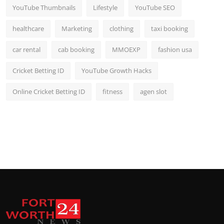
YouTube Thumbnails
Lifestyle
YouTube SEO
healthcare
Marketing
clothing
taxi booking
car rental
cab booking
MMOEXP
fashion usa
Cricket Betting ID
YouTube Growth Hacks
Online Cricket Betting ID
fitness
agen slot