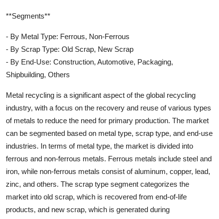
**Segments**
- By Metal Type: Ferrous, Non-Ferrous
- By Scrap Type: Old Scrap, New Scrap
- By End-Use: Construction, Automotive, Packaging,
Shipbuilding, Others
Metal recycling is a significant aspect of the global recycling
industry, with a focus on the recovery and reuse of various types
of metals to reduce the need for primary production. The market
can be segmented based on metal type, scrap type, and end-use
industries. In terms of metal type, the market is divided into
ferrous and non-ferrous metals. Ferrous metals include steel and
iron, while non-ferrous metals consist of aluminum, copper, lead,
zinc, and others. The scrap type segment categorizes the
market into old scrap, which is recovered from end-of-life
products, and new scrap, which is generated during