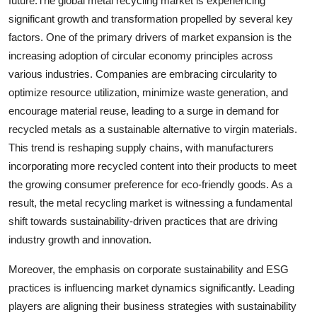
future.The global metal recycling market is experiencing
significant growth and transformation propelled by several key
factors. One of the primary drivers of market expansion is the
increasing adoption of circular economy principles across
various industries. Companies are embracing circularity to
optimize resource utilization, minimize waste generation, and
encourage material reuse, leading to a surge in demand for
recycled metals as a sustainable alternative to virgin materials.
This trend is reshaping supply chains, with manufacturers
incorporating more recycled content into their products to meet
the growing consumer preference for eco-friendly goods. As a
result, the metal recycling market is witnessing a fundamental
shift towards sustainability-driven practices that are driving
industry growth and innovation.
Moreover, the emphasis on corporate sustainability and ESG
practices is influencing market dynamics significantly. Leading
players are aligning their business strategies with sustainability