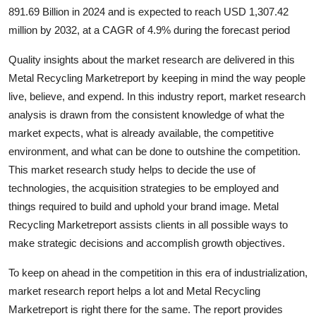
891.69 Billion in 2024 and is expected to reach USD 1,307.42
Health
million by 2032, at a CAGR of 4.9% during the forecast period
Guest Posting
Quality insights about the market research are delivered in this
Metal Recycling Marketreport by keeping in mind the way people
Advertise with US
live, believe, and expend. In this industry report, market research
analysis is drawn from the consistent knowledge of what the
Crypto
market expects, what is already available, the competitive
environment, and what can be done to outshine the competition.
Business
This market research study helps to decide the use of
technologies, the acquisition strategies to be employed and
Finance
things required to build and uphold your brand image. Metal
Tech
Recycling Marketreport assists clients in all possible ways to
make strategic decisions and accomplish growth objectives.
Real Estate
To keep on ahead in the competition in this era of industrialization,
market research report helps a lot and Metal Recycling
General
Marketreport is right there for the same. The report provides