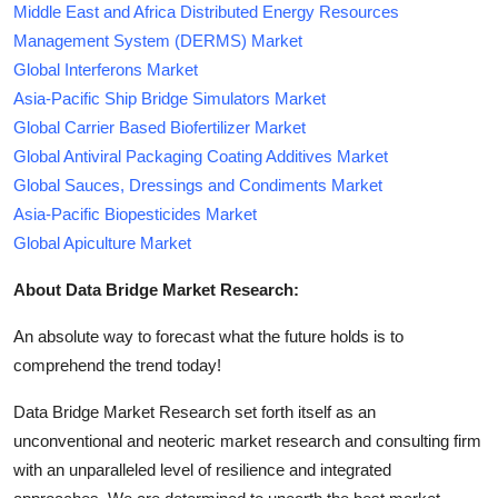
Middle East and Africa Distributed Energy Resources
Management System (DERMS) Market
Global Interferons Market
Asia-Pacific Ship Bridge Simulators Market
Global Carrier Based Biofertilizer Market
Global Antiviral Packaging Coating Additives Market
Global Sauces, Dressings and Condiments Market
Asia-Pacific Biopesticides Market
Global Apiculture Market
About Data Bridge Market Research:
An absolute way to forecast what the future holds is to
comprehend the trend today!
Data Bridge Market Research set forth itself as an
unconventional and neoteric market research and consulting firm
with an unparalleled level of resilience and integrated