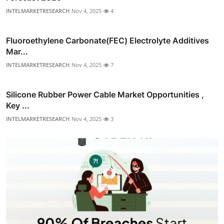
INTELMARKETRESEARCH
Nov 4, 2025
4
Fluoroethylene Carbonate(FEC) Electrolyte Additives
Mar...
INTELMARKETRESEARCH
Nov 4, 2025
7
Silicone Rubber Power Cable Market Opportunities ,
Key ...
INTELMARKETRESEARCH
Nov 4, 2025
3