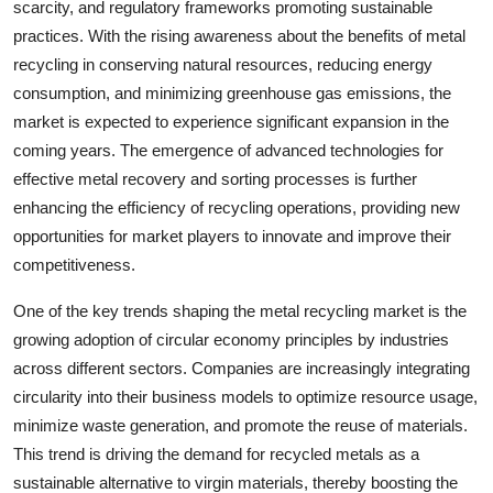
scarcity, and regulatory frameworks promoting sustainable
practices. With the rising awareness about the benefits of metal
recycling in conserving natural resources, reducing energy
consumption, and minimizing greenhouse gas emissions, the
market is expected to experience significant expansion in the
coming years. The emergence of advanced technologies for
effective metal recovery and sorting processes is further
enhancing the efficiency of recycling operations, providing new
opportunities for market players to innovate and improve their
competitiveness.
One of the key trends shaping the metal recycling market is the
growing adoption of circular economy principles by industries
across different sectors. Companies are increasingly integrating
circularity into their business models to optimize resource usage,
minimize waste generation, and promote the reuse of materials.
This trend is driving the demand for recycled metals as a
sustainable alternative to virgin materials, thereby boosting the