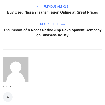
PREVIOUS ARTICLE
Buy Used Nissan Transmission Online at Great Prices
NEXT ARTICLE
The Impact of a React Native App Development Company
on Business Agility
shim