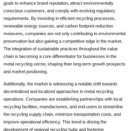
goals to enhance brand reputation, attract environmentally
conscious customers, and comply with evolving regulatory
requirements. By investing in efficient recycling processes,
renewable energy sources, and carbon footprint reduction
measures, companies are not only contributing to environmental
preservation but also gaining a competitive edge in the market.
The integration of sustainable practices throughout the value
chain is becoming a core differentiator for businesses in the
metal recycling sector, shaping their long-term growth prospects
and market positioning.
Additionally, the market is witnessing a notable shift towards
decentralized and localized approaches in metal recycling
operations. Companies are establishing partnerships with local
recycling facilities, manufacturers, and end-users to streamline
the recycling supply chain, minimize transportation costs, and
improve operational efficiency. This trend is driving the
development of regional recycling hubs and fostering