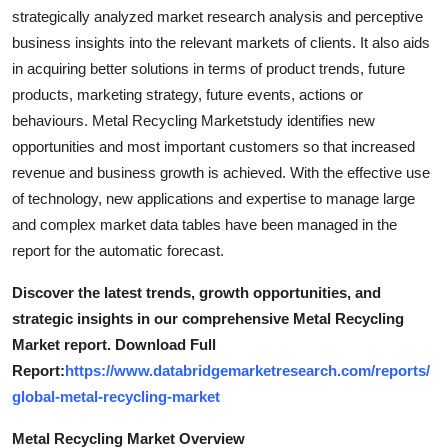
Top 10
strategically analyzed market research analysis and perceptive
business insights into the relevant markets of clients. It also aids
How To
in acquiring better solutions in terms of product trends, future
products, marketing strategy, future events, actions or
Support Number
behaviours. Metal Recycling Marketstudy identifies new
opportunities and most important customers so that increased
revenue and business growth is achieved. With the effective use
of technology, new applications and expertise to manage large
and complex market data tables have been managed in the
report for the automatic forecast.
Discover the latest trends, growth opportunities, and
strategic insights in our comprehensive Metal Recycling
Market report. Download Full
Report:
https://www.databridgemarketresearch.com/reports/
global-metal-recycling-market
Metal Recycling Market Overview