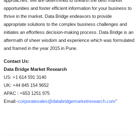
approaches. We are determined to unearth the best market
opportunities and foster efficient information for your business to
thrive in the market. Data Bridge endeavors to provide
appropriate solutions to the complex business challenges and
initiates an effortless decision-making process. Data Bridge is an
aftermath of sheer wisdom and experience which was formulated
and framed in the year 2015 in Pune.
Contact Us:
Data Bridge Market Research
US: +1 614 591 3140
UK: +44 845 154 9652
APAC : +653 1251 975
Email:-
corporatesales@databridgemarketresearch.com
"