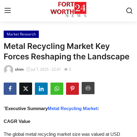
Market Research
Home
Metal Recycling Market Key
Contact
Forces Reshaping the Landscape
Press Release
shim
Jul 7, 2025 - 22:01
3
Privacy Policy
About
"
Executive Summary
Metal Recycling Market
:
News Network
CAGR Value
Submit Press Release
The global metal recycling market size was valued at USD