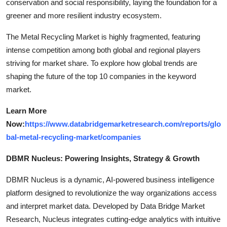
conservation and social responsibility, laying the foundation for a
greener and more resilient industry ecosystem.
The Metal Recycling Market is highly fragmented, featuring
intense competition among both global and regional players
striving for market share. To explore how global trends are
shaping the future of the top 10 companies in the keyword
market.
Learn More
Now:
https://www.databridgemarketresearch.com/reports/glo
bal-metal-recycling-market/companies
DBMR Nucleus: Powering Insights, Strategy & Growth
DBMR Nucleus is a dynamic, AI-powered business intelligence
platform designed to revolutionize the way organizations access
and interpret market data. Developed by Data Bridge Market
Research, Nucleus integrates cutting-edge analytics with intuitive