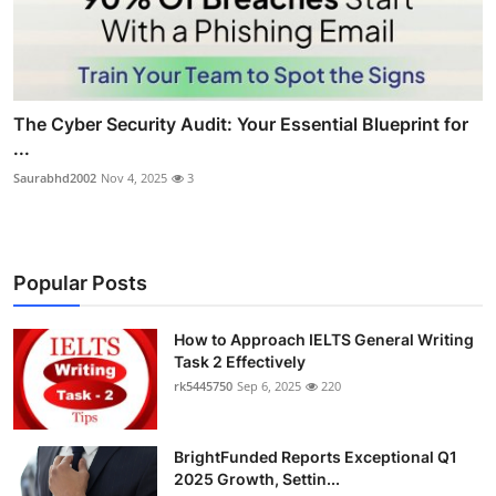
The Cyber Security Audit: Your Essential Blueprint for
...
Saurabhd2002
Nov 4, 2025
3
Popular Posts
How to Approach IELTS General Writing
Task 2 Effectively
rk5445750
Sep 6, 2025
220
BrightFunded Reports Exceptional Q1
2025 Growth, Settin...