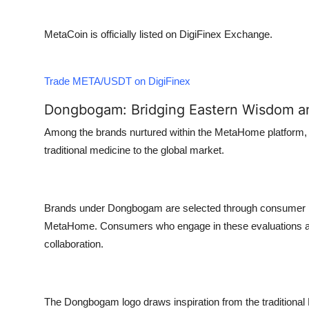
MetaCoin is officially listed on DigiFinex Exchange.
Trade META/USDT on DigiFinex
Dongbogam: Bridging Eastern Wisdom a
Among the brands nurtured within the MetaHome platform,
traditional medicine to the global market.
Brands under Dongbogam are selected through consumer p
MetaHome. Consumers who engage in these evaluations are 
collaboration.
The Dongbogam logo draws inspiration from the traditional