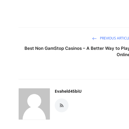
PREVIOUS ARTICL
Best Non GamStop Casinos – A Better Way to Pla
Onlin
Evaheld45biU