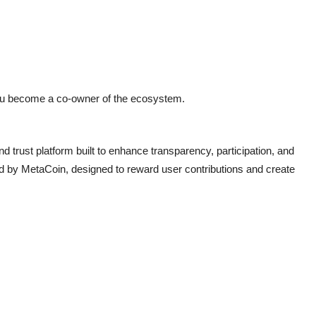
u become a co-owner of the ecosystem.
 trust platform built to enhance transparency, participation, and
ed by MetaCoin, designed to reward user contributions and create