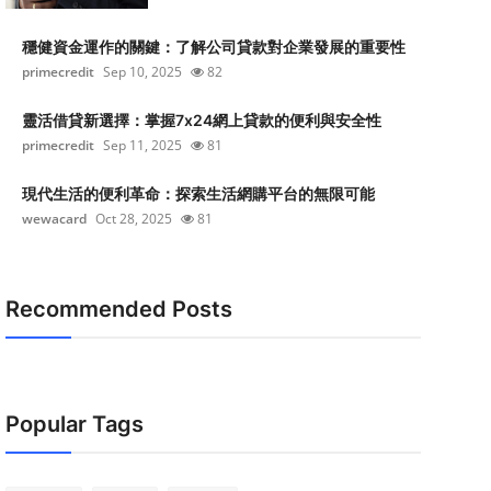
穩健資金運作的關鍵：了解公司貸款對企業發展的重要性
primecredit
Sep 10, 2025
82
靈活借貸新選擇：掌握7x24網上貸款的便利與安全性
primecredit
Sep 11, 2025
81
現代生活的便利革命：探索生活網購平台的無限可能
wewacard
Oct 28, 2025
81
Recommended Posts
Popular Tags