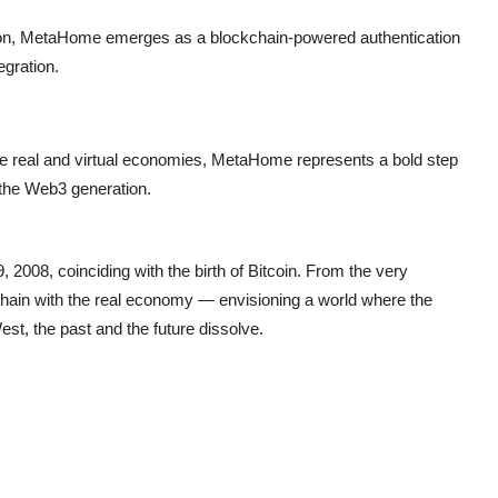
ction, MetaHome emerges as a blockchain-powered authentication
egration.
the real and virtual economies, MetaHome represents a bold step
r the Web3 generation.
2008, coinciding with the birth of Bitcoin. From the very
hain with the real economy — envisioning a world where the
est, the past and the future dissolve.