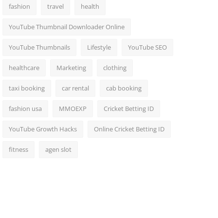
fashion
travel
health
YouTube Thumbnail Downloader Online
YouTube Thumbnails
Lifestyle
YouTube SEO
healthcare
Marketing
clothing
taxi booking
car rental
cab booking
fashion usa
MMOEXP
Cricket Betting ID
YouTube Growth Hacks
Online Cricket Betting ID
fitness
agen slot