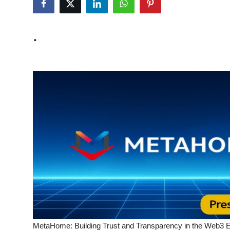
Submit Press Release
.
Guest Posting
Crypto
Advertise with US
Business
Finance
Tech
Real Estate
General
MetaHome: Building Trust and Transparency in the Web3 Er