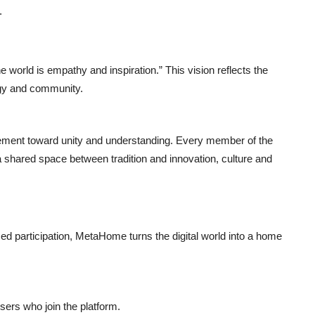
.
world is empathy and inspiration.” This vision reflects the
ogy and community.
ment toward unity and understanding. Every member of the
ared space between tradition and innovation, culture and
 participation, MetaHome turns the digital world into a home
sers who join the platform.