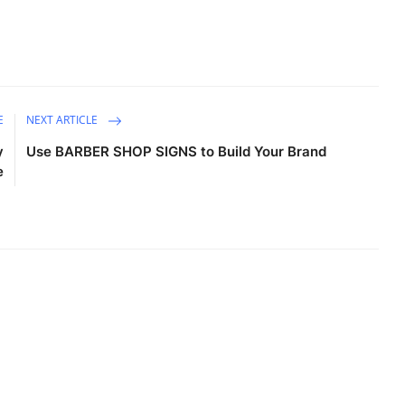
E
NEXT ARTICLE
y
Use BARBER SHOP SIGNS to Build Your Brand
e