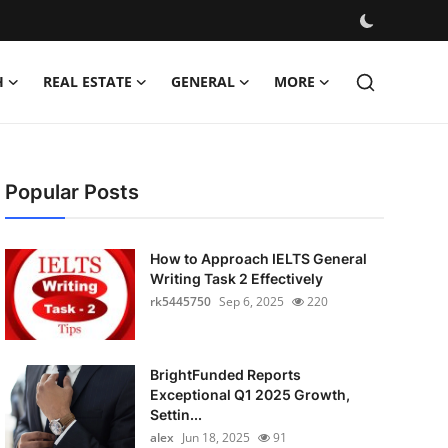
H
REAL ESTATE
GENERAL
MORE
Popular Posts
How to Approach IELTS General
Writing Task 2 Effectively
rk5445750
Sep 6, 2025
220
BrightFunded Reports
Exceptional Q1 2025 Growth,
Settin...
alex
Jun 18, 2025
91