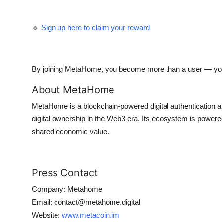
🔹
Sign up here to claim your reward
By joining MetaHome, you become more than a user — yo
About MetaHome
MetaHome is a blockchain-powered digital authentication and
digital ownership in the Web3 era. Its ecosystem is power
shared economic value.
Press Contact
Company: Metahome
Email: contact@metahome.digital
Website:
www.metacoin.im