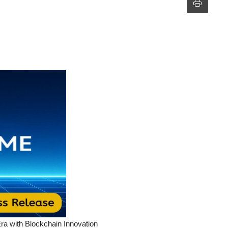
a with Blockchain Innovation