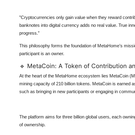
”Cryptocurrencies only gain value when they reward contribu
banknotes into digital currency adds no real value. True i
progress.”
This philosophy forms the foundation of MetaHome’s miss
participant is an owner.
🔹 MetaCoin: A Token of Contribution a
At the heart of the MetaHome ecosystem lies MetaCoin (M
mining capacity of 210 billion tokens. MetaCoin is earned a
such as bringing in new participants or engaging in communi
The platform aims for three billion global users, each owni
of ownership.