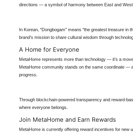
directions — a symbol of harmony between East and West
In Korean, “Dongbogam” means “the greatest treasure in the 
brand’s mission to share cultural wisdom through technol
A Home for Everyone
MetaHome represents more than technology — it’s a move
MetaHome community stands on the same coordinate — a sh
progress.
Through blockchain-powered transparency and reward-based
where everyone belongs.
Join MetaHome and Earn Rewards
MetaHome is currently offering reward incentives for new u