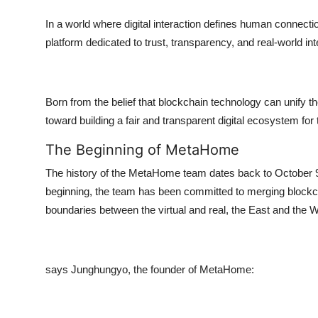
Top 10
In a world where digital interaction defines human conne
platform dedicated to trust, transparency, and real-world int
How To
Support Number
Born from the belief that blockchain technology can unify 
toward building a fair and transparent digital ecosystem fo
The Beginning of MetaHome
The history of the MetaHome team dates back to October 9, 
beginning, the team has been committed to merging blockc
boundaries between the virtual and real, the East and the W
says Junghungyo, the founder of MetaHome: