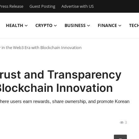
ress Release
Guest Posting
Advertise with US
HEALTH
CRYPTO
BUSINESS
FINANCE
TEC
in the Web3 Era with Blockchain Innovation
rust and Transparency
Blockchain Innovation
ere users earn rewards, share ownership, and promote Korean
3