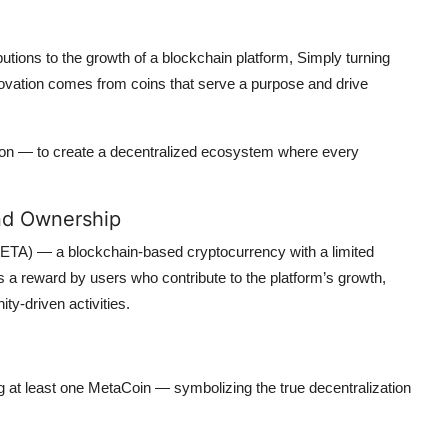
tions to the growth of a blockchain platform, Simply turning
nnovation comes from coins that serve a purpose and drive
ion — to create a decentralized ecosystem where every
nd Ownership
ETA) — a blockchain-based cryptocurrency with a limited
s a reward by users who contribute to the platform’s growth,
ty-driven activities.
ng at least one MetaCoin — symbolizing the true decentralization