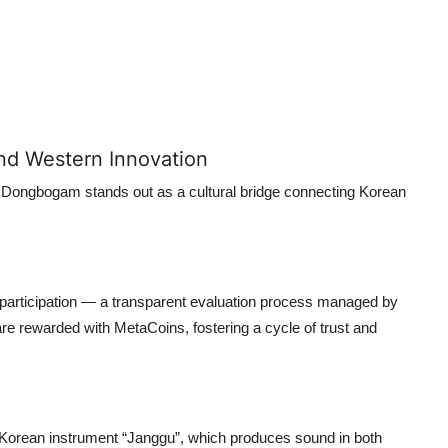
nd Western Innovation
 Dongbogam stands out as a cultural bridge connecting Korean
articipation — a transparent evaluation process managed by
rewarded with MetaCoins, fostering a cycle of trust and
 Korean instrument “Janggu”, which produces sound in both