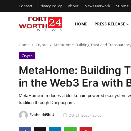
Contact
Privacy Policy
About
News Network
Submit P
HOME
PRESS RELEASE
Home
Home
Crypto
MetaHome: Building Trust and Transparency 
Press Release
Crypto
Contact
MetaHome: Building T
in the Web3 Era with 
Privacy Policy
About
MetaHome introduces a blockchain-powered ecosystem wh
tradition through Dongbogam.
News Network
Evaheld45biU
Oct 21, 2025 - 20:56
Health